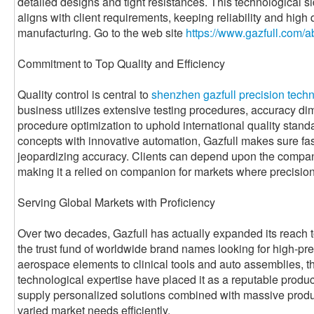
detailed designs and tight resistances. This technological s
aligns with client requirements, keeping reliability and high 
manufacturing. Go to the web site
https://www.gazfull.com/a
Commitment to Top Quality and Efficiency
Quality control is central to
shenzhen gazfull precision techno
business utilizes extensive testing procedures, accuracy di
procedure optimization to uphold international quality stand
concepts with innovative automation, Gazfull makes sure fas
jeopardizing accuracy. Clients can depend upon the company
making it a relied on companion for markets where precision 
Serving Global Markets with Proficiency
Over two decades, Gazfull has actually expanded its reach to
the trust fund of worldwide brand names looking for high-
aerospace elements to clinical tools and auto assemblies, 
technological expertise have placed it as a reputable product
supply personalized solutions combined with massive producti
varied market needs efficiently.