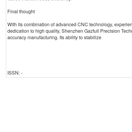
Final thought
With its combination of advanced CNC technology, experien
dedication to high quality, Shenzhen Gazfull Precision Techno
accuracy manufacturing. Its ability to stabilize
ISSN: -