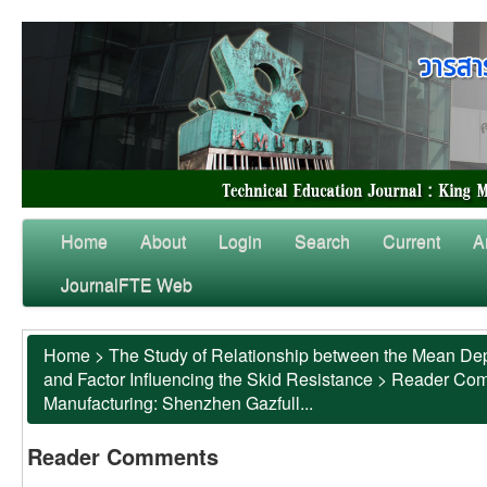
Home
About
Login
Search
Current
A
JournalFTE Web
Home
>
The Study of Relationship between the Mean Dep
and Factor Influencing the Skid Resistance
>
Reader Co
Manufacturing: Shenzhen Gazfull...
Reader Comments