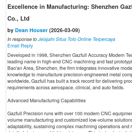
Excellence in Manufacturing: Shenzhen Gazf
Co., Ltd
by
Dean Houser
(2026-03-09)
In response to
Jelajahi Situs Toto Online Terpercaya
Email Reply
Developed in 1998, Shenzhen Gazfull Accuracy Modern Tech
leading name in high-end CNC machining and fast prototypi
Bao'an Area, Shenzhen, the firm integrates innovative mode
knowledge to manufacture precision-engineered metal com
worldwide, Gazfull has built a track record for delivering produ
requirements across aerospace, clinical, and auto fields.
Advanced Manufacturing Capabilities
Gazfull Precision runs with over 100 modern CNC equipments
volume manufacturing and customized low-volume solutions.
adaptability, sustaining complex machining operations and