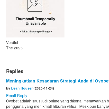
Verdict
The 2025
Replies
Meningkatkan Kesadaran Strategi Anda di Ovobe
by
Dean Houser
(2025-11-24)
Email Reply
Ovobet adalah situs judi online yang dikenal menawarkan b
pengguna yang menikmati hiburan virtual. Meskipun banya