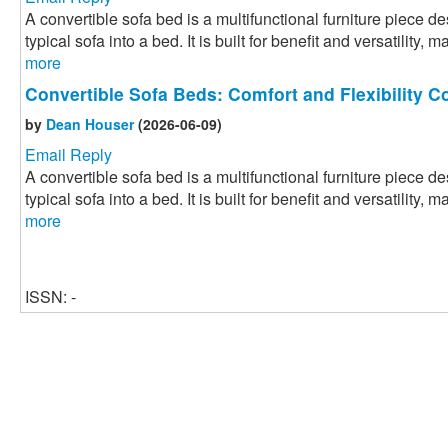
A convertible sofa bed is a multifunctional furniture piece 
typical sofa into a bed. It is built for benefit and versatility, m
more
Convertible Sofa Beds: Comfort and Flexibility 
by
Dean Houser
(2026-06-09)
Email Reply
A convertible sofa bed is a multifunctional furniture piece 
typical sofa into a bed. It is built for benefit and versatility, m
more
ISSN: -