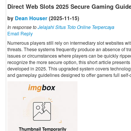
Direct Web Slots 2025 Secure Gaming Guid
by
Dean Houser
(2025-11-15)
In response to
Jelajahi Situs Toto Online Terpercaya
Email Reply
Numerous players still rely on intermediary slot websites w
threats. These systems frequently produce an absence of tra
issues or circumstances where players can be quickly ripped
recognize the more secure option, this short article present
developed in 2025. This upgraded system covers technology
and gameplay guidelines designed to offer gamers full self-