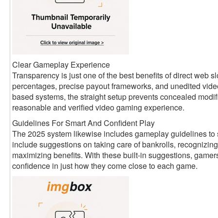
Clear Gameplay Experience
Transparency is just one of the best benefits of direct web
percentages, precise payout frameworks, and unedited vide
based systems, the straight setup prevents concealed modifi
reasonable and verified video gaming experience.
Guidelines For Smart And Confident Play
The 2025 system likewise includes gameplay guidelines to 
include suggestions on taking care of bankrolls, recognizing
maximizing benefits. With these built-in suggestions, game
confidence in just how they come close to each game.