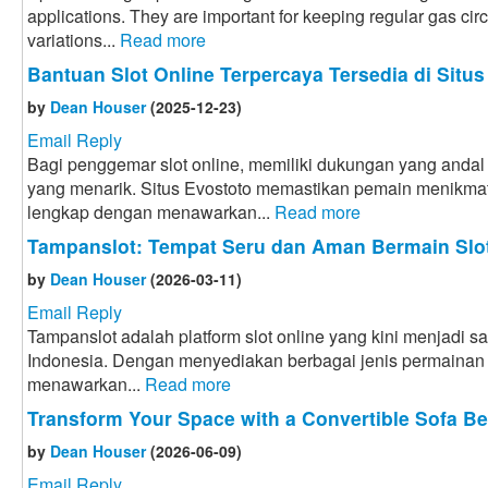
applications. They are important for keeping regular gas cir
variations...
Read more
Bantuan Slot Online Terpercaya Tersedia di Situs
by
Dean Houser
(2025-12-23)
Email Reply
Bagi penggemar slot online, memiliki dukungan yang and
yang menarik. Situs Evostoto memastikan pemain menikmat
lengkap dengan menawarkan...
Read more
Tampanslot: Tempat Seru dan Aman Bermain Slot 
by
Dean Houser
(2026-03-11)
Email Reply
Tampanslot adalah platform slot online yang kini menjadi sal
Indonesia. Dengan menyediakan berbagai jenis permainan 
menawarkan...
Read more
Transform Your Space with a Convertible Sofa B
by
Dean Houser
(2026-06-09)
Email Reply