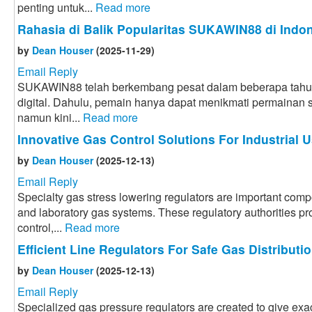
penting untuk...
Read more
Rahasia di Balik Popularitas SUKAWIN88 di Indo
by
Dean Houser
(2025-11-29)
Email Reply
SUKAWIN88 telah berkembang pesat dalam beberapa tahun 
digital. Dahulu, pemain hanya dapat menikmati permainan slo
namun kini...
Read more
Innovative Gas Control Solutions For Industrial 
by
Dean Houser
(2025-12-13)
Email Reply
Specialty gas stress lowering regulators are important co
and laboratory gas systems. These regulatory authorities pr
control,...
Read more
Efficient Line Regulators For Safe Gas Distributi
by
Dean Houser
(2025-12-13)
Email Reply
Specialized gas pressure regulators are created to give exact