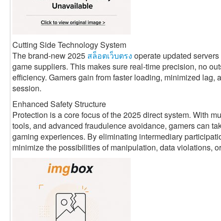
Cutting Side Technology System
The brand-new 2025
สล็อตเว็บตรง
operate updated servers th
game suppliers. This makes sure real-time precision, no ou
efficiency. Gamers gain from faster loading, minimized lag
session.
Enhanced Safety Structure
Protection is a core focus of the 2025 direct system. With mul
tools, and advanced fraudulence avoidance, gamers can tak
gaming experiences. By eliminating intermediary participatio
minimize the possibilities of manipulation, data violations,