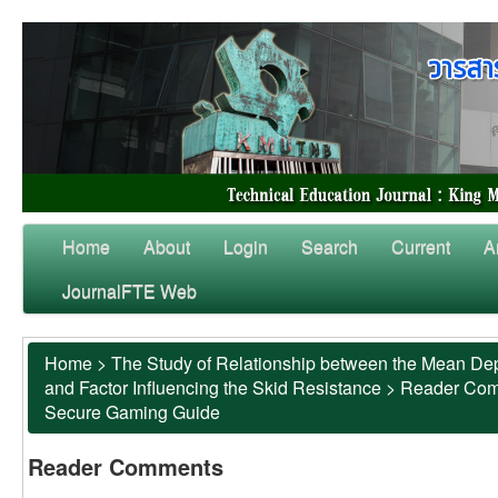
Home
About
Login
Search
Current
A
JournalFTE Web
Home
>
The Study of Relationship between the Mean Dep
and Factor Influencing the Skid Resistance
>
Reader Co
Secure Gaming Guide
Reader Comments