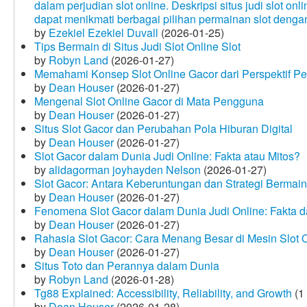
dalam perjudian slot online. Deskripsi situs judi slot o
dapat menikmati berbagai pilihan permainan slot dengan
by
Ezekiel Ezekiel Duvall
(2026-01-25)
Tips Bermain di Situs Judi Slot Online Slot
by
Robyn Land
(2026-01-27)
Memahami Konsep Slot Online Gacor dari Perspektif P
by
Dean Houser
(2026-01-27)
Mengenal Slot Online Gacor di Mata Pengguna
by
Dean Houser
(2026-01-27)
Situs Slot Gacor dan Perubahan Pola Hiburan Digital
by
Dean Houser
(2026-01-27)
Slot Gacor dalam Dunia Judi Online: Fakta atau Mitos?
by
alidagorman joyhayden Nelson
(2026-01-27)
Slot Gacor: Antara Keberuntungan dan Strategi Bermain
by
Dean Houser
(2026-01-27)
Fenomena Slot Gacor dalam Dunia Judi Online: Fakta d
by
Dean Houser
(2026-01-27)
Rahasia Slot Gacor: Cara Menang Besar di Mesin Slot 
by
Dean Houser
(2026-01-27)
Situs Toto dan Perannya dalam Dunia
by
Robyn Land
(2026-01-28)
Tg88 Explained: Accessibility, Reliability, and Growth
(1
by
Dean Houser
(2026-01-28)