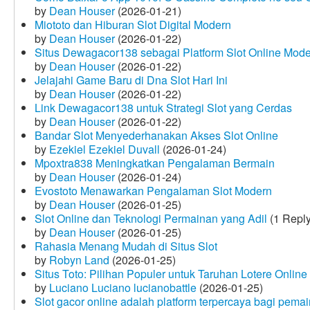
by
Dean Houser
(2026-01-21)
Miototo dan Hiburan Slot Digital Modern
by
Dean Houser
(2026-01-22)
Situs Dewagacor138 sebagai Platform Slot Online Mod
by
Dean Houser
(2026-01-22)
Jelajahi Game Baru di Dna Slot Hari Ini
by
Dean Houser
(2026-01-22)
Link Dewagacor138 untuk Strategi Slot yang Cerdas
by
Dean Houser
(2026-01-22)
Bandar Slot Menyederhanakan Akses Slot Online
by
Ezekiel Ezekiel Duvall
(2026-01-24)
Mpoxtra838 Meningkatkan Pengalaman Bermain
by
Dean Houser
(2026-01-24)
Evostoto Menawarkan Pengalaman Slot Modern
by
Dean Houser
(2026-01-25)
Slot Online dan Teknologi Permainan yang Adil
(1 Reply
by
Dean Houser
(2026-01-25)
Rahasia Menang Mudah di Situs Slot
by
Robyn Land
(2026-01-25)
Situs Toto: Pilihan Populer untuk Taruhan Lotere Online
by
Luciano Luciano lucianobattle
(2026-01-25)
Slot gacor online adalah platform terpercaya bagi pem