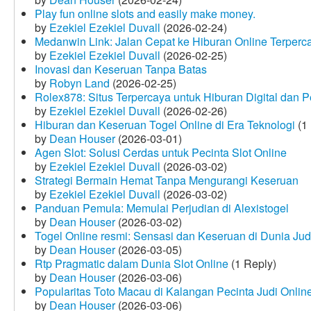
Play fun online slots and easily make money.
by
Ezekiel Ezekiel Duvall
(2026-02-24)
Medanwin Link: Jalan Cepat ke Hiburan Online Terperc
by
Ezekiel Ezekiel Duvall
(2026-02-25)
Inovasi dan Keseruan Tanpa Batas
by
Robyn Land
(2026-02-25)
Rolex878: Situs Terpercaya untuk Hiburan Digital dan 
by
Ezekiel Ezekiel Duvall
(2026-02-26)
Hiburan dan Keseruan Togel Online di Era Teknologi
(1 
by
Dean Houser
(2026-03-01)
Agen Slot: Solusi Cerdas untuk Pecinta Slot Online
by
Ezekiel Ezekiel Duvall
(2026-03-02)
Strategi Bermain Hemat Tanpa Mengurangi Keseruan
by
Ezekiel Ezekiel Duvall
(2026-03-02)
Panduan Pemula: Memulai Perjudian di Alexistogel
by
Dean Houser
(2026-03-02)
Togel Online resmi: Sensasi dan Keseruan di Dunia Judi
by
Dean Houser
(2026-03-05)
Rtp Pragmatic dalam Dunia Slot Online
(1 Reply)
by
Dean Houser
(2026-03-06)
Popularitas Toto Macau di Kalangan Pecinta Judi Onlin
by
Dean Houser
(2026-03-06)