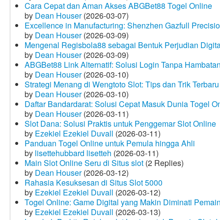
Cara Cepat dan Aman Akses ABGBet88 Togel Online
by
Dean Houser
(2026-03-07)
Excellence in Manufacturing: Shenzhen Gazfull Precisio
by
Dean Houser
(2026-03-09)
Mengenal Regisbola88 sebagai Bentuk Perjudian Digita
by
Dean Houser
(2026-03-09)
ABGBet88 Link Alternatif: Solusi Login Tanpa Hambata
by
Dean Houser
(2026-03-10)
Strategi Menang di Wengtoto Slot: Tips dan Trik Terbaru
by
Dean Houser
(2026-03-10)
Daftar Bandardarat: Solusi Cepat Masuk Dunia Togel On
by
Dean Houser
(2026-03-11)
Slot Dana: Solusi Praktis untuk Penggemar Slot Online
by
Ezekiel Ezekiel Duvall
(2026-03-11)
Panduan Togel Online untuk Pemula hingga Ahli
by
lisettehubbard lisetteh
(2026-03-11)
Main Slot Online Seru di Situs slot
(2 Replies)
by
Dean Houser
(2026-03-12)
Rahasia Kesuksesan di Situs Slot 5000
by
Ezekiel Ezekiel Duvall
(2026-03-12)
Togel Online: Game Digital yang Makin Diminati Pemai
by
Ezekiel Ezekiel Duvall
(2026-03-13)