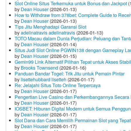
Slot Online Situs Terkemuka untuk Bonus dan Jackpot
(
by
Dean Houser
(2026-01-13)
How to Withdraw from 378bet: Complete Guide to Receiv
by
Dean Houser
(2026-01-13)
Tips Jitu Menghadapi Garansi Slot
by
adelinatravis adelinatravis
(2026-01-13)
TOTO Macau dalam Dunia Perjudian: Peluang dan Tanta
by
Dean Houser
(2026-01-14)
Situs Judi Slot Online PGWIN138 dengan Gameplay La
by
Dean Houser
(2026-01-15)
Gemin99 Link Alternatif Pilihan Tepat untuk Akses Stabi
by
Brooks Townsend
(2026-01-16)
Panduan Bandar Togel: Trik Jitu untuk Pemain Pintar
by
lisettehubbard lisetteh
(2026-01-17)
Re: Jelajahi Situs Toto Online Terpercaya
by
Dean Houser
(2026-01-17)
Pengertian Live Casino dan Perkembangannya Secara D
by
Dean Houser
(2026-01-17)
IOSBET: Hiburan Digital Modern untuk Semua Penggu
by
Dean Houser
(2026-01-17)
Slot Dana dan Cara Memilih Permainan Slot yang Tepat
by
Dean Houser
(2026-01-17)