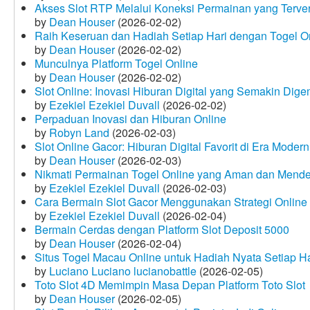
Akses Slot RTP Melalui Koneksi Permainan yang Terveri
by
Dean Houser
(2026-02-02)
Raih Keseruan dan Hadiah Setiap Hari dengan Togel O
by
Dean Houser
(2026-02-02)
Munculnya Platform Togel Online
by
Dean Houser
(2026-02-02)
Slot Online: Inovasi Hiburan Digital yang Semakin Dige
by
Ezekiel Ezekiel Duvall
(2026-02-02)
Perpaduan Inovasi dan Hiburan Online
by
Robyn Land
(2026-02-03)
Slot Online Gacor: Hiburan Digital Favorit di Era Modern
by
Dean Houser
(2026-02-03)
Nikmati Permainan Togel Online yang Aman dan Mende
by
Ezekiel Ezekiel Duvall
(2026-02-03)
Cara Bermain Slot Gacor Menggunakan Strategi Online
by
Ezekiel Ezekiel Duvall
(2026-02-04)
Bermain Cerdas dengan Platform Slot Deposit 5000
by
Dean Houser
(2026-02-04)
Situs Togel Macau Online untuk Hadiah Nyata Setiap Ha
by
Luciano Luciano lucianobattle
(2026-02-05)
Toto Slot 4D Memimpin Masa Depan Platform Toto Slot
by
Dean Houser
(2026-02-05)