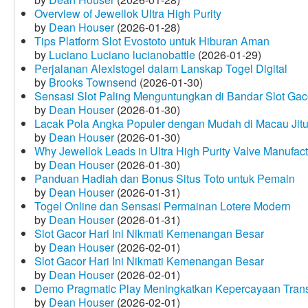
Overview of Jewellok Ultra High Purity
by
Dean Houser
(2026-01-28)
Tips Platform Slot Evostoto untuk Hiburan Aman
by
Luciano Luciano lucianobattle
(2026-01-29)
Perjalanan Alexistogel dalam Lanskap Togel Digital
by
Brooks Townsend
(2026-01-30)
Sensasi Slot Paling Menguntungkan di Bandar Slot Gac
by
Dean Houser
(2026-01-30)
Lacak Pola Angka Populer dengan Mudah di Macau Jit
by
Dean Houser
(2026-01-30)
Why Jewellok Leads in Ultra High Purity Valve Manufact
by
Dean Houser
(2026-01-30)
Panduan Hadiah dan Bonus Situs Toto untuk Pemain
by
Dean Houser
(2026-01-31)
Togel Online dan Sensasi Permainan Lotere Modern
by
Dean Houser
(2026-01-31)
Slot Gacor Hari Ini Nikmati Kemenangan Besar
by
Dean Houser
(2026-02-01)
Slot Gacor Hari Ini Nikmati Kemenangan Besar
by
Dean Houser
(2026-02-01)
Demo Pragmatic Play Meningkatkan Kepercayaan Tran
by
Dean Houser
(2026-02-01)