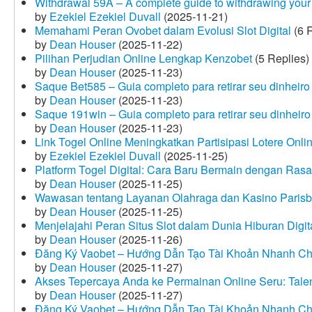
Withdrawal 59A – A complete guide to withdrawing your 
by
Ezekiel Ezekiel Duvall
(2025-11-21)
Memahami Peran Ovobet dalam Evolusi Slot Digital
(6 R
by
Dean Houser
(2025-11-22)
Pilihan Perjudian Online Lengkap Kenzobet
(5 Replies)
by
Dean Houser
(2025-11-23)
Saque Bet585 – Guia completo para retirar seu dinheir
by
Dean Houser
(2025-11-23)
Saque 191win – Guia completo para retirar seu dinheir
by
Dean Houser
(2025-11-23)
Link Togel Online Meningkatkan Partisipasi Lotere Onli
by
Ezekiel Ezekiel Duvall
(2025-11-25)
Platform Togel Digital: Cara Baru Bermain dengan Ra
by
Dean Houser
(2025-11-25)
Wawasan tentang Layanan Olahraga dan Kasino Parisb
by
Dean Houser
(2025-11-25)
Menjelajahi Peran Situs Slot dalam Dunia Hiburan Digi
by
Dean Houser
(2025-11-26)
Đăng Ký Vaobet – Hướng Dẫn Tạo Tài Khoản Nhanh C
by
Dean Houser
(2025-11-27)
Akses Tepercaya Anda ke Permainan Online Seru: Tale
by
Dean Houser
(2025-11-27)
Đăng Ký Vaobet – Hướng Dẫn Tạo Tài Khoản Nhanh C