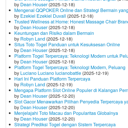
by
Dean Houser
(2025-12-18)
Mengenal QQPOKER Online dan Strategi Bermain yang
by
Ezekiel Ezekiel Duvall
(2025-12-18)
Trusted Wellness at Home: Honest Massage Chair Bran
by
Dean Houser
(2025-12-18)
Keuntungan dan Risiko dalam Bermain
by
Robyn Land
(2025-12-18)
Situs Toto Togel Panduan untuk Kesuksesan Online
by
Dean Houser
(2025-12-18)
Platform Togel Terpercaya: Teknologi Modern untuk Pe
by
Dean Houser
(2025-12-18)
Platform Togel Terpercaya: Teknologi Modern, Peluang
by
Luciano Luciano lucianobattle
(2025-12-19)
Hari Ini Panduan Platform Terpercaya
by
Robyn Land
(2025-12-19)
Mengapa Platform Slot Online Populer di Kalangan Pe
by
Dean Houser
(2025-12-20)
Slot Gacor Menawarkan Pilihan Penyedia Terpercaya y
by
Dean Houser
(2025-12-20)
Menjelajahi Toto Macau dan Popularitas Globalnya
by
Dean Houser
(2025-12-20)
Strategi Prediksi Togel dengan Sistem Terpercaya