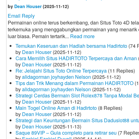
by
Dean Houser
(2025-11-12)
Email Reply
Permainan online terus berkembang, dan Situs Toto 4D tela
terkemuka yang menggabungkan permainan yang menarik
luar biasa. Pemain tertarik...
Read more
Temukan Keseruan dan Hadiah bersama Hadirtoto
(74 R
by
Dean Houser
(2025-11-12)
Cara Memilih Situs HADIRTOTO Terpercaya dan Aman
by
Dean Houser
(2025-11-12)
Re: Jelajahi Situs Toto Online Terpercaya
(11 Replies)
by
alidagorman joyhayden Nelson
(2025-11-12)
Tips dan Trik Menang dalam Permainan HADIRTOTO
(1
by
alidagorman joyhayden Nelson
(2025-11-12)
Strategi Cerdas Bermain Slot Rolex878 Tanpa Modal B
by
Dean Houser
(2025-11-12)
Main Togel Online Aman di Hadirtoto
(8 Replies)
by
Dean Houser
(2025-11-12)
Strategi dan Keuntungan Bermain Situs Daduslot88 un
by
Dean Houser
(2025-11-13)
Saque 89VIP – Guia completo para retirar seu
(7 Replie
by
Ezekiel Ezekiel Duvall
(2025-11-14)