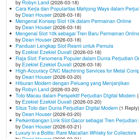
by
Robyn Land
(2026-03-18)
Cara Kerja dan Popularitas Mahjong Ways dalam Perju
by
Dean Houser
(2026-03-18)
Mengenal Konsep Slot 10k dalam Permainan Online
by
Dean Houser
(2026-03-18)
Mengenal Slot 10k sebagai Tren Baru Permainan Onlin
by
Dean Houser
(2026-03-18)
Panduan Lengkap Slot Resmi untuk Pemula
by
Ezekiel Ezekiel Duvall
(2026-03-18)
Raja Slot: Fenomena Populer dalam Dunia Perjudian O
by
Ezekiel Ezekiel Duvall
(2026-03-18)
High-Accuracy CNC Machining Services for Metal Compo
by
Dean Houser
(2026-03-20)
Hiburan Modern dengan Peluang yang Menjanjikan
by
Robyn Land
(2026-03-20)
Toto Macau dalam Perspektif Perjudian Digital Modern
(
by
Ezekiel Ezekiel Duvall
(2026-03-20)
Situs Toto dan Dunia Perjudian Digital Modern
(1 Reply
by
Dean Houser
(2026-03-20)
Perkembangan Link Slot Gacor sebagai Tren Perjudian D
by
Dean Houser
(2026-03-21)
Luxury in a Bottle: Rare Macallan Whisky for Collectors
by
Dean Houser
(2026-03-21)