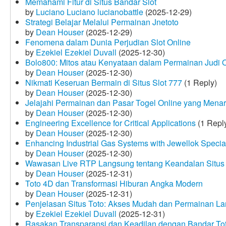
Memahami Fitur di Situs Bandar Slot
by
Luciano Luciano lucianobattle
(2025-12-29)
Strategi Belajar Melalui Permainan Jnetoto
by
Dean Houser
(2025-12-29)
Fenomena dalam Dunia Perjudian Slot Online
by
Ezekiel Ezekiel Duvall
(2025-12-30)
Bolo800: Mitos atau Kenyataan dalam Permainan Judi 
by
Dean Houser
(2025-12-30)
Nikmati Keseruan Bermain di Situs Slot 777
(1 Reply)
by
Dean Houser
(2025-12-30)
Jelajahi Permainan dan Pasar Togel Online yang Menar
by
Dean Houser
(2025-12-30)
Engineering Excellence for Critical Applications
(1 Repl
by
Dean Houser
(2025-12-30)
Enhancing Industrial Gas Systems with Jewellok Specia
by
Dean Houser
(2025-12-30)
Wawasan Live RTP Langsung tentang Keandalan Situs 
by
Dean Houser
(2025-12-31)
Toto 4D dan Transformasi Hiburan Angka Modern
by
Dean Houser
(2025-12-31)
Penjelasan Situs Toto: Akses Mudah dan Permainan La
by
Ezekiel Ezekiel Duvall
(2025-12-31)
Rasakan Transparansi dan Keadilan dengan Bandar To