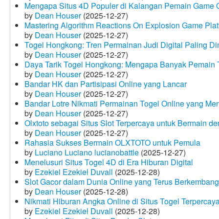
Mengapa Situs 4D Populer di Kalangan Pemain Game 
by
Dean Houser
(2025-12-27)
Mastering Algorithm Reactions On Explosion Game Plat
by
Dean Houser
(2025-12-27)
Togel Hongkong: Tren Permainan Judi Digital Paling Dim
by
Dean Houser
(2025-12-27)
Daya Tarik Togel Hongkong: Mengapa Banyak Pemain T
by
Dean Houser
(2025-12-27)
Bandar HK dan Partisipasi Online yang Lancar
by
Dean Houser
(2025-12-27)
Bandar Lotre Nikmati Permainan Togel Online yang Me
by
Dean Houser
(2025-12-27)
Olxtoto sebagai Situs Slot Terpercaya untuk Bermain 
by
Dean Houser
(2025-12-27)
Rahasia Sukses Bermain OLXTOTO untuk Pemula
by
Luciano Luciano lucianobattle
(2025-12-27)
Menelusuri Situs Togel 4D di Era Hiburan Digital
by
Ezekiel Ezekiel Duvall
(2025-12-28)
Slot Gacor dalam Dunia Online yang Terus Berkembang
by
Dean Houser
(2025-12-28)
Nikmati Hiburan Angka Online di Situs Togel Terpercay
by
Ezekiel Ezekiel Duvall
(2025-12-28)