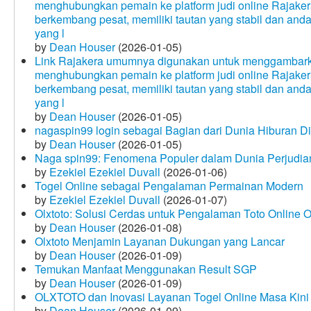
menghubungkan pemain ke platform judi online Rajakera
berkembang pesat, memiliki tautan yang stabil dan and
yang l
by
Dean Houser
(2026-01-05)
Link Rajakera umumnya digunakan untuk menggambarkan
menghubungkan pemain ke platform judi online Rajakera
berkembang pesat, memiliki tautan yang stabil dan and
yang l
by
Dean Houser
(2026-01-05)
nagaspin99 login sebagai Bagian dari Dunia Hiburan Di
by
Dean Houser
(2026-01-05)
Naga spin99: Fenomena Populer dalam Dunia Perjudian
by
Ezekiel Ezekiel Duvall
(2026-01-06)
Togel Online sebagai Pengalaman Permainan Modern
by
Ezekiel Ezekiel Duvall
(2026-01-07)
Olxtoto: Solusi Cerdas untuk Pengalaman Toto Online O
by
Dean Houser
(2026-01-08)
Olxtoto Menjamin Layanan Dukungan yang Lancar
by
Dean Houser
(2026-01-09)
Temukan Manfaat Menggunakan Result SGP
by
Dean Houser
(2026-01-09)
OLXTOTO dan Inovasi Layanan Togel Online Masa Kini
by
Dean Houser
(2026-01-09)