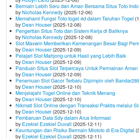
Bermain Lebih Seru dan Aman Bersama Situs Toto Indo
by
Nicholas Kennedy
(2025-12-06)
Memahami Fungsi Toto togel 4d dalam Taruhan Togel
(1
by
Dean Houser
(2025-12-08)
Pengertian Situs Toto dan Sistem Kerja di Baliknya
by
Nicholas Kennedy
(2025-12-08)
Slot Maxwin Memberikan Kemenangan Besar Bagi Pem
by
Dean Houser
(2025-12-09)
Pelajari Slot Mahjong untuk Hasil yang Lebih Baik
by
Dean Houser
(2025-12-09)
Panduan Situs Slot Terpercaya Untuk Permainan Aman
by
Dean Houser
(2025-12-09)
Penemuan Slot Gacor Terbaru Dipimpin oleh Bandar28
by
Dean Houser
(2025-12-10)
Menjelajahi Togel Online dan Teknik Menang
by
Dean Houser
(2025-12-10)
Nikmati Slot Online dengan Transaksi Praktis melalui S
by
Dean Houser
(2025-12-10)
Pembaruan Data Sdy dalam Arus Informasi
by
Ezekiel Ezekiel Duvall
(2025-12-11)
Keuntungan dan Risiko Bermain Miototo di Era Digital
(3
by
Ezekiel Ezekiel Duvall
(2025-12-11)