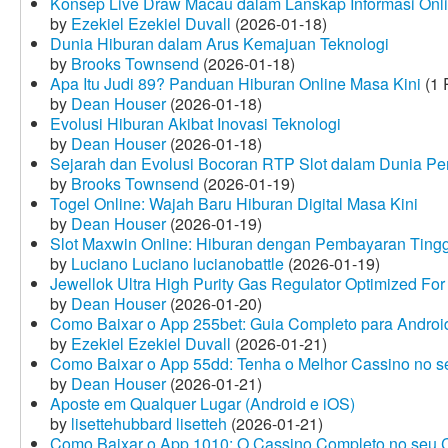
Konsep Live Draw Macau dalam Lanskap Informasi Onl
by
Ezekiel Ezekiel Duvall
(2026-01-18)
Dunia Hiburan dalam Arus Kemajuan Teknologi
by
Brooks Townsend
(2026-01-18)
Apa Itu Judi 89? Panduan Hiburan Online Masa Kini
(1 
by
Dean Houser
(2026-01-18)
Evolusi Hiburan Akibat Inovasi Teknologi
by
Dean Houser
(2026-01-18)
Sejarah dan Evolusi Bocoran RTP Slot dalam Dunia Pe
by
Brooks Townsend
(2026-01-19)
Togel Online: Wajah Baru Hiburan Digital Masa Kini
by
Dean Houser
(2026-01-19)
Slot Maxwin Online: Hiburan dengan Pembayaran Tingg
by
Luciano Luciano lucianobattle
(2026-01-19)
Jewellok Ultra High Purity Gas Regulator Optimized For
by
Dean Houser
(2026-01-20)
Como Baixar o App 255bet: Guia Completo para Android
by
Ezekiel Ezekiel Duvall
(2026-01-21)
Como Baixar o App 55dd: Tenha o Melhor Cassino no s
by
Dean Houser
(2026-01-21)
Aposte em Qualquer Lugar (Android e iOS)
by
lisettehubbard lisetteh
(2026-01-21)
Como Baixar o App 1010: O Cassino Completo no seu C