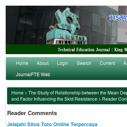
Home
About
Login
Search
Current
A
JournalFTE Web
Home
>
The Study of Relationship between the Mean Dep
and Factor Influencing the Skid Resistance
>
Reader Co
Reader Comments
Jelajahi Situs Toto Online Terpercaya