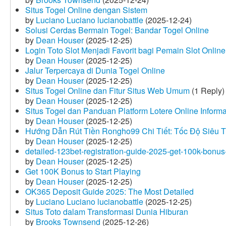
Situs Togel Online dengan Sistem
by
Luciano Luciano lucianobattle
(2025-12-24)
Solusi Cerdas Bermain Togel: Bandar Togel Online
by
Dean Houser
(2025-12-25)
Login Toto Slot Menjadi Favorit bagi Pemain Slot Online
by
Dean Houser
(2025-12-25)
Jalur Terpercaya di Dunia Togel Online
by
Dean Houser
(2025-12-25)
Situs Togel Online dan Fitur Situs Web Umum
(1 Reply)
by
Dean Houser
(2025-12-25)
Situs Togel dan Panduan Platform Lotere Online Informat
by
Dean Houser
(2025-12-25)
Hướng Dẫn Rút Tiền Rongho99 Chi Tiết: Tốc Độ Siêu 
by
Dean Houser
(2025-12-25)
detailed-123bet-registration-guide-2025-get-100k-bonus-
by
Dean Houser
(2025-12-25)
Get 100K Bonus to Start Playing
by
Dean Houser
(2025-12-25)
OK365 Deposit Guide 2025: The Most Detailed
by
Luciano Luciano lucianobattle
(2025-12-25)
Situs Toto dalam Transformasi Dunia Hiburan
by
Brooks Townsend
(2025-12-26)