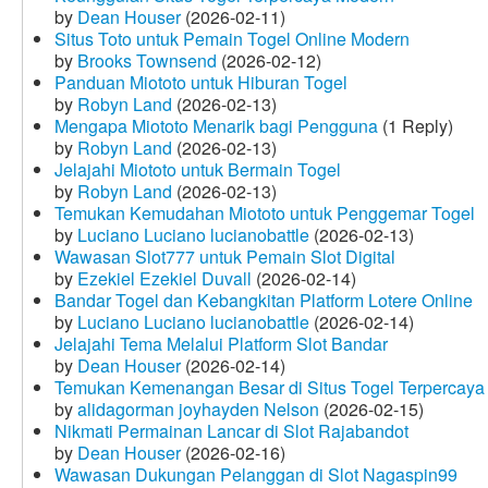
by
Dean Houser
(2026-02-11)
Situs Toto untuk Pemain Togel Online Modern
by
Brooks Townsend
(2026-02-12)
Panduan Miototo untuk Hiburan Togel
by
Robyn Land
(2026-02-13)
Mengapa Miototo Menarik bagi Pengguna
(1 Reply)
by
Robyn Land
(2026-02-13)
Jelajahi Miototo untuk Bermain Togel
by
Robyn Land
(2026-02-13)
Temukan Kemudahan Miototo untuk Penggemar Togel
by
Luciano Luciano lucianobattle
(2026-02-13)
Wawasan Slot777 untuk Pemain Slot Digital
by
Ezekiel Ezekiel Duvall
(2026-02-14)
Bandar Togel dan Kebangkitan Platform Lotere Online
by
Luciano Luciano lucianobattle
(2026-02-14)
Jelajahi Tema Melalui Platform Slot Bandar
by
Dean Houser
(2026-02-14)
Temukan Kemenangan Besar di Situs Togel Terpercaya
by
alidagorman joyhayden Nelson
(2026-02-15)
Nikmati Permainan Lancar di Slot Rajabandot
by
Dean Houser
(2026-02-16)
Wawasan Dukungan Pelanggan di Slot Nagaspin99