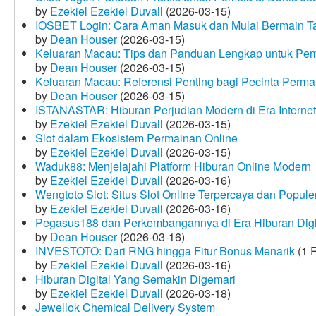
by
Ezekiel Ezekiel Duvall
(2026-03-15)
IOSBET Login: Cara Aman Masuk dan Mulai Bermain T
by
Dean Houser
(2026-03-15)
Keluaran Macau: Tips dan Panduan Lengkap untuk Pem
by
Dean Houser
(2026-03-15)
Keluaran Macau: Referensi Penting bagi Pecinta Perma
by
Dean Houser
(2026-03-15)
ISTANASTAR: Hiburan Perjudian Modern di Era Internet
by
Ezekiel Ezekiel Duvall
(2026-03-15)
Slot dalam Ekosistem Permainan Online
by
Ezekiel Ezekiel Duvall
(2026-03-15)
Waduk88: Menjelajahi Platform Hiburan Online Modern
by
Ezekiel Ezekiel Duvall
(2026-03-16)
Wengtoto Slot: Situs Slot Online Terpercaya dan Popule
by
Ezekiel Ezekiel Duvall
(2026-03-16)
Pegasus188 dan Perkembangannya di Era Hiburan Digi
by
Dean Houser
(2026-03-16)
INVESTOTO: Dari RNG hingga Fitur Bonus Menarik
(1 
by
Ezekiel Ezekiel Duvall
(2026-03-16)
Hiburan Digital Yang Semakin Digemari
by
Ezekiel Ezekiel Duvall
(2026-03-18)
Jewellok Chemical Delivery System