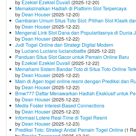
by
Ezekiel Ezekiel Duvall
(2025-12-20)
Memaksimalkan Hadiah di Platform Slot Terpercaya
by
Dean Houser
(2025-12-20)
Gambaran Umum Situs Toto Slot: Pilihan Slot Klasik d
by
Dean Houser
(2025-12-22)
Mengenal Link Slot Dana dan Popularitasnya di Dunia J
by
Dean Houser
(2025-12-22)
Judi Togel Online dan Strategi Digital Modern
by
Luciano Luciano lucianobattle
(2025-12-22)
Panduan Situs Slot Gacor untuk Pemain Online Baru
by
Ezekiel Ezekiel Duvall
(2025-12-22)
Memahami Sistem Bandar Toto di Situs Toto Online Te
by
Dean Houser
(2025-12-22)
Main di Agen togel online resmi dengan Prediksi dan R
by
Dean Houser
(2025-12-22)
Bmw777 Daftar Menawarkan Hadiah Eksklusif untuk P
by
Dean Houser
(2025-12-22)
Media Foster Interest-Based Connections
by
Dean Houser
(2025-12-23)
Informasi Lotere Real-Time di Togel Resmi
by
Dean Houser
(2025-12-23)
Prediksi Toto: Strategi Andal Pemain Togel Online
(1 Re
by
Brooks Townsend
(2025-12-24)