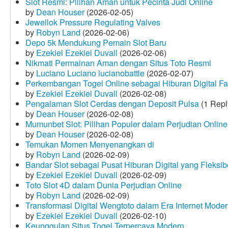
Slot Resmi: Pilihan Aman untuk Pecinta Judi Online
by
Dean Houser
(2026-02-05)
Jewellok Pressure Regulating Valves
by
Robyn Land
(2026-02-06)
Depo 5k Mendukung Pemain Slot Baru
by
Ezekiel Ezekiel Duvall
(2026-02-06)
Nikmati Permainan Aman dengan Situs Toto Resmi
by
Luciano Luciano lucianobattle
(2026-02-07)
Perkembangan Togel Online sebagai Hiburan Digital Fav
by
Ezekiel Ezekiel Duvall
(2026-02-08)
Pengalaman Slot Cerdas dengan Deposit Pulsa
(1 Repl
by
Dean Houser
(2026-02-08)
Mumunbet Slot: Pilihan Populer dalam Perjudian Online
by
Dean Houser
(2026-02-08)
Temukan Momen Menyenangkan di
by
Robyn Land
(2026-02-09)
Bandar Slot sebagai Pusat Hiburan Digital yang Fleksib
by
Ezekiel Ezekiel Duvall
(2026-02-09)
Toto Slot 4D dalam Dunia Perjudian Online
by
Robyn Land
(2026-02-09)
Transformasi Digital Wengtoto dalam Era Internet Mode
by
Ezekiel Ezekiel Duvall
(2026-02-10)
Keunggulan Situs Togel Terpercaya Modern