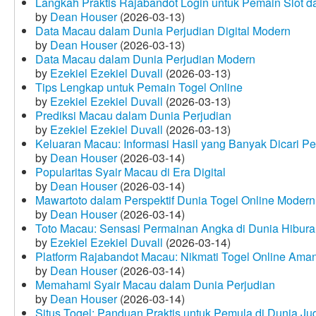
Langkah Praktis Rajabandot Login untuk Pemain Slot d
by
Dean Houser
(2026-03-13)
Data Macau dalam Dunia Perjudian Digital Modern
by
Dean Houser
(2026-03-13)
Data Macau dalam Dunia Perjudian Modern
by
Ezekiel Ezekiel Duvall
(2026-03-13)
Tips Lengkap untuk Pemain Togel Online
by
Ezekiel Ezekiel Duvall
(2026-03-13)
Prediksi Macau dalam Dunia Perjudian
by
Ezekiel Ezekiel Duvall
(2026-03-13)
Keluaran Macau: Informasi Hasil yang Banyak Dicari P
by
Dean Houser
(2026-03-14)
Popularitas Syair Macau di Era Digital
by
Dean Houser
(2026-03-14)
Mawartoto dalam Perspektif Dunia Togel Online Modern
by
Dean Houser
(2026-03-14)
Toto Macau: Sensasi Permainan Angka di Dunia Hibura
by
Ezekiel Ezekiel Duvall
(2026-03-14)
Platform Rajabandot Macau: Nikmati Togel Online Am
by
Dean Houser
(2026-03-14)
Memahami Syair Macau dalam Dunia Perjudian
by
Dean Houser
(2026-03-14)
Situs Togel: Panduan Praktis untuk Pemula di Dunia Ju