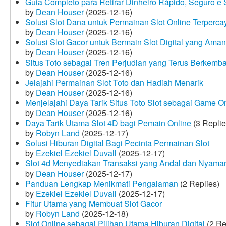
Guia Completo para Retirar Dinheiro Rápido, Seguro 
by
Dean Houser
(2025-12-16)
Solusi Slot Dana untuk Permainan Slot Online Terperca
by
Dean Houser
(2025-12-16)
Solusi Slot Gacor untuk Bermain Slot Digital yang Aman
by
Dean Houser
(2025-12-16)
Situs Toto sebagai Tren Perjudian yang Terus Berkemb
by
Dean Houser
(2025-12-16)
Jelajahi Permainan Slot Toto dan Hadiah Menarik
by
Dean Houser
(2025-12-16)
Menjelajahi Daya Tarik Situs Toto Slot sebagai Game O
by
Dean Houser
(2025-12-16)
Daya Tarik Utama Slot 4D bagi Pemain Online
(3 Replie
by
Robyn Land
(2025-12-17)
Solusi Hiburan Digital Bagi Pecinta Permainan Slot
by
Ezekiel Ezekiel Duvall
(2025-12-17)
Slot 4d Menyediakan Transaksi yang Andal dan Nyama
by
Dean Houser
(2025-12-17)
Panduan Lengkap Menikmati Pengalaman
(2 Replies)
by
Ezekiel Ezekiel Duvall
(2025-12-17)
Fitur Utama yang Membuat Slot Gacor
by
Robyn Land
(2025-12-18)
Slot Online sebagai Pilihan Utama Hiburan Digital
(2 Re