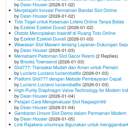
by
Dean Houser
(2026-01-02)
Menjelajahi Inovasi Permainan Bandar Slot Online
by
Dean Houser
(2026-01-02)
Toto Togel untuk Keseruan Lotere Online Tanpa Batas
by
Ezekiel Ezekiel Duvall
(2026-01-02)
Olxtoto Menciptakan Insentif di Ruang Toto Online
by
Ezekiel Ezekiel Duvall
(2026-01-03)
Wawasan Slot Maxwin tentang Layanan Dukungan Sep
by
Dean Houser
(2026-01-03)
Memahami Pedoman Slot Gacor Resmi
(2 Replies)
by
Brooks Townsend
(2026-01-03)
Slot777: Transaksi Mudah dan Aman untuk Pemain
by
Luciano Luciano lucianobattle
(2026-01-03)
Platform Slot777 dengan Metode Pembayaran Cepat
by
Luciano Luciano lucianobattle
(2026-01-03)
High-Purity Diaphragm Valve Technology for Modern Indu
by
Dean Houser
(2026-01-04)
Pelajari Cara Mengevaluasi Slot Nagaspin99
by
Dean Houser
(2026-01-04)
Gambaran Umum Slot Demo dalam Permainan Modern
by
Dean Houser
(2026-01-05)
Link Rajakera umumnya digunakan untuk menggambarkan