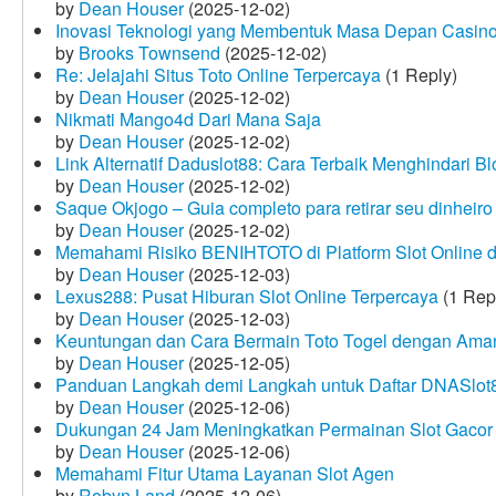
by
Dean Houser
(2025-12-02)
Inovasi Teknologi yang Membentuk Masa Depan Casino
by
Brooks Townsend
(2025-12-02)
Re: Jelajahi Situs Toto Online Terpercaya
(1 Reply)
by
Dean Houser
(2025-12-02)
Nikmati Mango4d Dari Mana Saja
by
Dean Houser
(2025-12-02)
Link Alternatif Daduslot88: Cara Terbaik Menghindari Blo
by
Dean Houser
(2025-12-02)
Saque Okjogo – Guia completo para retirar seu dinheir
by
Dean Houser
(2025-12-02)
Memahami Risiko BENIHTOTO di Platform Slot Online
by
Dean Houser
(2025-12-03)
Lexus288: Pusat Hiburan Slot Online Terpercaya
(1 Rep
by
Dean Houser
(2025-12-03)
Keuntungan dan Cara Bermain Toto Togel dengan Ama
by
Dean Houser
(2025-12-05)
Panduan Langkah demi Langkah untuk Daftar DNASlot
by
Dean Houser
(2025-12-06)
Dukungan 24 Jam Meningkatkan Permainan Slot Gacor
by
Dean Houser
(2025-12-06)
Memahami Fitur Utama Layanan Slot Agen
by
Robyn Land
(2025-12-06)