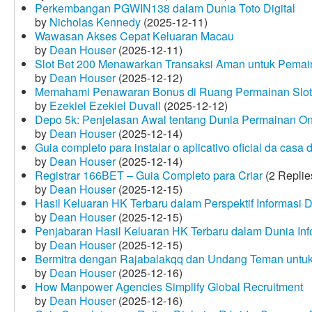
Perkembangan PGWIN138 dalam Dunia Toto Digital
by
Nicholas Kennedy
(2025-12-11)
Wawasan Akses Cepat Keluaran Macau
by
Dean Houser
(2025-12-11)
Slot Bet 200 Menawarkan Transaksi Aman untuk Pemai
by
Dean Houser
(2025-12-12)
Memahami Penawaran Bonus di Ruang Permainan Slot 
by
Ezekiel Ezekiel Duvall
(2025-12-12)
Depo 5k: Penjelasan Awal tentang Dunia Permainan On
by
Dean Houser
(2025-12-14)
Guia completo para instalar o aplicativo oficial da casa
by
Dean Houser
(2025-12-14)
Registrar 166BET – Guia Completo para Criar
(2 Replie
by
Dean Houser
(2025-12-15)
Hasil Keluaran HK Terbaru dalam Perspektif Informasi D
by
Dean Houser
(2025-12-15)
Penjabaran Hasil Keluaran HK Terbaru dalam Dunia Info
by
Dean Houser
(2025-12-15)
Bermitra dengan Rajabalakqq dan Undang Teman untu
by
Dean Houser
(2025-12-16)
How Manpower Agencies Simplify Global Recruitment
by
Dean Houser
(2025-12-16)