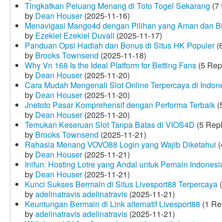
Tingkatkan Peluang Menang di Toto Togel Sekarang
(7 
by
Dean Houser
(2025-11-16)
Menavigasi Mango4d dengan Pilihan yang Aman dan B
by
Ezekiel Ezekiel Duvall
(2025-11-17)
Panduan Opsi Hadiah dan Bonus di Situs HK Populer
(6
by
Brooks Townsend
(2025-11-18)
Why Vn 168 Is the Ideal Platform for Betting Fans
(5 Rep
by
Dean Houser
(2025-11-20)
Cara Mudah Mengenali Slot Online Terpercaya di Indon
by
Dean Houser
(2025-11-20)
Jnetoto Pasar Komprehensif dengan Performa Terbaik
(
by
Dean Houser
(2025-11-20)
Temukan Keseruan Slot Tanpa Batas di VIOS4D
(5 Repl
by
Brooks Townsend
(2025-11-21)
Rahasia Menang VOVO88 Login yang Wajib Diketahui
(
by
Dean Houser
(2025-11-21)
Inifun: Hosting Lotre yang Andal untuk Pemain Indonesi
by
Dean Houser
(2025-11-21)
Kunci Sukses Bermain di Situs Livesport88 Terpercaya
(
by
adelinatravis adelinatravis
(2025-11-21)
Keuntungan Bermain di Link alternatif Livesport88
(1 Re
by
adelinatravis adelinatravis
(2025-11-21)