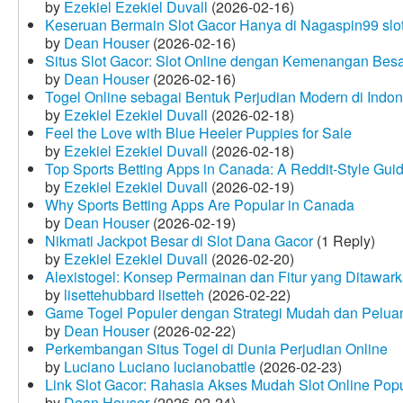
by
Ezekiel Ezekiel Duvall
(2026-02-16)
Keseruan Bermain Slot Gacor Hanya di Nagaspin99 slo
by
Dean Houser
(2026-02-16)
Situs Slot Gacor: Slot Online dengan Kemenangan Be
by
Dean Houser
(2026-02-16)
Togel Online sebagai Bentuk Perjudian Modern di Indon
by
Ezekiel Ezekiel Duvall
(2026-02-18)
Feel the Love with Blue Heeler Puppies for Sale
by
Ezekiel Ezekiel Duvall
(2026-02-18)
Top Sports Betting Apps in Canada: A Reddit‑Style Gui
by
Ezekiel Ezekiel Duvall
(2026-02-19)
Why Sports Betting Apps Are Popular in Canada
by
Dean Houser
(2026-02-19)
Nikmati Jackpot Besar di Slot Dana Gacor
(1 Reply)
by
Ezekiel Ezekiel Duvall
(2026-02-20)
Alexistogel: Konsep Permainan dan Fitur yang Ditawar
by
lisettehubbard lisetteh
(2026-02-22)
Game Togel Populer dengan Strategi Mudah dan Pelua
by
Dean Houser
(2026-02-22)
Perkembangan Situs Togel di Dunia Perjudian Online
by
Luciano Luciano lucianobattle
(2026-02-23)
Link Slot Gacor: Rahasia Akses Mudah Slot Online Pop
by
Dean Houser
(2026-02-24)