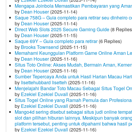
Mengapa Joinbola Memastikan Pembayaran yang Aman
by
Dean Houser
(2025-11-14)
Saque 758G – Guia completo para retirar seu dinheiro 
by
Dean Houser
(2025-11-14)
Direct Web Slots 2025 Secure Gaming Guide
(8 Replies
by
Dean Houser
(2025-11-15)
Saque 69Y – Guia completo para retirar
(6 Replies)
by
Brooks Townsend
(2025-11-15)
Memahami Keunggulan Platform Game Online Aman Le
by
Dean Houser
(2025-11-16)
Situs Toto Online: Akses Mudah, Bermain Aman, Keme
by
Dean Houser
(2025-11-16)
Sumber Tepercaya Anda untuk Hasil Harian Macau Hari 
by
lisettehubbard lisetteh
(2025-11-16)
Menjelajahi Bandar Toto Macau Sebagai Situs Togel On
by
Ezekiel Ezekiel Duvall
(2025-11-16)
Situs Togel Online yang Ramah Pemula dan Profesiona
by
Ezekiel Ezekiel Duvall
(2025-11-16)
Mango4d sering disebut sebagai situs judi online temp
slot dan pilihan hiburan lainnya. Meskipun banyak oran
platform tersebut, penting untuk dipahami bahwa hasil 
by
Ezekiel Ezekiel Duvall
(2025-11-16)