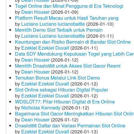
Togel Online dan Minat Pengguna di Era Teknologi
by
Dean Houser
(2026-01-09)
Platform Result Macau untuk Hasil Taruhan yang
by
Luciano Luciano lucianobattle
(2026-01-10)
Memilih Demo Slot Terbaik untuk Pemain
by
Luciano Luciano lucianobattle
(2026-01-11)
Keuntungan dan Risiko Bermain di Bandar Slot Online
by
Ezekiel Ezekiel Duvall
(2026-01-11)
Data SDY Mendukung Keputusan Togel yang Lebih Ce
by
Dean Houser
(2026-01-12)
Memilih Dnaslot88 untuk Akses Slot Gacor Resmi
by
Dean Houser
(2026-01-12)
Temukan Bonus Melalui Link Slot Demo
by
Ezekiel Ezekiel Duvall
(2026-01-12)
Slot Online sebagai Hiburan Digital Populer
by
Ezekiel Ezekiel Duvall
(2026-01-12)
WDSLOT77: Pilar Hiburan Digital di Era Online
by
Nicholas Kennedy
(2026-01-12)
Bagaimana Slot Gacor Meningkatkan Hiburan Slot Onli
by
Dean Houser
(2026-01-12)
Dnaslot88 Daftar dan Variasi Permainan Slot Online
by
Ezekiel Ezekiel Duvall
(2026-01-13)