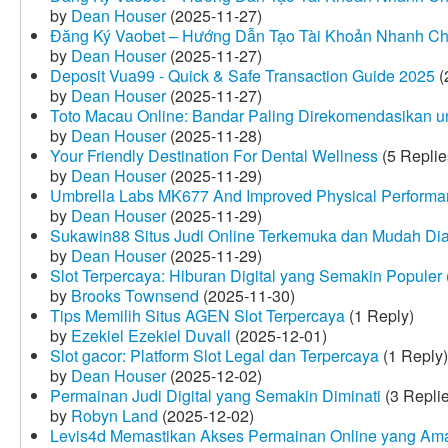
by
Dean Houser
(2025-11-27)
Đăng Ký Vaobet – Hướng Dẫn Tạo Tài Khoản Nhanh C
by
Dean Houser
(2025-11-27)
Deposit Vua99 - Quick & Safe Transaction Guide 2025
(
by
Dean Houser
(2025-11-27)
Toto Macau Online: Bandar Paling Direkomendasikan u
by
Dean Houser
(2025-11-28)
Your Friendly Destination For Dental Wellness
(5 Replie
by
Dean Houser
(2025-11-29)
Umbrella Labs MK677 And Improved Physical Perform
by
Dean Houser
(2025-11-29)
Sukawin88 Situs Judi Online Terkemuka dan Mudah Di
by
Dean Houser
(2025-11-29)
Slot Terpercaya: Hiburan Digital yang Semakin Populer
by
Brooks Townsend
(2025-11-30)
Tips Memilih Situs AGEN Slot Terpercaya
(1 Reply)
by
Ezekiel Ezekiel Duvall
(2025-12-01)
Slot gacor: Platform Slot Legal dan Terpercaya
(1 Reply)
by
Dean Houser
(2025-12-02)
Permainan Judi Digital yang Semakin Diminati
(3 Repli
by
Robyn Land
(2025-12-02)
Levis4d Memastikan Akses Permainan Online yang Am