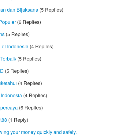
an dan Bijaksana
(5 Replies)
Populer
(6 Replies)
ans
(5 Replies)
 di Indonesia
(4 Replies)
Terbaik
(5 Replies)
4D
(5 Replies)
ketahui
(4 Replies)
 Indonesia
(4 Replies)
rpercaya
(6 Replies)
rt88
(1 Reply)
wing your money quickly and safely.