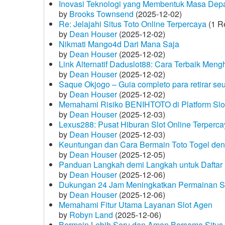
Inovasi Teknologi yang Membentuk Masa Dep
by
Brooks Townsend
(2025-12-02)
Re: Jelajahi Situs Toto Online Terpercaya
(1 R
by
Dean Houser
(2025-12-02)
Nikmati Mango4d Dari Mana Saja
by
Dean Houser
(2025-12-02)
Link Alternatif Daduslot88: Cara Terbaik Menghi
by
Dean Houser
(2025-12-02)
Saque Okjogo – Guia completo para retirar se
by
Dean Houser
(2025-12-02)
Memahami Risiko BENIHTOTO di Platform Slo
by
Dean Houser
(2025-12-03)
Lexus288: Pusat Hiburan Slot Online Terperca
by
Dean Houser
(2025-12-03)
Keuntungan dan Cara Bermain Toto Togel d
by
Dean Houser
(2025-12-05)
Panduan Langkah demi Langkah untuk Daftar
by
Dean Houser
(2025-12-06)
Dukungan 24 Jam Meningkatkan Permainan Sl
by
Dean Houser
(2025-12-06)
Memahami Fitur Utama Layanan Slot Agen
by
Robyn Land
(2025-12-06)
Bermain Lebih Seru dan Aman Bersama Situs 