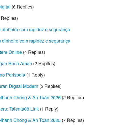
gital
(6 Replies)
 Replies)
u dinheiro com rapidez e segurança
u dinheiro com rapidez e segurança
tere Online
(4 Replies)
engan Rasa Aman
(2 Replies)
no Parisbola
(1 Reply)
uran Digital Modern
(2 Replies)
 Nhanh Chóng & An Toàn 2025
(2 Replies)
ru: Talenta88 Link
(1 Reply)
 Nhanh Chóng & An Toàn 2025
(7 Replies)