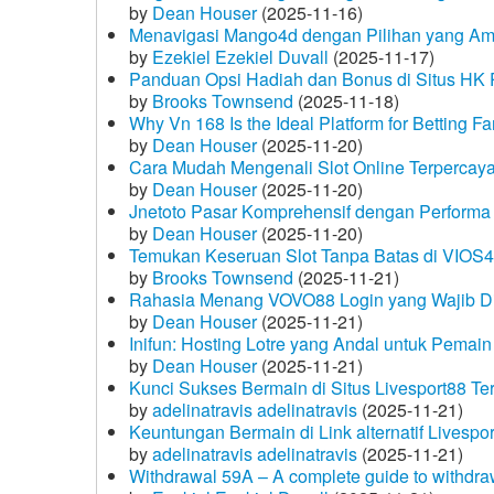
by
Dean Houser
(2025-11-16)
Menavigasi Mango4d dengan Pilihan yang Am
by
Ezekiel Ezekiel Duvall
(2025-11-17)
Panduan Opsi Hadiah dan Bonus di Situs HK 
by
Brooks Townsend
(2025-11-18)
Why Vn 168 Is the Ideal Platform for Betting F
by
Dean Houser
(2025-11-20)
Cara Mudah Mengenali Slot Online Terpercaya
by
Dean Houser
(2025-11-20)
Jnetoto Pasar Komprehensif dengan Performa 
by
Dean Houser
(2025-11-20)
Temukan Keseruan Slot Tanpa Batas di VIOS
by
Brooks Townsend
(2025-11-21)
Rahasia Menang VOVO88 Login yang Wajib Di
by
Dean Houser
(2025-11-21)
Inifun: Hosting Lotre yang Andal untuk Pemain
by
Dean Houser
(2025-11-21)
Kunci Sukses Bermain di Situs Livesport88 Te
by
adelinatravis adelinatravis
(2025-11-21)
Keuntungan Bermain di Link alternatif Livespo
by
adelinatravis adelinatravis
(2025-11-21)
Withdrawal 59A – A complete guide to withdra