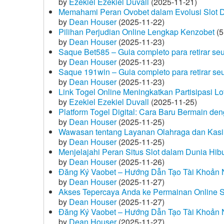
by
Ezekiel Ezekiel Duvall
(2025-11-21)
Memahami Peran Ovobet dalam Evolusi Slot Di
by
Dean Houser
(2025-11-22)
Pilihan Perjudian Online Lengkap Kenzobet
(5
by
Dean Houser
(2025-11-23)
Saque Bet585 – Guia completo para retirar se
by
Dean Houser
(2025-11-23)
Saque 191win – Guia completo para retirar se
by
Dean Houser
(2025-11-23)
Link Togel Online Meningkatkan Partisipasi Lo
by
Ezekiel Ezekiel Duvall
(2025-11-25)
Platform Togel Digital: Cara Baru Bermain d
by
Dean Houser
(2025-11-25)
Wawasan tentang Layanan Olahraga dan Kasi
by
Dean Houser
(2025-11-25)
Menjelajahi Peran Situs Slot dalam Dunia Hib
by
Dean Houser
(2025-11-26)
Đăng Ký Vaobet – Hướng Dẫn Tạo Tài Khoản
by
Dean Houser
(2025-11-27)
Akses Tepercaya Anda ke Permainan Online Se
by
Dean Houser
(2025-11-27)
Đăng Ký Vaobet – Hướng Dẫn Tạo Tài Khoản
by
Dean Houser
(2025-11-27)