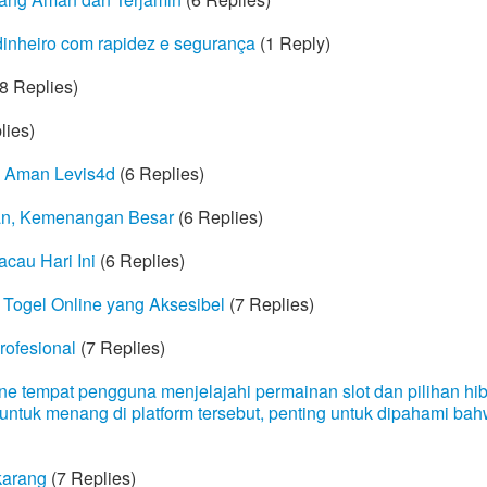
dinheiro com rapidez e segurança
(1 Reply)
8 Replies)
lies)
 Aman Levis4d
(6 Replies)
man, Kemenangan Besar
(6 Replies)
cau Hari Ini
(6 Replies)
 Togel Online yang Aksesibel
(7 Replies)
rofesional
(7 Replies)
ine tempat pengguna menjelajahi permainan slot dan pilihan hi
untuk menang di platform tersebut, penting untuk dipahami bah
karang
(7 Replies)