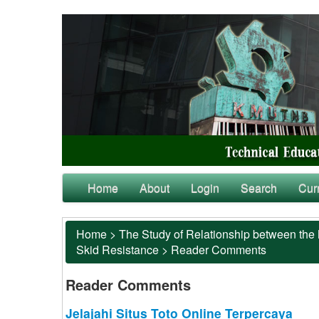
Home
About
Login
Search
Cur
Home
>
The Study of Relationship between the 
Skid Resistance
>
Reader Comments
Reader Comments
Jelajahi Situs Toto Online Terpercaya