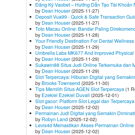
Đăng Ký Vaobet – Hướng Dẫn Tạo Tài Khoản
by
Dean Houser
(2025-11-27)
Deposit Vua99 - Quick & Safe Transaction Gu
by
Dean Houser
(2025-11-27)
Toto Macau Online: Bandar Paling Direkomen
by
Dean Houser
(2025-11-28)
Your Friendly Destination For Dental Wellness
by
Dean Houser
(2025-11-29)
Umbrella Labs MK677 And Improved Physical
by
Dean Houser
(2025-11-29)
Sukawin88 Situs Judi Online Terkemuka dan 
by
Dean Houser
(2025-11-29)
Slot Terpercaya: Hiburan Digital yang Semaki
by
Brooks Townsend
(2025-11-30)
Tips Memilih Situs AGEN Slot Terpercaya
(1 R
by
Ezekiel Ezekiel Duvall
(2025-12-01)
Slot gacor: Platform Slot Legal dan Terpercaya
by
Dean Houser
(2025-12-02)
Permainan Judi Digital yang Semakin Diminati
by
Robyn Land
(2025-12-02)
Levis4d Memastikan Akses Permainan Online
by
Dean Houser
(2025-12-02)