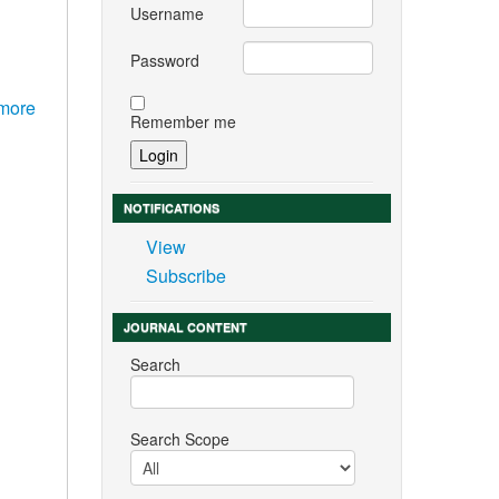
Username
Password
more
Remember me
NOTIFICATIONS
View
Subscribe
JOURNAL CONTENT
Search
Search Scope