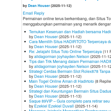
by
Dean Houser
(2025-11-12)
Email Reply
Permainan online terus berkembang, dan Situs Tot
menggabungkan permainan yang menarik dengan du
Temukan Keseruan dan Hadiah bersama Hadir
by
Dean Houser
(2025-11-12)
Cara Memilih Situs HADIRTOTO Terpercaya 
by
Dean Houser
(2025-11-12)
Re: Jelajahi Situs Toto Online Terpercaya
(11 
by
alidagorman joyhayden Nelson
(2025-11-12
Tips dan Trik Menang dalam Permainan HAD
by
alidagorman joyhayden Nelson
(2025-11-12
Strategi Cerdas Bermain Slot Rolex878 Tanpa
by
Dean Houser
(2025-11-12)
Main Togel Online Aman di Hadirtoto
(8 Replie
by
Dean Houser
(2025-11-12)
Strategi dan Keuntungan Bermain Situs Dadus
by
Dean Houser
(2025-11-13)
Saque 89VIP – Guia completo para retirar seu
by
Ezekiel Ezekiel Duvall
(2025-11-14)
Mengapa Joinbola Memastikan Pembayaran y