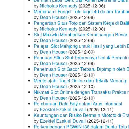
by
Nicholas Kennedy
(2025-12-06)
Memahami Fungsi Toto togel 4d dalam Taruha
by
Dean Houser
(2025-12-08)
Pengertian Situs Toto dan Sistem Kerja di Bal
by
Nicholas Kennedy
(2025-12-08)
Slot Maxwin Memberikan Kemenangan Besar 
by
Dean Houser
(2025-12-09)
Pelajari Slot Mahjong untuk Hasil yang Lebih 
by
Dean Houser
(2025-12-09)
Panduan Situs Slot Terpercaya Untuk Permai
by
Dean Houser
(2025-12-09)
Penemuan Slot Gacor Terbaru Dipimpin oleh
by
Dean Houser
(2025-12-10)
Menjelajahi Togel Online dan Teknik Menang
by
Dean Houser
(2025-12-10)
Nikmati Slot Online dengan Transaksi Praktis 
by
Dean Houser
(2025-12-10)
Pembaruan Data Sdy dalam Arus Informasi
by
Ezekiel Ezekiel Duvall
(2025-12-11)
Keuntungan dan Risiko Bermain Miototo di Era
by
Ezekiel Ezekiel Duvall
(2025-12-11)
Perkembangan PGWIN138 dalam Dunia Toto D