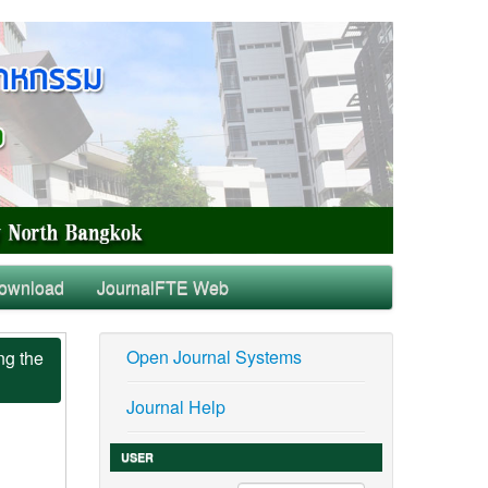
ownload
JournalFTE Web
Open Journal Systems
ng the
Journal Help
USER