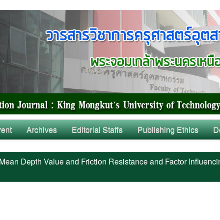
rent
Archives
Editorial Staffs
Publishing Ethics
D
Mean Depth Value and Friction Resistance and Factor Influenci