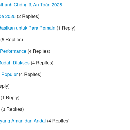
 Nhanh Chóng & An Toàn 2025
ide 2025
(2 Replies)
dasikan untuk Para Pemain
(1 Reply)
(5 Replies)
 Performance
(4 Replies)
Mudah Diakses
(4 Replies)
n Populer
(4 Replies)
eply)
(1 Reply)
(3 Replies)
 yang Aman dan Andal
(4 Replies)