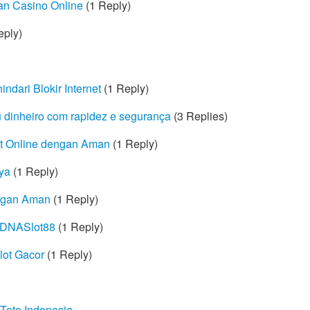
an Casino Online
(1 Reply)
eply)
ndari Blokir Internet
(1 Reply)
u dinheiro com rapidez e segurança
(3 Replies)
t Online dengan Aman
(1 Reply)
ya
(1 Reply)
engan Aman
(1 Reply)
 DNASlot88
(1 Reply)
ot Gacor
(1 Reply)
Toto Indonesia