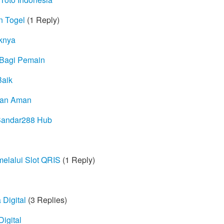
n Togel
(1 Reply)
iknya
Bagi Pemain
Baik
nan Aman
 Bandar288 Hub
melalui Slot QRIS
(1 Reply)
 Digital
(3 Replies)
igital