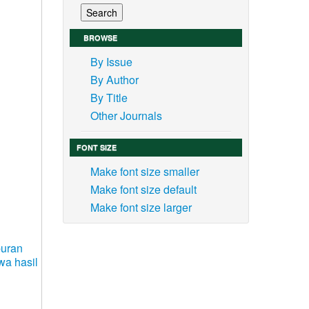
BROWSE
By Issue
By Author
By Title
Other Journals
FONT SIZE
Make font size smaller
Make font size default
Make font size larger
buran
wa hasil