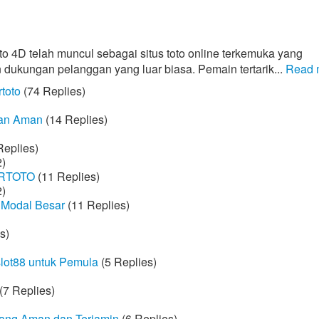
o 4D telah muncul sebagai situs toto online terkemuka yang
kungan pelanggan yang luar biasa. Pemain tertarik...
Read 
toto
(74 Replies)
dan Aman
(14 Replies)
Replies)
)
IRTOTO
(11 Replies)
)
 Modal Besar
(11 Replies)
s)
lot88 untuk Pemula
(5 Replies)
(7 Replies)
ang Aman dan Terjamin
(6 Replies)