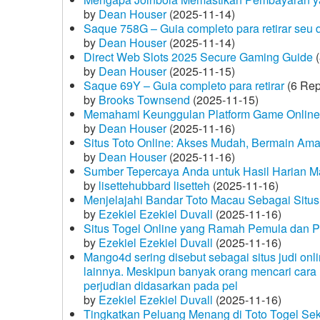
by
Dean Houser
(2025-11-14)
Saque 758G – Guia completo para retirar seu 
by
Dean Houser
(2025-11-14)
Direct Web Slots 2025 Secure Gaming Guide
(
by
Dean Houser
(2025-11-15)
Saque 69Y – Guia completo para retirar
(6 Rep
by
Brooks Townsend
(2025-11-15)
Memahami Keunggulan Platform Game Online
by
Dean Houser
(2025-11-16)
Situs Toto Online: Akses Mudah, Bermain A
by
Dean Houser
(2025-11-16)
Sumber Tepercaya Anda untuk Hasil Harian Ma
by
lisettehubbard lisetteh
(2025-11-16)
Menjelajahi Bandar Toto Macau Sebagai Situs
by
Ezekiel Ezekiel Duvall
(2025-11-16)
Situs Togel Online yang Ramah Pemula dan P
by
Ezekiel Ezekiel Duvall
(2025-11-16)
Mango4d sering disebut sebagai situs judi onl
lainnya. Meskipun banyak orang mencari cara 
perjudian didasarkan pada pel
by
Ezekiel Ezekiel Duvall
(2025-11-16)
Tingkatkan Peluang Menang di Toto Togel Se