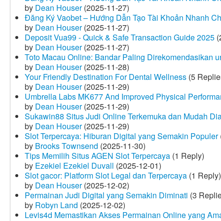
by
Dean Houser
(2025-11-27)
Đăng Ký Vaobet – Hướng Dẫn Tạo Tài Khoản Nhanh C
by
Dean Houser
(2025-11-27)
Deposit Vua99 - Quick & Safe Transaction Guide 2025
(
by
Dean Houser
(2025-11-27)
Toto Macau Online: Bandar Paling Direkomendasikan u
by
Dean Houser
(2025-11-28)
Your Friendly Destination For Dental Wellness
(5 Replie
by
Dean Houser
(2025-11-29)
Umbrella Labs MK677 And Improved Physical Perform
by
Dean Houser
(2025-11-29)
Sukawin88 Situs Judi Online Terkemuka dan Mudah Di
by
Dean Houser
(2025-11-29)
Slot Terpercaya: Hiburan Digital yang Semakin Populer
by
Brooks Townsend
(2025-11-30)
Tips Memilih Situs AGEN Slot Terpercaya
(1 Reply)
by
Ezekiel Ezekiel Duvall
(2025-12-01)
Slot gacor: Platform Slot Legal dan Terpercaya
(1 Reply)
by
Dean Houser
(2025-12-02)
Permainan Judi Digital yang Semakin Diminati
(3 Repli
by
Robyn Land
(2025-12-02)
Levis4d Memastikan Akses Permainan Online yang Am