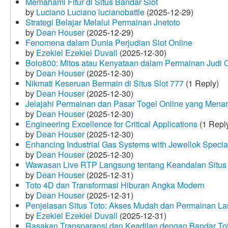
Memahami Fitur di Situs Bandar Slot
by
Luciano Luciano lucianobattle
(2025-12-29)
Strategi Belajar Melalui Permainan Jnetoto
by
Dean Houser
(2025-12-29)
Fenomena dalam Dunia Perjudian Slot Online
by
Ezekiel Ezekiel Duvall
(2025-12-30)
Bolo800: Mitos atau Kenyataan dalam Permainan Judi 
by
Dean Houser
(2025-12-30)
Nikmati Keseruan Bermain di Situs Slot 777
(1 Reply)
by
Dean Houser
(2025-12-30)
Jelajahi Permainan dan Pasar Togel Online yang Menar
by
Dean Houser
(2025-12-30)
Engineering Excellence for Critical Applications
(1 Repl
by
Dean Houser
(2025-12-30)
Enhancing Industrial Gas Systems with Jewellok Specia
by
Dean Houser
(2025-12-30)
Wawasan Live RTP Langsung tentang Keandalan Situs 
by
Dean Houser
(2025-12-31)
Toto 4D dan Transformasi Hiburan Angka Modern
by
Dean Houser
(2025-12-31)
Penjelasan Situs Toto: Akses Mudah dan Permainan La
by
Ezekiel Ezekiel Duvall
(2025-12-31)
Rasakan Transparansi dan Keadilan dengan Bandar To