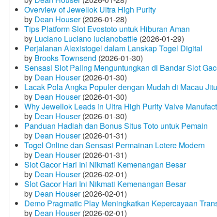
Overview of Jewellok Ultra High Purity
by
Dean Houser
(2026-01-28)
Tips Platform Slot Evostoto untuk Hiburan Aman
by
Luciano Luciano lucianobattle
(2026-01-29)
Perjalanan Alexistogel dalam Lanskap Togel Digital
by
Brooks Townsend
(2026-01-30)
Sensasi Slot Paling Menguntungkan di Bandar Slot Gac
by
Dean Houser
(2026-01-30)
Lacak Pola Angka Populer dengan Mudah di Macau Jit
by
Dean Houser
(2026-01-30)
Why Jewellok Leads in Ultra High Purity Valve Manufact
by
Dean Houser
(2026-01-30)
Panduan Hadiah dan Bonus Situs Toto untuk Pemain
by
Dean Houser
(2026-01-31)
Togel Online dan Sensasi Permainan Lotere Modern
by
Dean Houser
(2026-01-31)
Slot Gacor Hari Ini Nikmati Kemenangan Besar
by
Dean Houser
(2026-02-01)
Slot Gacor Hari Ini Nikmati Kemenangan Besar
by
Dean Houser
(2026-02-01)
Demo Pragmatic Play Meningkatkan Kepercayaan Tran
by
Dean Houser
(2026-02-01)