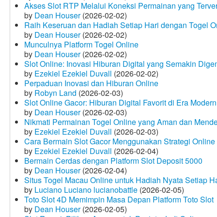
Akses Slot RTP Melalui Koneksi Permainan yang Terveri
by
Dean Houser
(2026-02-02)
Raih Keseruan dan Hadiah Setiap Hari dengan Togel O
by
Dean Houser
(2026-02-02)
Munculnya Platform Togel Online
by
Dean Houser
(2026-02-02)
Slot Online: Inovasi Hiburan Digital yang Semakin Dige
by
Ezekiel Ezekiel Duvall
(2026-02-02)
Perpaduan Inovasi dan Hiburan Online
by
Robyn Land
(2026-02-03)
Slot Online Gacor: Hiburan Digital Favorit di Era Modern
by
Dean Houser
(2026-02-03)
Nikmati Permainan Togel Online yang Aman dan Mende
by
Ezekiel Ezekiel Duvall
(2026-02-03)
Cara Bermain Slot Gacor Menggunakan Strategi Online
by
Ezekiel Ezekiel Duvall
(2026-02-04)
Bermain Cerdas dengan Platform Slot Deposit 5000
by
Dean Houser
(2026-02-04)
Situs Togel Macau Online untuk Hadiah Nyata Setiap Ha
by
Luciano Luciano lucianobattle
(2026-02-05)
Toto Slot 4D Memimpin Masa Depan Platform Toto Slot
by
Dean Houser
(2026-02-05)