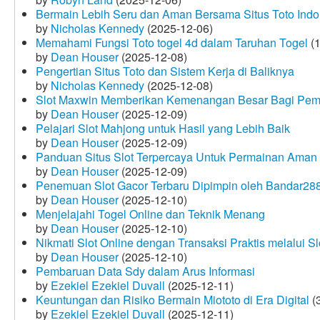
Bermain Lebih Seru dan Aman Bersama Situs Toto Indo
by
Nicholas Kennedy
(2025-12-06)
Memahami Fungsi Toto togel 4d dalam Taruhan Togel
(1
by
Dean Houser
(2025-12-08)
Pengertian Situs Toto dan Sistem Kerja di Baliknya
by
Nicholas Kennedy
(2025-12-08)
Slot Maxwin Memberikan Kemenangan Besar Bagi Pem
by
Dean Houser
(2025-12-09)
Pelajari Slot Mahjong untuk Hasil yang Lebih Baik
by
Dean Houser
(2025-12-09)
Panduan Situs Slot Terpercaya Untuk Permainan Aman
by
Dean Houser
(2025-12-09)
Penemuan Slot Gacor Terbaru Dipimpin oleh Bandar28
by
Dean Houser
(2025-12-10)
Menjelajahi Togel Online dan Teknik Menang
by
Dean Houser
(2025-12-10)
Nikmati Slot Online dengan Transaksi Praktis melalui S
by
Dean Houser
(2025-12-10)
Pembaruan Data Sdy dalam Arus Informasi
by
Ezekiel Ezekiel Duvall
(2025-12-11)
Keuntungan dan Risiko Bermain Miototo di Era Digital
(3
by
Ezekiel Ezekiel Duvall
(2025-12-11)