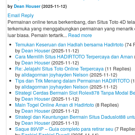
by
Dean Houser
(2025-11-12)
Email Reply
Permainan online terus berkembang, dan Situs Toto 4D tela
terkemuka yang menggabungkan permainan yang menarik
luar biasa. Pemain tertarik...
Read more
Temukan Keseruan dan Hadiah bersama Hadirtoto
(74 R
by
Dean Houser
(2025-11-12)
Cara Memilih Situs HADIRTOTO Terpercaya dan Aman
by
Dean Houser
(2025-11-12)
Re: Jelajahi Situs Toto Online Terpercaya
(11 Replies)
by
alidagorman joyhayden Nelson
(2025-11-12)
Tips dan Trik Menang dalam Permainan HADIRTOTO
(1
by
alidagorman joyhayden Nelson
(2025-11-12)
Strategi Cerdas Bermain Slot Rolex878 Tanpa Modal B
by
Dean Houser
(2025-11-12)
Main Togel Online Aman di Hadirtoto
(8 Replies)
by
Dean Houser
(2025-11-12)
Strategi dan Keuntungan Bermain Situs Daduslot88 un
by
Dean Houser
(2025-11-13)
Saque 89VIP – Guia completo para retirar seu
(7 Replie
by
Ezekiel Ezekiel Duvall
(2025-11-14)