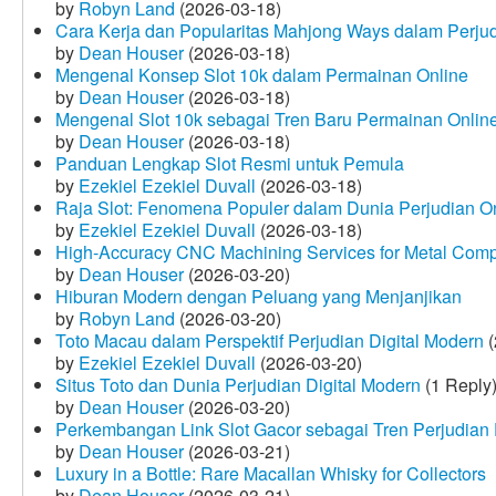
by
Robyn Land
(2026-03-18)
Cara Kerja dan Popularitas Mahjong Ways dalam Perju
by
Dean Houser
(2026-03-18)
Mengenal Konsep Slot 10k dalam Permainan Online
by
Dean Houser
(2026-03-18)
Mengenal Slot 10k sebagai Tren Baru Permainan Onlin
by
Dean Houser
(2026-03-18)
Panduan Lengkap Slot Resmi untuk Pemula
by
Ezekiel Ezekiel Duvall
(2026-03-18)
Raja Slot: Fenomena Populer dalam Dunia Perjudian O
by
Ezekiel Ezekiel Duvall
(2026-03-18)
High-Accuracy CNC Machining Services for Metal Compo
by
Dean Houser
(2026-03-20)
Hiburan Modern dengan Peluang yang Menjanjikan
by
Robyn Land
(2026-03-20)
Toto Macau dalam Perspektif Perjudian Digital Modern
(
by
Ezekiel Ezekiel Duvall
(2026-03-20)
Situs Toto dan Dunia Perjudian Digital Modern
(1 Reply
by
Dean Houser
(2026-03-20)
Perkembangan Link Slot Gacor sebagai Tren Perjudian D
by
Dean Houser
(2026-03-21)
Luxury in a Bottle: Rare Macallan Whisky for Collectors
by
Dean Houser
(2026-03-21)