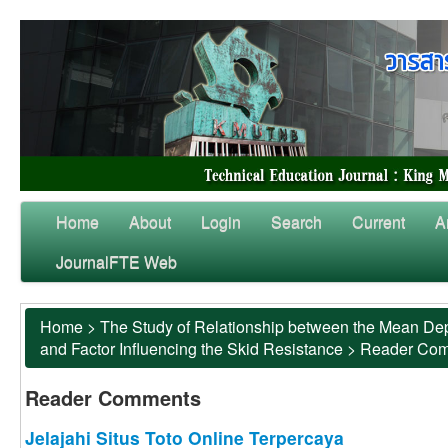
Home
About
Login
Search
Current
A
JournalFTE Web
Home
>
The Study of Relationship between the Mean Dep
and Factor Influencing the Skid Resistance
>
Reader Co
Reader Comments
Jelajahi Situs Toto Online Terpercaya