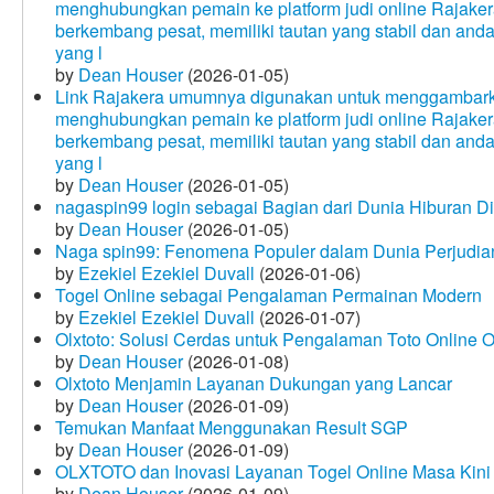
menghubungkan pemain ke platform judi online Rajakera
berkembang pesat, memiliki tautan yang stabil dan and
yang l
by
Dean Houser
(2026-01-05)
Link Rajakera umumnya digunakan untuk menggambarkan
menghubungkan pemain ke platform judi online Rajakera
berkembang pesat, memiliki tautan yang stabil dan and
yang l
by
Dean Houser
(2026-01-05)
nagaspin99 login sebagai Bagian dari Dunia Hiburan Di
by
Dean Houser
(2026-01-05)
Naga spin99: Fenomena Populer dalam Dunia Perjudian
by
Ezekiel Ezekiel Duvall
(2026-01-06)
Togel Online sebagai Pengalaman Permainan Modern
by
Ezekiel Ezekiel Duvall
(2026-01-07)
Olxtoto: Solusi Cerdas untuk Pengalaman Toto Online O
by
Dean Houser
(2026-01-08)
Olxtoto Menjamin Layanan Dukungan yang Lancar
by
Dean Houser
(2026-01-09)
Temukan Manfaat Menggunakan Result SGP
by
Dean Houser
(2026-01-09)
OLXTOTO dan Inovasi Layanan Togel Online Masa Kini
by
Dean Houser
(2026-01-09)