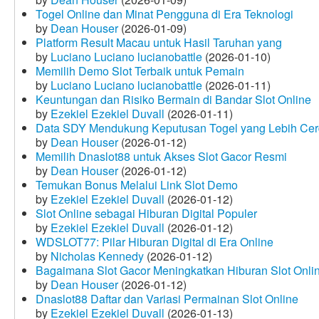
Togel Online dan Minat Pengguna di Era Teknologi
by
Dean Houser
(2026-01-09)
Platform Result Macau untuk Hasil Taruhan yang
by
Luciano Luciano lucianobattle
(2026-01-10)
Memilih Demo Slot Terbaik untuk Pemain
by
Luciano Luciano lucianobattle
(2026-01-11)
Keuntungan dan Risiko Bermain di Bandar Slot Online
by
Ezekiel Ezekiel Duvall
(2026-01-11)
Data SDY Mendukung Keputusan Togel yang Lebih Ce
by
Dean Houser
(2026-01-12)
Memilih Dnaslot88 untuk Akses Slot Gacor Resmi
by
Dean Houser
(2026-01-12)
Temukan Bonus Melalui Link Slot Demo
by
Ezekiel Ezekiel Duvall
(2026-01-12)
Slot Online sebagai Hiburan Digital Populer
by
Ezekiel Ezekiel Duvall
(2026-01-12)
WDSLOT77: Pilar Hiburan Digital di Era Online
by
Nicholas Kennedy
(2026-01-12)
Bagaimana Slot Gacor Meningkatkan Hiburan Slot Onli
by
Dean Houser
(2026-01-12)
Dnaslot88 Daftar dan Variasi Permainan Slot Online
by
Ezekiel Ezekiel Duvall
(2026-01-13)