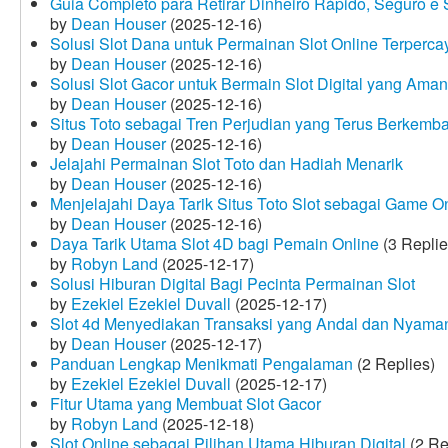
Guia Completo para Retirar Dinheiro Rápido, Seguro 
by
Dean Houser
(2025-12-16)
Solusi Slot Dana untuk Permainan Slot Online Terperca
by
Dean Houser
(2025-12-16)
Solusi Slot Gacor untuk Bermain Slot Digital yang Aman
by
Dean Houser
(2025-12-16)
Situs Toto sebagai Tren Perjudian yang Terus Berkemb
by
Dean Houser
(2025-12-16)
Jelajahi Permainan Slot Toto dan Hadiah Menarik
by
Dean Houser
(2025-12-16)
Menjelajahi Daya Tarik Situs Toto Slot sebagai Game O
by
Dean Houser
(2025-12-16)
Daya Tarik Utama Slot 4D bagi Pemain Online
(3 Replie
by
Robyn Land
(2025-12-17)
Solusi Hiburan Digital Bagi Pecinta Permainan Slot
by
Ezekiel Ezekiel Duvall
(2025-12-17)
Slot 4d Menyediakan Transaksi yang Andal dan Nyama
by
Dean Houser
(2025-12-17)
Panduan Lengkap Menikmati Pengalaman
(2 Replies)
by
Ezekiel Ezekiel Duvall
(2025-12-17)
Fitur Utama yang Membuat Slot Gacor
by
Robyn Land
(2025-12-18)
Slot Online sebagai Pilihan Utama Hiburan Digital
(2 Re