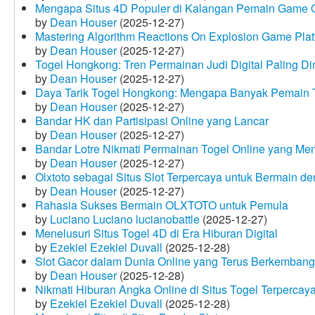
Mengapa Situs 4D Populer di Kalangan Pemain Game 
by
Dean Houser
(2025-12-27)
Mastering Algorithm Reactions On Explosion Game Plat
by
Dean Houser
(2025-12-27)
Togel Hongkong: Tren Permainan Judi Digital Paling Dim
by
Dean Houser
(2025-12-27)
Daya Tarik Togel Hongkong: Mengapa Banyak Pemain T
by
Dean Houser
(2025-12-27)
Bandar HK dan Partisipasi Online yang Lancar
by
Dean Houser
(2025-12-27)
Bandar Lotre Nikmati Permainan Togel Online yang Me
by
Dean Houser
(2025-12-27)
Olxtoto sebagai Situs Slot Terpercaya untuk Bermain 
by
Dean Houser
(2025-12-27)
Rahasia Sukses Bermain OLXTOTO untuk Pemula
by
Luciano Luciano lucianobattle
(2025-12-27)
Menelusuri Situs Togel 4D di Era Hiburan Digital
by
Ezekiel Ezekiel Duvall
(2025-12-28)
Slot Gacor dalam Dunia Online yang Terus Berkembang
by
Dean Houser
(2025-12-28)
Nikmati Hiburan Angka Online di Situs Togel Terpercay
by
Ezekiel Ezekiel Duvall
(2025-12-28)