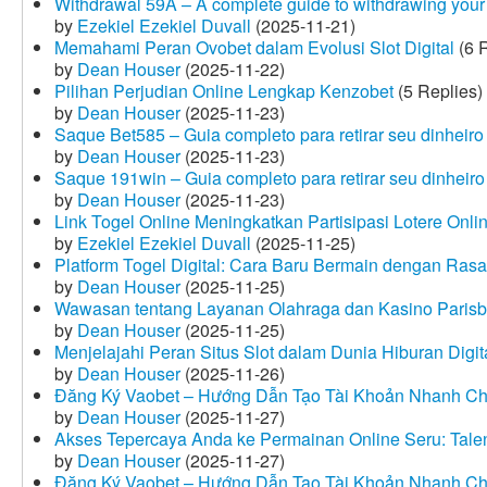
Withdrawal 59A – A complete guide to withdrawing your 
by
Ezekiel Ezekiel Duvall
(2025-11-21)
Memahami Peran Ovobet dalam Evolusi Slot Digital
(6 R
by
Dean Houser
(2025-11-22)
Pilihan Perjudian Online Lengkap Kenzobet
(5 Replies)
by
Dean Houser
(2025-11-23)
Saque Bet585 – Guia completo para retirar seu dinheir
by
Dean Houser
(2025-11-23)
Saque 191win – Guia completo para retirar seu dinheir
by
Dean Houser
(2025-11-23)
Link Togel Online Meningkatkan Partisipasi Lotere Onli
by
Ezekiel Ezekiel Duvall
(2025-11-25)
Platform Togel Digital: Cara Baru Bermain dengan Ra
by
Dean Houser
(2025-11-25)
Wawasan tentang Layanan Olahraga dan Kasino Parisb
by
Dean Houser
(2025-11-25)
Menjelajahi Peran Situs Slot dalam Dunia Hiburan Digi
by
Dean Houser
(2025-11-26)
Đăng Ký Vaobet – Hướng Dẫn Tạo Tài Khoản Nhanh C
by
Dean Houser
(2025-11-27)
Akses Tepercaya Anda ke Permainan Online Seru: Tale
by
Dean Houser
(2025-11-27)
Đăng Ký Vaobet – Hướng Dẫn Tạo Tài Khoản Nhanh C