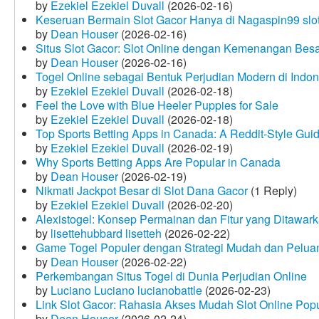
by
Ezekiel Ezekiel Duvall
(2026-02-16)
Keseruan Bermain Slot Gacor Hanya di Nagaspin99 slo
by
Dean Houser
(2026-02-16)
Situs Slot Gacor: Slot Online dengan Kemenangan Be
by
Dean Houser
(2026-02-16)
Togel Online sebagai Bentuk Perjudian Modern di Indon
by
Ezekiel Ezekiel Duvall
(2026-02-18)
Feel the Love with Blue Heeler Puppies for Sale
by
Ezekiel Ezekiel Duvall
(2026-02-18)
Top Sports Betting Apps in Canada: A Reddit‑Style Gui
by
Ezekiel Ezekiel Duvall
(2026-02-19)
Why Sports Betting Apps Are Popular in Canada
by
Dean Houser
(2026-02-19)
Nikmati Jackpot Besar di Slot Dana Gacor
(1 Reply)
by
Ezekiel Ezekiel Duvall
(2026-02-20)
Alexistogel: Konsep Permainan dan Fitur yang Ditawar
by
lisettehubbard lisetteh
(2026-02-22)
Game Togel Populer dengan Strategi Mudah dan Pelua
by
Dean Houser
(2026-02-22)
Perkembangan Situs Togel di Dunia Perjudian Online
by
Luciano Luciano lucianobattle
(2026-02-23)
Link Slot Gacor: Rahasia Akses Mudah Slot Online Pop
by
Dean Houser
(2026-02-24)