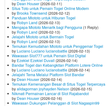
by
Dean Houser
(2026-02-11)
Situs Toto untuk Pemain Togel Online Modern
by
Brooks Townsend
(2026-02-12)
Panduan Miototo untuk Hiburan Togel
by
Robyn Land
(2026-02-13)
Mengapa Miototo Menarik bagi Pengguna
(1 Reply)
by
Robyn Land
(2026-02-13)
Jelajahi Miototo untuk Bermain Togel
by
Robyn Land
(2026-02-13)
Temukan Kemudahan Miototo untuk Penggemar Togel
by
Luciano Luciano lucianobattle
(2026-02-13)
Wawasan Slot777 untuk Pemain Slot Digital
by
Ezekiel Ezekiel Duvall
(2026-02-14)
Bandar Togel dan Kebangkitan Platform Lotere Online
by
Luciano Luciano lucianobattle
(2026-02-14)
Jelajahi Tema Melalui Platform Slot Bandar
by
Dean Houser
(2026-02-14)
Temukan Kemenangan Besar di Situs Togel Terpercaya
by
alidagorman joyhayden Nelson
(2026-02-15)
Nikmati Permainan Lancar di Slot Rajabandot
by
Dean Houser
(2026-02-16)
Wawasan Dukungan Pelanggan di Slot Nagaspin99