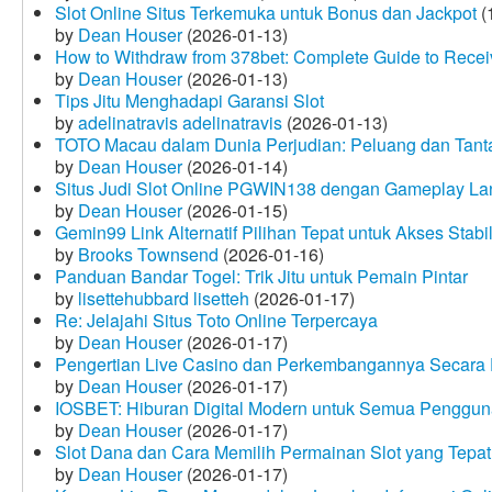
Slot Online Situs Terkemuka untuk Bonus dan Jackpot
(
by
Dean Houser
(2026-01-13)
How to Withdraw from 378bet: Complete Guide to Receiv
by
Dean Houser
(2026-01-13)
Tips Jitu Menghadapi Garansi Slot
by
adelinatravis adelinatravis
(2026-01-13)
TOTO Macau dalam Dunia Perjudian: Peluang dan Tanta
by
Dean Houser
(2026-01-14)
Situs Judi Slot Online PGWIN138 dengan Gameplay La
by
Dean Houser
(2026-01-15)
Gemin99 Link Alternatif Pilihan Tepat untuk Akses Stabi
by
Brooks Townsend
(2026-01-16)
Panduan Bandar Togel: Trik Jitu untuk Pemain Pintar
by
lisettehubbard lisetteh
(2026-01-17)
Re: Jelajahi Situs Toto Online Terpercaya
by
Dean Houser
(2026-01-17)
Pengertian Live Casino dan Perkembangannya Secara D
by
Dean Houser
(2026-01-17)
IOSBET: Hiburan Digital Modern untuk Semua Penggu
by
Dean Houser
(2026-01-17)
Slot Dana dan Cara Memilih Permainan Slot yang Tepat
by
Dean Houser
(2026-01-17)