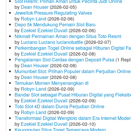
Slot Resmi: Pilihan Aman untuk Pecinta Judi Online
by
Dean Houser
(2026-02-05)
Jewellok Pressure Regulating Valves
by
Robyn Land
(2026-02-06)
Depo 5k Mendukung Pemain Slot Baru
by
Ezekiel Ezekiel Duvall
(2026-02-06)
Nikmati Permainan Aman dengan Situs Toto Resmi
by
Luciano Luciano lucianobattle
(2026-02-07)
Perkembangan Togel Online sebagai Hiburan Digital Fav
by
Ezekiel Ezekiel Duvall
(2026-02-08)
Pengalaman Slot Cerdas dengan Deposit Pulsa
(1 Repl
by
Dean Houser
(2026-02-08)
Mumunbet Slot: Pilihan Populer dalam Perjudian Online
by
Dean Houser
(2026-02-08)
Temukan Momen Menyenangkan di
by
Robyn Land
(2026-02-09)
Bandar Slot sebagai Pusat Hiburan Digital yang Fleksib
by
Ezekiel Ezekiel Duvall
(2026-02-09)
Toto Slot 4D dalam Dunia Perjudian Online
by
Robyn Land
(2026-02-09)
Transformasi Digital Wengtoto dalam Era Internet Mode
by
Ezekiel Ezekiel Duvall
(2026-02-10)
Keunggulan Situs Togel Terpercaya Modern