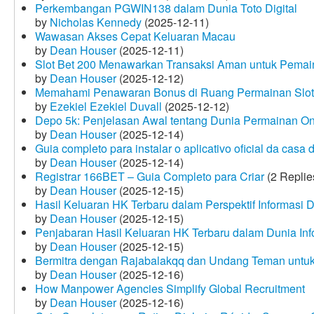
Perkembangan PGWIN138 dalam Dunia Toto Digital
by
Nicholas Kennedy
(2025-12-11)
Wawasan Akses Cepat Keluaran Macau
by
Dean Houser
(2025-12-11)
Slot Bet 200 Menawarkan Transaksi Aman untuk Pemai
by
Dean Houser
(2025-12-12)
Memahami Penawaran Bonus di Ruang Permainan Slot 
by
Ezekiel Ezekiel Duvall
(2025-12-12)
Depo 5k: Penjelasan Awal tentang Dunia Permainan On
by
Dean Houser
(2025-12-14)
Guia completo para instalar o aplicativo oficial da casa
by
Dean Houser
(2025-12-14)
Registrar 166BET – Guia Completo para Criar
(2 Replie
by
Dean Houser
(2025-12-15)
Hasil Keluaran HK Terbaru dalam Perspektif Informasi D
by
Dean Houser
(2025-12-15)
Penjabaran Hasil Keluaran HK Terbaru dalam Dunia Info
by
Dean Houser
(2025-12-15)
Bermitra dengan Rajabalakqq dan Undang Teman untu
by
Dean Houser
(2025-12-16)
How Manpower Agencies Simplify Global Recruitment
by
Dean Houser
(2025-12-16)