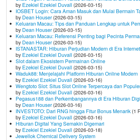
by
Ezekiel Ezekiel Duvall
(2026-03-15)
IOSBET Login: Cara Aman Masuk dan Mulai Bermain T
by
Dean Houser
(2026-03-15)
Keluaran Macau: Tips dan Panduan Lengkap untuk Pem
by
Dean Houser
(2026-03-15)
Keluaran Macau: Referensi Penting bagi Pecinta Perma
by
Dean Houser
(2026-03-15)
ISTANASTAR: Hiburan Perjudian Modern di Era Internet
by
Ezekiel Ezekiel Duvall
(2026-03-15)
Slot dalam Ekosistem Permainan Online
by
Ezekiel Ezekiel Duvall
(2026-03-15)
Waduk88: Menjelajahi Platform Hiburan Online Modern
by
Ezekiel Ezekiel Duvall
(2026-03-16)
Wengtoto Slot: Situs Slot Online Terpercaya dan Popule
by
Ezekiel Ezekiel Duvall
(2026-03-16)
Pegasus188 dan Perkembangannya di Era Hiburan Digi
by
Dean Houser
(2026-03-16)
INVESTOTO: Dari RNG hingga Fitur Bonus Menarik
(1 
by
Ezekiel Ezekiel Duvall
(2026-03-16)
Hiburan Digital Yang Semakin Digemari
by
Ezekiel Ezekiel Duvall
(2026-03-18)
Jewellok Chemical Delivery System