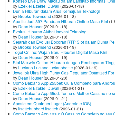
Konsep Live Draw Macau dalam Lanskap Informasi Onl
by
Ezekiel Ezekiel Duvall
(2026-01-18)
Dunia Hiburan dalam Arus Kemajuan Teknologi
by
Brooks Townsend
(2026-01-18)
Apa Itu Judi 89? Panduan Hiburan Online Masa Kini
(1 
by
Dean Houser
(2026-01-18)
Evolusi Hiburan Akibat Inovasi Teknologi
by
Dean Houser
(2026-01-18)
Sejarah dan Evolusi Bocoran RTP Slot dalam Dunia Pe
by
Brooks Townsend
(2026-01-19)
Togel Online: Wajah Baru Hiburan Digital Masa Kini
by
Dean Houser
(2026-01-19)
Slot Maxwin Online: Hiburan dengan Pembayaran Tingg
by
Luciano Luciano lucianobattle
(2026-01-19)
Jewellok Ultra High Purity Gas Regulator Optimized For
by
Dean Houser
(2026-01-20)
Como Baixar o App 255bet: Guia Completo para Android
by
Ezekiel Ezekiel Duvall
(2026-01-21)
Como Baixar o App 55dd: Tenha o Melhor Cassino no s
by
Dean Houser
(2026-01-21)
Aposte em Qualquer Lugar (Android e iOS)
by
lisettehubbard lisetteh
(2026-01-21)
Como Baixar o App 1010: O Cassino Completo no seu C