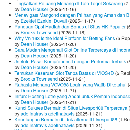
Tingkatkan Peluang Menang di Toto Togel Sekarang
(7 
by
Dean Houser
(2025-11-16)
Menavigasi Mango4d dengan Pilihan yang Aman dan B
by
Ezekiel Ezekiel Duvall
(2025-11-17)
Panduan Opsi Hadiah dan Bonus di Situs HK Populer
(6
by
Brooks Townsend
(2025-11-18)
Why Vn 168 Is the Ideal Platform for Betting Fans
(5 Rep
by
Dean Houser
(2025-11-20)
Cara Mudah Mengenali Slot Online Terpercaya di Indon
by
Dean Houser
(2025-11-20)
Jnetoto Pasar Komprehensif dengan Performa Terbaik
(
by
Dean Houser
(2025-11-20)
Temukan Keseruan Slot Tanpa Batas di VIOS4D
(5 Repl
by
Brooks Townsend
(2025-11-21)
Rahasia Menang VOVO88 Login yang Wajib Diketahui
(
by
Dean Houser
(2025-11-21)
Inifun: Hosting Lotre yang Andal untuk Pemain Indonesi
by
Dean Houser
(2025-11-21)
Kunci Sukses Bermain di Situs Livesport88 Terpercaya
(
by
adelinatravis adelinatravis
(2025-11-21)
Keuntungan Bermain di Link alternatif Livesport88
(1 Re
by
adelinatravis adelinatravis
(2025-11-21)