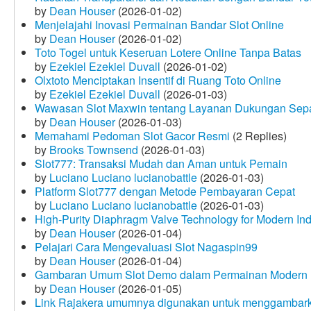
by
Dean Houser
(2026-01-02)
Menjelajahi Inovasi Permainan Bandar Slot Online
by
Dean Houser
(2026-01-02)
Toto Togel untuk Keseruan Lotere Online Tanpa Batas
by
Ezekiel Ezekiel Duvall
(2026-01-02)
Olxtoto Menciptakan Insentif di Ruang Toto Online
by
Ezekiel Ezekiel Duvall
(2026-01-03)
Wawasan Slot Maxwin tentang Layanan Dukungan Sep
by
Dean Houser
(2026-01-03)
Memahami Pedoman Slot Gacor Resmi
(2 Replies)
by
Brooks Townsend
(2026-01-03)
Slot777: Transaksi Mudah dan Aman untuk Pemain
by
Luciano Luciano lucianobattle
(2026-01-03)
Platform Slot777 dengan Metode Pembayaran Cepat
by
Luciano Luciano lucianobattle
(2026-01-03)
High-Purity Diaphragm Valve Technology for Modern Indu
by
Dean Houser
(2026-01-04)
Pelajari Cara Mengevaluasi Slot Nagaspin99
by
Dean Houser
(2026-01-04)
Gambaran Umum Slot Demo dalam Permainan Modern
by
Dean Houser
(2026-01-05)
Link Rajakera umumnya digunakan untuk menggambarkan