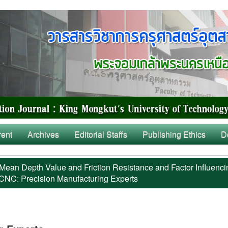
rent
Archives
Editorial Staffs
Publishing Ethics
D
Mean Depth Value and Friction Resistance and Factor Influenci
 CNC: Precision Manufacturing Experts