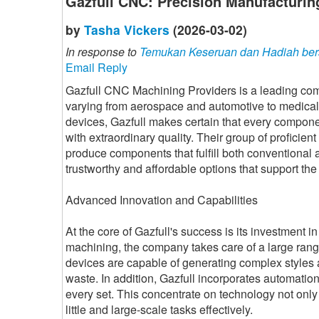
Gazfull CNC: Precision Manufacturin
by
Tasha Vickers
(2026-03-02)
In response to
Temukan Keseruan dan Hadiah ber
Email Reply
Gazfull CNC Machining Providers is a leading comp
varying from aerospace and automotive to medical 
devices, Gazfull makes certain that every compone
with extraordinary quality. Their group of profic
produce components that fulfill both conventiona
trustworthy and affordable options that support the
Advanced Innovation and Capabilities
At the core of Gazfull's success is its investment
machining, the company takes care of a large range
devices are capable of generating complex styles 
waste. In addition, Gazfull incorporates automatio
every set. This concentrate on technology not onl
little and large-scale tasks effectively.