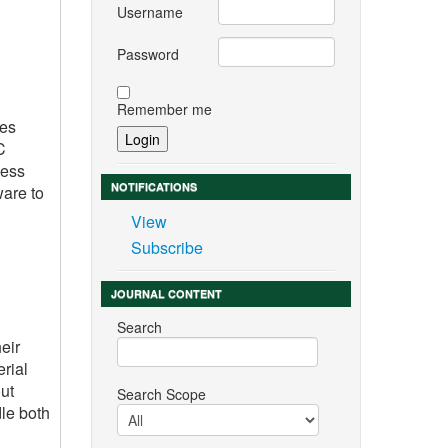
Username
Password
Remember me
ies
C
ness
NOTIFICATIONS
ware to
View
Subscribe
JOURNAL CONTENT
Search
eir
rial
ut
Search Scope
le both