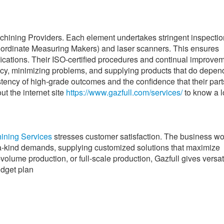
achining Providers. Each element undertakes stringent inspectio
ordinate Measuring Makers) and laser scanners. This ensures
fications. Their ISO-certified procedures and continual improve
cy, minimizing problems, and supplying products that do depen
istency of high-grade outcomes and the confidence that their parts
ut the internet site
https://www.gazfull.com/services/
to know a l
ining Services
stresses customer satisfaction. The business w
-a-kind demands, supplying customized solutions that maximize
-volume production, or full-scale production, Gazfull gives versat
udget plan