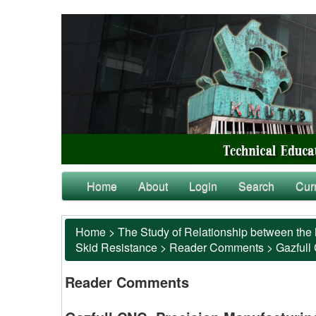
Home
About
Login
Search
Cur
Home
>
The Study of Relationship between the 
Skid Resistance
>
Reader Comments
>
Gazfull
Reader Comments