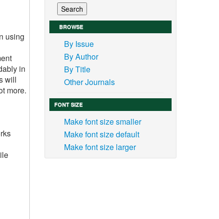
BROWSE
n using
By Issue
By Author
ment
dably in
By Title
 will
Other Journals
ot more.
FONT SIZE
Make font size smaller
orks
Make font size default
Make font size larger
ile