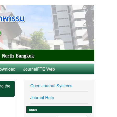
ownload
JournalFTE Web
Open Journal Systems
ng the
Journal Help
USER