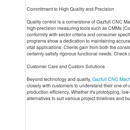
Commitment to High Quality and Precision
Quality control is a cornerstone of Gazfull CNC M
high-precision measuring tools such as CMMs (Co
conformity with sector criteria and consumer speci
programs show a dedication to maintaining accura
vital applications. Clients gain from both the cons
certainly satisfy rigorous functional needs. Check o
Customer Care and Custom Solutions
Beyond technology and quality,
Gazfull CNC Mach
closely with customers to understand their one-of
production efficiency. Whether it's prototyping, low
alternatives to suit various project timelines and b