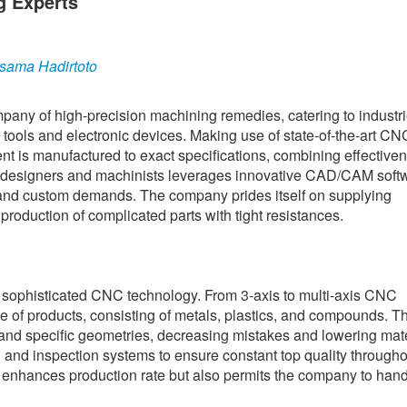
g Experts
sama Hadirtoto
any of high-precision machining remedies, catering to industr
tools and electronic devices. Making use of state-of-the-art CN
nt is manufactured to exact specifications, combining effective
ient designers and machinists leverages innovative CAD/CAM soft
l and custom demands. The company prides itself on supplying
 production of complicated parts with tight resistances.
 in sophisticated CNC technology. From 3-axis to multi-axis CNC
 of products, consisting of metals, plastics, and compounds. Th
and specific geometries, decreasing mistakes and lowering mate
n and inspection systems to ensure constant top quality througho
y enhances production rate but also permits the company to hand