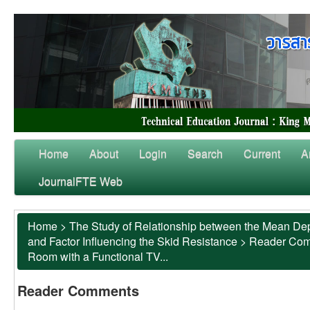
Home
About
Login
Search
Current
A
JournalFTE Web
Home
>
The Study of Relationship between the Mean Dep
and Factor Influencing the Skid Resistance
>
Reader Co
Room with a Functional TV...
Reader Comments