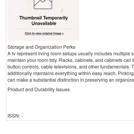
Storage and Organization Perks
A tv represent living room setups usually includes multiple s
maintain your room tidy. Racks, cabinets, and cabinets can 
button controls, cable televisions, and other fundamentals. Th
additionally maintains everything within easy reach. Picking
can make a substantial distinction in preserving an organized
Product and Durability Issues
ISSN: -