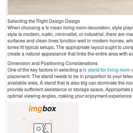
Selecting the Right Design Design
When choosing a tv mean living room decoration, style plays
style is modern, rustic, minimalist, or industrial, there are
surfaces and clean lines function well in modern homes, 
tones fit typical setups. The appropriate layout ought to com
create a natural appearance that links the entire area with e
Dimension and Positioning Considerations
One of the key factors in selecting a
tv stand for living room
u
placement. The stand needs to be in proportion to your televi
available area. A stand that is also big can dominate the room
provide sufficient assistance or storage space. Appropriate 
optimal viewing angles, making your enjoyment experience 