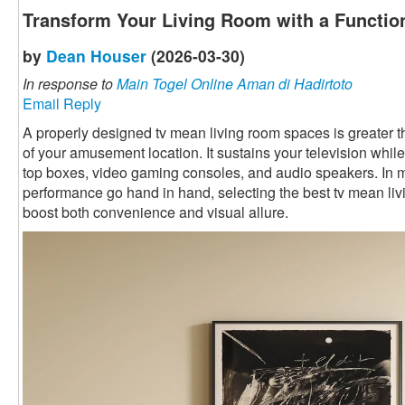
Transform Your Living Room with a Functio
by
Dean Houser
(2026-03-30)
In response to
Main Togel Online Aman di Hadirtoto
Email Reply
A properly designed tv mean living room spaces is greater than 
of your amusement location. It sustains your television while
top boxes, video gaming consoles, and audio speakers. In
performance go hand in hand, selecting the best tv mean li
boost both convenience and visual allure.