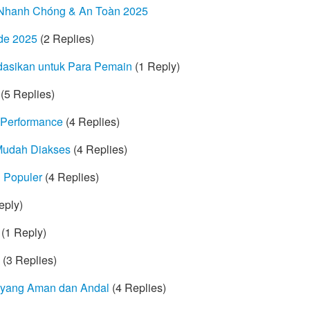
 Nhanh Chóng & An Toàn 2025
ide 2025
(2 Replies)
dasikan untuk Para Pemain
(1 Reply)
(5 Replies)
 Performance
(4 Replies)
Mudah Diakses
(4 Replies)
n Populer
(4 Replies)
eply)
(1 Reply)
(3 Replies)
 yang Aman dan Andal
(4 Replies)