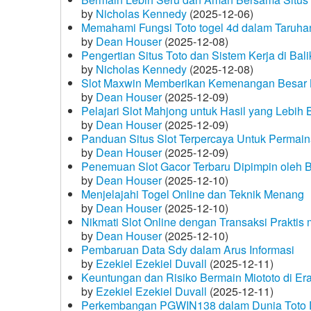
by
Nicholas Kennedy
(2025-12-06)
Memahami Fungsi Toto togel 4d dalam Taruha
by
Dean Houser
(2025-12-08)
Pengertian Situs Toto dan Sistem Kerja di Bal
by
Nicholas Kennedy
(2025-12-08)
Slot Maxwin Memberikan Kemenangan Besar 
by
Dean Houser
(2025-12-09)
Pelajari Slot Mahjong untuk Hasil yang Lebih 
by
Dean Houser
(2025-12-09)
Panduan Situs Slot Terpercaya Untuk Permai
by
Dean Houser
(2025-12-09)
Penemuan Slot Gacor Terbaru Dipimpin oleh
by
Dean Houser
(2025-12-10)
Menjelajahi Togel Online dan Teknik Menang
by
Dean Houser
(2025-12-10)
Nikmati Slot Online dengan Transaksi Praktis 
by
Dean Houser
(2025-12-10)
Pembaruan Data Sdy dalam Arus Informasi
by
Ezekiel Ezekiel Duvall
(2025-12-11)
Keuntungan dan Risiko Bermain Miototo di Era
by
Ezekiel Ezekiel Duvall
(2025-12-11)
Perkembangan PGWIN138 dalam Dunia Toto D