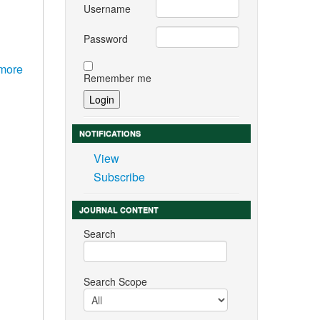
Username
Password
more
Remember me
NOTIFICATIONS
View
Subscribe
JOURNAL CONTENT
Search
Search Scope