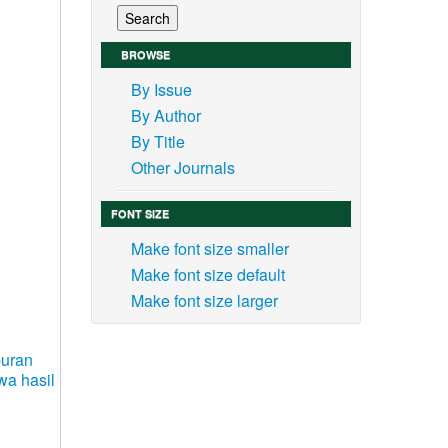
BROWSE
By Issue
By Author
By Title
Other Journals
FONT SIZE
Make font size smaller
Make font size default
Make font size larger
buran
wa hasil