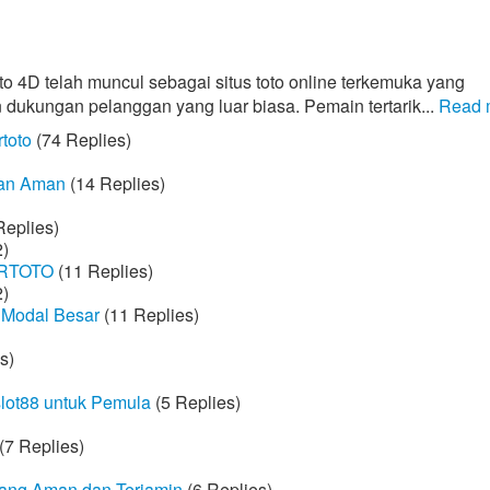
o 4D telah muncul sebagai situs toto online terkemuka yang
kungan pelanggan yang luar biasa. Pemain tertarik...
Read 
toto
(74 Replies)
dan Aman
(14 Replies)
Replies)
)
IRTOTO
(11 Replies)
)
 Modal Besar
(11 Replies)
s)
lot88 untuk Pemula
(5 Replies)
(7 Replies)
ang Aman dan Terjamin
(6 Replies)