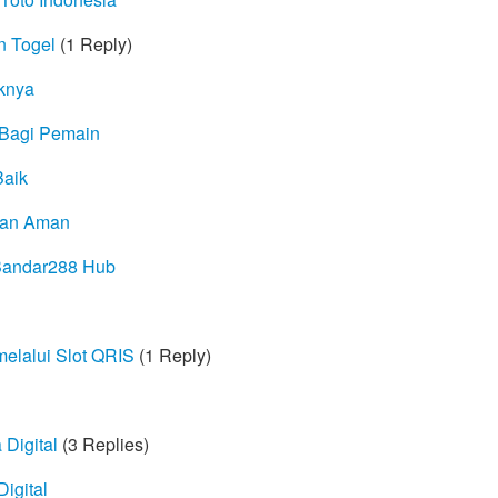
n Togel
(1 Reply)
iknya
Bagi Pemain
Baik
nan Aman
 Bandar288 Hub
melalui Slot QRIS
(1 Reply)
 Digital
(3 Replies)
igital