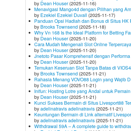
by
Dean Houser
(2025-11-16)
Menavigasi Mango4d dengan Pilihan yang Am
by
Ezekiel Ezekiel Duvall
(2025-11-17)
Panduan Opsi Hadiah dan Bonus di Situs HK 
by
Brooks Townsend
(2025-11-18)
Why Vn 168 Is the Ideal Platform for Betting F
by
Dean Houser
(2025-11-20)
Cara Mudah Mengenali Slot Online Terpercaya
by
Dean Houser
(2025-11-20)
Jnetoto Pasar Komprehensif dengan Performa 
by
Dean Houser
(2025-11-20)
Temukan Keseruan Slot Tanpa Batas di VIOS
by
Brooks Townsend
(2025-11-21)
Rahasia Menang VOVO88 Login yang Wajib Di
by
Dean Houser
(2025-11-21)
Inifun: Hosting Lotre yang Andal untuk Pemain
by
Dean Houser
(2025-11-21)
Kunci Sukses Bermain di Situs Livesport88 Te
by
adelinatravis adelinatravis
(2025-11-21)
Keuntungan Bermain di Link alternatif Livespo
by
adelinatravis adelinatravis
(2025-11-21)
Withdrawal 59A – A complete guide to withdra