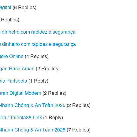
gital
(6 Replies)
 Replies)
u dinheiro com rapidez e segurança
u dinheiro com rapidez e segurança
tere Online
(4 Replies)
engan Rasa Aman
(2 Replies)
no Parisbola
(1 Reply)
uran Digital Modern
(2 Replies)
 Nhanh Chóng & An Toàn 2025
(2 Replies)
ru: Talenta88 Link
(1 Reply)
 Nhanh Chóng & An Toàn 2025
(7 Replies)