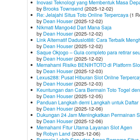
Inovasi Teknologi yang Membentuk Masa Dep
by
Brooks Townsend
(2025-12-02)
Re: Jelajahi Situs Toto Online Terpercaya
(1 R
by
Dean Houser
(2025-12-02)
Nikmati Mango4d Dari Mana Saja
by
Dean Houser
(2025-12-02)
Link Alternatif Daduslot88: Cara Terbaik Menghi
by
Dean Houser
(2025-12-02)
Saque Okjogo – Guia completo para retirar se
by
Dean Houser
(2025-12-02)
Memahami Risiko BENIHTOTO di Platform Slo
by
Dean Houser
(2025-12-03)
Lexus288: Pusat Hiburan Slot Online Terperca
by
Dean Houser
(2025-12-03)
Keuntungan dan Cara Bermain Toto Togel d
by
Dean Houser
(2025-12-05)
Panduan Langkah demi Langkah untuk Daftar
by
Dean Houser
(2025-12-06)
Dukungan 24 Jam Meningkatkan Permainan Sl
by
Dean Houser
(2025-12-06)
Memahami Fitur Utama Layanan Slot Agen
by
Robyn Land
(2025-12-06)
Bermain Lebih Seru dan Aman Bersama Situs 