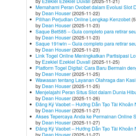
by
Ezekiel Ezekiel Duvall
(2025-11-21)
Memahami Peran Ovobet dalam Evolusi Slot Di
by
Dean Houser
(2025-11-22)
Pilihan Perjudian Online Lengkap Kenzobet
(5
by
Dean Houser
(2025-11-23)
Saque Bet585 – Guia completo para retirar se
by
Dean Houser
(2025-11-23)
Saque 191win – Guia completo para retirar se
by
Dean Houser
(2025-11-23)
Link Togel Online Meningkatkan Partisipasi Lo
by
Ezekiel Ezekiel Duvall
(2025-11-25)
Platform Togel Digital: Cara Baru Bermain d
by
Dean Houser
(2025-11-25)
Wawasan tentang Layanan Olahraga dan Kasi
by
Dean Houser
(2025-11-25)
Menjelajahi Peran Situs Slot dalam Dunia Hib
by
Dean Houser
(2025-11-26)
Đăng Ký Vaobet – Hướng Dẫn Tạo Tài Khoản
by
Dean Houser
(2025-11-27)
Akses Tepercaya Anda ke Permainan Online Se
by
Dean Houser
(2025-11-27)
Đăng Ký Vaobet – Hướng Dẫn Tạo Tài Khoản
by
Dean Houser
(2025-11-27)