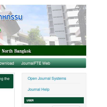
ownload
JournalFTE Web
Open Journal Systems
ng the
Journal Help
USER