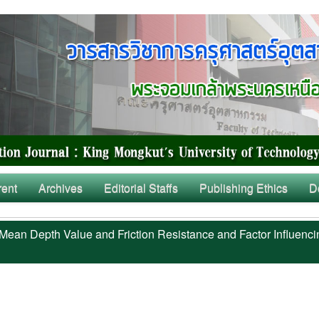
rent
Archives
Editorial Staffs
Publishing Ethics
D
Mean Depth Value and Friction Resistance and Factor Influenci