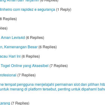
dinheiro com rapidez e segurança
(1 Reply)
8 Replies)
lies)
 Aman Levis4d
(6 Replies)
man, Kemenangan Besar
(6 Replies)
cau Hari Ini
(6 Replies)
 Togel Online yang Aksesibel
(7 Replies)
rofesional
(7 Replies)
ine tempat pengguna menjelajahi permainan slot dan pilihan hi
untuk menang di platform tersebut, penting untuk dipahami bah
karang
(7 Replies)