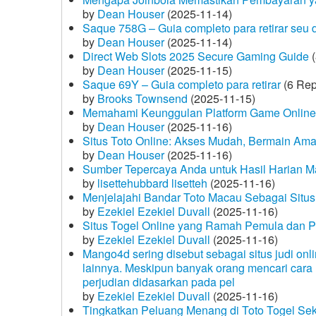
by
Dean Houser
(2025-11-14)
Saque 758G – Guia completo para retirar seu 
by
Dean Houser
(2025-11-14)
Direct Web Slots 2025 Secure Gaming Guide
(
by
Dean Houser
(2025-11-15)
Saque 69Y – Guia completo para retirar
(6 Rep
by
Brooks Townsend
(2025-11-15)
Memahami Keunggulan Platform Game Online
by
Dean Houser
(2025-11-16)
Situs Toto Online: Akses Mudah, Bermain A
by
Dean Houser
(2025-11-16)
Sumber Tepercaya Anda untuk Hasil Harian Ma
by
lisettehubbard lisetteh
(2025-11-16)
Menjelajahi Bandar Toto Macau Sebagai Situs
by
Ezekiel Ezekiel Duvall
(2025-11-16)
Situs Togel Online yang Ramah Pemula dan P
by
Ezekiel Ezekiel Duvall
(2025-11-16)
Mango4d sering disebut sebagai situs judi onl
lainnya. Meskipun banyak orang mencari cara 
perjudian didasarkan pada pel
by
Ezekiel Ezekiel Duvall
(2025-11-16)
Tingkatkan Peluang Menang di Toto Togel Se