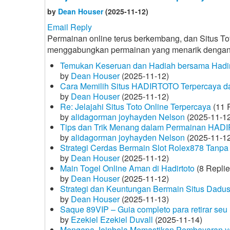
by
Dean Houser
(2025-11-12)
Email Reply
Permainan online terus berkembang, dan Situs Tot
menggabungkan permainan yang menarik dengan du
Temukan Keseruan dan Hadiah bersama Hadir
by
Dean Houser
(2025-11-12)
Cara Memilih Situs HADIRTOTO Terpercaya 
by
Dean Houser
(2025-11-12)
Re: Jelajahi Situs Toto Online Terpercaya
(11 
by
alidagorman joyhayden Nelson
(2025-11-12
Tips dan Trik Menang dalam Permainan HAD
by
alidagorman joyhayden Nelson
(2025-11-12
Strategi Cerdas Bermain Slot Rolex878 Tanpa
by
Dean Houser
(2025-11-12)
Main Togel Online Aman di Hadirtoto
(8 Replie
by
Dean Houser
(2025-11-12)
Strategi dan Keuntungan Bermain Situs Dadus
by
Dean Houser
(2025-11-13)
Saque 89VIP – Guia completo para retirar seu
by
Ezekiel Ezekiel Duvall
(2025-11-14)
Mengapa Joinbola Memastikan Pembayaran y