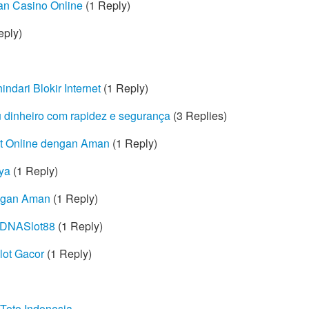
an Casino Online
(1 Reply)
eply)
ndari Blokir Internet
(1 Reply)
u dinheiro com rapidez e segurança
(3 Replies)
t Online dengan Aman
(1 Reply)
ya
(1 Reply)
engan Aman
(1 Reply)
 DNASlot88
(1 Reply)
ot Gacor
(1 Reply)
Toto Indonesia