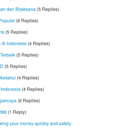
an dan Bijaksana
(5 Replies)
Populer
(6 Replies)
ans
(5 Replies)
 di Indonesia
(4 Replies)
Terbaik
(5 Replies)
4D
(5 Replies)
ketahui
(4 Replies)
 Indonesia
(4 Replies)
rpercaya
(6 Replies)
rt88
(1 Reply)
wing your money quickly and safely.