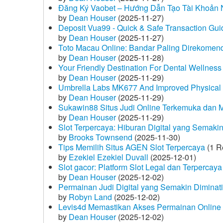
Đăng Ký Vaobet – Hướng Dẫn Tạo Tài Khoản
by
Dean Houser
(2025-11-27)
Deposit Vua99 - Quick & Safe Transaction Gu
by
Dean Houser
(2025-11-27)
Toto Macau Online: Bandar Paling Direkomen
by
Dean Houser
(2025-11-28)
Your Friendly Destination For Dental Wellness
by
Dean Houser
(2025-11-29)
Umbrella Labs MK677 And Improved Physical
by
Dean Houser
(2025-11-29)
Sukawin88 Situs Judi Online Terkemuka dan 
by
Dean Houser
(2025-11-29)
Slot Terpercaya: Hiburan Digital yang Semaki
by
Brooks Townsend
(2025-11-30)
Tips Memilih Situs AGEN Slot Terpercaya
(1 R
by
Ezekiel Ezekiel Duvall
(2025-12-01)
Slot gacor: Platform Slot Legal dan Terpercaya
by
Dean Houser
(2025-12-02)
Permainan Judi Digital yang Semakin Diminati
by
Robyn Land
(2025-12-02)
Levis4d Memastikan Akses Permainan Online
by
Dean Houser
(2025-12-02)