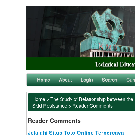
Home
About
Login
Search
Cur
Home
>
The Study of Relationship between the 
Skid Resistance
>
Reader Comments
Reader Comments
Jelajahi Situs Toto Online Terpercaya