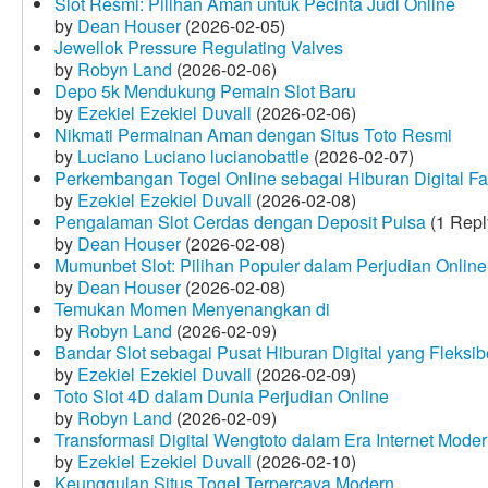
Slot Resmi: Pilihan Aman untuk Pecinta Judi Online
by
Dean Houser
(2026-02-05)
Jewellok Pressure Regulating Valves
by
Robyn Land
(2026-02-06)
Depo 5k Mendukung Pemain Slot Baru
by
Ezekiel Ezekiel Duvall
(2026-02-06)
Nikmati Permainan Aman dengan Situs Toto Resmi
by
Luciano Luciano lucianobattle
(2026-02-07)
Perkembangan Togel Online sebagai Hiburan Digital Fav
by
Ezekiel Ezekiel Duvall
(2026-02-08)
Pengalaman Slot Cerdas dengan Deposit Pulsa
(1 Repl
by
Dean Houser
(2026-02-08)
Mumunbet Slot: Pilihan Populer dalam Perjudian Online
by
Dean Houser
(2026-02-08)
Temukan Momen Menyenangkan di
by
Robyn Land
(2026-02-09)
Bandar Slot sebagai Pusat Hiburan Digital yang Fleksib
by
Ezekiel Ezekiel Duvall
(2026-02-09)
Toto Slot 4D dalam Dunia Perjudian Online
by
Robyn Land
(2026-02-09)
Transformasi Digital Wengtoto dalam Era Internet Mode
by
Ezekiel Ezekiel Duvall
(2026-02-10)
Keunggulan Situs Togel Terpercaya Modern