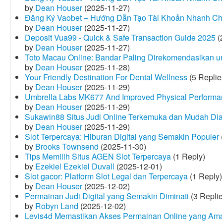
by
Dean Houser
(2025-11-27)
Đăng Ký Vaobet – Hướng Dẫn Tạo Tài Khoản Nhanh C
by
Dean Houser
(2025-11-27)
Deposit Vua99 - Quick & Safe Transaction Guide 2025
(
by
Dean Houser
(2025-11-27)
Toto Macau Online: Bandar Paling Direkomendasikan u
by
Dean Houser
(2025-11-28)
Your Friendly Destination For Dental Wellness
(5 Replie
by
Dean Houser
(2025-11-29)
Umbrella Labs MK677 And Improved Physical Perform
by
Dean Houser
(2025-11-29)
Sukawin88 Situs Judi Online Terkemuka dan Mudah Di
by
Dean Houser
(2025-11-29)
Slot Terpercaya: Hiburan Digital yang Semakin Populer
by
Brooks Townsend
(2025-11-30)
Tips Memilih Situs AGEN Slot Terpercaya
(1 Reply)
by
Ezekiel Ezekiel Duvall
(2025-12-01)
Slot gacor: Platform Slot Legal dan Terpercaya
(1 Reply)
by
Dean Houser
(2025-12-02)
Permainan Judi Digital yang Semakin Diminati
(3 Repli
by
Robyn Land
(2025-12-02)
Levis4d Memastikan Akses Permainan Online yang Am