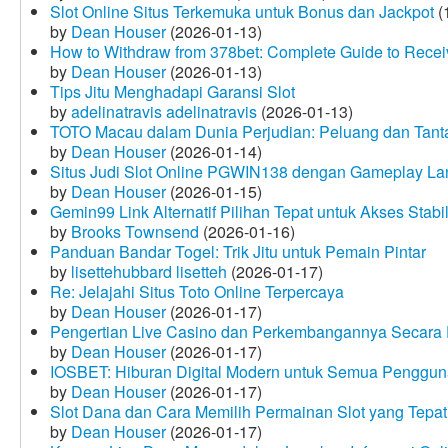
Slot Online Situs Terkemuka untuk Bonus dan Jackpot
(
by
Dean Houser
(2026-01-13)
How to Withdraw from 378bet: Complete Guide to Receiv
by
Dean Houser
(2026-01-13)
Tips Jitu Menghadapi Garansi Slot
by
adelinatravis adelinatravis
(2026-01-13)
TOTO Macau dalam Dunia Perjudian: Peluang dan Tanta
by
Dean Houser
(2026-01-14)
Situs Judi Slot Online PGWIN138 dengan Gameplay La
by
Dean Houser
(2026-01-15)
Gemin99 Link Alternatif Pilihan Tepat untuk Akses Stabi
by
Brooks Townsend
(2026-01-16)
Panduan Bandar Togel: Trik Jitu untuk Pemain Pintar
by
lisettehubbard lisetteh
(2026-01-17)
Re: Jelajahi Situs Toto Online Terpercaya
by
Dean Houser
(2026-01-17)
Pengertian Live Casino dan Perkembangannya Secara D
by
Dean Houser
(2026-01-17)
IOSBET: Hiburan Digital Modern untuk Semua Penggu
by
Dean Houser
(2026-01-17)
Slot Dana dan Cara Memilih Permainan Slot yang Tepat
by
Dean Houser
(2026-01-17)