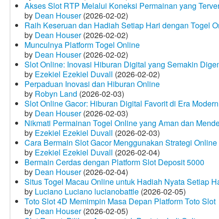
Akses Slot RTP Melalui Koneksi Permainan yang Terveri
by
Dean Houser
(2026-02-02)
Raih Keseruan dan Hadiah Setiap Hari dengan Togel O
by
Dean Houser
(2026-02-02)
Munculnya Platform Togel Online
by
Dean Houser
(2026-02-02)
Slot Online: Inovasi Hiburan Digital yang Semakin Dige
by
Ezekiel Ezekiel Duvall
(2026-02-02)
Perpaduan Inovasi dan Hiburan Online
by
Robyn Land
(2026-02-03)
Slot Online Gacor: Hiburan Digital Favorit di Era Modern
by
Dean Houser
(2026-02-03)
Nikmati Permainan Togel Online yang Aman dan Mende
by
Ezekiel Ezekiel Duvall
(2026-02-03)
Cara Bermain Slot Gacor Menggunakan Strategi Online
by
Ezekiel Ezekiel Duvall
(2026-02-04)
Bermain Cerdas dengan Platform Slot Deposit 5000
by
Dean Houser
(2026-02-04)
Situs Togel Macau Online untuk Hadiah Nyata Setiap Ha
by
Luciano Luciano lucianobattle
(2026-02-05)
Toto Slot 4D Memimpin Masa Depan Platform Toto Slot
by
Dean Houser
(2026-02-05)