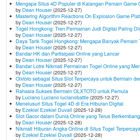
Mengapa Situs 4D Populer di Kalangan Pemain Game 
by
Dean Houser
(2025-12-27)
Mastering Algorithm Reactions On Explosion Game Plat
by
Dean Houser
(2025-12-27)
Togel Hongkong: Tren Permainan Judi Digital Paling Dim
by
Dean Houser
(2025-12-27)
Daya Tarik Togel Hongkong: Mengapa Banyak Pemain T
by
Dean Houser
(2025-12-27)
Bandar HK dan Partisipasi Online yang Lancar
by
Dean Houser
(2025-12-27)
Bandar Lotre Nikmati Permainan Togel Online yang Me
by
Dean Houser
(2025-12-27)
Olxtoto sebagai Situs Slot Terpercaya untuk Bermain 
by
Dean Houser
(2025-12-27)
Rahasia Sukses Bermain OLXTOTO untuk Pemula
by
Luciano Luciano lucianobattle
(2025-12-27)
Menelusuri Situs Togel 4D di Era Hiburan Digital
by
Ezekiel Ezekiel Duvall
(2025-12-28)
Slot Gacor dalam Dunia Online yang Terus Berkembang
by
Dean Houser
(2025-12-28)
Nikmati Hiburan Angka Online di Situs Togel Terpercay
by
Ezekiel Ezekiel Duvall
(2025-12-28)