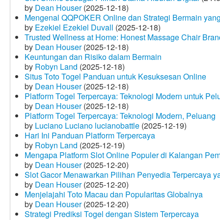
by
Dean Houser
(2025-12-18)
Mengenal QQPOKER Online dan Strategi Bermain yang
by
Ezekiel Ezekiel Duvall
(2025-12-18)
Trusted Wellness at Home: Honest Massage Chair Bran
by
Dean Houser
(2025-12-18)
Keuntungan dan Risiko dalam Bermain
by
Robyn Land
(2025-12-18)
Situs Toto Togel Panduan untuk Kesuksesan Online
by
Dean Houser
(2025-12-18)
Platform Togel Terpercaya: Teknologi Modern untuk Pe
by
Dean Houser
(2025-12-18)
Platform Togel Terpercaya: Teknologi Modern, Peluang
by
Luciano Luciano lucianobattle
(2025-12-19)
Hari Ini Panduan Platform Terpercaya
by
Robyn Land
(2025-12-19)
Mengapa Platform Slot Online Populer di Kalangan Pe
by
Dean Houser
(2025-12-20)
Slot Gacor Menawarkan Pilihan Penyedia Terpercaya y
by
Dean Houser
(2025-12-20)
Menjelajahi Toto Macau dan Popularitas Globalnya
by
Dean Houser
(2025-12-20)
Strategi Prediksi Togel dengan Sistem Terpercaya