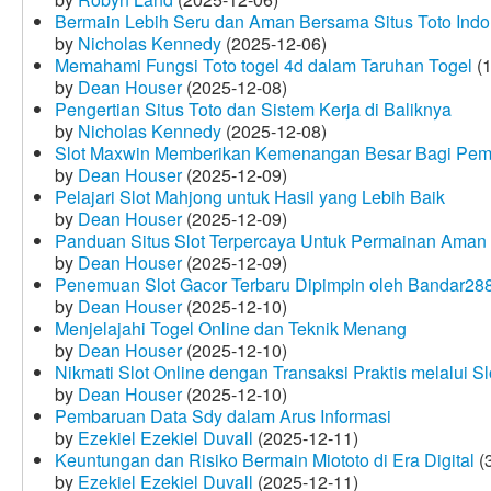
Bermain Lebih Seru dan Aman Bersama Situs Toto Indo
by
Nicholas Kennedy
(2025-12-06)
Memahami Fungsi Toto togel 4d dalam Taruhan Togel
(1
by
Dean Houser
(2025-12-08)
Pengertian Situs Toto dan Sistem Kerja di Baliknya
by
Nicholas Kennedy
(2025-12-08)
Slot Maxwin Memberikan Kemenangan Besar Bagi Pem
by
Dean Houser
(2025-12-09)
Pelajari Slot Mahjong untuk Hasil yang Lebih Baik
by
Dean Houser
(2025-12-09)
Panduan Situs Slot Terpercaya Untuk Permainan Aman
by
Dean Houser
(2025-12-09)
Penemuan Slot Gacor Terbaru Dipimpin oleh Bandar28
by
Dean Houser
(2025-12-10)
Menjelajahi Togel Online dan Teknik Menang
by
Dean Houser
(2025-12-10)
Nikmati Slot Online dengan Transaksi Praktis melalui S
by
Dean Houser
(2025-12-10)
Pembaruan Data Sdy dalam Arus Informasi
by
Ezekiel Ezekiel Duvall
(2025-12-11)
Keuntungan dan Risiko Bermain Miototo di Era Digital
(3
by
Ezekiel Ezekiel Duvall
(2025-12-11)