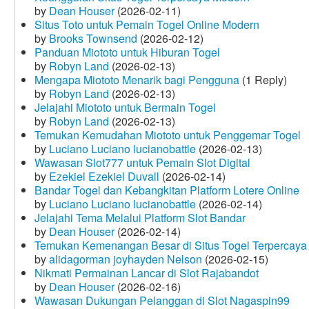
by
Dean Houser
(2026-02-11)
Situs Toto untuk Pemain Togel Online Modern
by
Brooks Townsend
(2026-02-12)
Panduan Miototo untuk Hiburan Togel
by
Robyn Land
(2026-02-13)
Mengapa Miototo Menarik bagi Pengguna
(1 Reply)
by
Robyn Land
(2026-02-13)
Jelajahi Miototo untuk Bermain Togel
by
Robyn Land
(2026-02-13)
Temukan Kemudahan Miototo untuk Penggemar Togel
by
Luciano Luciano lucianobattle
(2026-02-13)
Wawasan Slot777 untuk Pemain Slot Digital
by
Ezekiel Ezekiel Duvall
(2026-02-14)
Bandar Togel dan Kebangkitan Platform Lotere Online
by
Luciano Luciano lucianobattle
(2026-02-14)
Jelajahi Tema Melalui Platform Slot Bandar
by
Dean Houser
(2026-02-14)
Temukan Kemenangan Besar di Situs Togel Terpercaya
by
alidagorman joyhayden Nelson
(2026-02-15)
Nikmati Permainan Lancar di Slot Rajabandot
by
Dean Houser
(2026-02-16)
Wawasan Dukungan Pelanggan di Slot Nagaspin99