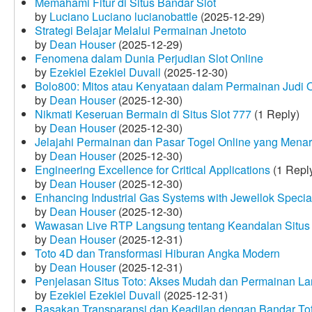
Memahami Fitur di Situs Bandar Slot
by
Luciano Luciano lucianobattle
(2025-12-29)
Strategi Belajar Melalui Permainan Jnetoto
by
Dean Houser
(2025-12-29)
Fenomena dalam Dunia Perjudian Slot Online
by
Ezekiel Ezekiel Duvall
(2025-12-30)
Bolo800: Mitos atau Kenyataan dalam Permainan Judi 
by
Dean Houser
(2025-12-30)
Nikmati Keseruan Bermain di Situs Slot 777
(1 Reply)
by
Dean Houser
(2025-12-30)
Jelajahi Permainan dan Pasar Togel Online yang Menar
by
Dean Houser
(2025-12-30)
Engineering Excellence for Critical Applications
(1 Repl
by
Dean Houser
(2025-12-30)
Enhancing Industrial Gas Systems with Jewellok Specia
by
Dean Houser
(2025-12-30)
Wawasan Live RTP Langsung tentang Keandalan Situs 
by
Dean Houser
(2025-12-31)
Toto 4D dan Transformasi Hiburan Angka Modern
by
Dean Houser
(2025-12-31)
Penjelasan Situs Toto: Akses Mudah dan Permainan La
by
Ezekiel Ezekiel Duvall
(2025-12-31)
Rasakan Transparansi dan Keadilan dengan Bandar To