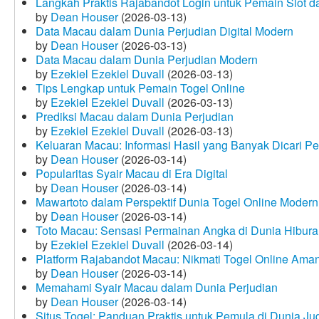
Langkah Praktis Rajabandot Login untuk Pemain Slot d
by
Dean Houser
(2026-03-13)
Data Macau dalam Dunia Perjudian Digital Modern
by
Dean Houser
(2026-03-13)
Data Macau dalam Dunia Perjudian Modern
by
Ezekiel Ezekiel Duvall
(2026-03-13)
Tips Lengkap untuk Pemain Togel Online
by
Ezekiel Ezekiel Duvall
(2026-03-13)
Prediksi Macau dalam Dunia Perjudian
by
Ezekiel Ezekiel Duvall
(2026-03-13)
Keluaran Macau: Informasi Hasil yang Banyak Dicari P
by
Dean Houser
(2026-03-14)
Popularitas Syair Macau di Era Digital
by
Dean Houser
(2026-03-14)
Mawartoto dalam Perspektif Dunia Togel Online Modern
by
Dean Houser
(2026-03-14)
Toto Macau: Sensasi Permainan Angka di Dunia Hibura
by
Ezekiel Ezekiel Duvall
(2026-03-14)
Platform Rajabandot Macau: Nikmati Togel Online Am
by
Dean Houser
(2026-03-14)
Memahami Syair Macau dalam Dunia Perjudian
by
Dean Houser
(2026-03-14)
Situs Togel: Panduan Praktis untuk Pemula di Dunia Ju