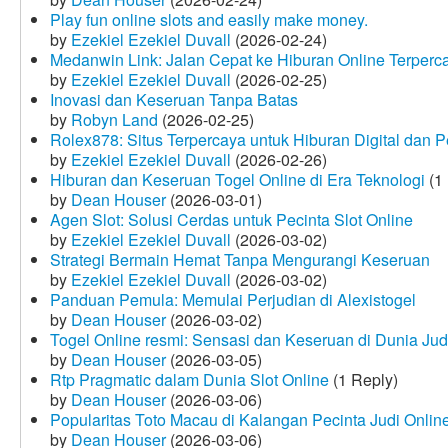
Play fun online slots and easily make money.
by
Ezekiel Ezekiel Duvall
(2026-02-24)
Medanwin Link: Jalan Cepat ke Hiburan Online Terperc
by
Ezekiel Ezekiel Duvall
(2026-02-25)
Inovasi dan Keseruan Tanpa Batas
by
Robyn Land
(2026-02-25)
Rolex878: Situs Terpercaya untuk Hiburan Digital dan 
by
Ezekiel Ezekiel Duvall
(2026-02-26)
Hiburan dan Keseruan Togel Online di Era Teknologi
(1 
by
Dean Houser
(2026-03-01)
Agen Slot: Solusi Cerdas untuk Pecinta Slot Online
by
Ezekiel Ezekiel Duvall
(2026-03-02)
Strategi Bermain Hemat Tanpa Mengurangi Keseruan
by
Ezekiel Ezekiel Duvall
(2026-03-02)
Panduan Pemula: Memulai Perjudian di Alexistogel
by
Dean Houser
(2026-03-02)
Togel Online resmi: Sensasi dan Keseruan di Dunia Judi
by
Dean Houser
(2026-03-05)
Rtp Pragmatic dalam Dunia Slot Online
(1 Reply)
by
Dean Houser
(2026-03-06)
Popularitas Toto Macau di Kalangan Pecinta Judi Onlin
by
Dean Houser
(2026-03-06)