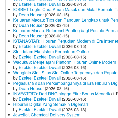
by
Ezekiel Ezekiel Duvall
(2026-03-15)
IOSBET Login: Cara Aman Masuk dan Mulai Bermain T
by
Dean Houser
(2026-03-15)
Keluaran Macau: Tips dan Panduan Lengkap untuk Pem
by
Dean Houser
(2026-03-15)
Keluaran Macau: Referensi Penting bagi Pecinta Perma
by
Dean Houser
(2026-03-15)
ISTANASTAR: Hiburan Perjudian Modern di Era Internet
by
Ezekiel Ezekiel Duvall
(2026-03-15)
Slot dalam Ekosistem Permainan Online
by
Ezekiel Ezekiel Duvall
(2026-03-15)
Waduk88: Menjelajahi Platform Hiburan Online Modern
by
Ezekiel Ezekiel Duvall
(2026-03-16)
Wengtoto Slot: Situs Slot Online Terpercaya dan Popule
by
Ezekiel Ezekiel Duvall
(2026-03-16)
Pegasus188 dan Perkembangannya di Era Hiburan Digi
by
Dean Houser
(2026-03-16)
INVESTOTO: Dari RNG hingga Fitur Bonus Menarik
(1 
by
Ezekiel Ezekiel Duvall
(2026-03-16)
Hiburan Digital Yang Semakin Digemari
by
Ezekiel Ezekiel Duvall
(2026-03-18)
Jewellok Chemical Delivery System