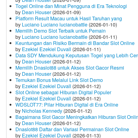
Togel Online dan Minat Pengguna di Era Teknologi
by
Dean Houser
(2026-01-09)
Platform Result Macau untuk Hasil Taruhan yang
by
Luciano Luciano lucianobattle
(2026-01-10)
Memilih Demo Slot Terbaik untuk Pemain
by
Luciano Luciano lucianobattle
(2026-01-11)
Keuntungan dan Risiko Bermain di Bandar Slot Online
by
Ezekiel Ezekiel Duvall
(2026-01-11)
Data SDY Mendukung Keputusan Togel yang Lebih Ce
by
Dean Houser
(2026-01-12)
Memilih Dnaslot88 untuk Akses Slot Gacor Resmi
by
Dean Houser
(2026-01-12)
Temukan Bonus Melalui Link Slot Demo
by
Ezekiel Ezekiel Duvall
(2026-01-12)
Slot Online sebagai Hiburan Digital Populer
by
Ezekiel Ezekiel Duvall
(2026-01-12)
WDSLOT77: Pilar Hiburan Digital di Era Online
by
Nicholas Kennedy
(2026-01-12)
Bagaimana Slot Gacor Meningkatkan Hiburan Slot Onli
by
Dean Houser
(2026-01-12)
Dnaslot88 Daftar dan Variasi Permainan Slot Online
by
Ezekiel Ezekiel Duvall
(2026-01-13)