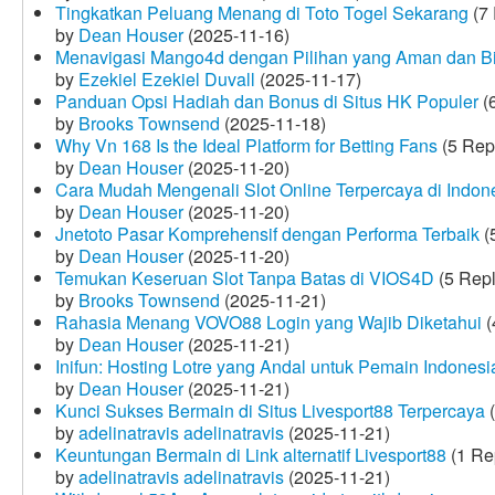
Tingkatkan Peluang Menang di Toto Togel Sekarang
(7 
by
Dean Houser
(2025-11-16)
Menavigasi Mango4d dengan Pilihan yang Aman dan B
by
Ezekiel Ezekiel Duvall
(2025-11-17)
Panduan Opsi Hadiah dan Bonus di Situs HK Populer
(6
by
Brooks Townsend
(2025-11-18)
Why Vn 168 Is the Ideal Platform for Betting Fans
(5 Rep
by
Dean Houser
(2025-11-20)
Cara Mudah Mengenali Slot Online Terpercaya di Indon
by
Dean Houser
(2025-11-20)
Jnetoto Pasar Komprehensif dengan Performa Terbaik
(
by
Dean Houser
(2025-11-20)
Temukan Keseruan Slot Tanpa Batas di VIOS4D
(5 Repl
by
Brooks Townsend
(2025-11-21)
Rahasia Menang VOVO88 Login yang Wajib Diketahui
(
by
Dean Houser
(2025-11-21)
Inifun: Hosting Lotre yang Andal untuk Pemain Indonesi
by
Dean Houser
(2025-11-21)
Kunci Sukses Bermain di Situs Livesport88 Terpercaya
(
by
adelinatravis adelinatravis
(2025-11-21)
Keuntungan Bermain di Link alternatif Livesport88
(1 Re
by
adelinatravis adelinatravis
(2025-11-21)