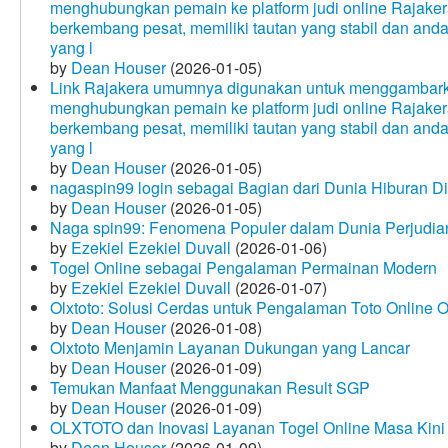
menghubungkan pemain ke platform judi online Rajakera
berkembang pesat, memiliki tautan yang stabil dan and
yang l
by
Dean Houser
(2026-01-05)
Link Rajakera umumnya digunakan untuk menggambarkan
menghubungkan pemain ke platform judi online Rajakera
berkembang pesat, memiliki tautan yang stabil dan and
yang l
by
Dean Houser
(2026-01-05)
nagaspin99 login sebagai Bagian dari Dunia Hiburan Di
by
Dean Houser
(2026-01-05)
Naga spin99: Fenomena Populer dalam Dunia Perjudian
by
Ezekiel Ezekiel Duvall
(2026-01-06)
Togel Online sebagai Pengalaman Permainan Modern
by
Ezekiel Ezekiel Duvall
(2026-01-07)
Olxtoto: Solusi Cerdas untuk Pengalaman Toto Online O
by
Dean Houser
(2026-01-08)
Olxtoto Menjamin Layanan Dukungan yang Lancar
by
Dean Houser
(2026-01-09)
Temukan Manfaat Menggunakan Result SGP
by
Dean Houser
(2026-01-09)
OLXTOTO dan Inovasi Layanan Togel Online Masa Kini
by
Dean Houser
(2026-01-09)