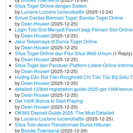
Situs Togel Online dengan Sistem
by
Luciano Luciano lucianobattle
(2025-12-24)
Solusi Cerdas Bermain Togel: Bandar Togel Online
by
Dean Houser
(2025-12-25)
Login Toto Slot Menjadi Favorit bagi Pemain Slot Online
by
Dean Houser
(2025-12-25)
Jalur Terpercaya di Dunia Togel Online
by
Dean Houser
(2025-12-25)
Situs Togel Online dan Fitur Situs Web Umum
(1 Reply)
by
Dean Houser
(2025-12-25)
Situs Togel dan Panduan Platform Lotere Online Informat
by
Dean Houser
(2025-12-25)
Hướng Dẫn Rút Tiền Rongho99 Chi Tiết: Tốc Độ Siêu 
by
Dean Houser
(2025-12-25)
detailed-123bet-registration-guide-2025-get-100k-bonus-
by
Dean Houser
(2025-12-25)
Get 100K Bonus to Start Playing
by
Dean Houser
(2025-12-25)
OK365 Deposit Guide 2025: The Most Detailed
by
Luciano Luciano lucianobattle
(2025-12-25)
Situs Toto dalam Transformasi Dunia Hiburan
by
Brooks Townsend
(2025-12-26)