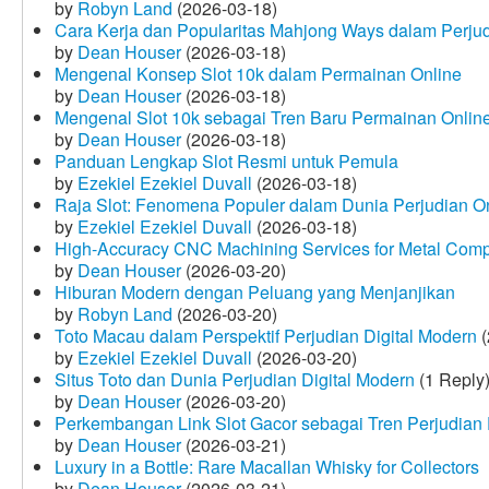
by
Robyn Land
(2026-03-18)
Cara Kerja dan Popularitas Mahjong Ways dalam Perju
by
Dean Houser
(2026-03-18)
Mengenal Konsep Slot 10k dalam Permainan Online
by
Dean Houser
(2026-03-18)
Mengenal Slot 10k sebagai Tren Baru Permainan Onlin
by
Dean Houser
(2026-03-18)
Panduan Lengkap Slot Resmi untuk Pemula
by
Ezekiel Ezekiel Duvall
(2026-03-18)
Raja Slot: Fenomena Populer dalam Dunia Perjudian O
by
Ezekiel Ezekiel Duvall
(2026-03-18)
High-Accuracy CNC Machining Services for Metal Compo
by
Dean Houser
(2026-03-20)
Hiburan Modern dengan Peluang yang Menjanjikan
by
Robyn Land
(2026-03-20)
Toto Macau dalam Perspektif Perjudian Digital Modern
(
by
Ezekiel Ezekiel Duvall
(2026-03-20)
Situs Toto dan Dunia Perjudian Digital Modern
(1 Reply
by
Dean Houser
(2026-03-20)
Perkembangan Link Slot Gacor sebagai Tren Perjudian D
by
Dean Houser
(2026-03-21)
Luxury in a Bottle: Rare Macallan Whisky for Collectors
by
Dean Houser
(2026-03-21)