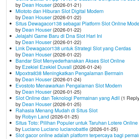
by
Dean Houser
(2026-01-21)
Miototo dan Hiburan Slot Digital Modern
by
Dean Houser
(2026-01-22)
Situs Dewagacor138 sebagai Platform Slot Online Mod
by
Dean Houser
(2026-01-22)
Jelajahi Game Baru di Dna Slot Hari Ini
by
Dean Houser
(2026-01-22)
Link Dewagacor138 untuk Strategi Slot yang Cerdas
by
Dean Houser
(2026-01-22)
Bandar Slot Menyederhanakan Akses Slot Online
by
Ezekiel Ezekiel Duvall
(2026-01-24)
Mpoxtra838 Meningkatkan Pengalaman Bermain
by
Dean Houser
(2026-01-24)
Evostoto Menawarkan Pengalaman Slot Modern
by
Dean Houser
(2026-01-25)
Slot Online dan Teknologi Permainan yang Adil
(1 Reply
by
Dean Houser
(2026-01-25)
Rahasia Menang Mudah di Situs Slot
by
Robyn Land
(2026-01-25)
Situs Toto: Pilihan Populer untuk Taruhan Lotere Online
by
Luciano Luciano lucianobattle
(2026-01-25)
Slot gacor online adalah platform terpercaya bagi pem