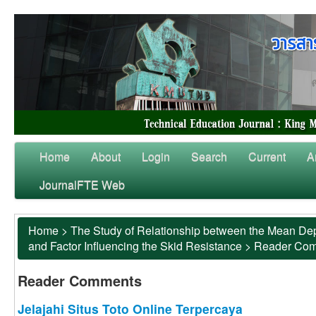
Home
About
Login
Search
Current
A
JournalFTE Web
Home
>
The Study of Relationship between the Mean Dep
and Factor Influencing the Skid Resistance
>
Reader Co
Reader Comments
Jelajahi Situs Toto Online Terpercaya