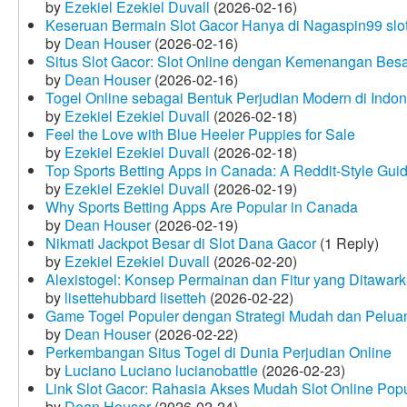
by
Ezekiel Ezekiel Duvall
(2026-02-16)
Keseruan Bermain Slot Gacor Hanya di Nagaspin99 slo
by
Dean Houser
(2026-02-16)
Situs Slot Gacor: Slot Online dengan Kemenangan Be
by
Dean Houser
(2026-02-16)
Togel Online sebagai Bentuk Perjudian Modern di Indon
by
Ezekiel Ezekiel Duvall
(2026-02-18)
Feel the Love with Blue Heeler Puppies for Sale
by
Ezekiel Ezekiel Duvall
(2026-02-18)
Top Sports Betting Apps in Canada: A Reddit‑Style Gui
by
Ezekiel Ezekiel Duvall
(2026-02-19)
Why Sports Betting Apps Are Popular in Canada
by
Dean Houser
(2026-02-19)
Nikmati Jackpot Besar di Slot Dana Gacor
(1 Reply)
by
Ezekiel Ezekiel Duvall
(2026-02-20)
Alexistogel: Konsep Permainan dan Fitur yang Ditawar
by
lisettehubbard lisetteh
(2026-02-22)
Game Togel Populer dengan Strategi Mudah dan Pelua
by
Dean Houser
(2026-02-22)
Perkembangan Situs Togel di Dunia Perjudian Online
by
Luciano Luciano lucianobattle
(2026-02-23)
Link Slot Gacor: Rahasia Akses Mudah Slot Online Pop
by
Dean Houser
(2026-02-24)