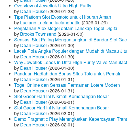
Overview of Jewellok Ultra High Purity
by
Dean Houser
(2026-01-28)
Tips Platform Slot Evostoto untuk Hiburan Aman
by
Luciano Luciano lucianobattle
(2026-01-29)
Perjalanan Alexistogel dalam Lanskap Togel Digital
by
Brooks Townsend
(2026-01-30)
Sensasi Slot Paling Menguntungkan di Bandar Slot Gac
by
Dean Houser
(2026-01-30)
Lacak Pola Angka Populer dengan Mudah di Macau Jit
by
Dean Houser
(2026-01-30)
Why Jewellok Leads in Ultra High Purity Valve Manufact
by
Dean Houser
(2026-01-30)
Panduan Hadiah dan Bonus Situs Toto untuk Pemain
by
Dean Houser
(2026-01-31)
Togel Online dan Sensasi Permainan Lotere Modern
by
Dean Houser
(2026-01-31)
Slot Gacor Hari Ini Nikmati Kemenangan Besar
by
Dean Houser
(2026-02-01)
Slot Gacor Hari Ini Nikmati Kemenangan Besar
by
Dean Houser
(2026-02-01)
Demo Pragmatic Play Meningkatkan Kepercayaan Tran
by
Dean Houser
(2026-02-01)