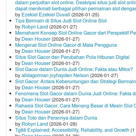
dalam perjudian slot online. Deskripsi situs judi slot o
dapat menikmati berbagai pilihan permainan slot dengan
by
Ezekiel Ezekiel Duvall
(2026-01-25)
Tips Bermain di Situs Judi Slot Online Slot
by
Robyn Land
(2026-01-27)
Memahami Konsep Slot Online Gacor dari Perspektif P
by
Dean Houser
(2026-01-27)
Mengenal Slot Online Gacor di Mata Pengguna
by
Dean Houser
(2026-01-27)
Situs Slot Gacor dan Perubahan Pola Hiburan Digital
by
Dean Houser
(2026-01-27)
Slot Gacor dalam Dunia Judi Online: Fakta atau Mitos?
by
alidagorman joyhayden Nelson
(2026-01-27)
Slot Gacor: Antara Keberuntungan dan Strategi Bermain
by
Dean Houser
(2026-01-27)
Fenomena Slot Gacor dalam Dunia Judi Online: Fakta d
by
Dean Houser
(2026-01-27)
Rahasia Slot Gacor: Cara Menang Besar di Mesin Slot 
by
Dean Houser
(2026-01-27)
Situs Toto dan Perannya dalam Dunia
by
Robyn Land
(2026-01-28)
Tg88 Explained: Accessibility, Reliability, and Growth
(1
by
Dean Houser
(2026-01-28)