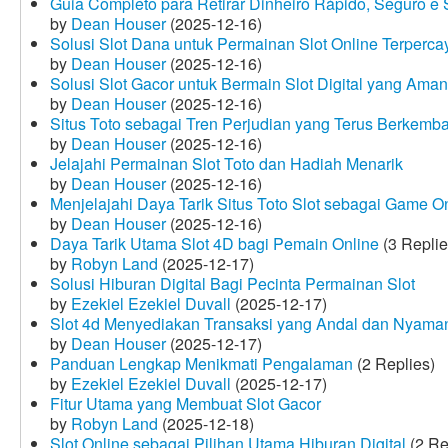
Guia Completo para Retirar Dinheiro Rápido, Seguro 
by
Dean Houser
(2025-12-16)
Solusi Slot Dana untuk Permainan Slot Online Terperca
by
Dean Houser
(2025-12-16)
Solusi Slot Gacor untuk Bermain Slot Digital yang Aman
by
Dean Houser
(2025-12-16)
Situs Toto sebagai Tren Perjudian yang Terus Berkemb
by
Dean Houser
(2025-12-16)
Jelajahi Permainan Slot Toto dan Hadiah Menarik
by
Dean Houser
(2025-12-16)
Menjelajahi Daya Tarik Situs Toto Slot sebagai Game O
by
Dean Houser
(2025-12-16)
Daya Tarik Utama Slot 4D bagi Pemain Online
(3 Replie
by
Robyn Land
(2025-12-17)
Solusi Hiburan Digital Bagi Pecinta Permainan Slot
by
Ezekiel Ezekiel Duvall
(2025-12-17)
Slot 4d Menyediakan Transaksi yang Andal dan Nyama
by
Dean Houser
(2025-12-17)
Panduan Lengkap Menikmati Pengalaman
(2 Replies)
by
Ezekiel Ezekiel Duvall
(2025-12-17)
Fitur Utama yang Membuat Slot Gacor
by
Robyn Land
(2025-12-18)
Slot Online sebagai Pilihan Utama Hiburan Digital
(2 Re