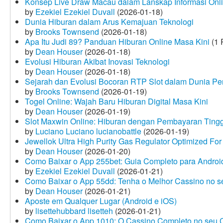
Konsep Live Draw Macau dalam Lanskap Informasi Onl
by
Ezekiel Ezekiel Duvall
(2026-01-18)
Dunia Hiburan dalam Arus Kemajuan Teknologi
by
Brooks Townsend
(2026-01-18)
Apa Itu Judi 89? Panduan Hiburan Online Masa Kini
(1 
by
Dean Houser
(2026-01-18)
Evolusi Hiburan Akibat Inovasi Teknologi
by
Dean Houser
(2026-01-18)
Sejarah dan Evolusi Bocoran RTP Slot dalam Dunia Pe
by
Brooks Townsend
(2026-01-19)
Togel Online: Wajah Baru Hiburan Digital Masa Kini
by
Dean Houser
(2026-01-19)
Slot Maxwin Online: Hiburan dengan Pembayaran Tingg
by
Luciano Luciano lucianobattle
(2026-01-19)
Jewellok Ultra High Purity Gas Regulator Optimized For
by
Dean Houser
(2026-01-20)
Como Baixar o App 255bet: Guia Completo para Android
by
Ezekiel Ezekiel Duvall
(2026-01-21)
Como Baixar o App 55dd: Tenha o Melhor Cassino no s
by
Dean Houser
(2026-01-21)
Aposte em Qualquer Lugar (Android e iOS)
by
lisettehubbard lisetteh
(2026-01-21)
Como Baixar o App 1010: O Cassino Completo no seu C