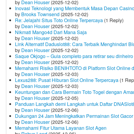
by
Dean Houser
(2025-12-02)
Inovasi Teknologi yang Membentuk Masa Depan Casino
by
Brooks Townsend
(2025-12-02)
Re: Jelajahi Situs Toto Online Terpercaya
(1 Reply)
by
Dean Houser
(2025-12-02)
Nikmati Mango4d Dari Mana Saja
by
Dean Houser
(2025-12-02)
Link Alternatif Daduslot88: Cara Terbaik Menghindari Blo
by
Dean Houser
(2025-12-02)
Saque Okjogo – Guia completo para retirar seu dinheir
by
Dean Houser
(2025-12-02)
Memahami Risiko BENIHTOTO di Platform Slot Online
by
Dean Houser
(2025-12-03)
Lexus288: Pusat Hiburan Slot Online Terpercaya
(1 Rep
by
Dean Houser
(2025-12-03)
Keuntungan dan Cara Bermain Toto Togel dengan Ama
by
Dean Houser
(2025-12-05)
Panduan Langkah demi Langkah untuk Daftar DNASlot
by
Dean Houser
(2025-12-06)
Dukungan 24 Jam Meningkatkan Permainan Slot Gacor
by
Dean Houser
(2025-12-06)
Memahami Fitur Utama Layanan Slot Agen
by
Robyn Land
(2025-12-06)