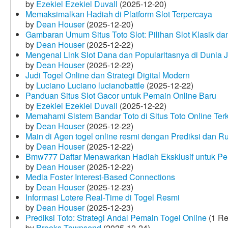
by
Ezekiel Ezekiel Duvall
(2025-12-20)
Memaksimalkan Hadiah di Platform Slot Terpercaya
by
Dean Houser
(2025-12-20)
Gambaran Umum Situs Toto Slot: Pilihan Slot Klasik d
by
Dean Houser
(2025-12-22)
Mengenal Link Slot Dana dan Popularitasnya di Dunia J
by
Dean Houser
(2025-12-22)
Judi Togel Online dan Strategi Digital Modern
by
Luciano Luciano lucianobattle
(2025-12-22)
Panduan Situs Slot Gacor untuk Pemain Online Baru
by
Ezekiel Ezekiel Duvall
(2025-12-22)
Memahami Sistem Bandar Toto di Situs Toto Online Te
by
Dean Houser
(2025-12-22)
Main di Agen togel online resmi dengan Prediksi dan R
by
Dean Houser
(2025-12-22)
Bmw777 Daftar Menawarkan Hadiah Eksklusif untuk P
by
Dean Houser
(2025-12-22)
Media Foster Interest-Based Connections
by
Dean Houser
(2025-12-23)
Informasi Lotere Real-Time di Togel Resmi
by
Dean Houser
(2025-12-23)
Prediksi Toto: Strategi Andal Pemain Togel Online
(1 Re
by
Brooks Townsend
(2025-12-24)