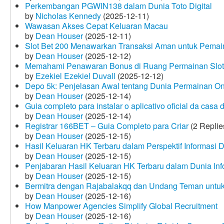
Perkembangan PGWIN138 dalam Dunia Toto Digital
by
Nicholas Kennedy
(2025-12-11)
Wawasan Akses Cepat Keluaran Macau
by
Dean Houser
(2025-12-11)
Slot Bet 200 Menawarkan Transaksi Aman untuk Pemai
by
Dean Houser
(2025-12-12)
Memahami Penawaran Bonus di Ruang Permainan Slot 
by
Ezekiel Ezekiel Duvall
(2025-12-12)
Depo 5k: Penjelasan Awal tentang Dunia Permainan On
by
Dean Houser
(2025-12-14)
Guia completo para instalar o aplicativo oficial da casa
by
Dean Houser
(2025-12-14)
Registrar 166BET – Guia Completo para Criar
(2 Replie
by
Dean Houser
(2025-12-15)
Hasil Keluaran HK Terbaru dalam Perspektif Informasi D
by
Dean Houser
(2025-12-15)
Penjabaran Hasil Keluaran HK Terbaru dalam Dunia Info
by
Dean Houser
(2025-12-15)
Bermitra dengan Rajabalakqq dan Undang Teman untu
by
Dean Houser
(2025-12-16)
How Manpower Agencies Simplify Global Recruitment
by
Dean Houser
(2025-12-16)