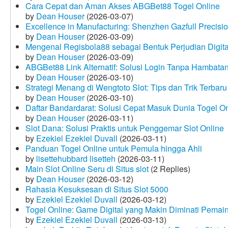
Cara Cepat dan Aman Akses ABGBet88 Togel Online
by
Dean Houser
(2026-03-07)
Excellence in Manufacturing: Shenzhen Gazfull Precisio
by
Dean Houser
(2026-03-09)
Mengenal Regisbola88 sebagai Bentuk Perjudian Digita
by
Dean Houser
(2026-03-09)
ABGBet88 Link Alternatif: Solusi Login Tanpa Hambata
by
Dean Houser
(2026-03-10)
Strategi Menang di Wengtoto Slot: Tips dan Trik Terbaru
by
Dean Houser
(2026-03-10)
Daftar Bandardarat: Solusi Cepat Masuk Dunia Togel On
by
Dean Houser
(2026-03-11)
Slot Dana: Solusi Praktis untuk Penggemar Slot Online
by
Ezekiel Ezekiel Duvall
(2026-03-11)
Panduan Togel Online untuk Pemula hingga Ahli
by
lisettehubbard lisetteh
(2026-03-11)
Main Slot Online Seru di Situs slot
(2 Replies)
by
Dean Houser
(2026-03-12)
Rahasia Kesuksesan di Situs Slot 5000
by
Ezekiel Ezekiel Duvall
(2026-03-12)
Togel Online: Game Digital yang Makin Diminati Pemai
by
Ezekiel Ezekiel Duvall
(2026-03-13)