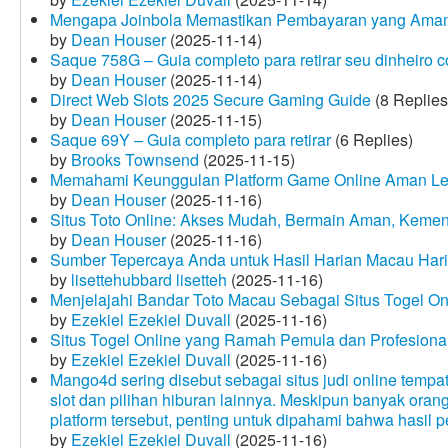
Mengapa Joinbola Memastikan Pembayaran yang Aman
by
Dean Houser
(2025-11-14)
Saque 758G – Guia completo para retirar seu dinheiro 
by
Dean Houser
(2025-11-14)
Direct Web Slots 2025 Secure Gaming Guide
(8 Replies
by
Dean Houser
(2025-11-15)
Saque 69Y – Guia completo para retirar
(6 Replies)
by
Brooks Townsend
(2025-11-15)
Memahami Keunggulan Platform Game Online Aman Le
by
Dean Houser
(2025-11-16)
Situs Toto Online: Akses Mudah, Bermain Aman, Keme
by
Dean Houser
(2025-11-16)
Sumber Tepercaya Anda untuk Hasil Harian Macau Hari 
by
lisettehubbard lisetteh
(2025-11-16)
Menjelajahi Bandar Toto Macau Sebagai Situs Togel On
by
Ezekiel Ezekiel Duvall
(2025-11-16)
Situs Togel Online yang Ramah Pemula dan Profesiona
by
Ezekiel Ezekiel Duvall
(2025-11-16)
Mango4d sering disebut sebagai situs judi online temp
slot dan pilihan hiburan lainnya. Meskipun banyak oran
platform tersebut, penting untuk dipahami bahwa hasil 
by
Ezekiel Ezekiel Duvall
(2025-11-16)