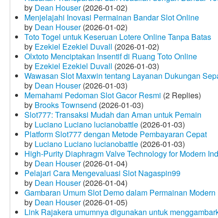
by
Dean Houser
(2026-01-02)
Menjelajahi Inovasi Permainan Bandar Slot Online
by
Dean Houser
(2026-01-02)
Toto Togel untuk Keseruan Lotere Online Tanpa Batas
by
Ezekiel Ezekiel Duvall
(2026-01-02)
Olxtoto Menciptakan Insentif di Ruang Toto Online
by
Ezekiel Ezekiel Duvall
(2026-01-03)
Wawasan Slot Maxwin tentang Layanan Dukungan Sep
by
Dean Houser
(2026-01-03)
Memahami Pedoman Slot Gacor Resmi
(2 Replies)
by
Brooks Townsend
(2026-01-03)
Slot777: Transaksi Mudah dan Aman untuk Pemain
by
Luciano Luciano lucianobattle
(2026-01-03)
Platform Slot777 dengan Metode Pembayaran Cepat
by
Luciano Luciano lucianobattle
(2026-01-03)
High-Purity Diaphragm Valve Technology for Modern Indu
by
Dean Houser
(2026-01-04)
Pelajari Cara Mengevaluasi Slot Nagaspin99
by
Dean Houser
(2026-01-04)
Gambaran Umum Slot Demo dalam Permainan Modern
by
Dean Houser
(2026-01-05)
Link Rajakera umumnya digunakan untuk menggambarkan