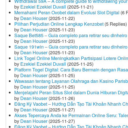
Withdrawal 59A – A complete guide to withdrawing your 
by
Ezekiel Ezekiel Duvall
(2025-11-21)
Memahami Peran Ovobet dalam Evolusi Slot Digital
(6 R
by
Dean Houser
(2025-11-22)
Pilihan Perjudian Online Lengkap Kenzobet
(5 Replies)
by
Dean Houser
(2025-11-23)
Saque Bet585 – Guia completo para retirar seu dinheir
by
Dean Houser
(2025-11-23)
Saque 191win – Guia completo para retirar seu dinheir
by
Dean Houser
(2025-11-23)
Link Togel Online Meningkatkan Partisipasi Lotere Onli
by
Ezekiel Ezekiel Duvall
(2025-11-25)
Platform Togel Digital: Cara Baru Bermain dengan Ra
by
Dean Houser
(2025-11-25)
Wawasan tentang Layanan Olahraga dan Kasino Parisb
by
Dean Houser
(2025-11-25)
Menjelajahi Peran Situs Slot dalam Dunia Hiburan Digi
by
Dean Houser
(2025-11-26)
Đăng Ký Vaobet – Hướng Dẫn Tạo Tài Khoản Nhanh C
by
Dean Houser
(2025-11-27)
Akses Tepercaya Anda ke Permainan Online Seru: Tale
by
Dean Houser
(2025-11-27)
Đăng Ký Vaobet – Hướng Dẫn Tạo Tài Khoản Nhanh C