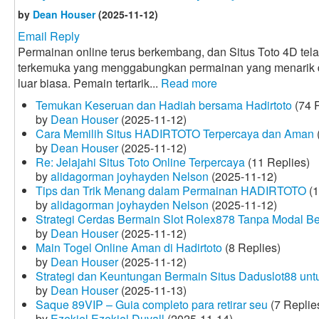
by
Dean Houser
(2025-11-12)
Email Reply
Permainan online terus berkembang, dan Situs Toto 4D tela
terkemuka yang menggabungkan permainan yang menarik
luar biasa. Pemain tertarik...
Read more
Temukan Keseruan dan Hadiah bersama Hadirtoto
(74 R
by
Dean Houser
(2025-11-12)
Cara Memilih Situs HADIRTOTO Terpercaya dan Aman
by
Dean Houser
(2025-11-12)
Re: Jelajahi Situs Toto Online Terpercaya
(11 Replies)
by
alidagorman joyhayden Nelson
(2025-11-12)
Tips dan Trik Menang dalam Permainan HADIRTOTO
(1
by
alidagorman joyhayden Nelson
(2025-11-12)
Strategi Cerdas Bermain Slot Rolex878 Tanpa Modal B
by
Dean Houser
(2025-11-12)
Main Togel Online Aman di Hadirtoto
(8 Replies)
by
Dean Houser
(2025-11-12)
Strategi dan Keuntungan Bermain Situs Daduslot88 un
by
Dean Houser
(2025-11-13)
Saque 89VIP – Guia completo para retirar seu
(7 Replie
by
Ezekiel Ezekiel Duvall
(2025-11-14)