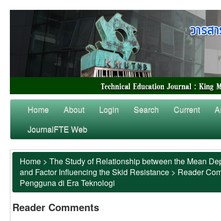
Home
About
Login
Search
Current
A
JournalFTE Web
Home
>
The Study of Relationship between the Mean Dep
and Factor Influencing the Skid Resistance
>
Reader Co
Pengguna di Era Teknologi
Reader Comments