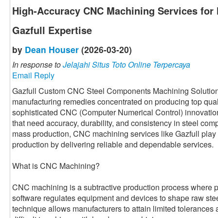
High-Accuracy CNC Machining Services for
Gazfull Expertise
by
Dean Houser
(2026-03-20)
In response to
Jelajahi Situs Toto Online Terpercaya
Email Reply
Gazfull Custom CNC Steel Components Machining Solution i
manufacturing remedies concentrated on producing top qual
sophisticated CNC (Computer Numerical Control) innovatio
that need accuracy, durability, and consistency in steel com
mass production, CNC machining services like Gazfull play 
production by delivering reliable and dependable services.
What is CNC Machining?
CNC machining is a subtractive production process where
software regulates equipment and devices to shape raw steel 
technique allows manufacturers to attain limited tolerances 