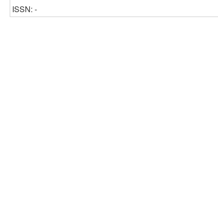
ISSN: -