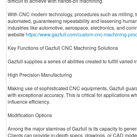
difficult to achieve with hands-on machining.
With CNC modern technology, procedures such as milling, tur
automated, guaranteeing repeatability and lessening human 
industries like automotive, aerospace, electronics, and com
website
https://www.gazfull.com/custom-cnc-machining-prod
Key Functions of Gazfull CNC Machining Solutions
Gazfull supplies a series of abilities created to fulfill varied 
High Precision Manufacturing
Making use of sophisticated CNC equipments, Gazfull guara
with exceptional accuracy. This is critical for applications 
influence efficiency.
Modification Options
Among the major staminas of Gazfull is its capacity to genera
Clients can provide in-depth specs, drawings, or CAD model