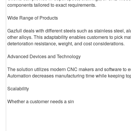
components tailored to exact requirements.
Wide Range of Products
Gazfull deals with different steels such as stainless steel, 
other alloys. This adaptability enables customers to pick ma
deterioration resistance, weight, and cost considerations.
Advanced Devices and Technology
The solution utilizes modern CNC makers and software to en
Automation decreases manufacturing time while keeping top
Scalability
Whether a customer needs a sin