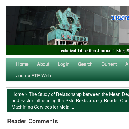
Home
About
Login
Search
Current
A
JournalFTE Web
Home
>
The Study of Relationship between the Mean Dep
and Factor Influencing the Skid Resistance
>
Reader Co
Machining Services for Metal...
Reader Comments