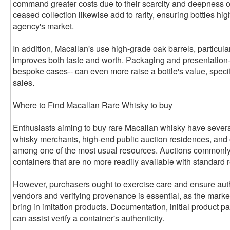
command greater costs due to their scarcity and deepness of
ceased collection likewise add to rarity, ensuring bottles hi
agency's market.
In addition, Macallan's use high-grade oak barrels, particul
improves both taste and worth. Packaging and presentation--
bespoke cases-- can even more raise a bottle's value, specif
sales.
Where to Find Macallan Rare Whisky to buy
Enthusiasts aiming to buy rare Macallan whisky have severa
whisky merchants, high-end public auction residences, and 
among one of the most usual resources. Auctions commonly 
containers that are no more readily available with standard r
However, purchasers ought to exercise care and ensure auth
vendors and verifying provenance is essential, as the mar
bring in imitation products. Documentation, initial product pa
can assist verify a container's authenticity.