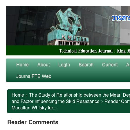
Home
About
Login
Search
Current
A
JournalFTE Web
Home
>
The Study of Relationship between the Mean Dep
and Factor Influencing the Skid Resistance
>
Reader Co
Macallan Whisky for...
Reader Comments