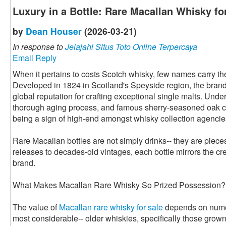
Luxury in a Bottle: Rare Macallan Whisky fo
by
Dean Houser
(2026-03-21)
In response to
Jelajahi Situs Toto Online Terpercaya
Email Reply
When it pertains to costs Scotch whisky, few names carry t
Developed in 1824 in Scotland's Speyside region, the bran
global reputation for crafting exceptional single malts. Under
thorough aging process, and famous sherry-seasoned oak c
being a sign of high-end amongst whisky collection agencie
Rare Macallan bottles are not simply drinks-- they are piece
releases to decades-old vintages, each bottle mirrors the cre
brand.
What Makes Macallan Rare Whisky So Prized Possession?
The value of
Macallan rare whisky for sale
depends on numero
most considerable-- older whiskies, specifically those grow