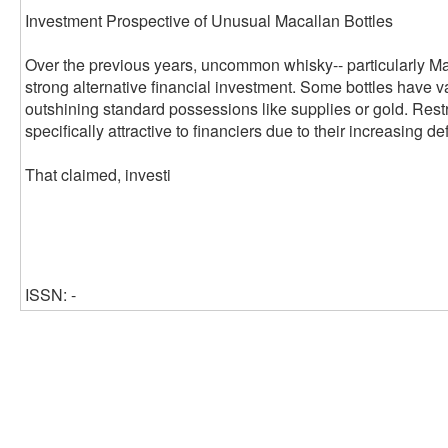
Investment Prospective of Unusual Macallan Bottles
Over the previous years, uncommon whisky-- particularly Ma
strong alternative financial investment. Some bottles have v
outshining standard possessions like supplies or gold. Rest
specifically attractive to financiers due to their increasing de
That claimed, investi
ISSN: -