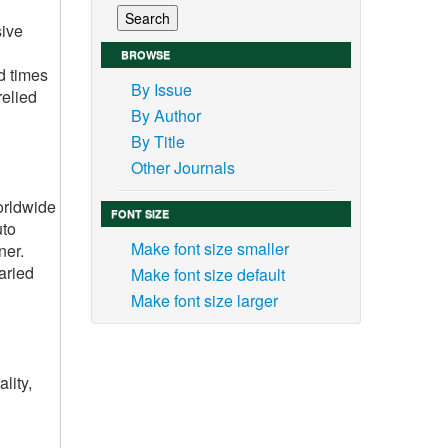
sive
BROWSE
d times
By Issue
relied
By Author
By Title
Other Journals
worldwide
FONT SIZE
uto
Make font size smaller
ner.
aried
Make font size default
Make font size larger
lity,