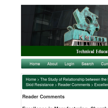
Home
About
Login
Search
Cur
Home
>
The Study of Relationship between the 
Skid Resistance
>
Reader Comments
>
Excelle
Reader Comments