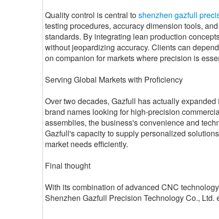
Quality control is central to
shenzhen gazfull precis
testing procedures, accuracy dimension tools, and 
standards. By integrating lean production concepts
without jeopardizing accuracy. Clients can depend 
on companion for markets where precision is essen
Serving Global Markets with Proficiency
Over two decades, Gazfull has actually expanded its
brand names looking for high-precision commercia
assemblies, the business's convenience and techno
Gazfull's capacity to supply personalized solutions
market needs efficiently.
Final thought
With its combination of advanced CNC technology, 
Shenzhen Gazfull Precision Technology Co., Ltd. exh