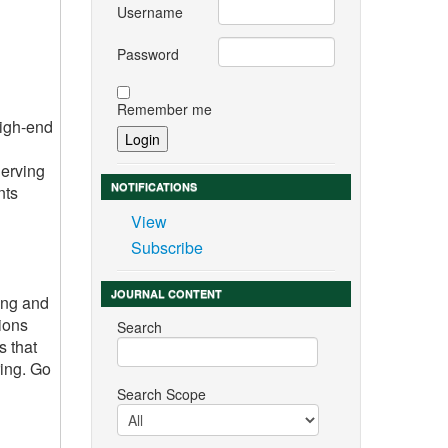
Username
Password
Remember me
high-end
Serving
NOTIFICATIONS
nts
View
Subscribe
JOURNAL CONTENT
ing and
ions
Search
s that
ring. Go
Search Scope