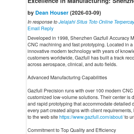
Excellence in Manufacturing: Shenzh
by
Dean Houser
(2026-03-09)
In response to
Jelajahi Situs Toto Online Terperca
Email Reply
Developed in 1998, Shenzhen Gazfull Accuracy Mo
CNC machining and fast prototyping. Located in a 
innovative modern technology with years of know
customers worldwide, Gazfull has built a track recor
across aerospace, clinical, and auto fields.
Advanced Manufacturing Capabilities
Gazfull Precision runs with over 100 modern CNC 
customized low-volume solutions. Their center is 
and rapid prototyping that accommodate detailed d
every part created aligns with client requirements,
to the web site
https://www.gazfull.com/about/
to un
Commitment to Top Quality and Efficiency