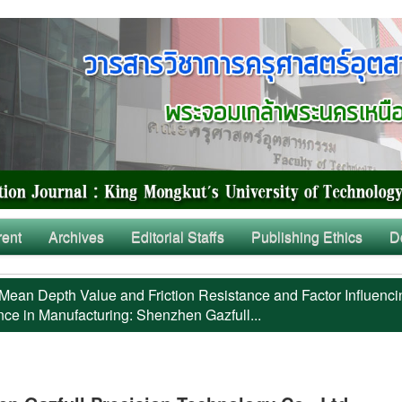
rent
Archives
Editorial Staffs
Publishing Ethics
D
Mean Depth Value and Friction Resistance and Factor Influenci
nce in Manufacturing: Shenzhen Gazfull...