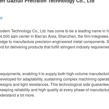
en Gazfull Precision Technology Co., Ltd
ya
dern Technology Co., Ltd. has come to be a leading name in 
4,500 sqm center in Bao'an Area, Shenzhen, the firm integrates
ledge to manufacture precision-engineered metal components. 
d for delivering products that fulfill stringent industry requireme
equipments, enabling it to supply both high-volume manufactur
developed for adaptability, sustaining complex machining operat
esigns and tight resistances. This technological side guarantee
 keeping reliability and high quality at every phase of manufactu
derstand a lot more.