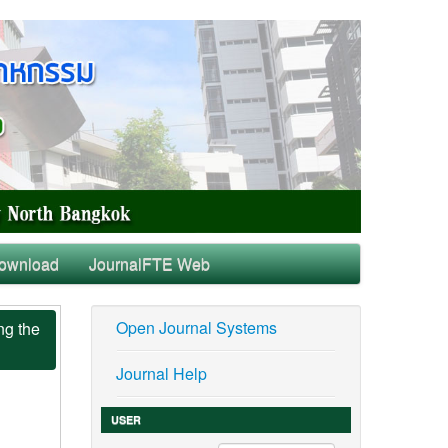
ownload
JournalFTE Web
Open Journal Systems
ng the
Journal Help
USER