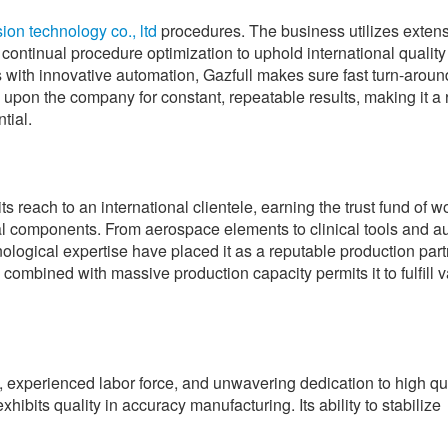
ion technology co., ltd
procedures. The business utilizes exten
continual procedure optimization to uphold international quality
 with innovative automation, Gazfull makes sure fast turn-aroun
upon the company for constant, repeatable results, making it a 
tial.
 reach to an international clientele, earning the trust fund of 
l components. From aerospace elements to clinical tools and a
logical expertise have placed it as a reputable production part
 combined with massive production capacity permits it to fulfill v
experienced labor force, and unwavering dedication to high qua
ibits quality in accuracy manufacturing. Its ability to stabilize