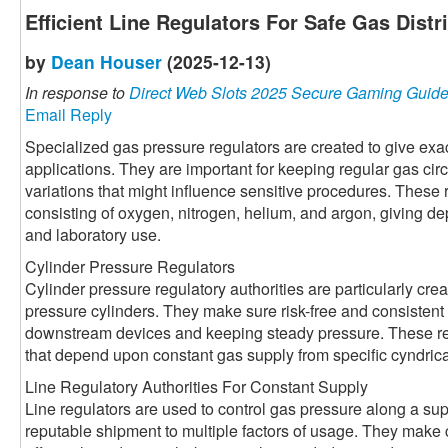
Efficient Line Regulators For Safe Gas Distr
by
Dean Houser
(2025-12-13)
In response to
Direct Web Slots 2025 Secure Gaming Guid
Email Reply
Specialized gas pressure regulators are created to give exact
applications. They are important for keeping regular gas cir
variations that might influence sensitive procedures. These 
consisting of oxygen, nitrogen, helium, and argon, giving dep
and laboratory use.
Cylinder Pressure Regulators
Cylinder pressure regulatory authorities are particularly crea
pressure cylinders. They make sure risk-free and consisten
downstream devices and keeping steady pressure. These regu
that depend upon constant gas supply from specific cyndrica
Line Regulatory Authorities For Constant Supply
Line regulators are used to control gas pressure along a sup
reputable shipment to multiple factors of usage. They make 