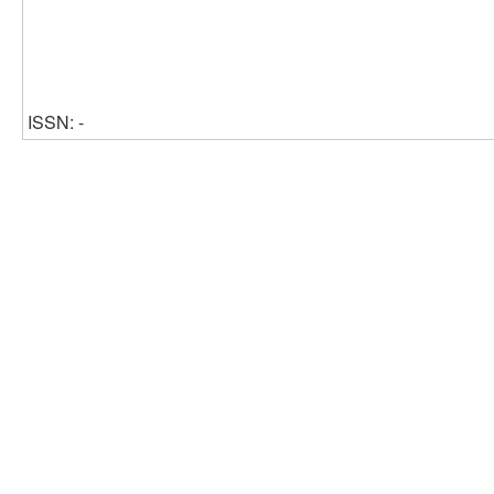
ISSN: -