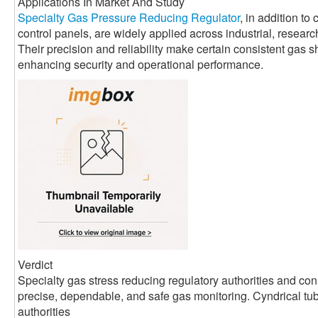
Applications In Market And Study
Specialty Gas Pressure Reducing Regulator
, in addition to
control panels, are widely applied across industrial, resear
Their precision and reliability make certain consistent gas 
enhancing security and operational performance.
Verdict
Specialty gas stress reducing regulatory authorities and co
precise, dependable, and safe gas monitoring. Cyndrical tube
authorities