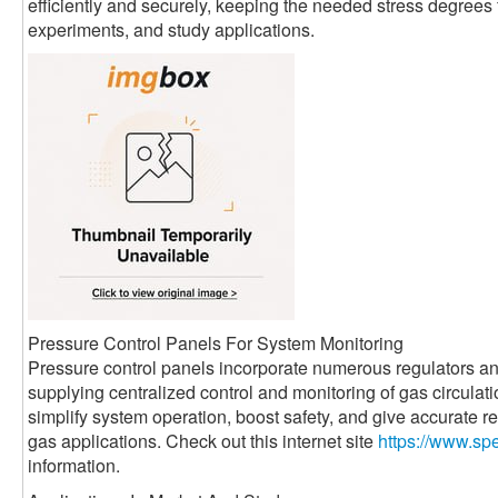
efficiently and securely, keeping the needed stress degrees
experiments, and study applications.
Pressure Control Panels For System Monitoring
Pressure control panels incorporate numerous regulators and
supplying centralized control and monitoring of gas circula
simplify system operation, boost safety, and give accurate re
gas applications. Check out this internet site
https://www.sp
information.