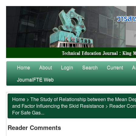
Home
About
Login
Search
Current
A
JournalFTE Web
Home
>
The Study of Relationship between the Mean Dep
and Factor Influencing the Skid Resistance
>
Reader Co
For Safe Gas...
Reader Comments