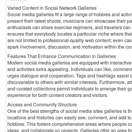
Varied Content in Social Network Galleries
Social media galleries fit a large range of hobbies and activ
present their latest shoots, musicians can showcase their pai
enthusiasts can share exercise regimens, and travelers can 
ensures that everybody locates a particular niche where thei
are not limited to professional-quality web content; even ca
spark involvement, discussion, and motivation within the c
Features That Enhance Communication in Galleries
Modern social media galleries are equipped with interactive
and activities extra appealing. Individuals can like, comment
urges dialogue and cooperation. Tags and hashtags assist ca
discoverable to others with similar interests. Furthermore, att
and curated collections permit individuals to arrange their gal
experience for both content creators and visitors.
Access and Community Structure
One of the best strengths of social media sites galleries is th
locations and histories can easily see, comment, and add to g
hobbies. This fosters comprehensive areas where people ca
ideas, and collaborate on projects. Galleries offer an area for 