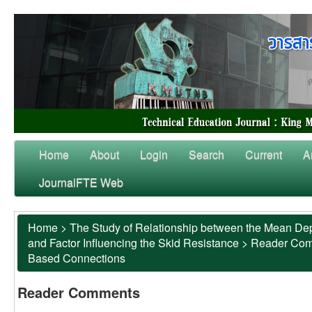
Home
About
Login
Search
Current
A
JournalFTE Web
Home
>
The Study of Relationship between the Mean Dep
and Factor Influencing the Skid Resistance
>
Reader Co
Based Connections
Reader Comments