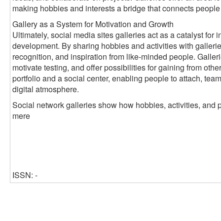
making hobbies and interests a bridge that connects people
Gallery as a System for Motivation and Growth
Ultimately, social media sites galleries act as a catalyst fo
development. By sharing hobbies and activities with galleri
recognition, and inspiration from like-minded people. Galleri
motivate testing, and offer possibilities for gaining from oth
portfolio and a social center, enabling people to attach, tea
digital atmosphere.
Social network galleries show how hobbies, activities, and 
mere
ISSN: -