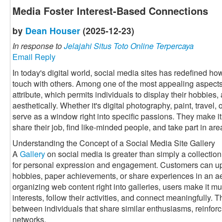
Media Foster Interest-Based Connections
by
Dean Houser
(2025-12-23)
In response to
Jelajahi Situs Toto Online Terpercaya
Email Reply
In today's digital world, social media sites has redefined h
touch with others. Among one of the most appealing aspects 
attribute, which permits individuals to display their hobbies, 
aesthetically. Whether it's digital photography, paint, travel
serve as a window right into specific passions. They make it 
share their job, find like-minded people, and take part in a
Understanding the Concept of a Social Media Site Gallery
A
Gallery
on social media is greater than simply a collection 
for personal expression and engagement. Customers can up
hobbies, paper achievements, or share experiences in an a
organizing web content right into galleries, users make it muc
interests, follow their activities, and connect meaningfully. 
between individuals that share similar enthusiasms, reinforc
networks.