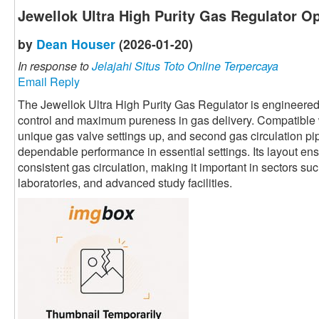
Jewellok Ultra High Purity Gas Regulator Op
by
Dean Houser
(2026-01-20)
In response to
Jelajahi Situs Toto Online Terpercaya
Email Reply
The Jewellok Ultra High Purity Gas Regulator is engineered
control and maximum pureness in gas delivery. Compatible w
unique gas valve settings up, and second gas circulation pip
dependable performance in essential settings. Its layout ens
consistent gas circulation, making it important in sectors s
laboratories, and advanced study facilities.