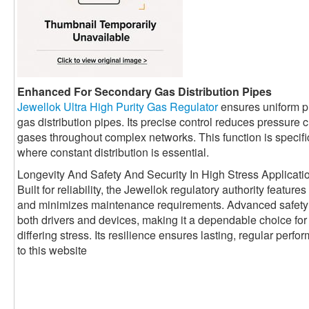
Enhanced For Secondary Gas Distribution Pipes
Jewellok Ultra High Purity Gas Regulator
ensures uniform p
gas distribution pipes. Its precise control reduces pressur
gases throughout complex networks. This function is specifica
where constant distribution is essential.
Longevity And Safety And Security In High Stress Applicati
Built for reliability, the Jewellok regulatory authority featur
and minimizes maintenance requirements. Advanced safety
both drivers and devices, making it a dependable choice for 
differing stress. Its resilience ensures lasting, regular per
to this website