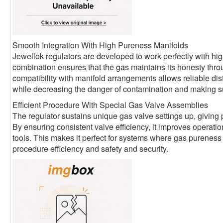
Smooth Integration With High Pureness Manifolds
Jewellok regulators are developed to work perfectly with hi
combination ensures that the gas maintains its honesty thro
compatibility with manifold arrangements allows reliable distr
while decreasing the danger of contamination and making sur
Efficient Procedure With Special Gas Valve Assemblies
The regulator sustains unique gas valve settings up, giving p
By ensuring consistent valve efficiency, it improves operat
tools. This makes it perfect for systems where gas pureness 
procedure efficiency and safety and security.