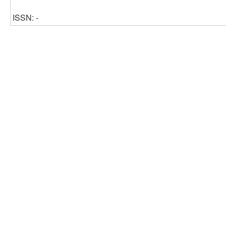
ISSN: -