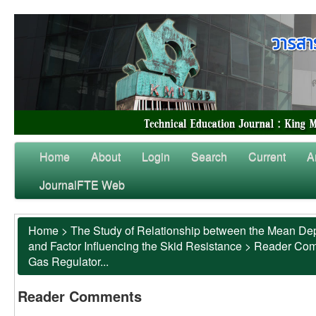
Home
About
Login
Search
Current
A
JournalFTE Web
Home
>
The Study of Relationship between the Mean Dep
and Factor Influencing the Skid Resistance
>
Reader Co
Gas Regulator...
Reader Comments