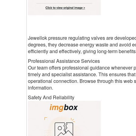
Jewellok pressure regulating valves are developed 
degrees, they decrease energy waste and avoid e
efficiently and effectively, giving long-term benefi
Professional Assistance Services
Our team offers professional guidance whenever pr
timely and specialist assistance. This ensures th
operational connection. Browse through this web 
information.
Safety And Reliability