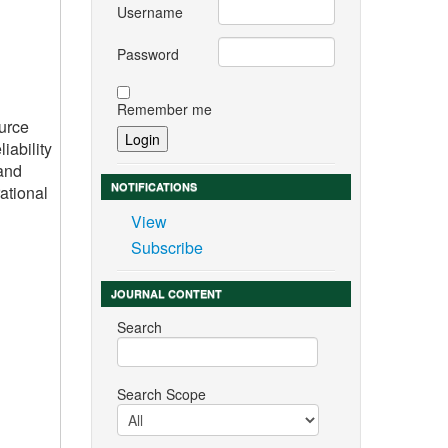
Username
Password
Remember me
ource
iability
 and
NOTIFICATIONS
ational
View
Subscribe
JOURNAL CONTENT
Search
Search Scope