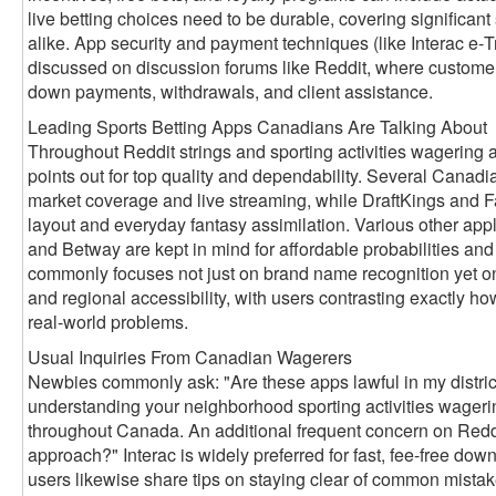
live betting choices need to be durable, covering significan
alike. App security and payment techniques (like Interac e‑
discussed on discussion forums like Reddit, where customer
down payments, withdrawals, and client assistance.
Leading Sports Betting Apps Canadians Are Talking About
Throughout Reddit strings and sporting activities wagering a
points out for top quality and dependability. Several Canadi
market coverage and live streaming, while DraftKings and 
layout and everyday fantasy assimilation. Various other ap
and Betway are kept in mind for affordable probabilities an
commonly focuses not just on brand name recognition yet o
and regional accessibility, with users contrasting exactly h
real‑world problems.
Usual Inquiries From Canadian Wagerers
Newbies commonly ask: "Are these apps lawful in my distric
understanding your neighborhood sporting activities wagering
throughout Canada. An additional frequent concern on Reddi
approach?" Interac is widely preferred for fast, fee‑free do
users likewise share tips on staying clear of common mistak