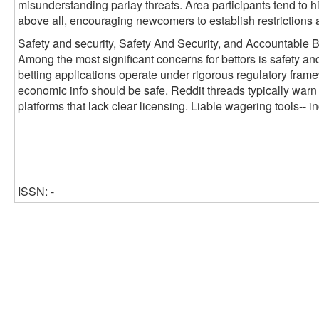
misunderstanding parlay threats. Area participants tend to h
above all, encouraging newcomers to establish restrictions
Safety and security, Safety And Security, and Accountable B
Among the most significant concerns for bettors is safety an
betting applications operate under rigorous regulatory fram
economic info should be safe. Reddit threads typically warn
platforms that lack clear licensing. Liable wagering tools-- 
ISSN: -