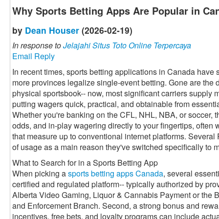
Why Sports Betting Apps Are Popular in Ca
by
Dean Houser
(2026-02-19)
In response to
Jelajahi Situs Toto Online Terpercaya
Email Reply
In recent times, sports betting applications in Canada hav
more provinces legalize single‑event betting. Gone are th
physical sportsbook-- now, most significant carriers supply 
putting wagers quick, practical, and obtainable from essentia
Whether you're banking on the CFL, NHL, NBA, or soccer, th
odds, and in‑play wagering directly to your fingertips, often
that measure up to conventional internet platforms. Several 
of usage as a main reason they've switched specifically to m
What to Search for in a Sports Betting App
When picking a
sports betting apps Canada
, several essenti
certified and regulated platform-- typically authorized by prov
Alberta Video Gaming, Liquor & Cannabis Payment or the 
and Enforcement Branch. Second, a strong bonus and rewa
incentives, free bets, and loyalty programs can include actua