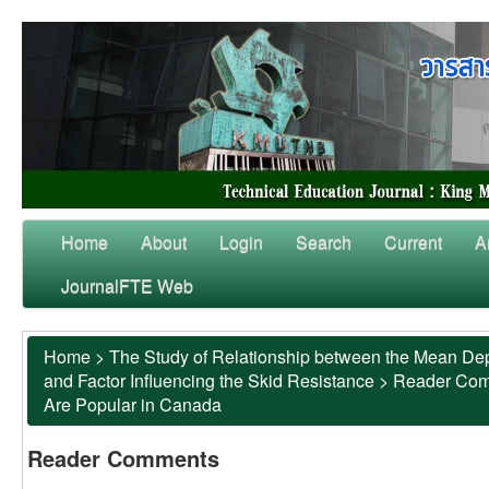
Home
About
Login
Search
Current
A
JournalFTE Web
Home
>
The Study of Relationship between the Mean Dep
and Factor Influencing the Skid Resistance
>
Reader Co
Are Popular in Canada
Reader Comments