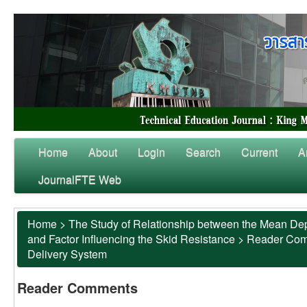
Home
About
Login
Search
Current
A
JournalFTE Web
Home
>
The Study of Relationship between the Mean Dep
and Factor Influencing the Skid Resistance
>
Reader Co
Delivery System
Reader Comments