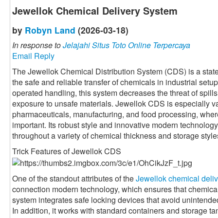
Jewellok Chemical Delivery System
by
Robyn Land
(2026-03-18)
In response to
Jelajahi Situs Toto Online Terpercaya
Email Reply
The Jewellok Chemical Distribution System (CDS) is a state
the safe and reliable transfer of chemicals in industrial set
operated handling, this system decreases the threat of spil
exposure to unsafe materials. Jewellok CDS is especially va
pharmaceuticals, manufacturing, and food processing, wher
important. Its robust style and innovative modern technolog
throughout a variety of chemical thickness and storage style
Trick Features of Jewellok CDS
One of the standout attributes of the
Jewellok chemical deli
connection modern technology, which ensures that chemica
system integrates safe locking devices that avoid unintende
In addition, it works with standard containers and storage tank