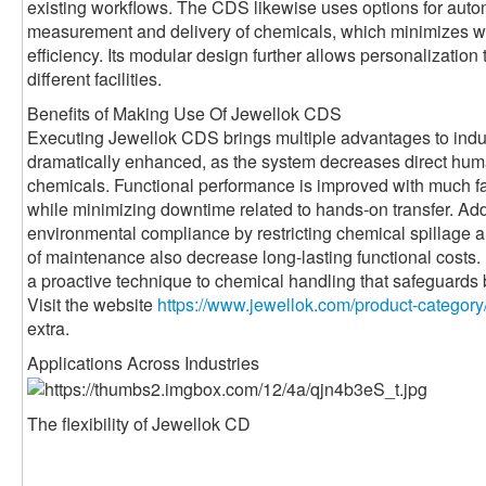
existing workflows. The CDS likewise uses options for auto
measurement and delivery of chemicals, which minimizes w
efficiency. Its modular design further allows personalization 
different facilities.
Benefits of Making Use Of Jewellok CDS
Executing Jewellok CDS brings multiple advantages to indus
dramatically enhanced, as the system decreases direct huma
chemicals. Functional performance is improved with much fa
while minimizing downtime related to hands-on transfer. Add
environmental compliance by restricting chemical spillage an
of maintenance also decrease long-lasting functional costs
a proactive technique to chemical handling that safeguards
Visit the website
https://www.jewellok.com/product-category
extra.
Applications Across Industries
The flexibility of Jewellok CD