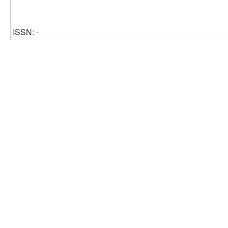
ISSN: -