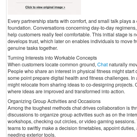
Every partnership starts with comfort, and small talk plays a c
foundation. Conversations concerning day-to-day regimens, 
help customers really feel comfortable. This initial stage is n
develops trust, which later on enables individuals to move f
genuine tasks together.
Turning Interests into Workable Concepts
When customers locate common ground,
Chat
naturally mov
People who share an interest in physical fitness might start
some point prepare digital health and fitness challenges. In
might relocate from sharing ideas to co-designing projects
where ideas are improved and transformed into action.
Organizing Group Activities and Occasions
Among the toughest methods chat drives collaboration is th
discussions to organize group activities such as on the int
workshops, checking out circles, or video gaming sessions.
teams to swiftly make a decision timetables, appoint dutie
needing exterior tools.