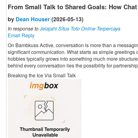
From Small Talk to Shared Goals: How Chat 
by
Dean Houser
(2026-05-13)
In response to
Jelajahi Situs Toto Online Terpercaya
Email Reply
On Bambkuss Active, conversation is more than a messaging fu
significant communication. What starts as simple greetings 
hobbies typically grows into something much more structured 
behind every conversation lies the possibility for partnership
Breaking the Ice Via Small Talk