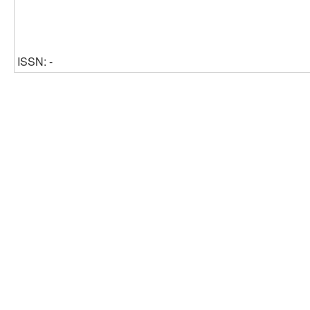
ISSN: -