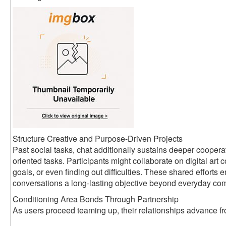
Structure Creative and Purpose-Driven Projects
Past social tasks, chat additionally sustains deeper coopera
oriented tasks. Participants might collaborate on digital art c
goals, or even finding out difficulties. These shared efforts
conversations a long-lasting objective beyond everyday co
Conditioning Area Bonds Through Partnership
As users proceed teaming up, their relationships advance fro