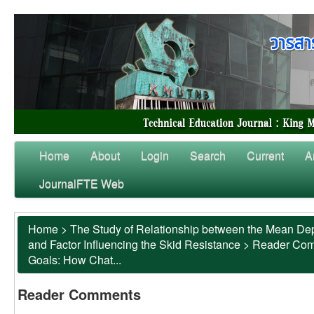
Home
About
Login
Search
Current
A
JournalFTE Web
Home
>
The Study of Relationship between the Mean Dep
and Factor Influencing the Skid Resistance
>
Reader Co
Goals: How Chat...
Reader Comments