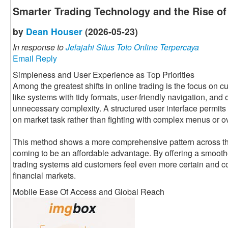
Smarter Trading Technology and the Rise o
by
Dean Houser
(2026-05-23)
In response to
Jelajahi Situs Toto Online Terpercaya
Email Reply
Simpleness and User Experience as Top Priorities
Among the greatest shifts in online trading is the focus on
like systems with tidy formats, user-friendly navigation, and
unnecessary complexity. A structured user interface permits 
on market task rather than fighting with complex menus or o
This method shows a more comprehensive pattern across the 
coming to be an affordable advantage. By offering a smooth
trading systems aid customers feel even more certain and co
financial markets.
Mobile Ease Of Access and Global Reach