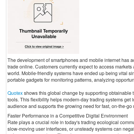
The development of smartphones and mobile internet has a
trade online. Customers currently expect to access markets
world. Mobile-friendly systems have ended up being vital si
portable gadgets for monitoring patterns, analyzing opportun
Quotex
shows this global change by supporting obtainable 
tools. This flexibility helps modern-day trading systems get 
audience and supports the growing need for fast, on-the-go
Faster Performance in a Competitive Digital Environment
Rate plays a crucial role in today's trading ecological com
slow-moving user interfaces, or unsteady systems can negati