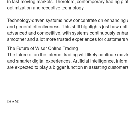
in fast-moving markets. Therefore, contemporary trading pl
optimization and receptive technology.
Technology-driven systems now concentrate on enhancing ex
and general effectiveness. This shift highlights just how on
advanced and competitive, with systems continuously enhanci
smoother and a lot more trusted experiences for customers 
The Future of Wiser Online Trading
The future of on the internet trading will likely continue mo
and smarter digital experiences. Artificial intelligence, infor
are expected to play a bigger function in assisting customer
ISSN: -