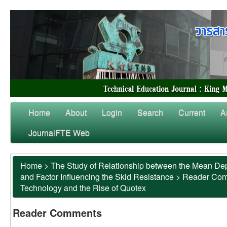
Home
About
Login
Search
Current
A
JournalFTE Web
Home
>
The Study of Relationship between the Mean Dep
and Factor Influencing the Skid Resistance
>
Reader Co
Technology and the Rise of Quotex
Reader Comments