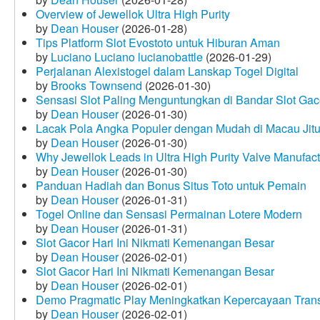
Overview of Jewellok Ultra High Purity
by
Dean Houser
(2026-01-28)
Tips Platform Slot Evostoto untuk Hiburan Aman
by
Luciano Luciano lucianobattle
(2026-01-29)
Perjalanan Alexistogel dalam Lanskap Togel Digital
by
Brooks Townsend
(2026-01-30)
Sensasi Slot Paling Menguntungkan di Bandar Slot Gac
by
Dean Houser
(2026-01-30)
Lacak Pola Angka Populer dengan Mudah di Macau Jit
by
Dean Houser
(2026-01-30)
Why Jewellok Leads in Ultra High Purity Valve Manufact
by
Dean Houser
(2026-01-30)
Panduan Hadiah dan Bonus Situs Toto untuk Pemain
by
Dean Houser
(2026-01-31)
Togel Online dan Sensasi Permainan Lotere Modern
by
Dean Houser
(2026-01-31)
Slot Gacor Hari Ini Nikmati Kemenangan Besar
by
Dean Houser
(2026-02-01)
Slot Gacor Hari Ini Nikmati Kemenangan Besar
by
Dean Houser
(2026-02-01)
Demo Pragmatic Play Meningkatkan Kepercayaan Tran
by
Dean Houser
(2026-02-01)