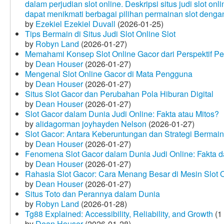
dalam perjudian slot online. Deskripsi situs judi slot o
dapat menikmati berbagai pilihan permainan slot dengan
by
Ezekiel Ezekiel Duvall
(2026-01-25)
Tips Bermain di Situs Judi Slot Online Slot
by
Robyn Land
(2026-01-27)
Memahami Konsep Slot Online Gacor dari Perspektif P
by
Dean Houser
(2026-01-27)
Mengenal Slot Online Gacor di Mata Pengguna
by
Dean Houser
(2026-01-27)
Situs Slot Gacor dan Perubahan Pola Hiburan Digital
by
Dean Houser
(2026-01-27)
Slot Gacor dalam Dunia Judi Online: Fakta atau Mitos?
by
alidagorman joyhayden Nelson
(2026-01-27)
Slot Gacor: Antara Keberuntungan dan Strategi Bermain
by
Dean Houser
(2026-01-27)
Fenomena Slot Gacor dalam Dunia Judi Online: Fakta d
by
Dean Houser
(2026-01-27)
Rahasia Slot Gacor: Cara Menang Besar di Mesin Slot 
by
Dean Houser
(2026-01-27)
Situs Toto dan Perannya dalam Dunia
by
Robyn Land
(2026-01-28)
Tg88 Explained: Accessibility, Reliability, and Growth
(1
by
Dean Houser
(2026-01-28)