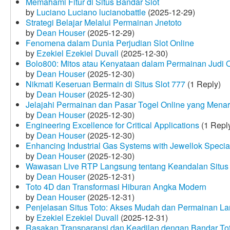
Memahami Fitur di Situs Bandar Slot
by
Luciano Luciano lucianobattle
(2025-12-29)
Strategi Belajar Melalui Permainan Jnetoto
by
Dean Houser
(2025-12-29)
Fenomena dalam Dunia Perjudian Slot Online
by
Ezekiel Ezekiel Duvall
(2025-12-30)
Bolo800: Mitos atau Kenyataan dalam Permainan Judi 
by
Dean Houser
(2025-12-30)
Nikmati Keseruan Bermain di Situs Slot 777
(1 Reply)
by
Dean Houser
(2025-12-30)
Jelajahi Permainan dan Pasar Togel Online yang Menar
by
Dean Houser
(2025-12-30)
Engineering Excellence for Critical Applications
(1 Repl
by
Dean Houser
(2025-12-30)
Enhancing Industrial Gas Systems with Jewellok Specia
by
Dean Houser
(2025-12-30)
Wawasan Live RTP Langsung tentang Keandalan Situs 
by
Dean Houser
(2025-12-31)
Toto 4D dan Transformasi Hiburan Angka Modern
by
Dean Houser
(2025-12-31)
Penjelasan Situs Toto: Akses Mudah dan Permainan La
by
Ezekiel Ezekiel Duvall
(2025-12-31)
Rasakan Transparansi dan Keadilan dengan Bandar To