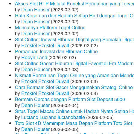
Akses Slot RTP Melalui Koneksi Permainan yang Terveri
by
Dean Houser
(2026-02-02)
Raih Keseruan dan Hadiah Setiap Hari dengan Togel O
by
Dean Houser
(2026-02-02)
Munculnya Platform Togel Online
by
Dean Houser
(2026-02-02)
Slot Online: Inovasi Hiburan Digital yang Semakin Dige
by
Ezekiel Ezekiel Duvall
(2026-02-02)
Perpaduan Inovasi dan Hiburan Online
by
Robyn Land
(2026-02-03)
Slot Online Gacor: Hiburan Digital Favorit di Era Modern
by
Dean Houser
(2026-02-03)
Nikmati Permainan Togel Online yang Aman dan Mende
by
Ezekiel Ezekiel Duvall
(2026-02-03)
Cara Bermain Slot Gacor Menggunakan Strategi Online
by
Ezekiel Ezekiel Duvall
(2026-02-04)
Bermain Cerdas dengan Platform Slot Deposit 5000
by
Dean Houser
(2026-02-04)
Situs Togel Macau Online untuk Hadiah Nyata Setiap Ha
by
Luciano Luciano lucianobattle
(2026-02-05)
Toto Slot 4D Memimpin Masa Depan Platform Toto Slot
by
Dean Houser
(2026-02-05)