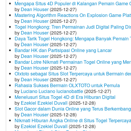
Mengapa Situs 4D Populer di Kalangan Pemain Game 
by
Dean Houser
(2025-12-27)
Mastering Algorithm Reactions On Explosion Game Plat
by
Dean Houser
(2025-12-27)
Togel Hongkong: Tren Permainan Judi Digital Paling Dim
by
Dean Houser
(2025-12-27)
Daya Tarik Togel Hongkong: Mengapa Banyak Pemain T
by
Dean Houser
(2025-12-27)
Bandar HK dan Partisipasi Online yang Lancar
by
Dean Houser
(2025-12-27)
Bandar Lotre Nikmati Permainan Togel Online yang Me
by
Dean Houser
(2025-12-27)
Olxtoto sebagai Situs Slot Terpercaya untuk Bermain 
by
Dean Houser
(2025-12-27)
Rahasia Sukses Bermain OLXTOTO untuk Pemula
by
Luciano Luciano lucianobattle
(2025-12-27)
Menelusuri Situs Togel 4D di Era Hiburan Digital
by
Ezekiel Ezekiel Duvall
(2025-12-28)
Slot Gacor dalam Dunia Online yang Terus Berkembang
by
Dean Houser
(2025-12-28)
Nikmati Hiburan Angka Online di Situs Togel Terpercay
by
Ezekiel Ezekiel Duvall
(2025-12-28)