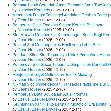
Bermain Lebih Seru dan Aman Bersama Situs Toto Indo
by
Nicholas Kennedy
(2025-12-06)
Memahami Fungsi Toto togel 4d dalam Taruhan Togel
(1
by
Dean Houser
(2025-12-08)
Pengertian Situs Toto dan Sistem Kerja di Baliknya
by
Nicholas Kennedy
(2025-12-08)
Slot Maxwin Memberikan Kemenangan Besar Bagi Pem
by
Dean Houser
(2025-12-09)
Pelajari Slot Mahjong untuk Hasil yang Lebih Baik
by
Dean Houser
(2025-12-09)
Panduan Situs Slot Terpercaya Untuk Permainan Aman
by
Dean Houser
(2025-12-09)
Penemuan Slot Gacor Terbaru Dipimpin oleh Bandar28
by
Dean Houser
(2025-12-10)
Menjelajahi Togel Online dan Teknik Menang
by
Dean Houser
(2025-12-10)
Nikmati Slot Online dengan Transaksi Praktis melalui S
by
Dean Houser
(2025-12-10)
Pembaruan Data Sdy dalam Arus Informasi
by
Ezekiel Ezekiel Duvall
(2025-12-11)
Keuntungan dan Risiko Bermain Miototo di Era Digital
(3
by
Ezekiel Ezekiel Duvall
(2025-12-11)