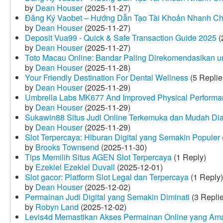
by
Dean Houser
(2025-11-27)
Đăng Ký Vaobet – Hướng Dẫn Tạo Tài Khoản Nhanh C
by
Dean Houser
(2025-11-27)
Deposit Vua99 - Quick & Safe Transaction Guide 2025
(
by
Dean Houser
(2025-11-27)
Toto Macau Online: Bandar Paling Direkomendasikan u
by
Dean Houser
(2025-11-28)
Your Friendly Destination For Dental Wellness
(5 Replie
by
Dean Houser
(2025-11-29)
Umbrella Labs MK677 And Improved Physical Perform
by
Dean Houser
(2025-11-29)
Sukawin88 Situs Judi Online Terkemuka dan Mudah Di
by
Dean Houser
(2025-11-29)
Slot Terpercaya: Hiburan Digital yang Semakin Populer
by
Brooks Townsend
(2025-11-30)
Tips Memilih Situs AGEN Slot Terpercaya
(1 Reply)
by
Ezekiel Ezekiel Duvall
(2025-12-01)
Slot gacor: Platform Slot Legal dan Terpercaya
(1 Reply)
by
Dean Houser
(2025-12-02)
Permainan Judi Digital yang Semakin Diminati
(3 Repli
by
Robyn Land
(2025-12-02)
Levis4d Memastikan Akses Permainan Online yang Am