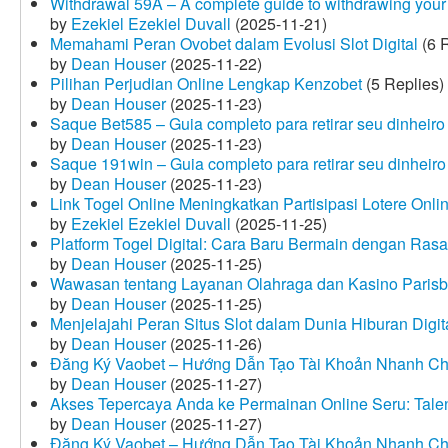
Withdrawal 59A – A complete guide to withdrawing your 
by
Ezekiel Ezekiel Duvall
(2025-11-21)
Memahami Peran Ovobet dalam Evolusi Slot Digital
(6 R
by
Dean Houser
(2025-11-22)
Pilihan Perjudian Online Lengkap Kenzobet
(5 Replies)
by
Dean Houser
(2025-11-23)
Saque Bet585 – Guia completo para retirar seu dinheir
by
Dean Houser
(2025-11-23)
Saque 191win – Guia completo para retirar seu dinheir
by
Dean Houser
(2025-11-23)
Link Togel Online Meningkatkan Partisipasi Lotere Onli
by
Ezekiel Ezekiel Duvall
(2025-11-25)
Platform Togel Digital: Cara Baru Bermain dengan Ra
by
Dean Houser
(2025-11-25)
Wawasan tentang Layanan Olahraga dan Kasino Parisb
by
Dean Houser
(2025-11-25)
Menjelajahi Peran Situs Slot dalam Dunia Hiburan Digi
by
Dean Houser
(2025-11-26)
Đăng Ký Vaobet – Hướng Dẫn Tạo Tài Khoản Nhanh C
by
Dean Houser
(2025-11-27)
Akses Tepercaya Anda ke Permainan Online Seru: Tale
by
Dean Houser
(2025-11-27)
Đăng Ký Vaobet – Hướng Dẫn Tạo Tài Khoản Nhanh C