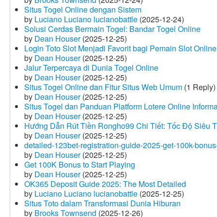
Situs Togel Online dengan Sistem
by
Luciano Luciano lucianobattle
(2025-12-24)
Solusi Cerdas Bermain Togel: Bandar Togel Online
by
Dean Houser
(2025-12-25)
Login Toto Slot Menjadi Favorit bagi Pemain Slot Online
by
Dean Houser
(2025-12-25)
Jalur Terpercaya di Dunia Togel Online
by
Dean Houser
(2025-12-25)
Situs Togel Online dan Fitur Situs Web Umum
(1 Reply)
by
Dean Houser
(2025-12-25)
Situs Togel dan Panduan Platform Lotere Online Informat
by
Dean Houser
(2025-12-25)
Hướng Dẫn Rút Tiền Rongho99 Chi Tiết: Tốc Độ Siêu 
by
Dean Houser
(2025-12-25)
detailed-123bet-registration-guide-2025-get-100k-bonus-
by
Dean Houser
(2025-12-25)
Get 100K Bonus to Start Playing
by
Dean Houser
(2025-12-25)
OK365 Deposit Guide 2025: The Most Detailed
by
Luciano Luciano lucianobattle
(2025-12-25)
Situs Toto dalam Transformasi Dunia Hiburan
by
Brooks Townsend
(2025-12-26)