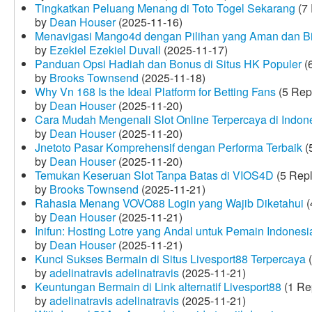
Tingkatkan Peluang Menang di Toto Togel Sekarang
(7 
by
Dean Houser
(2025-11-16)
Menavigasi Mango4d dengan Pilihan yang Aman dan B
by
Ezekiel Ezekiel Duvall
(2025-11-17)
Panduan Opsi Hadiah dan Bonus di Situs HK Populer
(6
by
Brooks Townsend
(2025-11-18)
Why Vn 168 Is the Ideal Platform for Betting Fans
(5 Rep
by
Dean Houser
(2025-11-20)
Cara Mudah Mengenali Slot Online Terpercaya di Indon
by
Dean Houser
(2025-11-20)
Jnetoto Pasar Komprehensif dengan Performa Terbaik
(
by
Dean Houser
(2025-11-20)
Temukan Keseruan Slot Tanpa Batas di VIOS4D
(5 Repl
by
Brooks Townsend
(2025-11-21)
Rahasia Menang VOVO88 Login yang Wajib Diketahui
(
by
Dean Houser
(2025-11-21)
Inifun: Hosting Lotre yang Andal untuk Pemain Indonesi
by
Dean Houser
(2025-11-21)
Kunci Sukses Bermain di Situs Livesport88 Terpercaya
(
by
adelinatravis adelinatravis
(2025-11-21)
Keuntungan Bermain di Link alternatif Livesport88
(1 Re
by
adelinatravis adelinatravis
(2025-11-21)