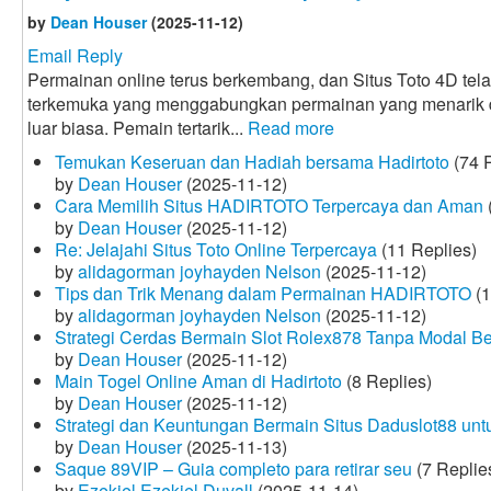
by
Dean Houser
(2025-11-12)
Email Reply
Permainan online terus berkembang, dan Situs Toto 4D tela
terkemuka yang menggabungkan permainan yang menarik
luar biasa. Pemain tertarik...
Read more
Temukan Keseruan dan Hadiah bersama Hadirtoto
(74 R
by
Dean Houser
(2025-11-12)
Cara Memilih Situs HADIRTOTO Terpercaya dan Aman
by
Dean Houser
(2025-11-12)
Re: Jelajahi Situs Toto Online Terpercaya
(11 Replies)
by
alidagorman joyhayden Nelson
(2025-11-12)
Tips dan Trik Menang dalam Permainan HADIRTOTO
(1
by
alidagorman joyhayden Nelson
(2025-11-12)
Strategi Cerdas Bermain Slot Rolex878 Tanpa Modal B
by
Dean Houser
(2025-11-12)
Main Togel Online Aman di Hadirtoto
(8 Replies)
by
Dean Houser
(2025-11-12)
Strategi dan Keuntungan Bermain Situs Daduslot88 un
by
Dean Houser
(2025-11-13)
Saque 89VIP – Guia completo para retirar seu
(7 Replie
by
Ezekiel Ezekiel Duvall
(2025-11-14)