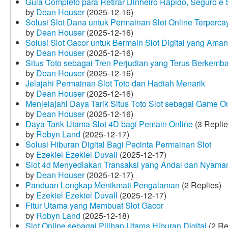
Guia Completo para Retirar Dinheiro Rápido, Seguro 
by
Dean Houser
(2025-12-16)
Solusi Slot Dana untuk Permainan Slot Online Terperca
by
Dean Houser
(2025-12-16)
Solusi Slot Gacor untuk Bermain Slot Digital yang Aman
by
Dean Houser
(2025-12-16)
Situs Toto sebagai Tren Perjudian yang Terus Berkemb
by
Dean Houser
(2025-12-16)
Jelajahi Permainan Slot Toto dan Hadiah Menarik
by
Dean Houser
(2025-12-16)
Menjelajahi Daya Tarik Situs Toto Slot sebagai Game O
by
Dean Houser
(2025-12-16)
Daya Tarik Utama Slot 4D bagi Pemain Online
(3 Replie
by
Robyn Land
(2025-12-17)
Solusi Hiburan Digital Bagi Pecinta Permainan Slot
by
Ezekiel Ezekiel Duvall
(2025-12-17)
Slot 4d Menyediakan Transaksi yang Andal dan Nyama
by
Dean Houser
(2025-12-17)
Panduan Lengkap Menikmati Pengalaman
(2 Replies)
by
Ezekiel Ezekiel Duvall
(2025-12-17)
Fitur Utama yang Membuat Slot Gacor
by
Robyn Land
(2025-12-18)
Slot Online sebagai Pilihan Utama Hiburan Digital
(2 Re