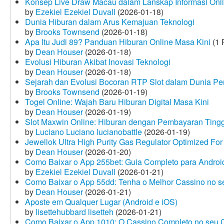
Konsep Live Draw Macau dalam Lanskap Informasi Onl
by
Ezekiel Ezekiel Duvall
(2026-01-18)
Dunia Hiburan dalam Arus Kemajuan Teknologi
by
Brooks Townsend
(2026-01-18)
Apa Itu Judi 89? Panduan Hiburan Online Masa Kini
(1 
by
Dean Houser
(2026-01-18)
Evolusi Hiburan Akibat Inovasi Teknologi
by
Dean Houser
(2026-01-18)
Sejarah dan Evolusi Bocoran RTP Slot dalam Dunia Pe
by
Brooks Townsend
(2026-01-19)
Togel Online: Wajah Baru Hiburan Digital Masa Kini
by
Dean Houser
(2026-01-19)
Slot Maxwin Online: Hiburan dengan Pembayaran Tingg
by
Luciano Luciano lucianobattle
(2026-01-19)
Jewellok Ultra High Purity Gas Regulator Optimized For
by
Dean Houser
(2026-01-20)
Como Baixar o App 255bet: Guia Completo para Android
by
Ezekiel Ezekiel Duvall
(2026-01-21)
Como Baixar o App 55dd: Tenha o Melhor Cassino no s
by
Dean Houser
(2026-01-21)
Aposte em Qualquer Lugar (Android e iOS)
by
lisettehubbard lisetteh
(2026-01-21)
Como Baixar o App 1010: O Cassino Completo no seu C