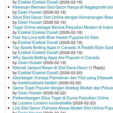
by
Ezekiel Ezekiel Duvall
(2026-02-16)
Keseruan Bermain Slot Gacor Hanya di Nagaspin99 slo
by
Dean Houser
(2026-02-16)
Situs Slot Gacor: Slot Online dengan Kemenangan Be
by
Dean Houser
(2026-02-16)
Togel Online sebagai Bentuk Perjudian Modern di Indon
by
Ezekiel Ezekiel Duvall
(2026-02-18)
Feel the Love with Blue Heeler Puppies for Sale
by
Ezekiel Ezekiel Duvall
(2026-02-18)
Top Sports Betting Apps in Canada: A Reddit‑Style Gui
by
Ezekiel Ezekiel Duvall
(2026-02-19)
Why Sports Betting Apps Are Popular in Canada
by
Dean Houser
(2026-02-19)
Nikmati Jackpot Besar di Slot Dana Gacor
(1 Reply)
by
Ezekiel Ezekiel Duvall
(2026-02-20)
Alexistogel: Konsep Permainan dan Fitur yang Ditawar
by
lisettehubbard lisetteh
(2026-02-22)
Game Togel Populer dengan Strategi Mudah dan Pelua
by
Dean Houser
(2026-02-22)
Perkembangan Situs Togel di Dunia Perjudian Online
by
Luciano Luciano lucianobattle
(2026-02-23)
Link Slot Gacor: Rahasia Akses Mudah Slot Online Pop
by
Dean Houser
(2026-02-24)