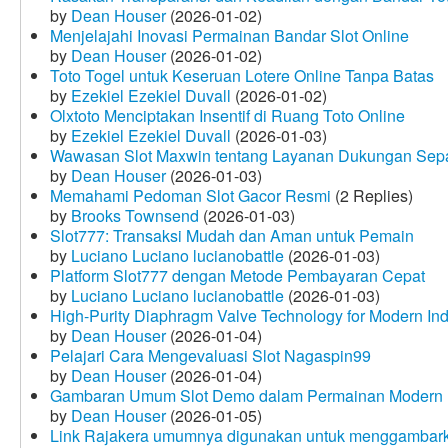
by
Dean Houser
(2026-01-02)
Menjelajahi Inovasi Permainan Bandar Slot Online
by
Dean Houser
(2026-01-02)
Toto Togel untuk Keseruan Lotere Online Tanpa Batas
by
Ezekiel Ezekiel Duvall
(2026-01-02)
Olxtoto Menciptakan Insentif di Ruang Toto Online
by
Ezekiel Ezekiel Duvall
(2026-01-03)
Wawasan Slot Maxwin tentang Layanan Dukungan Sep
by
Dean Houser
(2026-01-03)
Memahami Pedoman Slot Gacor Resmi
(2 Replies)
by
Brooks Townsend
(2026-01-03)
Slot777: Transaksi Mudah dan Aman untuk Pemain
by
Luciano Luciano lucianobattle
(2026-01-03)
Platform Slot777 dengan Metode Pembayaran Cepat
by
Luciano Luciano lucianobattle
(2026-01-03)
High-Purity Diaphragm Valve Technology for Modern Indu
by
Dean Houser
(2026-01-04)
Pelajari Cara Mengevaluasi Slot Nagaspin99
by
Dean Houser
(2026-01-04)
Gambaran Umum Slot Demo dalam Permainan Modern
by
Dean Houser
(2026-01-05)
Link Rajakera umumnya digunakan untuk menggambarkan