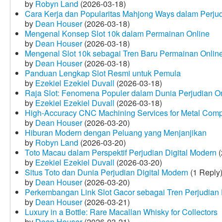
by
Robyn Land
(2026-03-18)
Cara Kerja dan Popularitas Mahjong Ways dalam Perju
by
Dean Houser
(2026-03-18)
Mengenal Konsep Slot 10k dalam Permainan Online
by
Dean Houser
(2026-03-18)
Mengenal Slot 10k sebagai Tren Baru Permainan Onlin
by
Dean Houser
(2026-03-18)
Panduan Lengkap Slot Resmi untuk Pemula
by
Ezekiel Ezekiel Duvall
(2026-03-18)
Raja Slot: Fenomena Populer dalam Dunia Perjudian O
by
Ezekiel Ezekiel Duvall
(2026-03-18)
High-Accuracy CNC Machining Services for Metal Compo
by
Dean Houser
(2026-03-20)
Hiburan Modern dengan Peluang yang Menjanjikan
by
Robyn Land
(2026-03-20)
Toto Macau dalam Perspektif Perjudian Digital Modern
(
by
Ezekiel Ezekiel Duvall
(2026-03-20)
Situs Toto dan Dunia Perjudian Digital Modern
(1 Reply
by
Dean Houser
(2026-03-20)
Perkembangan Link Slot Gacor sebagai Tren Perjudian D
by
Dean Houser
(2026-03-21)
Luxury in a Bottle: Rare Macallan Whisky for Collectors
by
Dean Houser
(2026-03-21)