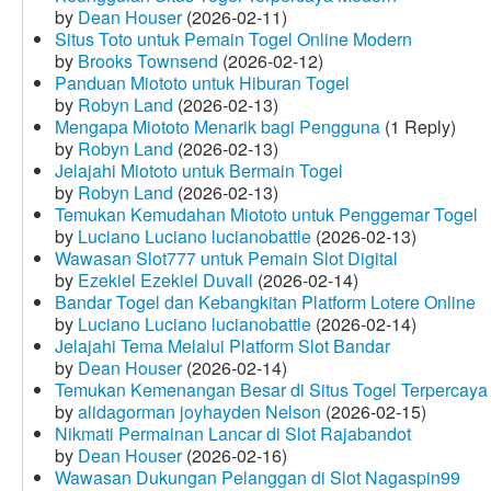
by
Dean Houser
(2026-02-11)
Situs Toto untuk Pemain Togel Online Modern
by
Brooks Townsend
(2026-02-12)
Panduan Miototo untuk Hiburan Togel
by
Robyn Land
(2026-02-13)
Mengapa Miototo Menarik bagi Pengguna
(1 Reply)
by
Robyn Land
(2026-02-13)
Jelajahi Miototo untuk Bermain Togel
by
Robyn Land
(2026-02-13)
Temukan Kemudahan Miototo untuk Penggemar Togel
by
Luciano Luciano lucianobattle
(2026-02-13)
Wawasan Slot777 untuk Pemain Slot Digital
by
Ezekiel Ezekiel Duvall
(2026-02-14)
Bandar Togel dan Kebangkitan Platform Lotere Online
by
Luciano Luciano lucianobattle
(2026-02-14)
Jelajahi Tema Melalui Platform Slot Bandar
by
Dean Houser
(2026-02-14)
Temukan Kemenangan Besar di Situs Togel Terpercaya
by
alidagorman joyhayden Nelson
(2026-02-15)
Nikmati Permainan Lancar di Slot Rajabandot
by
Dean Houser
(2026-02-16)
Wawasan Dukungan Pelanggan di Slot Nagaspin99