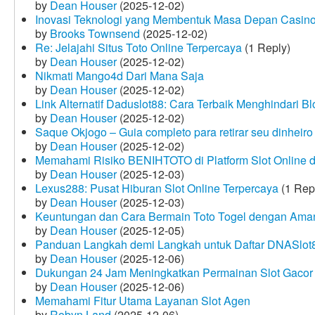
by
Dean Houser
(2025-12-02)
Inovasi Teknologi yang Membentuk Masa Depan Casino
by
Brooks Townsend
(2025-12-02)
Re: Jelajahi Situs Toto Online Terpercaya
(1 Reply)
by
Dean Houser
(2025-12-02)
Nikmati Mango4d Dari Mana Saja
by
Dean Houser
(2025-12-02)
Link Alternatif Daduslot88: Cara Terbaik Menghindari Blo
by
Dean Houser
(2025-12-02)
Saque Okjogo – Guia completo para retirar seu dinheir
by
Dean Houser
(2025-12-02)
Memahami Risiko BENIHTOTO di Platform Slot Online
by
Dean Houser
(2025-12-03)
Lexus288: Pusat Hiburan Slot Online Terpercaya
(1 Rep
by
Dean Houser
(2025-12-03)
Keuntungan dan Cara Bermain Toto Togel dengan Ama
by
Dean Houser
(2025-12-05)
Panduan Langkah demi Langkah untuk Daftar DNASlot
by
Dean Houser
(2025-12-06)
Dukungan 24 Jam Meningkatkan Permainan Slot Gacor
by
Dean Houser
(2025-12-06)
Memahami Fitur Utama Layanan Slot Agen
by
Robyn Land
(2025-12-06)