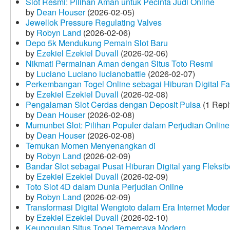
Slot Resmi: Pilihan Aman untuk Pecinta Judi Online
by
Dean Houser
(2026-02-05)
Jewellok Pressure Regulating Valves
by
Robyn Land
(2026-02-06)
Depo 5k Mendukung Pemain Slot Baru
by
Ezekiel Ezekiel Duvall
(2026-02-06)
Nikmati Permainan Aman dengan Situs Toto Resmi
by
Luciano Luciano lucianobattle
(2026-02-07)
Perkembangan Togel Online sebagai Hiburan Digital Fav
by
Ezekiel Ezekiel Duvall
(2026-02-08)
Pengalaman Slot Cerdas dengan Deposit Pulsa
(1 Repl
by
Dean Houser
(2026-02-08)
Mumunbet Slot: Pilihan Populer dalam Perjudian Online
by
Dean Houser
(2026-02-08)
Temukan Momen Menyenangkan di
by
Robyn Land
(2026-02-09)
Bandar Slot sebagai Pusat Hiburan Digital yang Fleksib
by
Ezekiel Ezekiel Duvall
(2026-02-09)
Toto Slot 4D dalam Dunia Perjudian Online
by
Robyn Land
(2026-02-09)
Transformasi Digital Wengtoto dalam Era Internet Mode
by
Ezekiel Ezekiel Duvall
(2026-02-10)
Keunggulan Situs Togel Terpercaya Modern