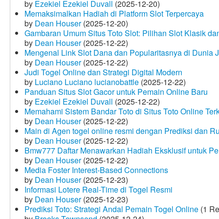
by
Ezekiel Ezekiel Duvall
(2025-12-20)
Memaksimalkan Hadiah di Platform Slot Terpercaya
by
Dean Houser
(2025-12-20)
Gambaran Umum Situs Toto Slot: Pilihan Slot Klasik d
by
Dean Houser
(2025-12-22)
Mengenal Link Slot Dana dan Popularitasnya di Dunia J
by
Dean Houser
(2025-12-22)
Judi Togel Online dan Strategi Digital Modern
by
Luciano Luciano lucianobattle
(2025-12-22)
Panduan Situs Slot Gacor untuk Pemain Online Baru
by
Ezekiel Ezekiel Duvall
(2025-12-22)
Memahami Sistem Bandar Toto di Situs Toto Online Te
by
Dean Houser
(2025-12-22)
Main di Agen togel online resmi dengan Prediksi dan R
by
Dean Houser
(2025-12-22)
Bmw777 Daftar Menawarkan Hadiah Eksklusif untuk P
by
Dean Houser
(2025-12-22)
Media Foster Interest-Based Connections
by
Dean Houser
(2025-12-23)
Informasi Lotere Real-Time di Togel Resmi
by
Dean Houser
(2025-12-23)
Prediksi Toto: Strategi Andal Pemain Togel Online
(1 Re
by
Brooks Townsend
(2025-12-24)