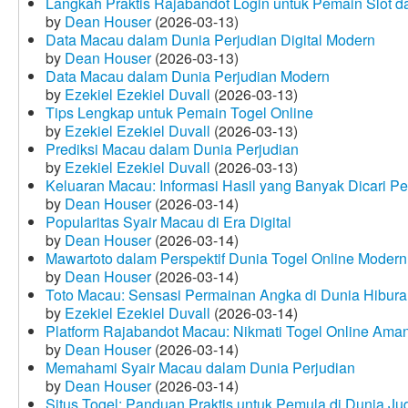
Langkah Praktis Rajabandot Login untuk Pemain Slot d
by
Dean Houser
(2026-03-13)
Data Macau dalam Dunia Perjudian Digital Modern
by
Dean Houser
(2026-03-13)
Data Macau dalam Dunia Perjudian Modern
by
Ezekiel Ezekiel Duvall
(2026-03-13)
Tips Lengkap untuk Pemain Togel Online
by
Ezekiel Ezekiel Duvall
(2026-03-13)
Prediksi Macau dalam Dunia Perjudian
by
Ezekiel Ezekiel Duvall
(2026-03-13)
Keluaran Macau: Informasi Hasil yang Banyak Dicari P
by
Dean Houser
(2026-03-14)
Popularitas Syair Macau di Era Digital
by
Dean Houser
(2026-03-14)
Mawartoto dalam Perspektif Dunia Togel Online Modern
by
Dean Houser
(2026-03-14)
Toto Macau: Sensasi Permainan Angka di Dunia Hibura
by
Ezekiel Ezekiel Duvall
(2026-03-14)
Platform Rajabandot Macau: Nikmati Togel Online Am
by
Dean Houser
(2026-03-14)
Memahami Syair Macau dalam Dunia Perjudian
by
Dean Houser
(2026-03-14)
Situs Togel: Panduan Praktis untuk Pemula di Dunia Ju