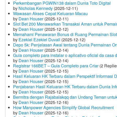
Perkembangan PGWIN138 dalam Dunia Toto Digital
by
Nicholas Kennedy
(2025-12-11)
Wawasan Akses Cepat Keluaran Macau
by
Dean Houser
(2025-12-11)
Slot Bet 200 Menawarkan Transaksi Aman untuk Pemai
by
Dean Houser
(2025-12-12)
Memahami Penawaran Bonus di Ruang Permainan Slot 
by
Ezekiel Ezekiel Duvall
(2025-12-12)
Depo 5k: Penjelasan Awal tentang Dunia Permainan On
by
Dean Houser
(2025-12-14)
Guia completo para instalar o aplicativo oficial da casa
by
Dean Houser
(2025-12-14)
Registrar 166BET – Guia Completo para Criar
(2 Replie
by
Dean Houser
(2025-12-15)
Hasil Keluaran HK Terbaru dalam Perspektif Informasi D
by
Dean Houser
(2025-12-15)
Penjabaran Hasil Keluaran HK Terbaru dalam Dunia Info
by
Dean Houser
(2025-12-15)
Bermitra dengan Rajabalakqq dan Undang Teman untu
by
Dean Houser
(2025-12-16)
How Manpower Agencies Simplify Global Recruitment
by
Dean Houser
(2025-12-16)