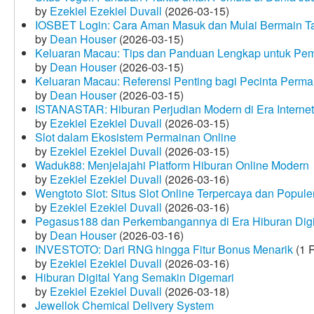
by
Ezekiel Ezekiel Duvall
(2026-03-15)
IOSBET Login: Cara Aman Masuk dan Mulai Bermain T
by
Dean Houser
(2026-03-15)
Keluaran Macau: Tips dan Panduan Lengkap untuk Pem
by
Dean Houser
(2026-03-15)
Keluaran Macau: Referensi Penting bagi Pecinta Perma
by
Dean Houser
(2026-03-15)
ISTANASTAR: Hiburan Perjudian Modern di Era Internet
by
Ezekiel Ezekiel Duvall
(2026-03-15)
Slot dalam Ekosistem Permainan Online
by
Ezekiel Ezekiel Duvall
(2026-03-15)
Waduk88: Menjelajahi Platform Hiburan Online Modern
by
Ezekiel Ezekiel Duvall
(2026-03-16)
Wengtoto Slot: Situs Slot Online Terpercaya dan Popule
by
Ezekiel Ezekiel Duvall
(2026-03-16)
Pegasus188 dan Perkembangannya di Era Hiburan Digi
by
Dean Houser
(2026-03-16)
INVESTOTO: Dari RNG hingga Fitur Bonus Menarik
(1 
by
Ezekiel Ezekiel Duvall
(2026-03-16)
Hiburan Digital Yang Semakin Digemari
by
Ezekiel Ezekiel Duvall
(2026-03-18)
Jewellok Chemical Delivery System