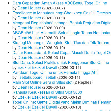
Cara Cepat dan Aman Akses ABGBet88 Togel Online
by
Dean Houser
(2026-03-07)
Excellence in Manufacturing: Shenzhen Gazfull Precisio
by
Dean Houser
(2026-03-09)
Mengenal Regisbola88 sebagai Bentuk Perjudian Digita
by
Dean Houser
(2026-03-09)
ABGBet88 Link Alternatif: Solusi Login Tanpa Hambata
by
Dean Houser
(2026-03-10)
Strategi Menang di Wengtoto Slot: Tips dan Trik Terbaru
by
Dean Houser
(2026-03-10)
Daftar Bandardarat: Solusi Cepat Masuk Dunia Togel On
by
Dean Houser
(2026-03-11)
Slot Dana: Solusi Praktis untuk Penggemar Slot Online
by
Ezekiel Ezekiel Duvall
(2026-03-11)
Panduan Togel Online untuk Pemula hingga Ahli
by
lisettehubbard lisetteh
(2026-03-11)
Main Slot Online Seru di Situs slot
(2 Replies)
by
Dean Houser
(2026-03-12)
Rahasia Kesuksesan di Situs Slot 5000
by
Ezekiel Ezekiel Duvall
(2026-03-12)
Togel Online: Game Digital yang Makin Diminati Pemai
by
Ezekiel Ezekiel Duvall
(2026-03-13)