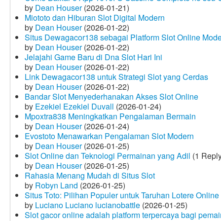
by
Dean Houser
(2026-01-21)
Miototo dan Hiburan Slot Digital Modern
by
Dean Houser
(2026-01-22)
Situs Dewagacor138 sebagai Platform Slot Online Mod
by
Dean Houser
(2026-01-22)
Jelajahi Game Baru di Dna Slot Hari Ini
by
Dean Houser
(2026-01-22)
Link Dewagacor138 untuk Strategi Slot yang Cerdas
by
Dean Houser
(2026-01-22)
Bandar Slot Menyederhanakan Akses Slot Online
by
Ezekiel Ezekiel Duvall
(2026-01-24)
Mpoxtra838 Meningkatkan Pengalaman Bermain
by
Dean Houser
(2026-01-24)
Evostoto Menawarkan Pengalaman Slot Modern
by
Dean Houser
(2026-01-25)
Slot Online dan Teknologi Permainan yang Adil
(1 Reply
by
Dean Houser
(2026-01-25)
Rahasia Menang Mudah di Situs Slot
by
Robyn Land
(2026-01-25)
Situs Toto: Pilihan Populer untuk Taruhan Lotere Online
by
Luciano Luciano lucianobattle
(2026-01-25)
Slot gacor online adalah platform terpercaya bagi pem