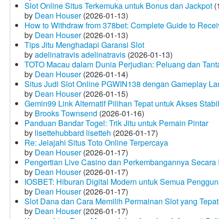
Slot Online Situs Terkemuka untuk Bonus dan Jackpot
(
by
Dean Houser
(2026-01-13)
How to Withdraw from 378bet: Complete Guide to Receiv
by
Dean Houser
(2026-01-13)
Tips Jitu Menghadapi Garansi Slot
by
adelinatravis adelinatravis
(2026-01-13)
TOTO Macau dalam Dunia Perjudian: Peluang dan Tanta
by
Dean Houser
(2026-01-14)
Situs Judi Slot Online PGWIN138 dengan Gameplay La
by
Dean Houser
(2026-01-15)
Gemin99 Link Alternatif Pilihan Tepat untuk Akses Stabi
by
Brooks Townsend
(2026-01-16)
Panduan Bandar Togel: Trik Jitu untuk Pemain Pintar
by
lisettehubbard lisetteh
(2026-01-17)
Re: Jelajahi Situs Toto Online Terpercaya
by
Dean Houser
(2026-01-17)
Pengertian Live Casino dan Perkembangannya Secara D
by
Dean Houser
(2026-01-17)
IOSBET: Hiburan Digital Modern untuk Semua Penggu
by
Dean Houser
(2026-01-17)
Slot Dana dan Cara Memilih Permainan Slot yang Tepat
by
Dean Houser
(2026-01-17)