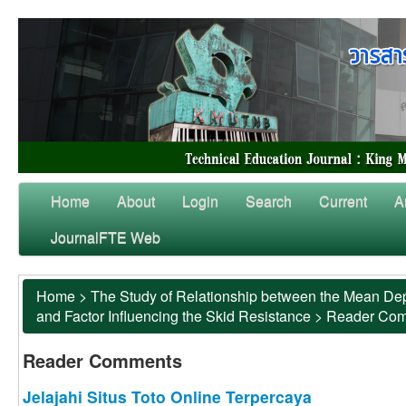
Home
About
Login
Search
Current
A
JournalFTE Web
Home
>
The Study of Relationship between the Mean Dep
and Factor Influencing the Skid Resistance
>
Reader Co
Reader Comments
Jelajahi Situs Toto Online Terpercaya