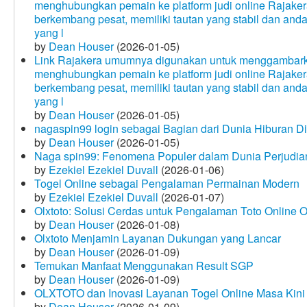
menghubungkan pemain ke platform judi online Rajakera
berkembang pesat, memiliki tautan yang stabil dan and
yang l
by
Dean Houser
(2026-01-05)
Link Rajakera umumnya digunakan untuk menggambarkan
menghubungkan pemain ke platform judi online Rajakera
berkembang pesat, memiliki tautan yang stabil dan and
yang l
by
Dean Houser
(2026-01-05)
nagaspin99 login sebagai Bagian dari Dunia Hiburan Di
by
Dean Houser
(2026-01-05)
Naga spin99: Fenomena Populer dalam Dunia Perjudian
by
Ezekiel Ezekiel Duvall
(2026-01-06)
Togel Online sebagai Pengalaman Permainan Modern
by
Ezekiel Ezekiel Duvall
(2026-01-07)
Olxtoto: Solusi Cerdas untuk Pengalaman Toto Online O
by
Dean Houser
(2026-01-08)
Olxtoto Menjamin Layanan Dukungan yang Lancar
by
Dean Houser
(2026-01-09)
Temukan Manfaat Menggunakan Result SGP
by
Dean Houser
(2026-01-09)
OLXTOTO dan Inovasi Layanan Togel Online Masa Kini
by
Dean Houser
(2026-01-09)