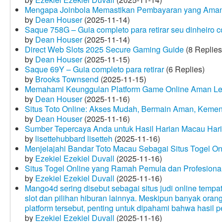
Mengapa Joinbola Memastikan Pembayaran yang Aman
by
Dean Houser
(2025-11-14)
Saque 758G – Guia completo para retirar seu dinheiro 
by
Dean Houser
(2025-11-14)
Direct Web Slots 2025 Secure Gaming Guide
(8 Replies
by
Dean Houser
(2025-11-15)
Saque 69Y – Guia completo para retirar
(6 Replies)
by
Brooks Townsend
(2025-11-15)
Memahami Keunggulan Platform Game Online Aman Le
by
Dean Houser
(2025-11-16)
Situs Toto Online: Akses Mudah, Bermain Aman, Keme
by
Dean Houser
(2025-11-16)
Sumber Tepercaya Anda untuk Hasil Harian Macau Hari 
by
lisettehubbard lisetteh
(2025-11-16)
Menjelajahi Bandar Toto Macau Sebagai Situs Togel On
by
Ezekiel Ezekiel Duvall
(2025-11-16)
Situs Togel Online yang Ramah Pemula dan Profesiona
by
Ezekiel Ezekiel Duvall
(2025-11-16)
Mango4d sering disebut sebagai situs judi online temp
slot dan pilihan hiburan lainnya. Meskipun banyak oran
platform tersebut, penting untuk dipahami bahwa hasil 
by
Ezekiel Ezekiel Duvall
(2025-11-16)