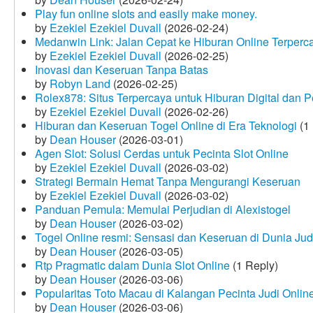
Play fun online slots and easily make money.
by
Ezekiel Ezekiel Duvall
(2026-02-24)
Medanwin Link: Jalan Cepat ke Hiburan Online Terperc
by
Ezekiel Ezekiel Duvall
(2026-02-25)
Inovasi dan Keseruan Tanpa Batas
by
Robyn Land
(2026-02-25)
Rolex878: Situs Terpercaya untuk Hiburan Digital dan 
by
Ezekiel Ezekiel Duvall
(2026-02-26)
Hiburan dan Keseruan Togel Online di Era Teknologi
(1 
by
Dean Houser
(2026-03-01)
Agen Slot: Solusi Cerdas untuk Pecinta Slot Online
by
Ezekiel Ezekiel Duvall
(2026-03-02)
Strategi Bermain Hemat Tanpa Mengurangi Keseruan
by
Ezekiel Ezekiel Duvall
(2026-03-02)
Panduan Pemula: Memulai Perjudian di Alexistogel
by
Dean Houser
(2026-03-02)
Togel Online resmi: Sensasi dan Keseruan di Dunia Judi
by
Dean Houser
(2026-03-05)
Rtp Pragmatic dalam Dunia Slot Online
(1 Reply)
by
Dean Houser
(2026-03-06)
Popularitas Toto Macau di Kalangan Pecinta Judi Onlin
by
Dean Houser
(2026-03-06)