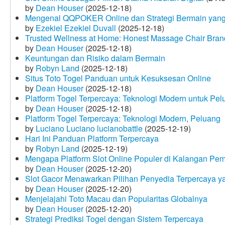
by
Dean Houser
(2025-12-18)
Mengenal QQPOKER Online dan Strategi Bermain yang
by
Ezekiel Ezekiel Duvall
(2025-12-18)
Trusted Wellness at Home: Honest Massage Chair Bran
by
Dean Houser
(2025-12-18)
Keuntungan dan Risiko dalam Bermain
by
Robyn Land
(2025-12-18)
Situs Toto Togel Panduan untuk Kesuksesan Online
by
Dean Houser
(2025-12-18)
Platform Togel Terpercaya: Teknologi Modern untuk Pe
by
Dean Houser
(2025-12-18)
Platform Togel Terpercaya: Teknologi Modern, Peluang
by
Luciano Luciano lucianobattle
(2025-12-19)
Hari Ini Panduan Platform Terpercaya
by
Robyn Land
(2025-12-19)
Mengapa Platform Slot Online Populer di Kalangan Pe
by
Dean Houser
(2025-12-20)
Slot Gacor Menawarkan Pilihan Penyedia Terpercaya y
by
Dean Houser
(2025-12-20)
Menjelajahi Toto Macau dan Popularitas Globalnya
by
Dean Houser
(2025-12-20)
Strategi Prediksi Togel dengan Sistem Terpercaya