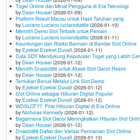
Togel Online dan Minat Pengguna di Era Teknologi
by
Dean Houser
(2026-01-09)
Platform Result Macau untuk Hasil Taruhan yang
by
Luciano Luciano lucianobattle
(2026-01-10)
Memilih Demo Slot Terbaik untuk Pemain
by
Luciano Luciano lucianobattle
(2026-01-11)
Keuntungan dan Risiko Bermain di Bandar Slot Online
by
Ezekiel Ezekiel Duvall
(2026-01-11)
Data SDY Mendukung Keputusan Togel yang Lebih Ce
by
Dean Houser
(2026-01-12)
Memilih Dnaslot88 untuk Akses Slot Gacor Resmi
by
Dean Houser
(2026-01-12)
Temukan Bonus Melalui Link Slot Demo
by
Ezekiel Ezekiel Duvall
(2026-01-12)
Slot Online sebagai Hiburan Digital Populer
by
Ezekiel Ezekiel Duvall
(2026-01-12)
WDSLOT77: Pilar Hiburan Digital di Era Online
by
Nicholas Kennedy
(2026-01-12)
Bagaimana Slot Gacor Meningkatkan Hiburan Slot Onli
by
Dean Houser
(2026-01-12)
Dnaslot88 Daftar dan Variasi Permainan Slot Online
by
Ezekiel Ezekiel Duvall
(2026-01-13)