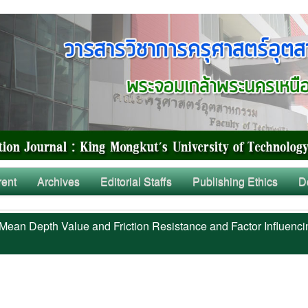
rent
Archives
Editorial Staffs
Publishing Ethics
D
Mean Depth Value and Friction Resistance and Factor Influenci