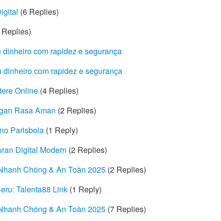
gital
(6 Replies)
 Replies)
u dinheiro com rapidez e segurança
u dinheiro com rapidez e segurança
tere Online
(4 Replies)
engan Rasa Aman
(2 Replies)
no Parisbola
(1 Reply)
uran Digital Modern
(2 Replies)
 Nhanh Chóng & An Toàn 2025
(2 Replies)
ru: Talenta88 Link
(1 Reply)
 Nhanh Chóng & An Toàn 2025
(7 Replies)