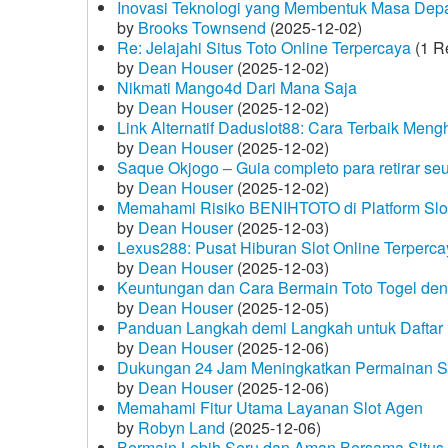
Inovasi Teknologi yang Membentuk Masa Dep
by
Brooks Townsend
(2025-12-02)
Re: Jelajahi Situs Toto Online Terpercaya
(1 R
by
Dean Houser
(2025-12-02)
Nikmati Mango4d Dari Mana Saja
by
Dean Houser
(2025-12-02)
Link Alternatif Daduslot88: Cara Terbaik Menghi
by
Dean Houser
(2025-12-02)
Saque Okjogo – Guia completo para retirar se
by
Dean Houser
(2025-12-02)
Memahami Risiko BENIHTOTO di Platform Slo
by
Dean Houser
(2025-12-03)
Lexus288: Pusat Hiburan Slot Online Terperca
by
Dean Houser
(2025-12-03)
Keuntungan dan Cara Bermain Toto Togel d
by
Dean Houser
(2025-12-05)
Panduan Langkah demi Langkah untuk Daftar
by
Dean Houser
(2025-12-06)
Dukungan 24 Jam Meningkatkan Permainan Sl
by
Dean Houser
(2025-12-06)
Memahami Fitur Utama Layanan Slot Agen
by
Robyn Land
(2025-12-06)
Bermain Lebih Seru dan Aman Bersama Situs 