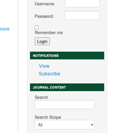
Username
Password
more
Remember me
NOTIFICATIONS
View
Subscribe
JOURNAL CONTENT
Search
Search Scope