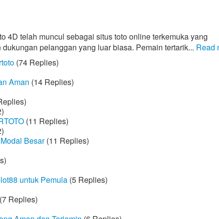
o 4D telah muncul sebagai situs toto online terkemuka yang
kungan pelanggan yang luar biasa. Pemain tertarik...
Read 
toto
(74 Replies)
dan Aman
(14 Replies)
Replies)
)
IRTOTO
(11 Replies)
)
 Modal Besar
(11 Replies)
s)
lot88 untuk Pemula
(5 Replies)
(7 Replies)
ang Aman dan Terjamin
(6 Replies)