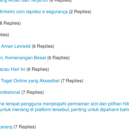
dinheiro com rapidez e segurança
(2 Replies)
8 Replies)
lies)
 Aman Levis4d
(6 Replies)
man, Kemenangan Besar
(6 Replies)
cau Hari Ini
(6 Replies)
 Togel Online yang Aksesibel
(7 Replies)
rofesional
(7 Replies)
ine tempat pengguna menjelajahi permainan slot dan pilihan hi
untuk menang di platform tersebut, penting untuk dipahami bah
karang
(7 Replies)