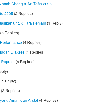
 Nhanh Chóng & An Toàn 2025
ide 2025
(2 Replies)
dasikan untuk Para Pemain
(1 Reply)
(5 Replies)
 Performance
(4 Replies)
Mudah Diakses
(4 Replies)
n Populer
(4 Replies)
eply)
(1 Reply)
(3 Replies)
 yang Aman dan Andal
(4 Replies)