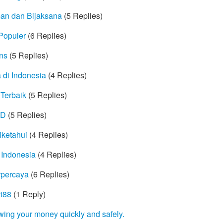
an dan Bijaksana
(5 Replies)
Populer
(6 Replies)
ans
(5 Replies)
 di Indonesia
(4 Replies)
Terbaik
(5 Replies)
4D
(5 Replies)
ketahui
(4 Replies)
 Indonesia
(4 Replies)
rpercaya
(6 Replies)
rt88
(1 Reply)
wing your money quickly and safely.