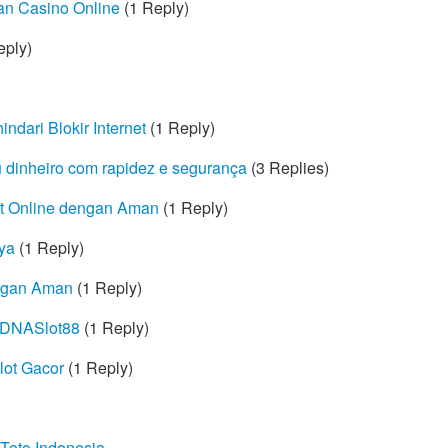
an Casino Online
(1 Reply)
eply)
ndari Blokir Internet
(1 Reply)
u dinheiro com rapidez e segurança
(3 Replies)
t Online dengan Aman
(1 Reply)
ya
(1 Reply)
engan Aman
(1 Reply)
 DNASlot88
(1 Reply)
ot Gacor
(1 Reply)
Toto Indonesia