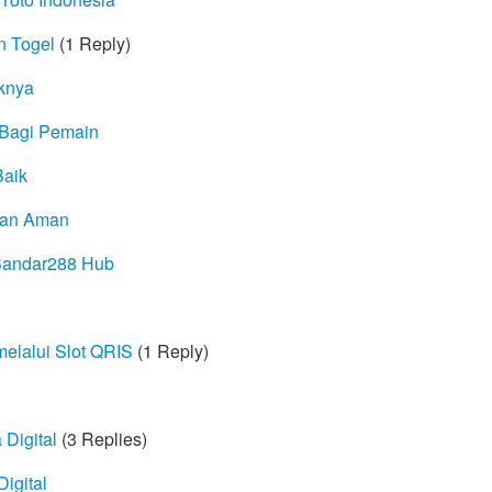
n Togel
(1 Reply)
iknya
Bagi Pemain
Baik
nan Aman
 Bandar288 Hub
melalui Slot QRIS
(1 Reply)
 Digital
(3 Replies)
igital