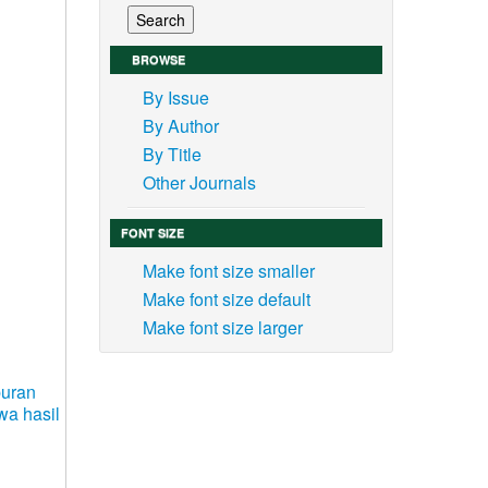
BROWSE
By Issue
By Author
By Title
Other Journals
FONT SIZE
Make font size smaller
Make font size default
Make font size larger
buran
wa hasil