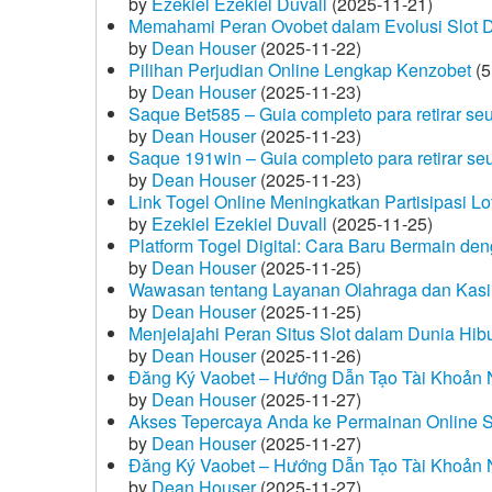
by
Ezekiel Ezekiel Duvall
(2025-11-21)
Memahami Peran Ovobet dalam Evolusi Slot Di
by
Dean Houser
(2025-11-22)
Pilihan Perjudian Online Lengkap Kenzobet
(5
by
Dean Houser
(2025-11-23)
Saque Bet585 – Guia completo para retirar se
by
Dean Houser
(2025-11-23)
Saque 191win – Guia completo para retirar se
by
Dean Houser
(2025-11-23)
Link Togel Online Meningkatkan Partisipasi Lo
by
Ezekiel Ezekiel Duvall
(2025-11-25)
Platform Togel Digital: Cara Baru Bermain d
by
Dean Houser
(2025-11-25)
Wawasan tentang Layanan Olahraga dan Kasi
by
Dean Houser
(2025-11-25)
Menjelajahi Peran Situs Slot dalam Dunia Hib
by
Dean Houser
(2025-11-26)
Đăng Ký Vaobet – Hướng Dẫn Tạo Tài Khoản
by
Dean Houser
(2025-11-27)
Akses Tepercaya Anda ke Permainan Online Se
by
Dean Houser
(2025-11-27)
Đăng Ký Vaobet – Hướng Dẫn Tạo Tài Khoản
by
Dean Houser
(2025-11-27)