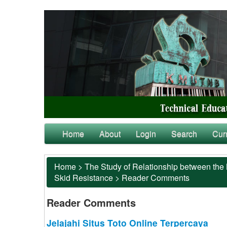
Home
About
Login
Search
Cur
Home
>
The Study of Relationship between the 
Skid Resistance
>
Reader Comments
Reader Comments
Jelajahi Situs Toto Online Terpercaya