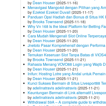
by
Dean Houser
(2025-11-16)
Menavigasi Mango4d dengan Pilihan yang Am
by
Ezekiel Ezekiel Duvall
(2025-11-17)
Panduan Opsi Hadiah dan Bonus di Situs HK 
by
Brooks Townsend
(2025-11-18)
Why Vn 168 Is the Ideal Platform for Betting F
by
Dean Houser
(2025-11-20)
Cara Mudah Mengenali Slot Online Terpercaya
by
Dean Houser
(2025-11-20)
Jnetoto Pasar Komprehensif dengan Performa 
by
Dean Houser
(2025-11-20)
Temukan Keseruan Slot Tanpa Batas di VIOS
by
Brooks Townsend
(2025-11-21)
Rahasia Menang VOVO88 Login yang Wajib Di
by
Dean Houser
(2025-11-21)
Inifun: Hosting Lotre yang Andal untuk Pemain
by
Dean Houser
(2025-11-21)
Kunci Sukses Bermain di Situs Livesport88 Te
by
adelinatravis adelinatravis
(2025-11-21)
Keuntungan Bermain di Link alternatif Livespo
by
adelinatravis adelinatravis
(2025-11-21)
Withdrawal 59A – A complete guide to withdra