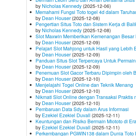
by
Nicholas Kennedy
(2025-12-06)
Memahami Fungsi Toto togel 4d dalam Taruha
by
Dean Houser
(2025-12-08)
Pengertian Situs Toto dan Sistem Kerja di Bal
by
Nicholas Kennedy
(2025-12-08)
Slot Maxwin Memberikan Kemenangan Besar 
by
Dean Houser
(2025-12-09)
Pelajari Slot Mahjong untuk Hasil yang Lebih 
by
Dean Houser
(2025-12-09)
Panduan Situs Slot Terpercaya Untuk Permai
by
Dean Houser
(2025-12-09)
Penemuan Slot Gacor Terbaru Dipimpin oleh
by
Dean Houser
(2025-12-10)
Menjelajahi Togel Online dan Teknik Menang
by
Dean Houser
(2025-12-10)
Nikmati Slot Online dengan Transaksi Praktis 
by
Dean Houser
(2025-12-10)
Pembaruan Data Sdy dalam Arus Informasi
by
Ezekiel Ezekiel Duvall
(2025-12-11)
Keuntungan dan Risiko Bermain Miototo di Era
by
Ezekiel Ezekiel Duvall
(2025-12-11)
Perkembangan PGWIN138 dalam Dunia Toto D