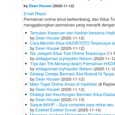
by
Dean Houser
(2025-11-12)
Email Reply
Permainan online terus berkembang, dan Situs Tot
menggabungkan permainan yang menarik dengan du
Temukan Keseruan dan Hadiah bersama Hadir
by
Dean Houser
(2025-11-12)
Cara Memilih Situs HADIRTOTO Terpercaya 
by
Dean Houser
(2025-11-12)
Re: Jelajahi Situs Toto Online Terpercaya
(11 
by
alidagorman joyhayden Nelson
(2025-11-12
Tips dan Trik Menang dalam Permainan HAD
by
alidagorman joyhayden Nelson
(2025-11-12
Strategi Cerdas Bermain Slot Rolex878 Tanpa
by
Dean Houser
(2025-11-12)
Main Togel Online Aman di Hadirtoto
(8 Replie
by
Dean Houser
(2025-11-12)
Strategi dan Keuntungan Bermain Situs Dadus
by
Dean Houser
(2025-11-13)
Saque 89VIP – Guia completo para retirar seu
by
Ezekiel Ezekiel Duvall
(2025-11-14)
Mengapa Joinbola Memastikan Pembayaran y