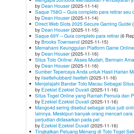
by
Dean Houser
(2025-11-14)
Saque 758G – Guia completo para retirar seu 
by
Dean Houser
(2025-11-14)
Direct Web Slots 2025 Secure Gaming Guide
(
by
Dean Houser
(2025-11-15)
Saque 69Y – Guia completo para retirar
(6 Rep
by
Brooks Townsend
(2025-11-15)
Memahami Keunggulan Platform Game Online
by
Dean Houser
(2025-11-16)
Situs Toto Online: Akses Mudah, Bermain A
by
Dean Houser
(2025-11-16)
Sumber Tepercaya Anda untuk Hasil Harian Ma
by
lisettehubbard lisetteh
(2025-11-16)
Menjelajahi Bandar Toto Macau Sebagai Situs
by
Ezekiel Ezekiel Duvall
(2025-11-16)
Situs Togel Online yang Ramah Pemula dan P
by
Ezekiel Ezekiel Duvall
(2025-11-16)
Mango4d sering disebut sebagai situs judi onl
lainnya. Meskipun banyak orang mencari cara 
perjudian didasarkan pada pel
by
Ezekiel Ezekiel Duvall
(2025-11-16)
Tingkatkan Peluang Menang di Toto Togel Se