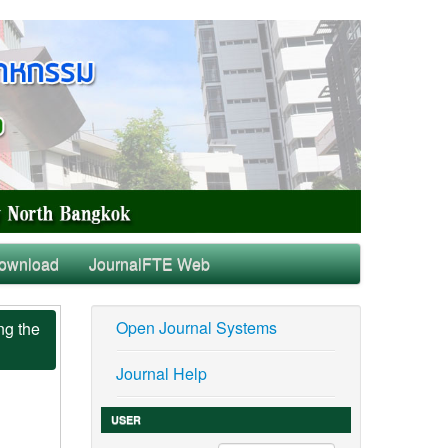
ownload
JournalFTE Web
Open Journal Systems
ng the
Journal Help
USER