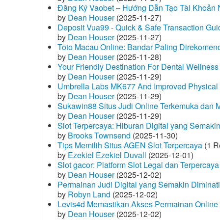
Đăng Ký Vaobet – Hướng Dẫn Tạo Tài Khoản
by
Dean Houser
(2025-11-27)
Deposit Vua99 - Quick & Safe Transaction Gu
by
Dean Houser
(2025-11-27)
Toto Macau Online: Bandar Paling Direkomen
by
Dean Houser
(2025-11-28)
Your Friendly Destination For Dental Wellness
by
Dean Houser
(2025-11-29)
Umbrella Labs MK677 And Improved Physical
by
Dean Houser
(2025-11-29)
Sukawin88 Situs Judi Online Terkemuka dan 
by
Dean Houser
(2025-11-29)
Slot Terpercaya: Hiburan Digital yang Semaki
by
Brooks Townsend
(2025-11-30)
Tips Memilih Situs AGEN Slot Terpercaya
(1 R
by
Ezekiel Ezekiel Duvall
(2025-12-01)
Slot gacor: Platform Slot Legal dan Terpercaya
by
Dean Houser
(2025-12-02)
Permainan Judi Digital yang Semakin Diminati
by
Robyn Land
(2025-12-02)
Levis4d Memastikan Akses Permainan Online
by
Dean Houser
(2025-12-02)