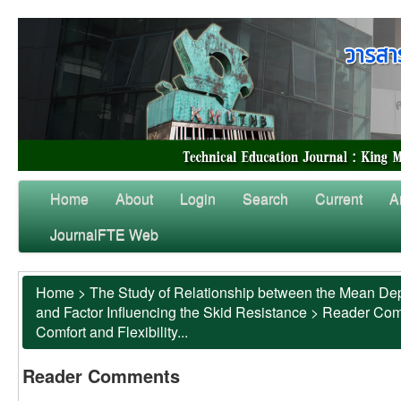
Home
About
Login
Search
Current
A
JournalFTE Web
Home
>
The Study of Relationship between the Mean Dep
and Factor Influencing the Skid Resistance
>
Reader Co
Comfort and Flexibility...
Reader Comments