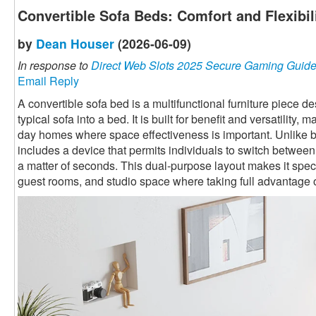
Convertible Sofa Beds: Comfort and Flexibi
by
Dean Houser
(2026-06-09)
In response to
Direct Web Slots 2025 Secure Gaming Guid
Email Reply
A convertible sofa bed is a multifunctional furniture piece 
typical sofa into a bed. It is built for benefit and versatility,
day homes where space effectiveness is important. Unlike ba
includes a device that permits individuals to switch betwee
a matter of seconds. This dual-purpose layout makes it speci
guest rooms, and studio space where taking full advantage o