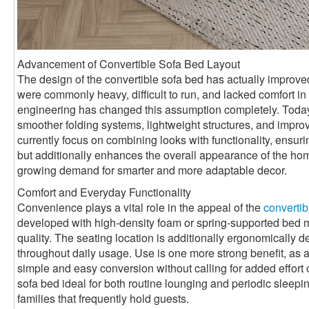
Advancement of Convertible Sofa Bed Layout
The design of the convertible sofa bed has actually improved 
were commonly heavy, difficult to run, and lacked comfort 
engineering has changed this assumption completely. Toda
smoother folding systems, lightweight structures, and impro
currently focus on combining looks with functionality, ensurin
but additionally enhances the overall appearance of the ho
growing demand for smarter and more adaptable decor.
Comfort and Everyday Functionality
Convenience plays a vital role in the appeal of the
convertib
developed with high-density foam or spring-supported bed mat
quality. The seating location is additionally ergonomically 
throughout daily usage. Use is one more strong benefit, as a
simple and easy conversion without calling for added effort 
sofa bed ideal for both routine lounging and periodic sleepin
families that frequently hold guests.