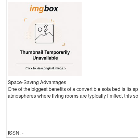
Space-Saving Advantages
One of the biggest benefits of a convertible sofa bed is its s
atmospheres where living rooms are typically limited, this so
ISSN: -