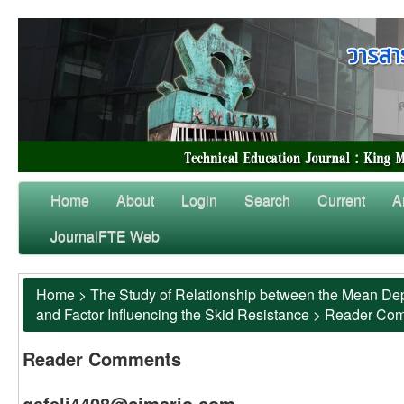
Home
About
Login
Search
Current
A
JournalFTE Web
Home
>
The Study of Relationship between the Mean Dep
and Factor Influencing the Skid Resistance
>
Reader Co
Reader Comments
gefeli4408@cimario.com