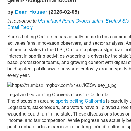
by
Dean Houser
(2026-02-05)
In response to
Memahami Peran Ovobet dalam Evolusi Slot 
Email Reply
Sports betting California has actually come to be a commonl
activities fans, innovation observers, and sector analysts. A
influential states in the U.S., California plays a significant ro
interest in sporting activities wagering is driven by the state
base, professional teams, and growing comfort with digital s
be disputed, public awareness and curiosity around sports b
every year.
Legal and Governing Conversations in California
The discussion around
sports betting California
is carefully
Legislators, stakeholders, and voters have all played a role f
wagering could run in the state. These discussions focus on
income, and fair competition. While progress has actually b
public debate adds clearness to the long-term direction of sp