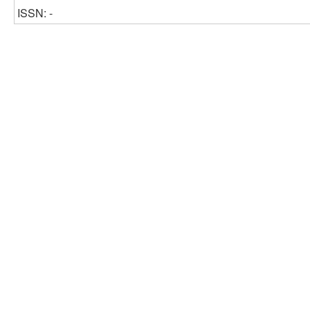
ISSN: -