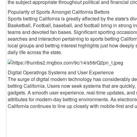
the subject appropriate throughout political and financial cir
Popularity of Sports Amongst California Bettors
Sports betting California is greatly affected by the state's div
Basketball, Football, baseball, and football bring in strong i
teams and devoted fan bases. Significant sporting occasion
searches and interaction pertaining to sports betting Califor
local groups and betting interest highlights just how deeply s
daily life across the state.
Digital Operatings Systems and User Experience
The surge of digital modern technology has considerably d
betting California. Users now seek systems that are quickly,
gadgets. A smooth user experience, real-time updates, and 
attributes for modern-day betting environments. As electronic
California continues to line up closely with mobile-first and