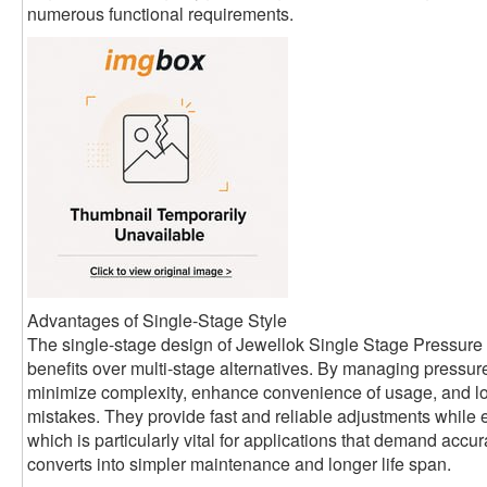
numerous functional requirements.
Advantages of Single-Stage Style
The single-stage design of Jewellok Single Stage Pressur
benefits over multi-stage alternatives. By managing pressur
minimize complexity, enhance convenience of usage, and lo
mistakes. They provide fast and reliable adjustments while
which is particularly vital for applications that demand accu
converts into simpler maintenance and longer life span.