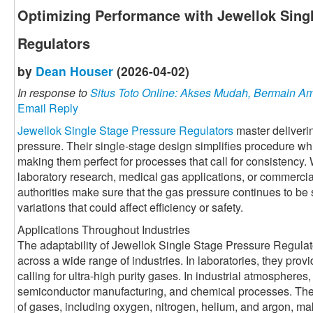
Optimizing Performance with Jewellok Sing
Regulators
by
Dean Houser
(2026-04-02)
In response to
Situs Toto Online: Akses Mudah, Bermain 
Email Reply
Jewellok Single Stage Pressure Regulators
master deliverin
pressure. Their single-stage design simplifies procedure wh
making them perfect for processes that call for consistency.
laboratory research, medical gas applications, or commercia
authorities make sure that the gas pressure continues to be 
variations that could affect efficiency or safety.
Applications Throughout Industries
The adaptability of Jewellok Single Stage Pressure Regulat
across a wide range of industries. In laboratories, they prov
calling for ultra-high purity gases. In industrial atmospheres
semiconductor manufacturing, and chemical processes. Their a
of gases, including oxygen, nitrogen, helium, and argon, mak