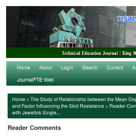
Home
About
Login
Search
Current
A
JournalFTE Web
Home
>
The Study of Relationship between the Mean Dep
and Factor Influencing the Skid Resistance
>
Reader Co
with Jewellok Single...
Reader Comments