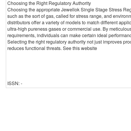
Choosing the Right Regulatory Authority
Choosing the appropriate Jewellok Single Stage Stress Reg
such as the sort of gas, called for stress range, and environ
distributors offer a variety of models to match different applic
ultra-high pureness gases or commercial use. By meticulou
requirements, individuals can make certain ideal performance
Selecting the right regulatory authority not just improves pr
reduces functional threats. See this website
ISSN: -