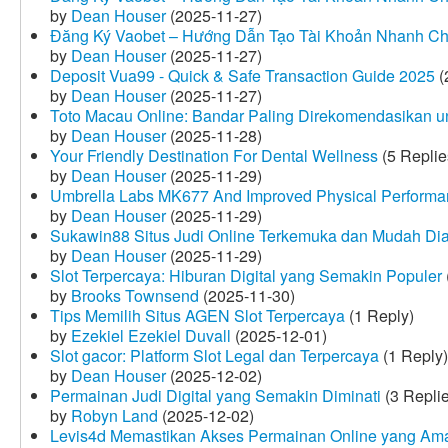
by
Dean Houser
(2025-11-27)
Đăng Ký Vaobet – Hướng Dẫn Tạo Tài Khoản Nhanh C
by
Dean Houser
(2025-11-27)
Deposit Vua99 - Quick & Safe Transaction Guide 2025
(
by
Dean Houser
(2025-11-27)
Toto Macau Online: Bandar Paling Direkomendasikan u
by
Dean Houser
(2025-11-28)
Your Friendly Destination For Dental Wellness
(5 Replie
by
Dean Houser
(2025-11-29)
Umbrella Labs MK677 And Improved Physical Perform
by
Dean Houser
(2025-11-29)
Sukawin88 Situs Judi Online Terkemuka dan Mudah Di
by
Dean Houser
(2025-11-29)
Slot Terpercaya: Hiburan Digital yang Semakin Populer
by
Brooks Townsend
(2025-11-30)
Tips Memilih Situs AGEN Slot Terpercaya
(1 Reply)
by
Ezekiel Ezekiel Duvall
(2025-12-01)
Slot gacor: Platform Slot Legal dan Terpercaya
(1 Reply)
by
Dean Houser
(2025-12-02)
Permainan Judi Digital yang Semakin Diminati
(3 Repli
by
Robyn Land
(2025-12-02)
Levis4d Memastikan Akses Permainan Online yang Am