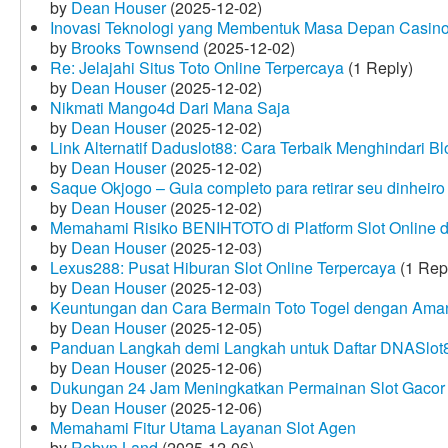
by
Dean Houser
(2025-12-02)
Inovasi Teknologi yang Membentuk Masa Depan Casino
by
Brooks Townsend
(2025-12-02)
Re: Jelajahi Situs Toto Online Terpercaya
(1 Reply)
by
Dean Houser
(2025-12-02)
Nikmati Mango4d Dari Mana Saja
by
Dean Houser
(2025-12-02)
Link Alternatif Daduslot88: Cara Terbaik Menghindari Blo
by
Dean Houser
(2025-12-02)
Saque Okjogo – Guia completo para retirar seu dinheir
by
Dean Houser
(2025-12-02)
Memahami Risiko BENIHTOTO di Platform Slot Online
by
Dean Houser
(2025-12-03)
Lexus288: Pusat Hiburan Slot Online Terpercaya
(1 Rep
by
Dean Houser
(2025-12-03)
Keuntungan dan Cara Bermain Toto Togel dengan Ama
by
Dean Houser
(2025-12-05)
Panduan Langkah demi Langkah untuk Daftar DNASlot
by
Dean Houser
(2025-12-06)
Dukungan 24 Jam Meningkatkan Permainan Slot Gacor
by
Dean Houser
(2025-12-06)
Memahami Fitur Utama Layanan Slot Agen
by
Robyn Land
(2025-12-06)