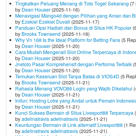
Tingkatkan Peluang Menang di Toto Togel Sekarang
(7 
by
Dean Houser
(2025-11-16)
Menavigasi Mango4d dengan Pilihan yang Aman dan B
by
Ezekiel Ezekiel Duvall
(2025-11-17)
Panduan Opsi Hadiah dan Bonus di Situs HK Populer
(6
by
Brooks Townsend
(2025-11-18)
Why Vn 168 Is the Ideal Platform for Betting Fans
(5 Rep
by
Dean Houser
(2025-11-20)
Cara Mudah Mengenali Slot Online Terpercaya di Indon
by
Dean Houser
(2025-11-20)
Jnetoto Pasar Komprehensif dengan Performa Terbaik
(
by
Dean Houser
(2025-11-20)
Temukan Keseruan Slot Tanpa Batas di VIOS4D
(5 Repl
by
Brooks Townsend
(2025-11-21)
Rahasia Menang VOVO88 Login yang Wajib Diketahui
(
by
Dean Houser
(2025-11-21)
Inifun: Hosting Lotre yang Andal untuk Pemain Indonesi
by
Dean Houser
(2025-11-21)
Kunci Sukses Bermain di Situs Livesport88 Terpercaya
(
by
adelinatravis adelinatravis
(2025-11-21)
Keuntungan Bermain di Link alternatif Livesport88
(1 Re
by
adelinatravis adelinatravis
(2025-11-21)