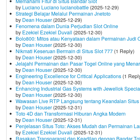
Memahami Fitur di Situs Bandar Slot
by
Luciano Luciano lucianobattle
(2025-12-29)
Strategi Belajar Melalui Permainan Jnetoto
by
Dean Houser
(2025-12-29)
Fenomena dalam Dunia Perjudian Slot Online
by
Ezekiel Ezekiel Duvall
(2025-12-30)
Bolo800: Mitos atau Kenyataan dalam Permainan Judi 
by
Dean Houser
(2025-12-30)
Nikmati Keseruan Bermain di Situs Slot 777
(1 Reply)
by
Dean Houser
(2025-12-30)
Jelajahi Permainan dan Pasar Togel Online yang Menar
by
Dean Houser
(2025-12-30)
Engineering Excellence for Critical Applications
(1 Repl
by
Dean Houser
(2025-12-30)
Enhancing Industrial Gas Systems with Jewellok Specia
by
Dean Houser
(2025-12-30)
Wawasan Live RTP Langsung tentang Keandalan Situs 
by
Dean Houser
(2025-12-31)
Toto 4D dan Transformasi Hiburan Angka Modern
by
Dean Houser
(2025-12-31)
Penjelasan Situs Toto: Akses Mudah dan Permainan La
by
Ezekiel Ezekiel Duvall
(2025-12-31)
Rasakan Transparansi dan Keadilan dengan Bandar To