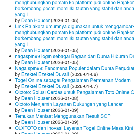
menghubungkan pemain ke platform judi online Rajakera
berkembang pesat, memiliki tautan yang stabil dan and
yang l
by
Dean Houser
(2026-01-05)
Link Rajakera umumnya digunakan untuk menggambarkan
menghubungkan pemain ke platform judi online Rajakera
berkembang pesat, memiliki tautan yang stabil dan and
yang l
by
Dean Houser
(2026-01-05)
nagaspin99 login sebagai Bagian dari Dunia Hiburan Di
by
Dean Houser
(2026-01-05)
Naga spin99: Fenomena Populer dalam Dunia Perjudian
by
Ezekiel Ezekiel Duvall
(2026-01-06)
Togel Online sebagai Pengalaman Permainan Modern
by
Ezekiel Ezekiel Duvall
(2026-01-07)
Olxtoto: Solusi Cerdas untuk Pengalaman Toto Online O
by
Dean Houser
(2026-01-08)
Olxtoto Menjamin Layanan Dukungan yang Lancar
by
Dean Houser
(2026-01-09)
Temukan Manfaat Menggunakan Result SGP
by
Dean Houser
(2026-01-09)
OLXTOTO dan Inovasi Layanan Togel Online Masa Kini
by
Dean Houser
(2026-01-09)