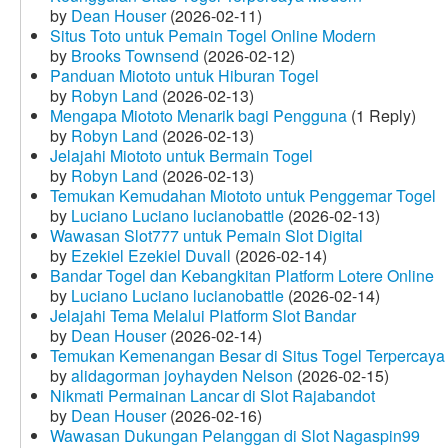
by
Dean Houser
(2026-02-11)
Situs Toto untuk Pemain Togel Online Modern
by
Brooks Townsend
(2026-02-12)
Panduan Miototo untuk Hiburan Togel
by
Robyn Land
(2026-02-13)
Mengapa Miototo Menarik bagi Pengguna
(1 Reply)
by
Robyn Land
(2026-02-13)
Jelajahi Miototo untuk Bermain Togel
by
Robyn Land
(2026-02-13)
Temukan Kemudahan Miototo untuk Penggemar Togel
by
Luciano Luciano lucianobattle
(2026-02-13)
Wawasan Slot777 untuk Pemain Slot Digital
by
Ezekiel Ezekiel Duvall
(2026-02-14)
Bandar Togel dan Kebangkitan Platform Lotere Online
by
Luciano Luciano lucianobattle
(2026-02-14)
Jelajahi Tema Melalui Platform Slot Bandar
by
Dean Houser
(2026-02-14)
Temukan Kemenangan Besar di Situs Togel Terpercaya
by
alidagorman joyhayden Nelson
(2026-02-15)
Nikmati Permainan Lancar di Slot Rajabandot
by
Dean Houser
(2026-02-16)
Wawasan Dukungan Pelanggan di Slot Nagaspin99