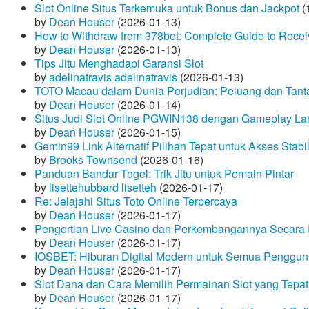
Slot Online Situs Terkemuka untuk Bonus dan Jackpot
(
by
Dean Houser
(2026-01-13)
How to Withdraw from 378bet: Complete Guide to Receiv
by
Dean Houser
(2026-01-13)
Tips Jitu Menghadapi Garansi Slot
by
adelinatravis adelinatravis
(2026-01-13)
TOTO Macau dalam Dunia Perjudian: Peluang dan Tanta
by
Dean Houser
(2026-01-14)
Situs Judi Slot Online PGWIN138 dengan Gameplay La
by
Dean Houser
(2026-01-15)
Gemin99 Link Alternatif Pilihan Tepat untuk Akses Stabi
by
Brooks Townsend
(2026-01-16)
Panduan Bandar Togel: Trik Jitu untuk Pemain Pintar
by
lisettehubbard lisetteh
(2026-01-17)
Re: Jelajahi Situs Toto Online Terpercaya
by
Dean Houser
(2026-01-17)
Pengertian Live Casino dan Perkembangannya Secara D
by
Dean Houser
(2026-01-17)
IOSBET: Hiburan Digital Modern untuk Semua Penggu
by
Dean Houser
(2026-01-17)
Slot Dana dan Cara Memilih Permainan Slot yang Tepat
by
Dean Houser
(2026-01-17)