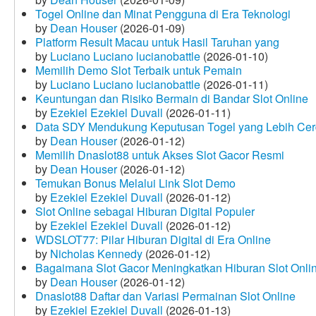
Togel Online dan Minat Pengguna di Era Teknologi
by
Dean Houser
(2026-01-09)
Platform Result Macau untuk Hasil Taruhan yang
by
Luciano Luciano lucianobattle
(2026-01-10)
Memilih Demo Slot Terbaik untuk Pemain
by
Luciano Luciano lucianobattle
(2026-01-11)
Keuntungan dan Risiko Bermain di Bandar Slot Online
by
Ezekiel Ezekiel Duvall
(2026-01-11)
Data SDY Mendukung Keputusan Togel yang Lebih Ce
by
Dean Houser
(2026-01-12)
Memilih Dnaslot88 untuk Akses Slot Gacor Resmi
by
Dean Houser
(2026-01-12)
Temukan Bonus Melalui Link Slot Demo
by
Ezekiel Ezekiel Duvall
(2026-01-12)
Slot Online sebagai Hiburan Digital Populer
by
Ezekiel Ezekiel Duvall
(2026-01-12)
WDSLOT77: Pilar Hiburan Digital di Era Online
by
Nicholas Kennedy
(2026-01-12)
Bagaimana Slot Gacor Meningkatkan Hiburan Slot Onli
by
Dean Houser
(2026-01-12)
Dnaslot88 Daftar dan Variasi Permainan Slot Online
by
Ezekiel Ezekiel Duvall
(2026-01-13)