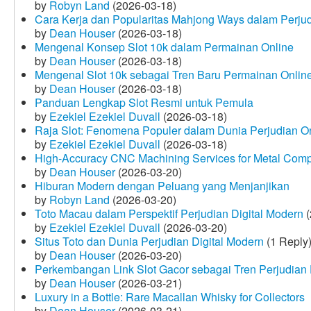
by
Robyn Land
(2026-03-18)
Cara Kerja dan Popularitas Mahjong Ways dalam Perju
by
Dean Houser
(2026-03-18)
Mengenal Konsep Slot 10k dalam Permainan Online
by
Dean Houser
(2026-03-18)
Mengenal Slot 10k sebagai Tren Baru Permainan Onlin
by
Dean Houser
(2026-03-18)
Panduan Lengkap Slot Resmi untuk Pemula
by
Ezekiel Ezekiel Duvall
(2026-03-18)
Raja Slot: Fenomena Populer dalam Dunia Perjudian O
by
Ezekiel Ezekiel Duvall
(2026-03-18)
High-Accuracy CNC Machining Services for Metal Compo
by
Dean Houser
(2026-03-20)
Hiburan Modern dengan Peluang yang Menjanjikan
by
Robyn Land
(2026-03-20)
Toto Macau dalam Perspektif Perjudian Digital Modern
(
by
Ezekiel Ezekiel Duvall
(2026-03-20)
Situs Toto dan Dunia Perjudian Digital Modern
(1 Reply
by
Dean Houser
(2026-03-20)
Perkembangan Link Slot Gacor sebagai Tren Perjudian D
by
Dean Houser
(2026-03-21)
Luxury in a Bottle: Rare Macallan Whisky for Collectors
by
Dean Houser
(2026-03-21)