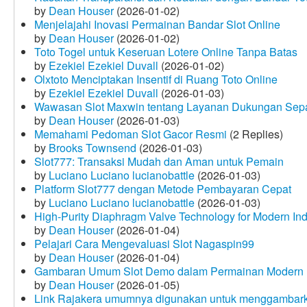
by
Dean Houser
(2026-01-02)
Menjelajahi Inovasi Permainan Bandar Slot Online
by
Dean Houser
(2026-01-02)
Toto Togel untuk Keseruan Lotere Online Tanpa Batas
by
Ezekiel Ezekiel Duvall
(2026-01-02)
Olxtoto Menciptakan Insentif di Ruang Toto Online
by
Ezekiel Ezekiel Duvall
(2026-01-03)
Wawasan Slot Maxwin tentang Layanan Dukungan Sep
by
Dean Houser
(2026-01-03)
Memahami Pedoman Slot Gacor Resmi
(2 Replies)
by
Brooks Townsend
(2026-01-03)
Slot777: Transaksi Mudah dan Aman untuk Pemain
by
Luciano Luciano lucianobattle
(2026-01-03)
Platform Slot777 dengan Metode Pembayaran Cepat
by
Luciano Luciano lucianobattle
(2026-01-03)
High-Purity Diaphragm Valve Technology for Modern Indu
by
Dean Houser
(2026-01-04)
Pelajari Cara Mengevaluasi Slot Nagaspin99
by
Dean Houser
(2026-01-04)
Gambaran Umum Slot Demo dalam Permainan Modern
by
Dean Houser
(2026-01-05)
Link Rajakera umumnya digunakan untuk menggambarkan