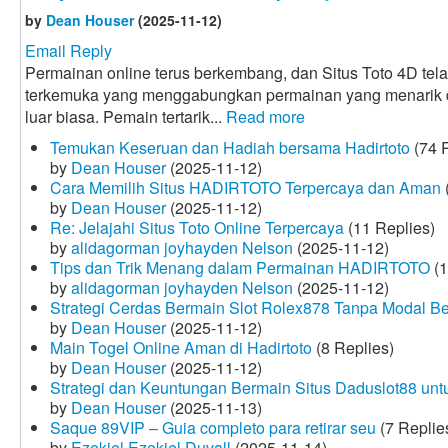
by
Dean Houser
(2025-11-12)
Email Reply
Permainan online terus berkembang, dan Situs Toto 4D tela
terkemuka yang menggabungkan permainan yang menarik
luar biasa. Pemain tertarik...
Read more
Temukan Keseruan dan Hadiah bersama Hadirtoto
(74 R
by
Dean Houser
(2025-11-12)
Cara Memilih Situs HADIRTOTO Terpercaya dan Aman
by
Dean Houser
(2025-11-12)
Re: Jelajahi Situs Toto Online Terpercaya
(11 Replies)
by
alidagorman joyhayden Nelson
(2025-11-12)
Tips dan Trik Menang dalam Permainan HADIRTOTO
(1
by
alidagorman joyhayden Nelson
(2025-11-12)
Strategi Cerdas Bermain Slot Rolex878 Tanpa Modal B
by
Dean Houser
(2025-11-12)
Main Togel Online Aman di Hadirtoto
(8 Replies)
by
Dean Houser
(2025-11-12)
Strategi dan Keuntungan Bermain Situs Daduslot88 un
by
Dean Houser
(2025-11-13)
Saque 89VIP – Guia completo para retirar seu
(7 Replie
by
Ezekiel Ezekiel Duvall
(2025-11-14)