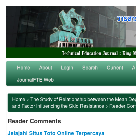
Home
About
Login
Search
Current
A
JournalFTE Web
Home
>
The Study of Relationship between the Mean Dep
and Factor Influencing the Skid Resistance
>
Reader Co
Reader Comments
Jelajahi Situs Toto Online Terpercaya