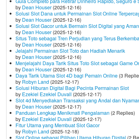
Guia Completo para Retirar Dinheiro Rápido, Seguro 
by
Dean Houser
(2025-12-16)
Solusi Slot Dana untuk Permainan Slot Online Terperca
by
Dean Houser
(2025-12-16)
Solusi Slot Gacor untuk Bermain Slot Digital yang Aman
by
Dean Houser
(2025-12-16)
Situs Toto sebagai Tren Perjudian yang Terus Berkemb
by
Dean Houser
(2025-12-16)
Jelajahi Permainan Slot Toto dan Hadiah Menarik
by
Dean Houser
(2025-12-16)
Menjelajahi Daya Tarik Situs Toto Slot sebagai Game O
by
Dean Houser
(2025-12-16)
Daya Tarik Utama Slot 4D bagi Pemain Online
(3 Replie
by
Robyn Land
(2025-12-17)
Solusi Hiburan Digital Bagi Pecinta Permainan Slot
by
Ezekiel Ezekiel Duvall
(2025-12-17)
Slot 4d Menyediakan Transaksi yang Andal dan Nyama
by
Dean Houser
(2025-12-17)
Panduan Lengkap Menikmati Pengalaman
(2 Replies)
by
Ezekiel Ezekiel Duvall
(2025-12-17)
Fitur Utama yang Membuat Slot Gacor
by
Robyn Land
(2025-12-18)
Slot Online sebagai Pilihan Utama Hiburan Digital
(2 Re