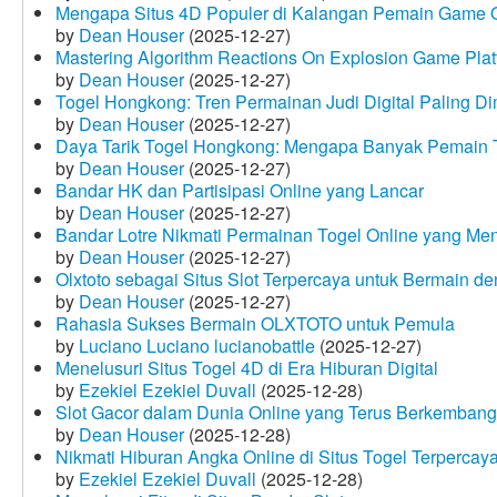
Mengapa Situs 4D Populer di Kalangan Pemain Game 
by
Dean Houser
(2025-12-27)
Mastering Algorithm Reactions On Explosion Game Plat
by
Dean Houser
(2025-12-27)
Togel Hongkong: Tren Permainan Judi Digital Paling Dim
by
Dean Houser
(2025-12-27)
Daya Tarik Togel Hongkong: Mengapa Banyak Pemain T
by
Dean Houser
(2025-12-27)
Bandar HK dan Partisipasi Online yang Lancar
by
Dean Houser
(2025-12-27)
Bandar Lotre Nikmati Permainan Togel Online yang Me
by
Dean Houser
(2025-12-27)
Olxtoto sebagai Situs Slot Terpercaya untuk Bermain 
by
Dean Houser
(2025-12-27)
Rahasia Sukses Bermain OLXTOTO untuk Pemula
by
Luciano Luciano lucianobattle
(2025-12-27)
Menelusuri Situs Togel 4D di Era Hiburan Digital
by
Ezekiel Ezekiel Duvall
(2025-12-28)
Slot Gacor dalam Dunia Online yang Terus Berkembang
by
Dean Houser
(2025-12-28)
Nikmati Hiburan Angka Online di Situs Togel Terpercay
by
Ezekiel Ezekiel Duvall
(2025-12-28)