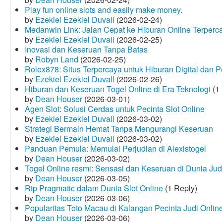
Play fun online slots and easily make money.
by
Ezekiel Ezekiel Duvall
(2026-02-24)
Medanwin Link: Jalan Cepat ke Hiburan Online Terperc
by
Ezekiel Ezekiel Duvall
(2026-02-25)
Inovasi dan Keseruan Tanpa Batas
by
Robyn Land
(2026-02-25)
Rolex878: Situs Terpercaya untuk Hiburan Digital dan 
by
Ezekiel Ezekiel Duvall
(2026-02-26)
Hiburan dan Keseruan Togel Online di Era Teknologi
(1 
by
Dean Houser
(2026-03-01)
Agen Slot: Solusi Cerdas untuk Pecinta Slot Online
by
Ezekiel Ezekiel Duvall
(2026-03-02)
Strategi Bermain Hemat Tanpa Mengurangi Keseruan
by
Ezekiel Ezekiel Duvall
(2026-03-02)
Panduan Pemula: Memulai Perjudian di Alexistogel
by
Dean Houser
(2026-03-02)
Togel Online resmi: Sensasi dan Keseruan di Dunia Judi
by
Dean Houser
(2026-03-05)
Rtp Pragmatic dalam Dunia Slot Online
(1 Reply)
by
Dean Houser
(2026-03-06)
Popularitas Toto Macau di Kalangan Pecinta Judi Onlin
by
Dean Houser
(2026-03-06)