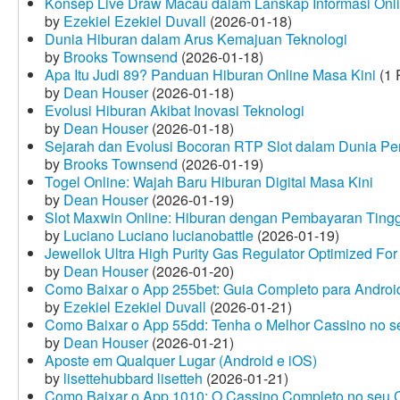
Konsep Live Draw Macau dalam Lanskap Informasi Onl
by
Ezekiel Ezekiel Duvall
(2026-01-18)
Dunia Hiburan dalam Arus Kemajuan Teknologi
by
Brooks Townsend
(2026-01-18)
Apa Itu Judi 89? Panduan Hiburan Online Masa Kini
(1 
by
Dean Houser
(2026-01-18)
Evolusi Hiburan Akibat Inovasi Teknologi
by
Dean Houser
(2026-01-18)
Sejarah dan Evolusi Bocoran RTP Slot dalam Dunia Pe
by
Brooks Townsend
(2026-01-19)
Togel Online: Wajah Baru Hiburan Digital Masa Kini
by
Dean Houser
(2026-01-19)
Slot Maxwin Online: Hiburan dengan Pembayaran Tingg
by
Luciano Luciano lucianobattle
(2026-01-19)
Jewellok Ultra High Purity Gas Regulator Optimized For
by
Dean Houser
(2026-01-20)
Como Baixar o App 255bet: Guia Completo para Android
by
Ezekiel Ezekiel Duvall
(2026-01-21)
Como Baixar o App 55dd: Tenha o Melhor Cassino no s
by
Dean Houser
(2026-01-21)
Aposte em Qualquer Lugar (Android e iOS)
by
lisettehubbard lisetteh
(2026-01-21)
Como Baixar o App 1010: O Cassino Completo no seu C