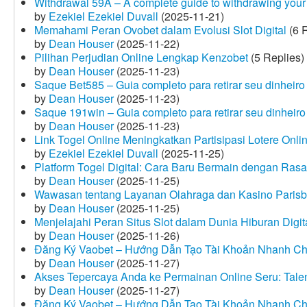
Withdrawal 59A – A complete guide to withdrawing your 
by
Ezekiel Ezekiel Duvall
(2025-11-21)
Memahami Peran Ovobet dalam Evolusi Slot Digital
(6 R
by
Dean Houser
(2025-11-22)
Pilihan Perjudian Online Lengkap Kenzobet
(5 Replies)
by
Dean Houser
(2025-11-23)
Saque Bet585 – Guia completo para retirar seu dinheir
by
Dean Houser
(2025-11-23)
Saque 191win – Guia completo para retirar seu dinheir
by
Dean Houser
(2025-11-23)
Link Togel Online Meningkatkan Partisipasi Lotere Onli
by
Ezekiel Ezekiel Duvall
(2025-11-25)
Platform Togel Digital: Cara Baru Bermain dengan Ra
by
Dean Houser
(2025-11-25)
Wawasan tentang Layanan Olahraga dan Kasino Parisb
by
Dean Houser
(2025-11-25)
Menjelajahi Peran Situs Slot dalam Dunia Hiburan Digi
by
Dean Houser
(2025-11-26)
Đăng Ký Vaobet – Hướng Dẫn Tạo Tài Khoản Nhanh C
by
Dean Houser
(2025-11-27)
Akses Tepercaya Anda ke Permainan Online Seru: Tale
by
Dean Houser
(2025-11-27)
Đăng Ký Vaobet – Hướng Dẫn Tạo Tài Khoản Nhanh C