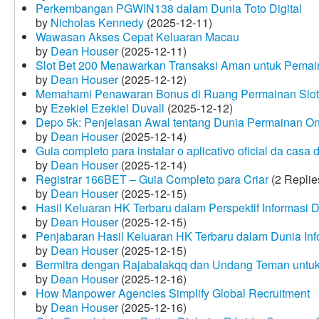
Perkembangan PGWIN138 dalam Dunia Toto Digital
by
Nicholas Kennedy
(2025-12-11)
Wawasan Akses Cepat Keluaran Macau
by
Dean Houser
(2025-12-11)
Slot Bet 200 Menawarkan Transaksi Aman untuk Pemai
by
Dean Houser
(2025-12-12)
Memahami Penawaran Bonus di Ruang Permainan Slot 
by
Ezekiel Ezekiel Duvall
(2025-12-12)
Depo 5k: Penjelasan Awal tentang Dunia Permainan On
by
Dean Houser
(2025-12-14)
Guia completo para instalar o aplicativo oficial da casa
by
Dean Houser
(2025-12-14)
Registrar 166BET – Guia Completo para Criar
(2 Replie
by
Dean Houser
(2025-12-15)
Hasil Keluaran HK Terbaru dalam Perspektif Informasi D
by
Dean Houser
(2025-12-15)
Penjabaran Hasil Keluaran HK Terbaru dalam Dunia Info
by
Dean Houser
(2025-12-15)
Bermitra dengan Rajabalakqq dan Undang Teman untu
by
Dean Houser
(2025-12-16)
How Manpower Agencies Simplify Global Recruitment
by
Dean Houser
(2025-12-16)