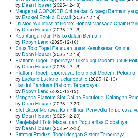
by
Dean Houser
(2025-12-18)
Mengenal QQPOKER Online dan Strategi Bermain yang
by
Ezekiel Ezekiel Duvall
(2025-12-18)
Trusted Wellness at Home: Honest Massage Chair Bran
by
Dean Houser
(2025-12-18)
Keuntungan dan Risiko dalam Bermain
by
Robyn Land
(2025-12-18)
Situs Toto Togel Panduan untuk Kesuksesan Online
by
Dean Houser
(2025-12-18)
Platform Togel Terpercaya: Teknologi Modern untuk Pe
by
Dean Houser
(2025-12-18)
Platform Togel Terpercaya: Teknologi Modern, Peluang
by
Luciano Luciano lucianobattle
(2025-12-19)
Hari Ini Panduan Platform Terpercaya
by
Robyn Land
(2025-12-19)
Mengapa Platform Slot Online Populer di Kalangan Pe
by
Dean Houser
(2025-12-20)
Slot Gacor Menawarkan Pilihan Penyedia Terpercaya y
by
Dean Houser
(2025-12-20)
Menjelajahi Toto Macau dan Popularitas Globalnya
by
Dean Houser
(2025-12-20)
Strategi Prediksi Togel dengan Sistem Terpercaya