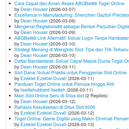
Cara Cepat dan Aman Akses ABGBet88 Togel Online
by
Dean Houser
(2026-03-07)
Excellence in Manufacturing: Shenzhen Gazfull Precisio
by
Dean Houser
(2026-03-09)
Mengenal Regisbola88 sebagai Bentuk Perjudian Digita
by
Dean Houser
(2026-03-09)
ABGBet88 Link Alternatif: Solusi Login Tanpa Hambata
by
Dean Houser
(2026-03-10)
Strategi Menang di Wengtoto Slot: Tips dan Trik Terbaru
by
Dean Houser
(2026-03-10)
Daftar Bandardarat: Solusi Cepat Masuk Dunia Togel On
by
Dean Houser
(2026-03-11)
Slot Dana: Solusi Praktis untuk Penggemar Slot Online
by
Ezekiel Ezekiel Duvall
(2026-03-11)
Panduan Togel Online untuk Pemula hingga Ahli
by
lisettehubbard lisetteh
(2026-03-11)
Main Slot Online Seru di Situs slot
(2 Replies)
by
Dean Houser
(2026-03-12)
Rahasia Kesuksesan di Situs Slot 5000
by
Ezekiel Ezekiel Duvall
(2026-03-12)
Togel Online: Game Digital yang Makin Diminati Pemai
by
Ezekiel Ezekiel Duvall
(2026-03-13)