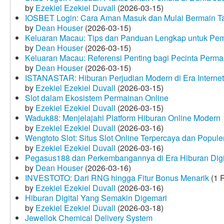
by
Ezekiel Ezekiel Duvall
(2026-03-15)
IOSBET Login: Cara Aman Masuk dan Mulai Bermain T
by
Dean Houser
(2026-03-15)
Keluaran Macau: Tips dan Panduan Lengkap untuk Pem
by
Dean Houser
(2026-03-15)
Keluaran Macau: Referensi Penting bagi Pecinta Perma
by
Dean Houser
(2026-03-15)
ISTANASTAR: Hiburan Perjudian Modern di Era Internet
by
Ezekiel Ezekiel Duvall
(2026-03-15)
Slot dalam Ekosistem Permainan Online
by
Ezekiel Ezekiel Duvall
(2026-03-15)
Waduk88: Menjelajahi Platform Hiburan Online Modern
by
Ezekiel Ezekiel Duvall
(2026-03-16)
Wengtoto Slot: Situs Slot Online Terpercaya dan Popule
by
Ezekiel Ezekiel Duvall
(2026-03-16)
Pegasus188 dan Perkembangannya di Era Hiburan Digi
by
Dean Houser
(2026-03-16)
INVESTOTO: Dari RNG hingga Fitur Bonus Menarik
(1 
by
Ezekiel Ezekiel Duvall
(2026-03-16)
Hiburan Digital Yang Semakin Digemari
by
Ezekiel Ezekiel Duvall
(2026-03-18)
Jewellok Chemical Delivery System