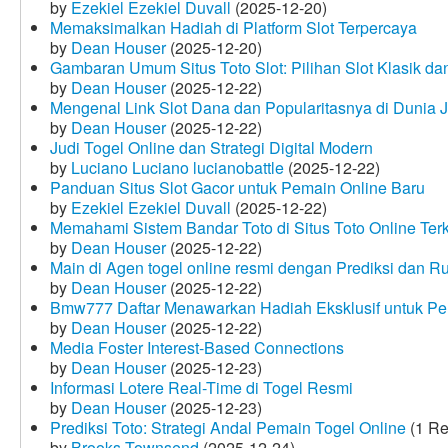
by
Ezekiel Ezekiel Duvall
(2025-12-20)
Memaksimalkan Hadiah di Platform Slot Terpercaya
by
Dean Houser
(2025-12-20)
Gambaran Umum Situs Toto Slot: Pilihan Slot Klasik d
by
Dean Houser
(2025-12-22)
Mengenal Link Slot Dana dan Popularitasnya di Dunia J
by
Dean Houser
(2025-12-22)
Judi Togel Online dan Strategi Digital Modern
by
Luciano Luciano lucianobattle
(2025-12-22)
Panduan Situs Slot Gacor untuk Pemain Online Baru
by
Ezekiel Ezekiel Duvall
(2025-12-22)
Memahami Sistem Bandar Toto di Situs Toto Online Te
by
Dean Houser
(2025-12-22)
Main di Agen togel online resmi dengan Prediksi dan R
by
Dean Houser
(2025-12-22)
Bmw777 Daftar Menawarkan Hadiah Eksklusif untuk P
by
Dean Houser
(2025-12-22)
Media Foster Interest-Based Connections
by
Dean Houser
(2025-12-23)
Informasi Lotere Real-Time di Togel Resmi
by
Dean Houser
(2025-12-23)
Prediksi Toto: Strategi Andal Pemain Togel Online
(1 Re
by
Brooks Townsend
(2025-12-24)