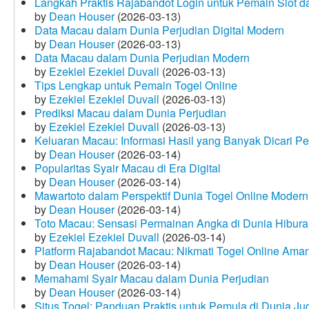
Langkah Praktis Rajabandot Login untuk Pemain Slot d
by
Dean Houser
(2026-03-13)
Data Macau dalam Dunia Perjudian Digital Modern
by
Dean Houser
(2026-03-13)
Data Macau dalam Dunia Perjudian Modern
by
Ezekiel Ezekiel Duvall
(2026-03-13)
Tips Lengkap untuk Pemain Togel Online
by
Ezekiel Ezekiel Duvall
(2026-03-13)
Prediksi Macau dalam Dunia Perjudian
by
Ezekiel Ezekiel Duvall
(2026-03-13)
Keluaran Macau: Informasi Hasil yang Banyak Dicari P
by
Dean Houser
(2026-03-14)
Popularitas Syair Macau di Era Digital
by
Dean Houser
(2026-03-14)
Mawartoto dalam Perspektif Dunia Togel Online Modern
by
Dean Houser
(2026-03-14)
Toto Macau: Sensasi Permainan Angka di Dunia Hibura
by
Ezekiel Ezekiel Duvall
(2026-03-14)
Platform Rajabandot Macau: Nikmati Togel Online Am
by
Dean Houser
(2026-03-14)
Memahami Syair Macau dalam Dunia Perjudian
by
Dean Houser
(2026-03-14)
Situs Togel: Panduan Praktis untuk Pemula di Dunia Ju