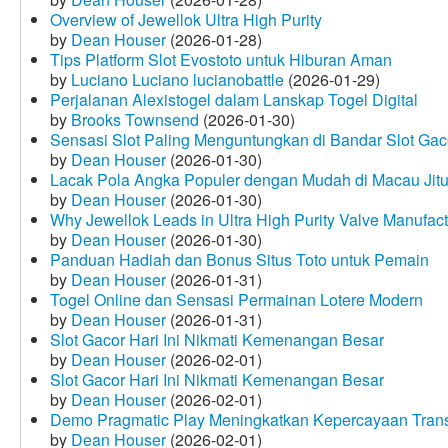
Overview of Jewellok Ultra High Purity
by
Dean Houser
(2026-01-28)
Tips Platform Slot Evostoto untuk Hiburan Aman
by
Luciano Luciano lucianobattle
(2026-01-29)
Perjalanan Alexistogel dalam Lanskap Togel Digital
by
Brooks Townsend
(2026-01-30)
Sensasi Slot Paling Menguntungkan di Bandar Slot Gac
by
Dean Houser
(2026-01-30)
Lacak Pola Angka Populer dengan Mudah di Macau Jit
by
Dean Houser
(2026-01-30)
Why Jewellok Leads in Ultra High Purity Valve Manufact
by
Dean Houser
(2026-01-30)
Panduan Hadiah dan Bonus Situs Toto untuk Pemain
by
Dean Houser
(2026-01-31)
Togel Online dan Sensasi Permainan Lotere Modern
by
Dean Houser
(2026-01-31)
Slot Gacor Hari Ini Nikmati Kemenangan Besar
by
Dean Houser
(2026-02-01)
Slot Gacor Hari Ini Nikmati Kemenangan Besar
by
Dean Houser
(2026-02-01)
Demo Pragmatic Play Meningkatkan Kepercayaan Tran
by
Dean Houser
(2026-02-01)