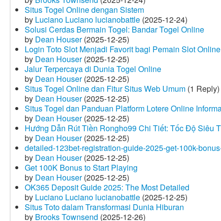
Situs Togel Online dengan Sistem
by
Luciano Luciano lucianobattle
(2025-12-24)
Solusi Cerdas Bermain Togel: Bandar Togel Online
by
Dean Houser
(2025-12-25)
Login Toto Slot Menjadi Favorit bagi Pemain Slot Online
by
Dean Houser
(2025-12-25)
Jalur Terpercaya di Dunia Togel Online
by
Dean Houser
(2025-12-25)
Situs Togel Online dan Fitur Situs Web Umum
(1 Reply)
by
Dean Houser
(2025-12-25)
Situs Togel dan Panduan Platform Lotere Online Informat
by
Dean Houser
(2025-12-25)
Hướng Dẫn Rút Tiền Rongho99 Chi Tiết: Tốc Độ Siêu 
by
Dean Houser
(2025-12-25)
detailed-123bet-registration-guide-2025-get-100k-bonus-
by
Dean Houser
(2025-12-25)
Get 100K Bonus to Start Playing
by
Dean Houser
(2025-12-25)
OK365 Deposit Guide 2025: The Most Detailed
by
Luciano Luciano lucianobattle
(2025-12-25)
Situs Toto dalam Transformasi Dunia Hiburan
by
Brooks Townsend
(2025-12-26)