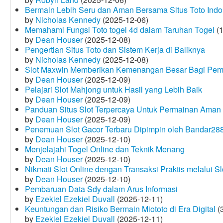
Bermain Lebih Seru dan Aman Bersama Situs Toto Indo
by
Nicholas Kennedy
(2025-12-06)
Memahami Fungsi Toto togel 4d dalam Taruhan Togel
(1
by
Dean Houser
(2025-12-08)
Pengertian Situs Toto dan Sistem Kerja di Baliknya
by
Nicholas Kennedy
(2025-12-08)
Slot Maxwin Memberikan Kemenangan Besar Bagi Pem
by
Dean Houser
(2025-12-09)
Pelajari Slot Mahjong untuk Hasil yang Lebih Baik
by
Dean Houser
(2025-12-09)
Panduan Situs Slot Terpercaya Untuk Permainan Aman
by
Dean Houser
(2025-12-09)
Penemuan Slot Gacor Terbaru Dipimpin oleh Bandar28
by
Dean Houser
(2025-12-10)
Menjelajahi Togel Online dan Teknik Menang
by
Dean Houser
(2025-12-10)
Nikmati Slot Online dengan Transaksi Praktis melalui S
by
Dean Houser
(2025-12-10)
Pembaruan Data Sdy dalam Arus Informasi
by
Ezekiel Ezekiel Duvall
(2025-12-11)
Keuntungan dan Risiko Bermain Miototo di Era Digital
(3
by
Ezekiel Ezekiel Duvall
(2025-12-11)