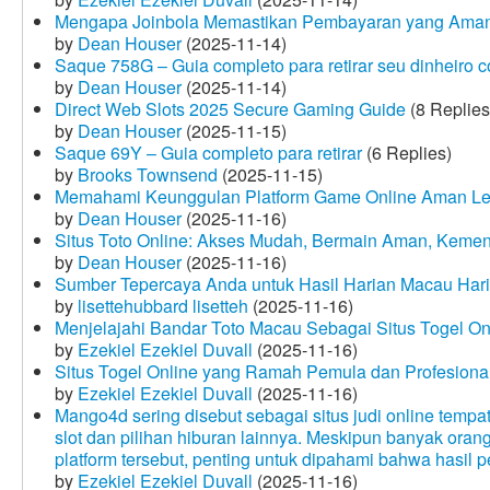
Mengapa Joinbola Memastikan Pembayaran yang Aman
by
Dean Houser
(2025-11-14)
Saque 758G – Guia completo para retirar seu dinheiro 
by
Dean Houser
(2025-11-14)
Direct Web Slots 2025 Secure Gaming Guide
(8 Replies
by
Dean Houser
(2025-11-15)
Saque 69Y – Guia completo para retirar
(6 Replies)
by
Brooks Townsend
(2025-11-15)
Memahami Keunggulan Platform Game Online Aman Le
by
Dean Houser
(2025-11-16)
Situs Toto Online: Akses Mudah, Bermain Aman, Keme
by
Dean Houser
(2025-11-16)
Sumber Tepercaya Anda untuk Hasil Harian Macau Hari 
by
lisettehubbard lisetteh
(2025-11-16)
Menjelajahi Bandar Toto Macau Sebagai Situs Togel On
by
Ezekiel Ezekiel Duvall
(2025-11-16)
Situs Togel Online yang Ramah Pemula dan Profesiona
by
Ezekiel Ezekiel Duvall
(2025-11-16)
Mango4d sering disebut sebagai situs judi online temp
slot dan pilihan hiburan lainnya. Meskipun banyak oran
platform tersebut, penting untuk dipahami bahwa hasil 
by
Ezekiel Ezekiel Duvall
(2025-11-16)