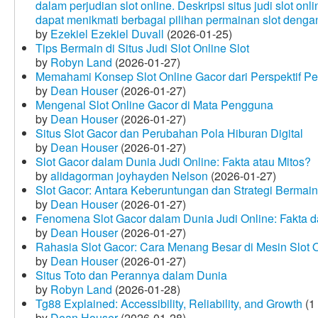
dalam perjudian slot online. Deskripsi situs judi slot o
dapat menikmati berbagai pilihan permainan slot dengan
by
Ezekiel Ezekiel Duvall
(2026-01-25)
Tips Bermain di Situs Judi Slot Online Slot
by
Robyn Land
(2026-01-27)
Memahami Konsep Slot Online Gacor dari Perspektif P
by
Dean Houser
(2026-01-27)
Mengenal Slot Online Gacor di Mata Pengguna
by
Dean Houser
(2026-01-27)
Situs Slot Gacor dan Perubahan Pola Hiburan Digital
by
Dean Houser
(2026-01-27)
Slot Gacor dalam Dunia Judi Online: Fakta atau Mitos?
by
alidagorman joyhayden Nelson
(2026-01-27)
Slot Gacor: Antara Keberuntungan dan Strategi Bermain
by
Dean Houser
(2026-01-27)
Fenomena Slot Gacor dalam Dunia Judi Online: Fakta d
by
Dean Houser
(2026-01-27)
Rahasia Slot Gacor: Cara Menang Besar di Mesin Slot 
by
Dean Houser
(2026-01-27)
Situs Toto dan Perannya dalam Dunia
by
Robyn Land
(2026-01-28)
Tg88 Explained: Accessibility, Reliability, and Growth
(1
by
Dean Houser
(2026-01-28)