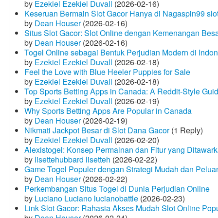
by
Ezekiel Ezekiel Duvall
(2026-02-16)
Keseruan Bermain Slot Gacor Hanya di Nagaspin99 slo
by
Dean Houser
(2026-02-16)
Situs Slot Gacor: Slot Online dengan Kemenangan Be
by
Dean Houser
(2026-02-16)
Togel Online sebagai Bentuk Perjudian Modern di Indon
by
Ezekiel Ezekiel Duvall
(2026-02-18)
Feel the Love with Blue Heeler Puppies for Sale
by
Ezekiel Ezekiel Duvall
(2026-02-18)
Top Sports Betting Apps in Canada: A Reddit‑Style Gui
by
Ezekiel Ezekiel Duvall
(2026-02-19)
Why Sports Betting Apps Are Popular in Canada
by
Dean Houser
(2026-02-19)
Nikmati Jackpot Besar di Slot Dana Gacor
(1 Reply)
by
Ezekiel Ezekiel Duvall
(2026-02-20)
Alexistogel: Konsep Permainan dan Fitur yang Ditawar
by
lisettehubbard lisetteh
(2026-02-22)
Game Togel Populer dengan Strategi Mudah dan Pelua
by
Dean Houser
(2026-02-22)
Perkembangan Situs Togel di Dunia Perjudian Online
by
Luciano Luciano lucianobattle
(2026-02-23)
Link Slot Gacor: Rahasia Akses Mudah Slot Online Pop
by
Dean Houser
(2026-02-24)