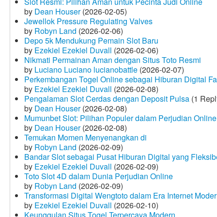
Slot Resmi: Pilihan Aman untuk Pecinta Judi Online
by
Dean Houser
(2026-02-05)
Jewellok Pressure Regulating Valves
by
Robyn Land
(2026-02-06)
Depo 5k Mendukung Pemain Slot Baru
by
Ezekiel Ezekiel Duvall
(2026-02-06)
Nikmati Permainan Aman dengan Situs Toto Resmi
by
Luciano Luciano lucianobattle
(2026-02-07)
Perkembangan Togel Online sebagai Hiburan Digital Fav
by
Ezekiel Ezekiel Duvall
(2026-02-08)
Pengalaman Slot Cerdas dengan Deposit Pulsa
(1 Repl
by
Dean Houser
(2026-02-08)
Mumunbet Slot: Pilihan Populer dalam Perjudian Online
by
Dean Houser
(2026-02-08)
Temukan Momen Menyenangkan di
by
Robyn Land
(2026-02-09)
Bandar Slot sebagai Pusat Hiburan Digital yang Fleksib
by
Ezekiel Ezekiel Duvall
(2026-02-09)
Toto Slot 4D dalam Dunia Perjudian Online
by
Robyn Land
(2026-02-09)
Transformasi Digital Wengtoto dalam Era Internet Mode
by
Ezekiel Ezekiel Duvall
(2026-02-10)
Keunggulan Situs Togel Terpercaya Modern