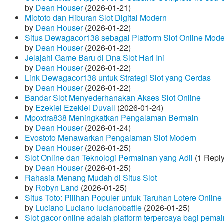
by
Dean Houser
(2026-01-21)
Miototo dan Hiburan Slot Digital Modern
by
Dean Houser
(2026-01-22)
Situs Dewagacor138 sebagai Platform Slot Online Mod
by
Dean Houser
(2026-01-22)
Jelajahi Game Baru di Dna Slot Hari Ini
by
Dean Houser
(2026-01-22)
Link Dewagacor138 untuk Strategi Slot yang Cerdas
by
Dean Houser
(2026-01-22)
Bandar Slot Menyederhanakan Akses Slot Online
by
Ezekiel Ezekiel Duvall
(2026-01-24)
Mpoxtra838 Meningkatkan Pengalaman Bermain
by
Dean Houser
(2026-01-24)
Evostoto Menawarkan Pengalaman Slot Modern
by
Dean Houser
(2026-01-25)
Slot Online dan Teknologi Permainan yang Adil
(1 Reply
by
Dean Houser
(2026-01-25)
Rahasia Menang Mudah di Situs Slot
by
Robyn Land
(2026-01-25)
Situs Toto: Pilihan Populer untuk Taruhan Lotere Online
by
Luciano Luciano lucianobattle
(2026-01-25)
Slot gacor online adalah platform terpercaya bagi pem