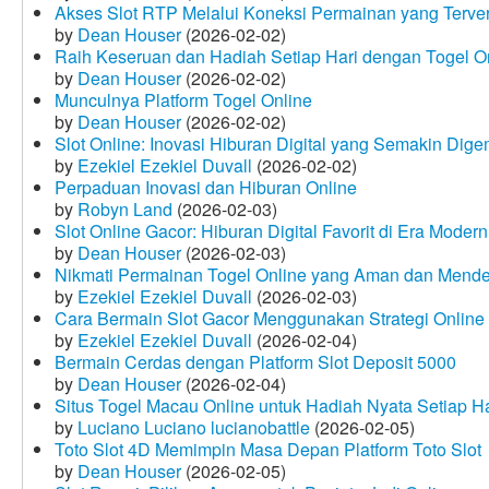
Akses Slot RTP Melalui Koneksi Permainan yang Terveri
by
Dean Houser
(2026-02-02)
Raih Keseruan dan Hadiah Setiap Hari dengan Togel O
by
Dean Houser
(2026-02-02)
Munculnya Platform Togel Online
by
Dean Houser
(2026-02-02)
Slot Online: Inovasi Hiburan Digital yang Semakin Dige
by
Ezekiel Ezekiel Duvall
(2026-02-02)
Perpaduan Inovasi dan Hiburan Online
by
Robyn Land
(2026-02-03)
Slot Online Gacor: Hiburan Digital Favorit di Era Modern
by
Dean Houser
(2026-02-03)
Nikmati Permainan Togel Online yang Aman dan Mende
by
Ezekiel Ezekiel Duvall
(2026-02-03)
Cara Bermain Slot Gacor Menggunakan Strategi Online
by
Ezekiel Ezekiel Duvall
(2026-02-04)
Bermain Cerdas dengan Platform Slot Deposit 5000
by
Dean Houser
(2026-02-04)
Situs Togel Macau Online untuk Hadiah Nyata Setiap Ha
by
Luciano Luciano lucianobattle
(2026-02-05)
Toto Slot 4D Memimpin Masa Depan Platform Toto Slot
by
Dean Houser
(2026-02-05)