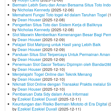
Bermain Lebih Seru dan Aman Bersama Situs Toto Indo
by
Nicholas Kennedy
(2025-12-06)
Memahami Fungsi Toto togel 4d dalam Taruhan Togel
(1
by
Dean Houser
(2025-12-08)
Pengertian Situs Toto dan Sistem Kerja di Baliknya
by
Nicholas Kennedy
(2025-12-08)
Slot Maxwin Memberikan Kemenangan Besar Bagi Pem
by
Dean Houser
(2025-12-09)
Pelajari Slot Mahjong untuk Hasil yang Lebih Baik
by
Dean Houser
(2025-12-09)
Panduan Situs Slot Terpercaya Untuk Permainan Aman
by
Dean Houser
(2025-12-09)
Penemuan Slot Gacor Terbaru Dipimpin oleh Bandar28
by
Dean Houser
(2025-12-10)
Menjelajahi Togel Online dan Teknik Menang
by
Dean Houser
(2025-12-10)
Nikmati Slot Online dengan Transaksi Praktis melalui S
by
Dean Houser
(2025-12-10)
Pembaruan Data Sdy dalam Arus Informasi
by
Ezekiel Ezekiel Duvall
(2025-12-11)
Keuntungan dan Risiko Bermain Miototo di Era Digital
(3
by
Ezekiel Ezekiel Duvall
(2025-12-11)