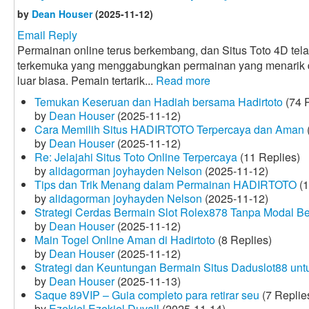
by
Dean Houser
(2025-11-12)
Email Reply
Permainan online terus berkembang, dan Situs Toto 4D tela
terkemuka yang menggabungkan permainan yang menarik
luar biasa. Pemain tertarik...
Read more
Temukan Keseruan dan Hadiah bersama Hadirtoto
(74 R
by
Dean Houser
(2025-11-12)
Cara Memilih Situs HADIRTOTO Terpercaya dan Aman
by
Dean Houser
(2025-11-12)
Re: Jelajahi Situs Toto Online Terpercaya
(11 Replies)
by
alidagorman joyhayden Nelson
(2025-11-12)
Tips dan Trik Menang dalam Permainan HADIRTOTO
(1
by
alidagorman joyhayden Nelson
(2025-11-12)
Strategi Cerdas Bermain Slot Rolex878 Tanpa Modal B
by
Dean Houser
(2025-11-12)
Main Togel Online Aman di Hadirtoto
(8 Replies)
by
Dean Houser
(2025-11-12)
Strategi dan Keuntungan Bermain Situs Daduslot88 un
by
Dean Houser
(2025-11-13)
Saque 89VIP – Guia completo para retirar seu
(7 Replie
by
Ezekiel Ezekiel Duvall
(2025-11-14)