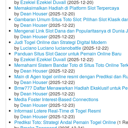
by
Ezekiel Ezekiel Duvall
(2025-12-20)
Memaksimalkan Hadiah di Platform Slot Terpercaya
by
Dean Houser
(2025-12-20)
Gambaran Umum Situs Toto Slot: Pilihan Slot Klasik d
by
Dean Houser
(2025-12-22)
Mengenal Link Slot Dana dan Popularitasnya di Dunia J
by
Dean Houser
(2025-12-22)
Judi Togel Online dan Strategi Digital Modern
by
Luciano Luciano lucianobattle
(2025-12-22)
Panduan Situs Slot Gacor untuk Pemain Online Baru
by
Ezekiel Ezekiel Duvall
(2025-12-22)
Memahami Sistem Bandar Toto di Situs Toto Online Te
by
Dean Houser
(2025-12-22)
Main di Agen togel online resmi dengan Prediksi dan R
by
Dean Houser
(2025-12-22)
Bmw777 Daftar Menawarkan Hadiah Eksklusif untuk P
by
Dean Houser
(2025-12-22)
Media Foster Interest-Based Connections
by
Dean Houser
(2025-12-23)
Informasi Lotere Real-Time di Togel Resmi
by
Dean Houser
(2025-12-23)
Prediksi Toto: Strategi Andal Pemain Togel Online
(1 Re
by
Brooks Townsend
(2025-12-24)