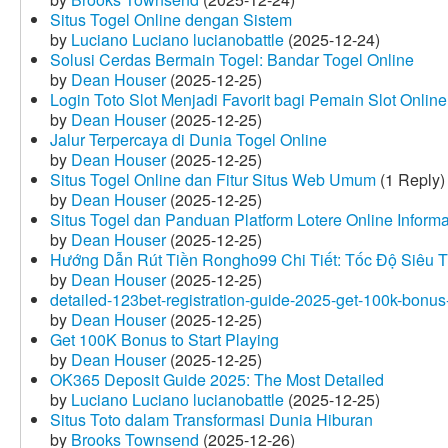
Situs Togel Online dengan Sistem
by
Luciano Luciano lucianobattle
(2025-12-24)
Solusi Cerdas Bermain Togel: Bandar Togel Online
by
Dean Houser
(2025-12-25)
Login Toto Slot Menjadi Favorit bagi Pemain Slot Online
by
Dean Houser
(2025-12-25)
Jalur Terpercaya di Dunia Togel Online
by
Dean Houser
(2025-12-25)
Situs Togel Online dan Fitur Situs Web Umum
(1 Reply)
by
Dean Houser
(2025-12-25)
Situs Togel dan Panduan Platform Lotere Online Informat
by
Dean Houser
(2025-12-25)
Hướng Dẫn Rút Tiền Rongho99 Chi Tiết: Tốc Độ Siêu 
by
Dean Houser
(2025-12-25)
detailed-123bet-registration-guide-2025-get-100k-bonus-
by
Dean Houser
(2025-12-25)
Get 100K Bonus to Start Playing
by
Dean Houser
(2025-12-25)
OK365 Deposit Guide 2025: The Most Detailed
by
Luciano Luciano lucianobattle
(2025-12-25)
Situs Toto dalam Transformasi Dunia Hiburan
by
Brooks Townsend
(2025-12-26)