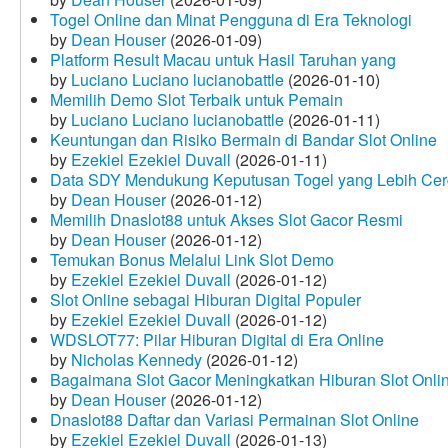
Togel Online dan Minat Pengguna di Era Teknologi
by
Dean Houser
(2026-01-09)
Platform Result Macau untuk Hasil Taruhan yang
by
Luciano Luciano lucianobattle
(2026-01-10)
Memilih Demo Slot Terbaik untuk Pemain
by
Luciano Luciano lucianobattle
(2026-01-11)
Keuntungan dan Risiko Bermain di Bandar Slot Online
by
Ezekiel Ezekiel Duvall
(2026-01-11)
Data SDY Mendukung Keputusan Togel yang Lebih Ce
by
Dean Houser
(2026-01-12)
Memilih Dnaslot88 untuk Akses Slot Gacor Resmi
by
Dean Houser
(2026-01-12)
Temukan Bonus Melalui Link Slot Demo
by
Ezekiel Ezekiel Duvall
(2026-01-12)
Slot Online sebagai Hiburan Digital Populer
by
Ezekiel Ezekiel Duvall
(2026-01-12)
WDSLOT77: Pilar Hiburan Digital di Era Online
by
Nicholas Kennedy
(2026-01-12)
Bagaimana Slot Gacor Meningkatkan Hiburan Slot Onli
by
Dean Houser
(2026-01-12)
Dnaslot88 Daftar dan Variasi Permainan Slot Online
by
Ezekiel Ezekiel Duvall
(2026-01-13)