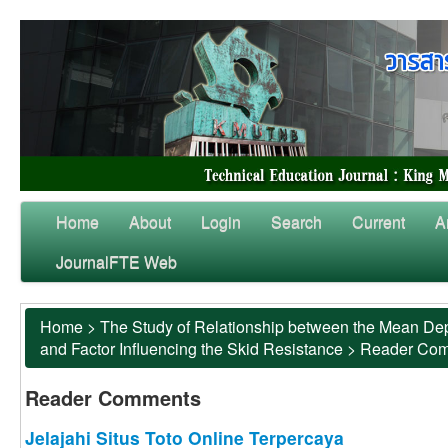
Home
About
Login
Search
Current
A
JournalFTE Web
Home
>
The Study of Relationship between the Mean Dep
and Factor Influencing the Skid Resistance
>
Reader Co
Reader Comments
Jelajahi Situs Toto Online Terpercaya