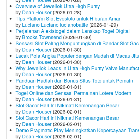
Overview of Jewellok Ultra High Purity
by
Dean Houser
(2026-01-28)
Tips Platform Slot Evostoto untuk Hiburan Aman
by
Luciano Luciano lucianobattle
(2026-01-29)
Perjalanan Alexistogel dalam Lanskap Togel Digital
by
Brooks Townsend
(2026-01-30)
Sensasi Slot Paling Menguntungkan di Bandar Slot Gac
by
Dean Houser
(2026-01-30)
Lacak Pola Angka Populer dengan Mudah di Macau Jit
by
Dean Houser
(2026-01-30)
Why Jewellok Leads in Ultra High Purity Valve Manufact
by
Dean Houser
(2026-01-30)
Panduan Hadiah dan Bonus Situs Toto untuk Pemain
by
Dean Houser
(2026-01-31)
Togel Online dan Sensasi Permainan Lotere Modern
by
Dean Houser
(2026-01-31)
Slot Gacor Hari Ini Nikmati Kemenangan Besar
by
Dean Houser
(2026-02-01)
Slot Gacor Hari Ini Nikmati Kemenangan Besar
by
Dean Houser
(2026-02-01)
Demo Pragmatic Play Meningkatkan Kepercayaan Tran
by
Dean Houser
(2026-02-01)