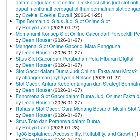
dalam perjudian slot online. Deskripsi situs judi slot o
dapat menikmati berbagai pilihan permainan slot dengan
by
Ezekiel Ezekiel Duvall
(2026-01-25)
Tips Bermain di Situs Judi Slot Online Slot
by
Robyn Land
(2026-01-27)
Memahami Konsep Slot Online Gacor dari Perspektif P
by
Dean Houser
(2026-01-27)
Mengenal Slot Online Gacor di Mata Pengguna
by
Dean Houser
(2026-01-27)
Situs Slot Gacor dan Perubahan Pola Hiburan Digital
by
Dean Houser
(2026-01-27)
Slot Gacor dalam Dunia Judi Online: Fakta atau Mitos?
by
alidagorman joyhayden Nelson
(2026-01-27)
Slot Gacor: Antara Keberuntungan dan Strategi Bermain
by
Dean Houser
(2026-01-27)
Fenomena Slot Gacor dalam Dunia Judi Online: Fakta d
by
Dean Houser
(2026-01-27)
Rahasia Slot Gacor: Cara Menang Besar di Mesin Slot 
by
Dean Houser
(2026-01-27)
Situs Toto dan Perannya dalam Dunia
by
Robyn Land
(2026-01-28)
Tg88 Explained: Accessibility, Reliability, and Growth
(1
by
Dean Houser
(2026-01-28)