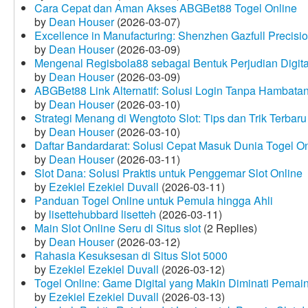
Cara Cepat dan Aman Akses ABGBet88 Togel Online
by
Dean Houser
(2026-03-07)
Excellence in Manufacturing: Shenzhen Gazfull Precisio
by
Dean Houser
(2026-03-09)
Mengenal Regisbola88 sebagai Bentuk Perjudian Digita
by
Dean Houser
(2026-03-09)
ABGBet88 Link Alternatif: Solusi Login Tanpa Hambata
by
Dean Houser
(2026-03-10)
Strategi Menang di Wengtoto Slot: Tips dan Trik Terbaru
by
Dean Houser
(2026-03-10)
Daftar Bandardarat: Solusi Cepat Masuk Dunia Togel On
by
Dean Houser
(2026-03-11)
Slot Dana: Solusi Praktis untuk Penggemar Slot Online
by
Ezekiel Ezekiel Duvall
(2026-03-11)
Panduan Togel Online untuk Pemula hingga Ahli
by
lisettehubbard lisetteh
(2026-03-11)
Main Slot Online Seru di Situs slot
(2 Replies)
by
Dean Houser
(2026-03-12)
Rahasia Kesuksesan di Situs Slot 5000
by
Ezekiel Ezekiel Duvall
(2026-03-12)
Togel Online: Game Digital yang Makin Diminati Pemai
by
Ezekiel Ezekiel Duvall
(2026-03-13)