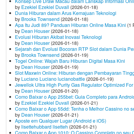
Konsep Live Draw Macau dalam Lanskap Informasi Onl
by
Ezekiel Ezekiel Duvall
(2026-01-18)
Dunia Hiburan dalam Arus Kemajuan Teknologi
by
Brooks Townsend
(2026-01-18)
Apa Itu Judi 89? Panduan Hiburan Online Masa Kini
(1 
by
Dean Houser
(2026-01-18)
Evolusi Hiburan Akibat Inovasi Teknologi
by
Dean Houser
(2026-01-18)
Sejarah dan Evolusi Bocoran RTP Slot dalam Dunia Pe
by
Brooks Townsend
(2026-01-19)
Togel Online: Wajah Baru Hiburan Digital Masa Kini
by
Dean Houser
(2026-01-19)
Slot Maxwin Online: Hiburan dengan Pembayaran Tingg
by
Luciano Luciano lucianobattle
(2026-01-19)
Jewellok Ultra High Purity Gas Regulator Optimized For
by
Dean Houser
(2026-01-20)
Como Baixar o App 255bet: Guia Completo para Android
by
Ezekiel Ezekiel Duvall
(2026-01-21)
Como Baixar o App 55dd: Tenha o Melhor Cassino no s
by
Dean Houser
(2026-01-21)
Aposte em Qualquer Lugar (Android e iOS)
by
lisettehubbard lisetteh
(2026-01-21)
Como Baixar o App 1010: O Cassino Completo no seu C