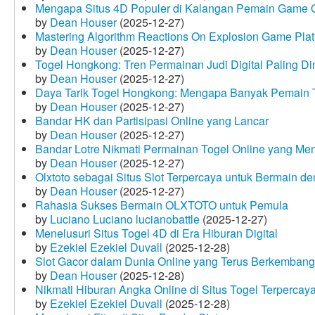
Mengapa Situs 4D Populer di Kalangan Pemain Game 
by
Dean Houser
(2025-12-27)
Mastering Algorithm Reactions On Explosion Game Plat
by
Dean Houser
(2025-12-27)
Togel Hongkong: Tren Permainan Judi Digital Paling Dim
by
Dean Houser
(2025-12-27)
Daya Tarik Togel Hongkong: Mengapa Banyak Pemain T
by
Dean Houser
(2025-12-27)
Bandar HK dan Partisipasi Online yang Lancar
by
Dean Houser
(2025-12-27)
Bandar Lotre Nikmati Permainan Togel Online yang Me
by
Dean Houser
(2025-12-27)
Olxtoto sebagai Situs Slot Terpercaya untuk Bermain 
by
Dean Houser
(2025-12-27)
Rahasia Sukses Bermain OLXTOTO untuk Pemula
by
Luciano Luciano lucianobattle
(2025-12-27)
Menelusuri Situs Togel 4D di Era Hiburan Digital
by
Ezekiel Ezekiel Duvall
(2025-12-28)
Slot Gacor dalam Dunia Online yang Terus Berkembang
by
Dean Houser
(2025-12-28)
Nikmati Hiburan Angka Online di Situs Togel Terpercay
by
Ezekiel Ezekiel Duvall
(2025-12-28)