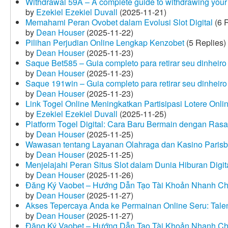
Withdrawal 59A – A complete guide to withdrawing your 
by
Ezekiel Ezekiel Duvall
(2025-11-21)
Memahami Peran Ovobet dalam Evolusi Slot Digital
(6 R
by
Dean Houser
(2025-11-22)
Pilihan Perjudian Online Lengkap Kenzobet
(5 Replies)
by
Dean Houser
(2025-11-23)
Saque Bet585 – Guia completo para retirar seu dinheir
by
Dean Houser
(2025-11-23)
Saque 191win – Guia completo para retirar seu dinheir
by
Dean Houser
(2025-11-23)
Link Togel Online Meningkatkan Partisipasi Lotere Onli
by
Ezekiel Ezekiel Duvall
(2025-11-25)
Platform Togel Digital: Cara Baru Bermain dengan Ra
by
Dean Houser
(2025-11-25)
Wawasan tentang Layanan Olahraga dan Kasino Parisb
by
Dean Houser
(2025-11-25)
Menjelajahi Peran Situs Slot dalam Dunia Hiburan Digi
by
Dean Houser
(2025-11-26)
Đăng Ký Vaobet – Hướng Dẫn Tạo Tài Khoản Nhanh C
by
Dean Houser
(2025-11-27)
Akses Tepercaya Anda ke Permainan Online Seru: Tale
by
Dean Houser
(2025-11-27)
Đăng Ký Vaobet – Hướng Dẫn Tạo Tài Khoản Nhanh C