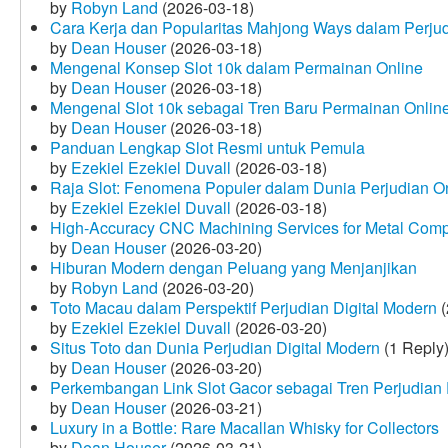
by
Robyn Land
(2026-03-18)
Cara Kerja dan Popularitas Mahjong Ways dalam Perju
by
Dean Houser
(2026-03-18)
Mengenal Konsep Slot 10k dalam Permainan Online
by
Dean Houser
(2026-03-18)
Mengenal Slot 10k sebagai Tren Baru Permainan Onlin
by
Dean Houser
(2026-03-18)
Panduan Lengkap Slot Resmi untuk Pemula
by
Ezekiel Ezekiel Duvall
(2026-03-18)
Raja Slot: Fenomena Populer dalam Dunia Perjudian O
by
Ezekiel Ezekiel Duvall
(2026-03-18)
High-Accuracy CNC Machining Services for Metal Compo
by
Dean Houser
(2026-03-20)
Hiburan Modern dengan Peluang yang Menjanjikan
by
Robyn Land
(2026-03-20)
Toto Macau dalam Perspektif Perjudian Digital Modern
(
by
Ezekiel Ezekiel Duvall
(2026-03-20)
Situs Toto dan Dunia Perjudian Digital Modern
(1 Reply
by
Dean Houser
(2026-03-20)
Perkembangan Link Slot Gacor sebagai Tren Perjudian D
by
Dean Houser
(2026-03-21)
Luxury in a Bottle: Rare Macallan Whisky for Collectors
by
Dean Houser
(2026-03-21)