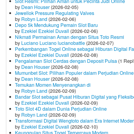
Slot Resmi: Pilihan Aman untuk Pecinta Judi Online
by
Dean Houser
(2026-02-05)
Jewellok Pressure Regulating Valves
by
Robyn Land
(2026-02-06)
Depo 5k Mendukung Pemain Slot Baru
by
Ezekiel Ezekiel Duvall
(2026-02-06)
Nikmati Permainan Aman dengan Situs Toto Resmi
by
Luciano Luciano lucianobattle
(2026-02-07)
Perkembangan Togel Online sebagai Hiburan Digital Fav
by
Ezekiel Ezekiel Duvall
(2026-02-08)
Pengalaman Slot Cerdas dengan Deposit Pulsa
(1 Repl
by
Dean Houser
(2026-02-08)
Mumunbet Slot: Pilihan Populer dalam Perjudian Online
by
Dean Houser
(2026-02-08)
Temukan Momen Menyenangkan di
by
Robyn Land
(2026-02-09)
Bandar Slot sebagai Pusat Hiburan Digital yang Fleksib
by
Ezekiel Ezekiel Duvall
(2026-02-09)
Toto Slot 4D dalam Dunia Perjudian Online
by
Robyn Land
(2026-02-09)
Transformasi Digital Wengtoto dalam Era Internet Mode
by
Ezekiel Ezekiel Duvall
(2026-02-10)
Keunggulan Situs Togel Terpercaya Modern