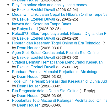
Play fun online slots and easily make money.
by
Ezekiel Ezekiel Duvall
(2026-02-24)
Medanwin Link: Jalan Cepat ke Hiburan Online Terperc
by
Ezekiel Ezekiel Duvall
(2026-02-25)
Inovasi dan Keseruan Tanpa Batas
by
Robyn Land
(2026-02-25)
Rolex878: Situs Terpercaya untuk Hiburan Digital dan 
by
Ezekiel Ezekiel Duvall
(2026-02-26)
Hiburan dan Keseruan Togel Online di Era Teknologi
(1 
by
Dean Houser
(2026-03-01)
Agen Slot: Solusi Cerdas untuk Pecinta Slot Online
by
Ezekiel Ezekiel Duvall
(2026-03-02)
Strategi Bermain Hemat Tanpa Mengurangi Keseruan
by
Ezekiel Ezekiel Duvall
(2026-03-02)
Panduan Pemula: Memulai Perjudian di Alexistogel
by
Dean Houser
(2026-03-02)
Togel Online resmi: Sensasi dan Keseruan di Dunia Judi
by
Dean Houser
(2026-03-05)
Rtp Pragmatic dalam Dunia Slot Online
(1 Reply)
by
Dean Houser
(2026-03-06)
Popularitas Toto Macau di Kalangan Pecinta Judi Onlin
by
Dean Houser
(2026-03-06)