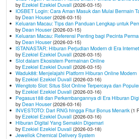
by
Ezekiel Ezekiel Duvall
(2026-03-15)
IOSBET Login: Cara Aman Masuk dan Mulai Bermain T
by
Dean Houser
(2026-03-15)
Keluaran Macau: Tips dan Panduan Lengkap untuk Pem
by
Dean Houser
(2026-03-15)
Keluaran Macau: Referensi Penting bagi Pecinta Perma
by
Dean Houser
(2026-03-15)
ISTANASTAR: Hiburan Perjudian Modern di Era Internet
by
Ezekiel Ezekiel Duvall
(2026-03-15)
Slot dalam Ekosistem Permainan Online
by
Ezekiel Ezekiel Duvall
(2026-03-15)
Waduk88: Menjelajahi Platform Hiburan Online Modern
by
Ezekiel Ezekiel Duvall
(2026-03-16)
Wengtoto Slot: Situs Slot Online Terpercaya dan Popule
by
Ezekiel Ezekiel Duvall
(2026-03-16)
Pegasus188 dan Perkembangannya di Era Hiburan Digi
by
Dean Houser
(2026-03-16)
INVESTOTO: Dari RNG hingga Fitur Bonus Menarik
(1 
by
Ezekiel Ezekiel Duvall
(2026-03-16)
Hiburan Digital Yang Semakin Digemari
by
Ezekiel Ezekiel Duvall
(2026-03-18)
Jewellok Chemical Delivery System