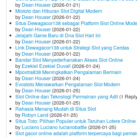
by
Dean Houser
(2026-01-21)
Miototo dan Hiburan Slot Digital Modern
by
Dean Houser
(2026-01-22)
Situs Dewagacor138 sebagai Platform Slot Online Mod
by
Dean Houser
(2026-01-22)
Jelajahi Game Baru di Dna Slot Hari Ini
by
Dean Houser
(2026-01-22)
Link Dewagacor138 untuk Strategi Slot yang Cerdas
by
Dean Houser
(2026-01-22)
Bandar Slot Menyederhanakan Akses Slot Online
by
Ezekiel Ezekiel Duvall
(2026-01-24)
Mpoxtra838 Meningkatkan Pengalaman Bermain
by
Dean Houser
(2026-01-24)
Evostoto Menawarkan Pengalaman Slot Modern
by
Dean Houser
(2026-01-25)
Slot Online dan Teknologi Permainan yang Adil
(1 Reply
by
Dean Houser
(2026-01-25)
Rahasia Menang Mudah di Situs Slot
by
Robyn Land
(2026-01-25)
Situs Toto: Pilihan Populer untuk Taruhan Lotere Online
by
Luciano Luciano lucianobattle
(2026-01-25)
Slot gacor online adalah platform terpercaya bagi pem