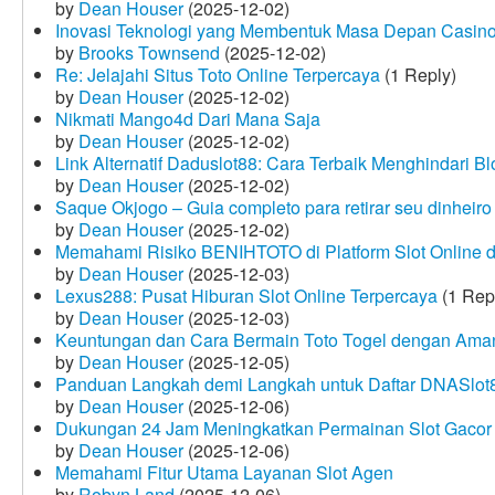
by
Dean Houser
(2025-12-02)
Inovasi Teknologi yang Membentuk Masa Depan Casino
by
Brooks Townsend
(2025-12-02)
Re: Jelajahi Situs Toto Online Terpercaya
(1 Reply)
by
Dean Houser
(2025-12-02)
Nikmati Mango4d Dari Mana Saja
by
Dean Houser
(2025-12-02)
Link Alternatif Daduslot88: Cara Terbaik Menghindari Blo
by
Dean Houser
(2025-12-02)
Saque Okjogo – Guia completo para retirar seu dinheir
by
Dean Houser
(2025-12-02)
Memahami Risiko BENIHTOTO di Platform Slot Online
by
Dean Houser
(2025-12-03)
Lexus288: Pusat Hiburan Slot Online Terpercaya
(1 Rep
by
Dean Houser
(2025-12-03)
Keuntungan dan Cara Bermain Toto Togel dengan Ama
by
Dean Houser
(2025-12-05)
Panduan Langkah demi Langkah untuk Daftar DNASlot
by
Dean Houser
(2025-12-06)
Dukungan 24 Jam Meningkatkan Permainan Slot Gacor
by
Dean Houser
(2025-12-06)
Memahami Fitur Utama Layanan Slot Agen
by
Robyn Land
(2025-12-06)