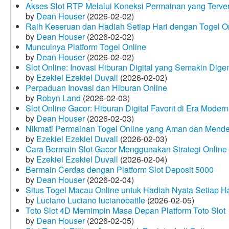
Akses Slot RTP Melalui Koneksi Permainan yang Terveri
by
Dean Houser
(2026-02-02)
Raih Keseruan dan Hadiah Setiap Hari dengan Togel O
by
Dean Houser
(2026-02-02)
Munculnya Platform Togel Online
by
Dean Houser
(2026-02-02)
Slot Online: Inovasi Hiburan Digital yang Semakin Dige
by
Ezekiel Ezekiel Duvall
(2026-02-02)
Perpaduan Inovasi dan Hiburan Online
by
Robyn Land
(2026-02-03)
Slot Online Gacor: Hiburan Digital Favorit di Era Modern
by
Dean Houser
(2026-02-03)
Nikmati Permainan Togel Online yang Aman dan Mende
by
Ezekiel Ezekiel Duvall
(2026-02-03)
Cara Bermain Slot Gacor Menggunakan Strategi Online
by
Ezekiel Ezekiel Duvall
(2026-02-04)
Bermain Cerdas dengan Platform Slot Deposit 5000
by
Dean Houser
(2026-02-04)
Situs Togel Macau Online untuk Hadiah Nyata Setiap Ha
by
Luciano Luciano lucianobattle
(2026-02-05)
Toto Slot 4D Memimpin Masa Depan Platform Toto Slot
by
Dean Houser
(2026-02-05)