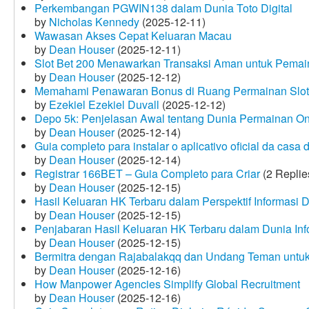
Perkembangan PGWIN138 dalam Dunia Toto Digital
by
Nicholas Kennedy
(2025-12-11)
Wawasan Akses Cepat Keluaran Macau
by
Dean Houser
(2025-12-11)
Slot Bet 200 Menawarkan Transaksi Aman untuk Pemai
by
Dean Houser
(2025-12-12)
Memahami Penawaran Bonus di Ruang Permainan Slot 
by
Ezekiel Ezekiel Duvall
(2025-12-12)
Depo 5k: Penjelasan Awal tentang Dunia Permainan On
by
Dean Houser
(2025-12-14)
Guia completo para instalar o aplicativo oficial da casa
by
Dean Houser
(2025-12-14)
Registrar 166BET – Guia Completo para Criar
(2 Replie
by
Dean Houser
(2025-12-15)
Hasil Keluaran HK Terbaru dalam Perspektif Informasi D
by
Dean Houser
(2025-12-15)
Penjabaran Hasil Keluaran HK Terbaru dalam Dunia Info
by
Dean Houser
(2025-12-15)
Bermitra dengan Rajabalakqq dan Undang Teman untu
by
Dean Houser
(2025-12-16)
How Manpower Agencies Simplify Global Recruitment
by
Dean Houser
(2025-12-16)