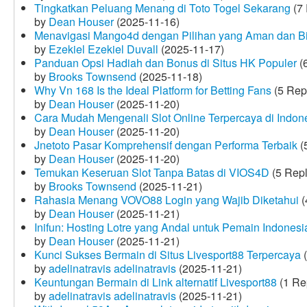
Tingkatkan Peluang Menang di Toto Togel Sekarang
(7 
by
Dean Houser
(2025-11-16)
Menavigasi Mango4d dengan Pilihan yang Aman dan B
by
Ezekiel Ezekiel Duvall
(2025-11-17)
Panduan Opsi Hadiah dan Bonus di Situs HK Populer
(6
by
Brooks Townsend
(2025-11-18)
Why Vn 168 Is the Ideal Platform for Betting Fans
(5 Rep
by
Dean Houser
(2025-11-20)
Cara Mudah Mengenali Slot Online Terpercaya di Indon
by
Dean Houser
(2025-11-20)
Jnetoto Pasar Komprehensif dengan Performa Terbaik
(
by
Dean Houser
(2025-11-20)
Temukan Keseruan Slot Tanpa Batas di VIOS4D
(5 Repl
by
Brooks Townsend
(2025-11-21)
Rahasia Menang VOVO88 Login yang Wajib Diketahui
(
by
Dean Houser
(2025-11-21)
Inifun: Hosting Lotre yang Andal untuk Pemain Indonesi
by
Dean Houser
(2025-11-21)
Kunci Sukses Bermain di Situs Livesport88 Terpercaya
(
by
adelinatravis adelinatravis
(2025-11-21)
Keuntungan Bermain di Link alternatif Livesport88
(1 Re
by
adelinatravis adelinatravis
(2025-11-21)