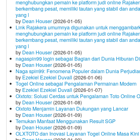
menghubungkan pemain ke platform judi online Rajakera
berkembang pesat, memiliki tautan yang stabil dan and
yang l
by
Dean Houser
(2026-01-05)
Link Rajakera umumnya digunakan untuk menggambarkan
menghubungkan pemain ke platform judi online Rajakera
berkembang pesat, memiliki tautan yang stabil dan and
yang l
by
Dean Houser
(2026-01-05)
nagaspin99 login sebagai Bagian dari Dunia Hiburan Di
by
Dean Houser
(2026-01-05)
Naga spin99: Fenomena Populer dalam Dunia Perjudian
by
Ezekiel Ezekiel Duvall
(2026-01-06)
Togel Online sebagai Pengalaman Permainan Modern
by
Ezekiel Ezekiel Duvall
(2026-01-07)
Olxtoto: Solusi Cerdas untuk Pengalaman Toto Online O
by
Dean Houser
(2026-01-08)
Olxtoto Menjamin Layanan Dukungan yang Lancar
by
Dean Houser
(2026-01-09)
Temukan Manfaat Menggunakan Result SGP
by
Dean Houser
(2026-01-09)
OLXTOTO dan Inovasi Layanan Togel Online Masa Kini
by
Dean Houser
(2026-01-09)