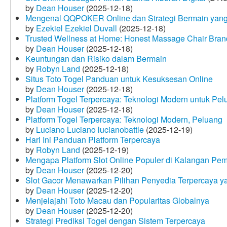
by
Dean Houser
(2025-12-18)
Mengenal QQPOKER Online dan Strategi Bermain yang
by
Ezekiel Ezekiel Duvall
(2025-12-18)
Trusted Wellness at Home: Honest Massage Chair Bran
by
Dean Houser
(2025-12-18)
Keuntungan dan Risiko dalam Bermain
by
Robyn Land
(2025-12-18)
Situs Toto Togel Panduan untuk Kesuksesan Online
by
Dean Houser
(2025-12-18)
Platform Togel Terpercaya: Teknologi Modern untuk Pe
by
Dean Houser
(2025-12-18)
Platform Togel Terpercaya: Teknologi Modern, Peluang
by
Luciano Luciano lucianobattle
(2025-12-19)
Hari Ini Panduan Platform Terpercaya
by
Robyn Land
(2025-12-19)
Mengapa Platform Slot Online Populer di Kalangan Pe
by
Dean Houser
(2025-12-20)
Slot Gacor Menawarkan Pilihan Penyedia Terpercaya y
by
Dean Houser
(2025-12-20)
Menjelajahi Toto Macau dan Popularitas Globalnya
by
Dean Houser
(2025-12-20)
Strategi Prediksi Togel dengan Sistem Terpercaya