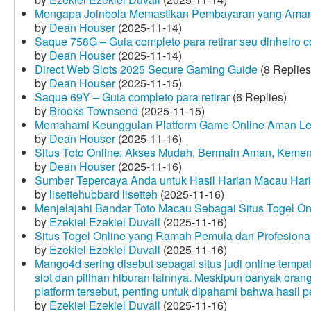
Mengapa Joinbola Memastikan Pembayaran yang Aman
by
Dean Houser
(2025-11-14)
Saque 758G – Guia completo para retirar seu dinheiro 
by
Dean Houser
(2025-11-14)
Direct Web Slots 2025 Secure Gaming Guide
(8 Replies
by
Dean Houser
(2025-11-15)
Saque 69Y – Guia completo para retirar
(6 Replies)
by
Brooks Townsend
(2025-11-15)
Memahami Keunggulan Platform Game Online Aman Le
by
Dean Houser
(2025-11-16)
Situs Toto Online: Akses Mudah, Bermain Aman, Keme
by
Dean Houser
(2025-11-16)
Sumber Tepercaya Anda untuk Hasil Harian Macau Hari 
by
lisettehubbard lisetteh
(2025-11-16)
Menjelajahi Bandar Toto Macau Sebagai Situs Togel On
by
Ezekiel Ezekiel Duvall
(2025-11-16)
Situs Togel Online yang Ramah Pemula dan Profesiona
by
Ezekiel Ezekiel Duvall
(2025-11-16)
Mango4d sering disebut sebagai situs judi online temp
slot dan pilihan hiburan lainnya. Meskipun banyak oran
platform tersebut, penting untuk dipahami bahwa hasil 
by
Ezekiel Ezekiel Duvall
(2025-11-16)