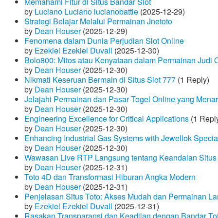
Memahami Fitur di Situs Bandar Slot
by
Luciano Luciano lucianobattle
(2025-12-29)
Strategi Belajar Melalui Permainan Jnetoto
by
Dean Houser
(2025-12-29)
Fenomena dalam Dunia Perjudian Slot Online
by
Ezekiel Ezekiel Duvall
(2025-12-30)
Bolo800: Mitos atau Kenyataan dalam Permainan Judi 
by
Dean Houser
(2025-12-30)
Nikmati Keseruan Bermain di Situs Slot 777
(1 Reply)
by
Dean Houser
(2025-12-30)
Jelajahi Permainan dan Pasar Togel Online yang Menar
by
Dean Houser
(2025-12-30)
Engineering Excellence for Critical Applications
(1 Repl
by
Dean Houser
(2025-12-30)
Enhancing Industrial Gas Systems with Jewellok Specia
by
Dean Houser
(2025-12-30)
Wawasan Live RTP Langsung tentang Keandalan Situs 
by
Dean Houser
(2025-12-31)
Toto 4D dan Transformasi Hiburan Angka Modern
by
Dean Houser
(2025-12-31)
Penjelasan Situs Toto: Akses Mudah dan Permainan La
by
Ezekiel Ezekiel Duvall
(2025-12-31)
Rasakan Transparansi dan Keadilan dengan Bandar To