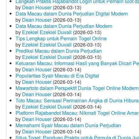
Langkah Praktis Rajabandot Login untuk Pemain Slot d
by
Dean Houser
(2026-03-13)
Data Macau dalam Dunia Perjudian Digital Modern
by
Dean Houser
(2026-03-13)
Data Macau dalam Dunia Perjudian Modern
by
Ezekiel Ezekiel Duvall
(2026-03-13)
Tips Lengkap untuk Pemain Togel Online
by
Ezekiel Ezekiel Duvall
(2026-03-13)
Prediksi Macau dalam Dunia Perjudian
by
Ezekiel Ezekiel Duvall
(2026-03-13)
Keluaran Macau: Informasi Hasil yang Banyak Dicari P
by
Dean Houser
(2026-03-14)
Popularitas Syair Macau di Era Digital
by
Dean Houser
(2026-03-14)
Mawartoto dalam Perspektif Dunia Togel Online Modern
by
Dean Houser
(2026-03-14)
Toto Macau: Sensasi Permainan Angka di Dunia Hibura
by
Ezekiel Ezekiel Duvall
(2026-03-14)
Platform Rajabandot Macau: Nikmati Togel Online Am
by
Dean Houser
(2026-03-14)
Memahami Syair Macau dalam Dunia Perjudian
by
Dean Houser
(2026-03-14)
Situs Togel: Panduan Praktis untuk Pemula di Dunia Ju