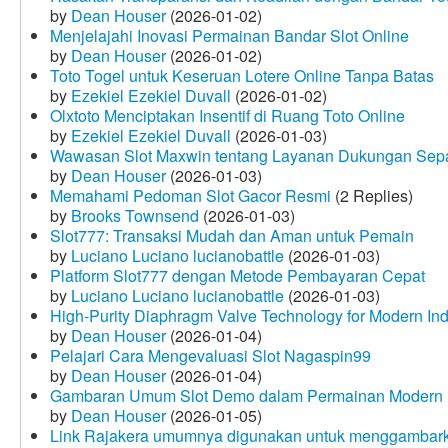
by
Dean Houser
(2026-01-02)
Menjelajahi Inovasi Permainan Bandar Slot Online
by
Dean Houser
(2026-01-02)
Toto Togel untuk Keseruan Lotere Online Tanpa Batas
by
Ezekiel Ezekiel Duvall
(2026-01-02)
Olxtoto Menciptakan Insentif di Ruang Toto Online
by
Ezekiel Ezekiel Duvall
(2026-01-03)
Wawasan Slot Maxwin tentang Layanan Dukungan Sep
by
Dean Houser
(2026-01-03)
Memahami Pedoman Slot Gacor Resmi
(2 Replies)
by
Brooks Townsend
(2026-01-03)
Slot777: Transaksi Mudah dan Aman untuk Pemain
by
Luciano Luciano lucianobattle
(2026-01-03)
Platform Slot777 dengan Metode Pembayaran Cepat
by
Luciano Luciano lucianobattle
(2026-01-03)
High-Purity Diaphragm Valve Technology for Modern Indu
by
Dean Houser
(2026-01-04)
Pelajari Cara Mengevaluasi Slot Nagaspin99
by
Dean Houser
(2026-01-04)
Gambaran Umum Slot Demo dalam Permainan Modern
by
Dean Houser
(2026-01-05)
Link Rajakera umumnya digunakan untuk menggambarkan