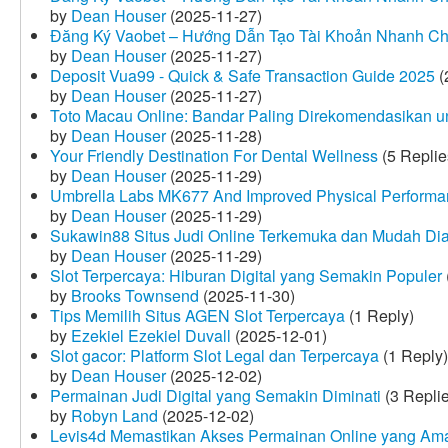
by
Dean Houser
(2025-11-27)
Đăng Ký Vaobet – Hướng Dẫn Tạo Tài Khoản Nhanh C
by
Dean Houser
(2025-11-27)
Deposit Vua99 - Quick & Safe Transaction Guide 2025
(
by
Dean Houser
(2025-11-27)
Toto Macau Online: Bandar Paling Direkomendasikan u
by
Dean Houser
(2025-11-28)
Your Friendly Destination For Dental Wellness
(5 Replie
by
Dean Houser
(2025-11-29)
Umbrella Labs MK677 And Improved Physical Perform
by
Dean Houser
(2025-11-29)
Sukawin88 Situs Judi Online Terkemuka dan Mudah Di
by
Dean Houser
(2025-11-29)
Slot Terpercaya: Hiburan Digital yang Semakin Populer
by
Brooks Townsend
(2025-11-30)
Tips Memilih Situs AGEN Slot Terpercaya
(1 Reply)
by
Ezekiel Ezekiel Duvall
(2025-12-01)
Slot gacor: Platform Slot Legal dan Terpercaya
(1 Reply)
by
Dean Houser
(2025-12-02)
Permainan Judi Digital yang Semakin Diminati
(3 Repli
by
Robyn Land
(2025-12-02)
Levis4d Memastikan Akses Permainan Online yang Am