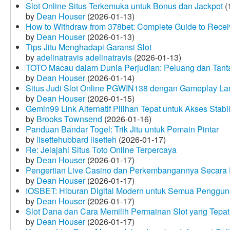
Slot Online Situs Terkemuka untuk Bonus dan Jackpot
(
by
Dean Houser
(2026-01-13)
How to Withdraw from 378bet: Complete Guide to Receiv
by
Dean Houser
(2026-01-13)
Tips Jitu Menghadapi Garansi Slot
by
adelinatravis adelinatravis
(2026-01-13)
TOTO Macau dalam Dunia Perjudian: Peluang dan Tanta
by
Dean Houser
(2026-01-14)
Situs Judi Slot Online PGWIN138 dengan Gameplay La
by
Dean Houser
(2026-01-15)
Gemin99 Link Alternatif Pilihan Tepat untuk Akses Stabi
by
Brooks Townsend
(2026-01-16)
Panduan Bandar Togel: Trik Jitu untuk Pemain Pintar
by
lisettehubbard lisetteh
(2026-01-17)
Re: Jelajahi Situs Toto Online Terpercaya
by
Dean Houser
(2026-01-17)
Pengertian Live Casino dan Perkembangannya Secara D
by
Dean Houser
(2026-01-17)
IOSBET: Hiburan Digital Modern untuk Semua Penggu
by
Dean Houser
(2026-01-17)
Slot Dana dan Cara Memilih Permainan Slot yang Tepat
by
Dean Houser
(2026-01-17)