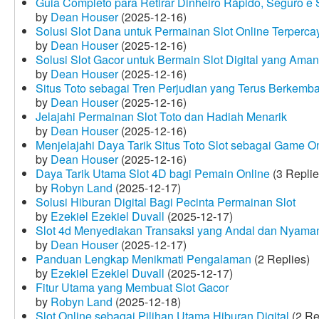
Guia Completo para Retirar Dinheiro Rápido, Seguro 
by
Dean Houser
(2025-12-16)
Solusi Slot Dana untuk Permainan Slot Online Terperca
by
Dean Houser
(2025-12-16)
Solusi Slot Gacor untuk Bermain Slot Digital yang Aman
by
Dean Houser
(2025-12-16)
Situs Toto sebagai Tren Perjudian yang Terus Berkemb
by
Dean Houser
(2025-12-16)
Jelajahi Permainan Slot Toto dan Hadiah Menarik
by
Dean Houser
(2025-12-16)
Menjelajahi Daya Tarik Situs Toto Slot sebagai Game O
by
Dean Houser
(2025-12-16)
Daya Tarik Utama Slot 4D bagi Pemain Online
(3 Replie
by
Robyn Land
(2025-12-17)
Solusi Hiburan Digital Bagi Pecinta Permainan Slot
by
Ezekiel Ezekiel Duvall
(2025-12-17)
Slot 4d Menyediakan Transaksi yang Andal dan Nyama
by
Dean Houser
(2025-12-17)
Panduan Lengkap Menikmati Pengalaman
(2 Replies)
by
Ezekiel Ezekiel Duvall
(2025-12-17)
Fitur Utama yang Membuat Slot Gacor
by
Robyn Land
(2025-12-18)
Slot Online sebagai Pilihan Utama Hiburan Digital
(2 Re