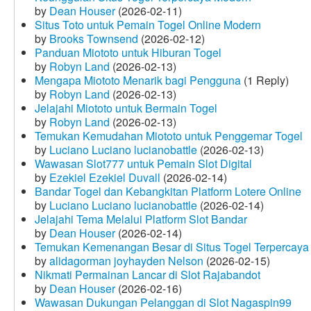
by
Dean Houser
(2026-02-11)
Situs Toto untuk Pemain Togel Online Modern
by
Brooks Townsend
(2026-02-12)
Panduan Miototo untuk Hiburan Togel
by
Robyn Land
(2026-02-13)
Mengapa Miototo Menarik bagi Pengguna
(1 Reply)
by
Robyn Land
(2026-02-13)
Jelajahi Miototo untuk Bermain Togel
by
Robyn Land
(2026-02-13)
Temukan Kemudahan Miototo untuk Penggemar Togel
by
Luciano Luciano lucianobattle
(2026-02-13)
Wawasan Slot777 untuk Pemain Slot Digital
by
Ezekiel Ezekiel Duvall
(2026-02-14)
Bandar Togel dan Kebangkitan Platform Lotere Online
by
Luciano Luciano lucianobattle
(2026-02-14)
Jelajahi Tema Melalui Platform Slot Bandar
by
Dean Houser
(2026-02-14)
Temukan Kemenangan Besar di Situs Togel Terpercaya
by
alidagorman joyhayden Nelson
(2026-02-15)
Nikmati Permainan Lancar di Slot Rajabandot
by
Dean Houser
(2026-02-16)
Wawasan Dukungan Pelanggan di Slot Nagaspin99