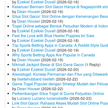
by
Ezekiel Ezekiel Duvall
(2026-02-16)
Keseruan Bermain Slot Gacor Hanya di Nagaspin99 slo
by
Dean Houser
(2026-02-16)
Situs Slot Gacor: Slot Online dengan Kemenangan Be
by
Dean Houser
(2026-02-16)
Togel Online sebagai Bentuk Perjudian Modern di Indon
by
Ezekiel Ezekiel Duvall
(2026-02-18)
Feel the Love with Blue Heeler Puppies for Sale
by
Ezekiel Ezekiel Duvall
(2026-02-18)
Top Sports Betting Apps in Canada: A Reddit‑Style Gui
by
Ezekiel Ezekiel Duvall
(2026-02-19)
Why Sports Betting Apps Are Popular in Canada
by
Dean Houser
(2026-02-19)
Nikmati Jackpot Besar di Slot Dana Gacor
(1 Reply)
by
Ezekiel Ezekiel Duvall
(2026-02-20)
Alexistogel: Konsep Permainan dan Fitur yang Ditawar
by
lisettehubbard lisetteh
(2026-02-22)
Game Togel Populer dengan Strategi Mudah dan Pelua
by
Dean Houser
(2026-02-22)
Perkembangan Situs Togel di Dunia Perjudian Online
by
Luciano Luciano lucianobattle
(2026-02-23)
Link Slot Gacor: Rahasia Akses Mudah Slot Online Pop
by
Dean Houser
(2026-02-24)