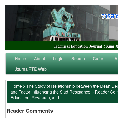
Home
About
Login
Search
Current
A
JournalFTE Web
Home
>
The Study of Relationship between the Mean Dep
and Factor Influencing the Skid Resistance
>
Reader Co
Education, Research, and...
Reader Comments