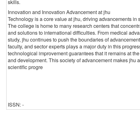
skills.
Innovation and Innovation Advancement at jhu
Technology is a core value at jhu, driving advancements in 
The college is home to many research centers that concentr
and solutions to international difficulties. From medical ad
study, jhu continues to push the boundaries of advancement
faculty, and sector experts plays a major duty in this progre
technological improvement guarantees that it remains at the
and development. This society of advancement makes jhu a cr
scientific progre
ISSN: -