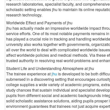
research laboratories, specialist faculty, and comprehensive
scholastic setting enables jhu to maintain its online reputat
research technology.
Worldwide Effect and Payments of jhu
jhu has actually made an impressive worldwide impact throug
service efforts. One of its most notable payments remains in t
has played a crucial role in tracking and handling worldwid
university also works together with governments, organizati
all over the world to deal with complicated worldwide issues
affect worldwide policies and medical methods. Via these effo
trusted authority in resolving real-world problems and enhan
Student Life and Understanding Atmosphere at jhu
The trainee experience at
jhu
is developed to be both diffic
submersed in a discovering setting that encourages curiosit
college supplies a wide variety of academic programs, extrac
study chances that sustain individual and specialist develop
pupils from different social and academic backgrounds integr
solid scholastic assistance solutions, aiding pupils prosper 
environment guarantees that trainees not just acquire experti