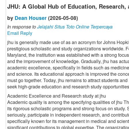
JHU: A Global Hub of Education, Research, 
by
Dean Houser
(2026-05-08)
In response to
Jelajahi Situs Toto Online Terpercaya
Email Reply
jhu is generally made use of as an acronym for Johns Hopki
prestigious scholastic and study organizations worldwide. 
Maryland, the institution was established with a strong foc
and the improvement of knowledge. Gradually, jhu has actu
academic excellence, specifically in fields such as medicine
and science. Its educational approach is improved the conce
must go together. Today, jhu remains to attract students and
seek high-grade education and research study opportunities
Academic Excellence and Research study at jhu
Academic quality is among the specifying qualities of jhu Th
its rigorous scholastic programs and strong focus on study.
seriously, participate in independent research, and contribut
specifically known for its management in medical and scient
significant contributions to global expertise. The organizati