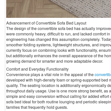
Advancement of Convertible Sofa Bed Layout
The design of the convertible sofa bed has actually improved 
were commonly heavy, difficult to run, and lacked comfort 
engineering has changed this assumption completely. Toda
smoother folding systems, lightweight structures, and impro
currently focus on combining looks with functionality, ensurin
but additionally enhances the overall appearance of the ho
growing demand for smarter and more adaptable decor.
Comfort and Everyday Functionality
Convenience plays a vital role in the appeal of the
convertib
developed with high-density foam or spring-supported bed mat
quality. The seating location is additionally ergonomically 
throughout daily usage. Use is one more strong benefit, as a
simple and easy conversion without calling for added effort 
sofa bed ideal for both routine lounging and periodic sleepin
families that frequently hold guests.