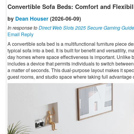
Convertible Sofa Beds: Comfort and Flexibi
by
Dean Houser
(2026-06-09)
In response to
Direct Web Slots 2025 Secure Gaming Guid
Email Reply
A convertible sofa bed is a multifunctional furniture piece 
typical sofa into a bed. It is built for benefit and versatility,
day homes where space effectiveness is important. Unlike ba
includes a device that permits individuals to switch betwee
a matter of seconds. This dual-purpose layout makes it speci
guest rooms, and studio space where taking full advantage o