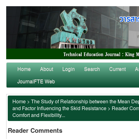
Home
About
Login
Search
Current
A
JournalFTE Web
Home
>
The Study of Relationship between the Mean Dep
and Factor Influencing the Skid Resistance
>
Reader Co
Comfort and Flexibility...
Reader Comments