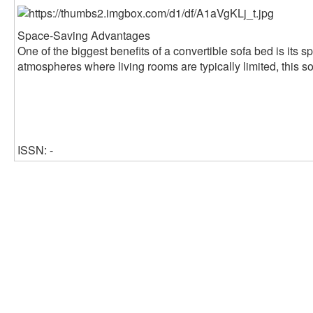
Space-Saving Advantages
One of the biggest benefits of a convertible sofa bed is its s
atmospheres where living rooms are typically limited, this so
ISSN: -