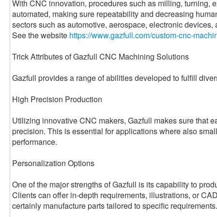
With CNC innovation, procedures such as milling, turning, e
automated, making sure repeatability and decreasing human e
sectors such as automotive, aerospace, electronic devices,
See the website
https://www.gazfull.com/custom-cnc-machin
Trick Attributes of Gazfull CNC Machining Solutions
Gazfull provides a range of abilities developed to fulfill dive
High Precision Production
Utilizing innovative CNC makers, Gazfull makes sure that ea
precision. This is essential for applications where also sma
performance.
Personalization Options
One of the major strengths of Gazfull is its capability to prod
Clients can offer in-depth requirements, illustrations, or CAD
certainly manufacture parts tailored to specific requirements