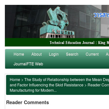
Home
About
Login
Search
Current
A
JournalFTE Web
Home
>
The Study of Relationship between the Mean Dep
and Factor Influencing the Skid Resistance
>
Reader Co
Manufacturing for Modern...
Reader Comments