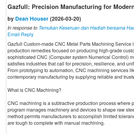
Gazfull: Precision Manufacturing for Modern
by
Dean Houser
(2026-03-20)
In response to
Temukan Keseruan dan Hadiah bersama Had
Email Reply
Gazfull Custom-made CNC Metal Parts Machining Service is a
production remedies focused on producing high-grade custom
sophisticated CNC (Computer system Numerical Control) mo
satisfies industries that call for precision, resilience, and u
From prototyping to automation, CNC machining services like
contemporary manufacturing by supplying reliable and trust
What is CNC Machining?
CNC machining is a subtractive production process where
program manages machinery and devices to shape raw steel 
method permits manufacturers to accomplish limited tolera
are tough to complete with manual machining.