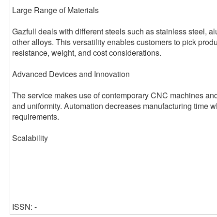
Large Range of Materials
Gazfull deals with different steels such as stainless steel, 
other alloys. This versatility enables customers to pick prod
resistance, weight, and cost considerations.
Advanced Devices and Innovation
The service makes use of contemporary CNC machines and 
and uniformity. Automation decreases manufacturing time wh
requirements.
Scalability
ISSN: -