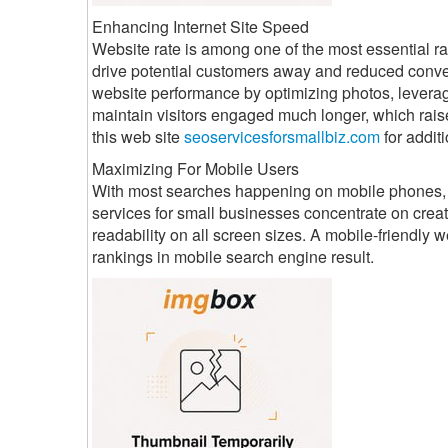
Enhancing Internet Site Speed
Website rate is among one of the most essential ran
drive potential customers away and reduced conver
website performance by optimizing photos, levera
maintain visitors engaged much longer, which raise
this web site
seoservicesforsmallbiz.com
for additi
Maximizing For Mobile Users
With most searches happening on mobile phones, mo
services for small businesses concentrate on crea
readability on all screen sizes. A mobile-friendly
rankings in mobile search engine result.