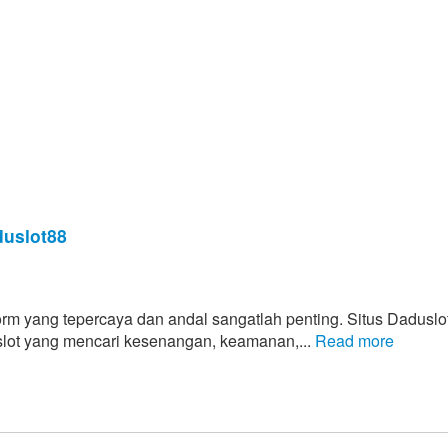
uslot88
form yang tepercaya dan andal sangatlah penting. Situs Daduslo
 slot yang mencari kesenangan, keamanan,...
Read more