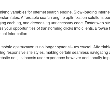
king variables for internet search engine. Slow-loading internet
sion rates. Affordable search engine optimization solutions bo
ging caching, and decreasing unnecessary code. Faster web sit
s your opportunities of transforming clicks into clients. Browse
onal information.
bile optimization is no longer optional-- it's crucial. Afforda
ting responsive site styles, making certain seamless navigating
 website not just boosts user experience however additionally im