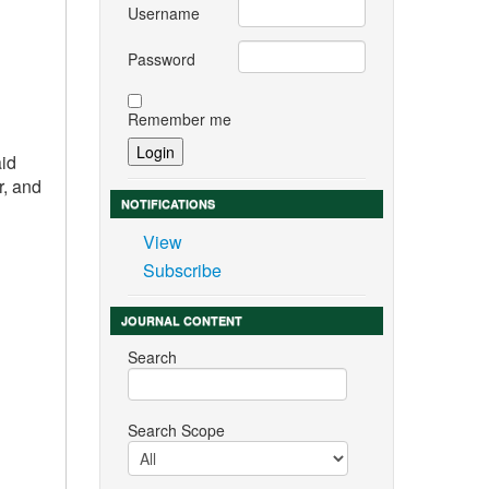
Username
Password
Remember me
aid
r, and
NOTIFICATIONS
View
Subscribe
JOURNAL CONTENT
Search
Search Scope