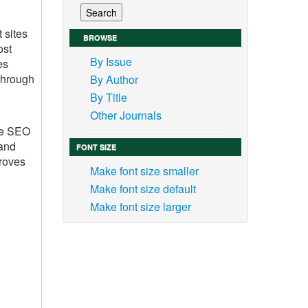
 sites
BROWSE
ost
By Issue
es
 through
By Author
By Title
Other Journals
ble SEO
 and
FONT SIZE
proves
Make font size smaller
Make font size default
Make font size larger