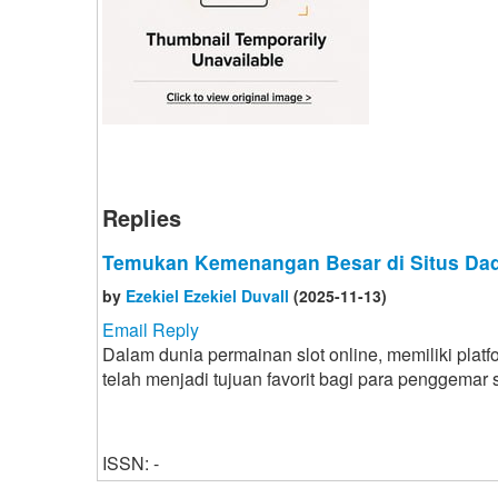
Replies
Temukan Kemenangan Besar di Situs Dad
by
Ezekiel Ezekiel Duvall
(2025-11-13)
Email Reply
Dalam dunia permainan slot online, memiliki plat
telah menjadi tujuan favorit bagi para penggemar
ISSN: -