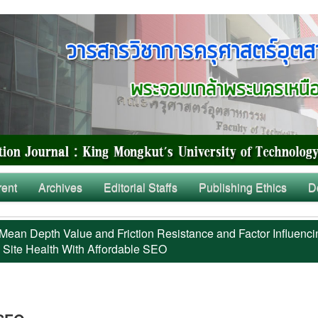
rent
Archives
Editorial Staffs
Publishing Ethics
D
Mean Depth Value and Friction Resistance and Factor Influenci
 Site Health With Affordable SEO