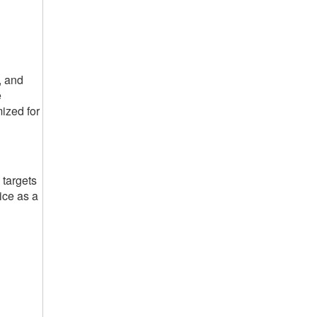
, and
e
mized for
 targets
ice as a