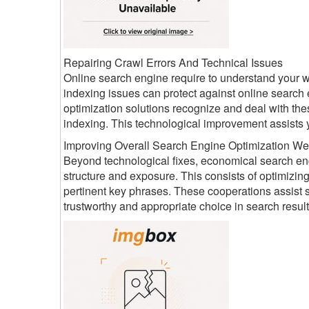
Repairing Crawl Errors And Technical Issues
Online search engine require to understand your we
indexing issues can protect against online search
optimization solutions recognize and deal with the
indexing. This technological improvement assists y
Improving Overall Search Engine Optimization We
Beyond technological fixes, economical search engi
structure and exposure. This consists of optimizin
pertinent key phrases. These cooperations assist 
trustworthy and appropriate choice in search result