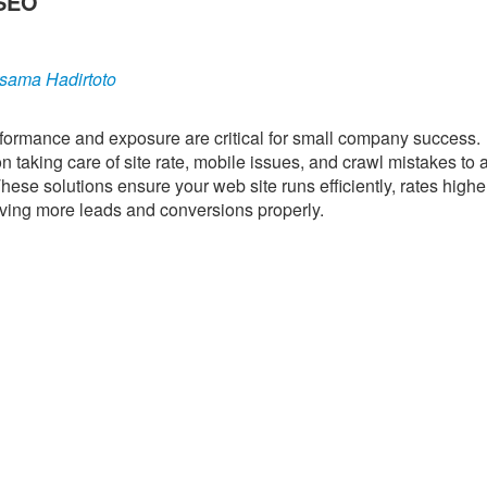
 SEO
sama Hadirtoto
performance and exposure are critical for small company success.
 taking care of site rate, mobile issues, and crawl mistakes to 
hese solutions ensure your web site runs efficiently, rates highe
driving more leads and conversions properly.