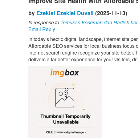
Improve Site Health With Affordable
by
Ezekiel Ezekiel Duvall
(2025-11-13)
In response to
Temukan Keseruan dan Hadiah ber
Email Reply
In today's hectic digital landscape, internet site 
Affordable SEO services for local business focus on
internet search engine recognize your site better. T
delivers a far better experience for your visitors, 