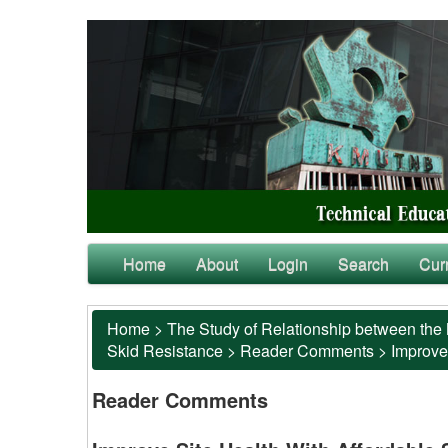
Home
About
Login
Search
Cur
Home
>
The Study of Relationship between the 
Skid Resistance
>
Reader Comments
>
Improve
Reader Comments