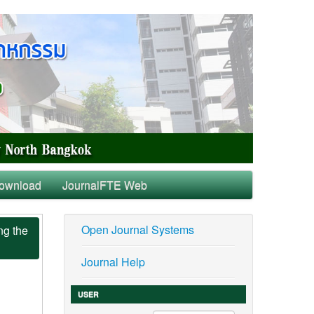
ownload
JournalFTE Web
Open Journal Systems
ng the
Journal Help
USER