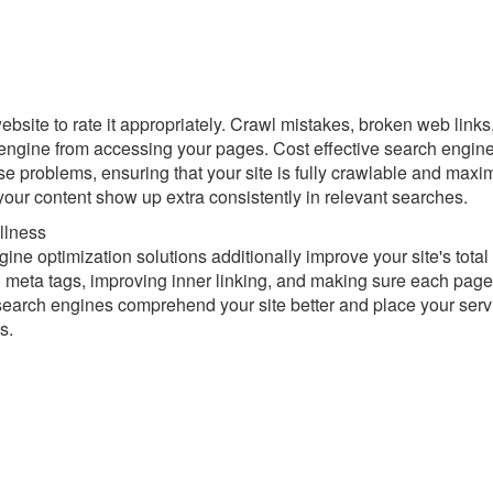
bsite to rate it appropriately. Crawl mistakes, broken web links
 engine from accessing your pages. Cost effective search engin
se problems, ensuring that your site is fully crawlable and maxi
our content show up extra consistently in relevant searches.
llness
ne optimization solutions additionally improve your site's total
g meta tags, improving inner linking, and making sure each page
search engines comprehend your site better and place your serv
s.