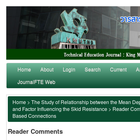
Home
About
Login
Search
Current
A
JournalFTE Web
Home
>
The Study of Relationship between the Mean Dep
and Factor Influencing the Skid Resistance
>
Reader Co
Based Connections
Reader Comments