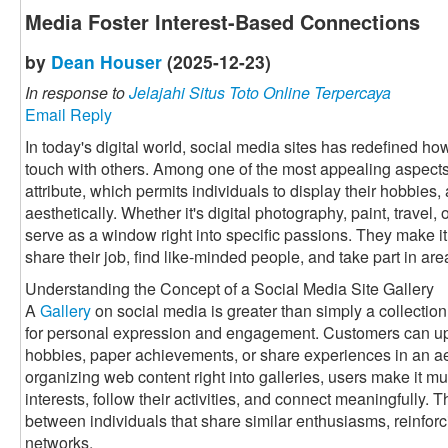
Media Foster Interest-Based Connections
by
Dean Houser
(2025-12-23)
In response to
Jelajahi Situs Toto Online Terpercaya
Email Reply
In today's digital world, social media sites has redefined h
touch with others. Among one of the most appealing aspects 
attribute, which permits individuals to display their hobbies, 
aesthetically. Whether it's digital photography, paint, travel
serve as a window right into specific passions. They make it 
share their job, find like-minded people, and take part in a
Understanding the Concept of a Social Media Site Gallery
A
Gallery
on social media is greater than simply a collection 
for personal expression and engagement. Customers can up
hobbies, paper achievements, or share experiences in an a
organizing web content right into galleries, users make it muc
interests, follow their activities, and connect meaningfully. 
between individuals that share similar enthusiasms, reinforc
networks.