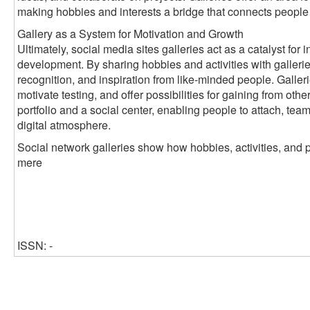
making hobbies and interests a bridge that connects people
Gallery as a System for Motivation and Growth
Ultimately, social media sites galleries act as a catalyst fo
development. By sharing hobbies and activities with galleri
recognition, and inspiration from like-minded people. Galleri
motivate testing, and offer possibilities for gaining from oth
portfolio and a social center, enabling people to attach, tea
digital atmosphere.
Social network galleries show how hobbies, activities, and 
mere
ISSN: -