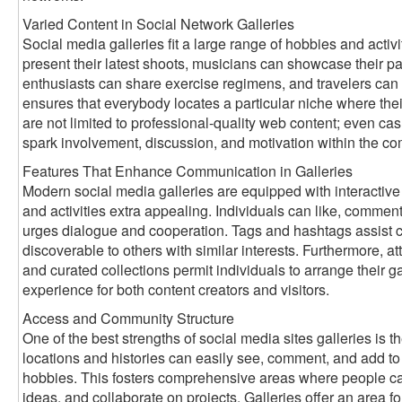
Varied Content in Social Network Galleries
Social media galleries fit a large range of hobbies and activ
present their latest shoots, musicians can showcase their pai
enthusiasts can share exercise regimens, and travelers can 
ensures that everybody locates a particular niche where thei
are not limited to professional-quality web content; even ca
spark involvement, discussion, and motivation within the c
Features That Enhance Communication in Galleries
Modern social media galleries are equipped with interactive
and activities extra appealing. Individuals can like, comment
urges dialogue and cooperation. Tags and hashtags assist ca
discoverable to others with similar interests. Furthermore, att
and curated collections permit individuals to arrange their gal
experience for both content creators and visitors.
Access and Community Structure
One of the best strengths of social media sites galleries is th
locations and histories can easily see, comment, and add to g
hobbies. This fosters comprehensive areas where people ca
ideas, and collaborate on projects. Galleries offer an area for 