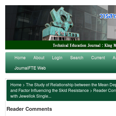
Home
About
Login
Search
Current
A
JournalFTE Web
Home
>
The Study of Relationship between the Mean Dep
and Factor Influencing the Skid Resistance
>
Reader Co
with Jewellok Single...
Reader Comments