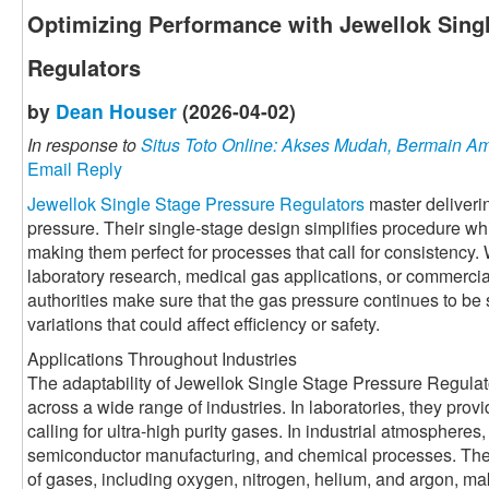
Optimizing Performance with Jewellok Sing
Regulators
by
Dean Houser
(2026-04-02)
In response to
Situs Toto Online: Akses Mudah, Bermain 
Email Reply
Jewellok Single Stage Pressure Regulators
master deliverin
pressure. Their single-stage design simplifies procedure wh
making them perfect for processes that call for consistency.
laboratory research, medical gas applications, or commercia
authorities make sure that the gas pressure continues to be 
variations that could affect efficiency or safety.
Applications Throughout Industries
The adaptability of Jewellok Single Stage Pressure Regulat
across a wide range of industries. In laboratories, they prov
calling for ultra-high purity gases. In industrial atmospheres
semiconductor manufacturing, and chemical processes. Their a
of gases, including oxygen, nitrogen, helium, and argon, mak