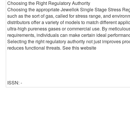
Choosing the Right Regulatory Authority
Choosing the appropriate Jewellok Single Stage Stress Reg
such as the sort of gas, called for stress range, and environ
distributors offer a variety of models to match different applic
ultra-high pureness gases or commercial use. By meticulou
requirements, individuals can make certain ideal performance
Selecting the right regulatory authority not just improves pr
reduces functional threats. See this website
ISSN: -