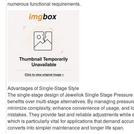
numerous functional requirements.
Advantages of Single-Stage Style
The single-stage design of Jewellok Single Stage Pressur
benefits over multi-stage alternatives. By managing pressur
minimize complexity, enhance convenience of usage, and lo
mistakes. They provide fast and reliable adjustments while
which is particularly vital for applications that demand accu
converts into simpler maintenance and longer life span.