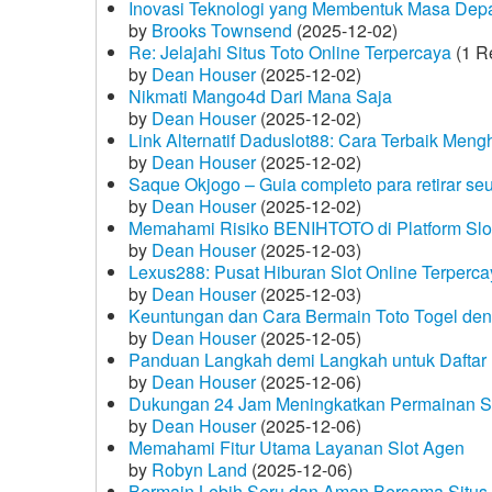
Inovasi Teknologi yang Membentuk Masa Dep
by
Brooks Townsend
(2025-12-02)
Re: Jelajahi Situs Toto Online Terpercaya
(1 R
by
Dean Houser
(2025-12-02)
Nikmati Mango4d Dari Mana Saja
by
Dean Houser
(2025-12-02)
Link Alternatif Daduslot88: Cara Terbaik Menghi
by
Dean Houser
(2025-12-02)
Saque Okjogo – Guia completo para retirar se
by
Dean Houser
(2025-12-02)
Memahami Risiko BENIHTOTO di Platform Slo
by
Dean Houser
(2025-12-03)
Lexus288: Pusat Hiburan Slot Online Terperca
by
Dean Houser
(2025-12-03)
Keuntungan dan Cara Bermain Toto Togel d
by
Dean Houser
(2025-12-05)
Panduan Langkah demi Langkah untuk Daftar
by
Dean Houser
(2025-12-06)
Dukungan 24 Jam Meningkatkan Permainan Sl
by
Dean Houser
(2025-12-06)
Memahami Fitur Utama Layanan Slot Agen
by
Robyn Land
(2025-12-06)
Bermain Lebih Seru dan Aman Bersama Situs 