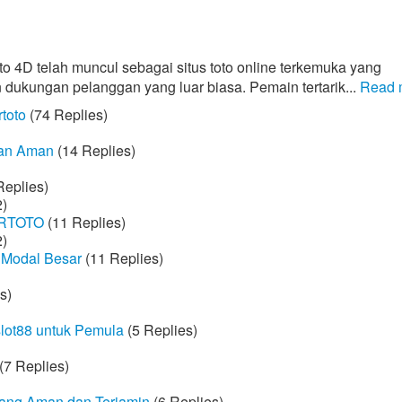
o 4D telah muncul sebagai situs toto online terkemuka yang
kungan pelanggan yang luar biasa. Pemain tertarik...
Read 
toto
(74 Replies)
dan Aman
(14 Replies)
Replies)
)
IRTOTO
(11 Replies)
)
 Modal Besar
(11 Replies)
s)
lot88 untuk Pemula
(5 Replies)
(7 Replies)
ang Aman dan Terjamin
(6 Replies)