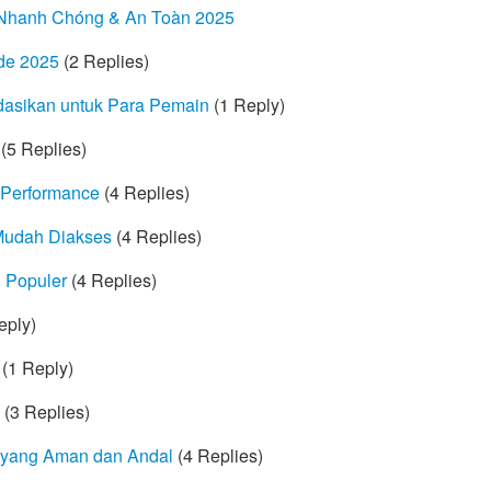
 Nhanh Chóng & An Toàn 2025
ide 2025
(2 Replies)
dasikan untuk Para Pemain
(1 Reply)
(5 Replies)
 Performance
(4 Replies)
Mudah Diakses
(4 Replies)
n Populer
(4 Replies)
eply)
(1 Reply)
(3 Replies)
 yang Aman dan Andal
(4 Replies)