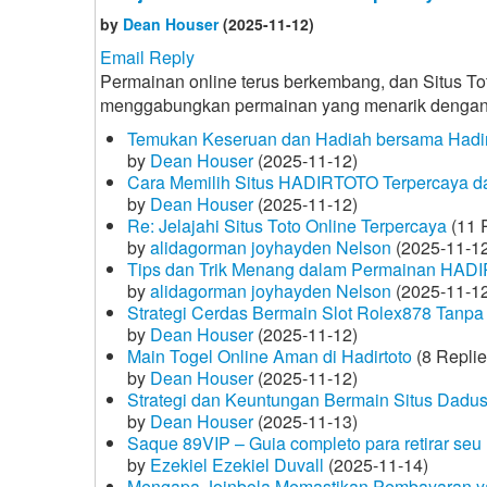
by
Dean Houser
(2025-11-12)
Email Reply
Permainan online terus berkembang, dan Situs Tot
menggabungkan permainan yang menarik dengan du
Temukan Keseruan dan Hadiah bersama Hadir
by
Dean Houser
(2025-11-12)
Cara Memilih Situs HADIRTOTO Terpercaya 
by
Dean Houser
(2025-11-12)
Re: Jelajahi Situs Toto Online Terpercaya
(11 
by
alidagorman joyhayden Nelson
(2025-11-12
Tips dan Trik Menang dalam Permainan HAD
by
alidagorman joyhayden Nelson
(2025-11-12
Strategi Cerdas Bermain Slot Rolex878 Tanpa
by
Dean Houser
(2025-11-12)
Main Togel Online Aman di Hadirtoto
(8 Replie
by
Dean Houser
(2025-11-12)
Strategi dan Keuntungan Bermain Situs Dadus
by
Dean Houser
(2025-11-13)
Saque 89VIP – Guia completo para retirar seu
by
Ezekiel Ezekiel Duvall
(2025-11-14)
Mengapa Joinbola Memastikan Pembayaran y