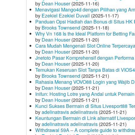
by
Dean Houser
(2025-11-16)
Menavigasi Mango4d dengan Pilihan yang Am
by
Ezekiel Ezekiel Duvall
(2025-11-17)
Panduan Opsi Hadiah dan Bonus di Situs HK 
by
Brooks Townsend
(2025-11-18)
Why Vn 168 Is the Ideal Platform for Betting F
by
Dean Houser
(2025-11-20)
Cara Mudah Mengenali Slot Online Terpercaya
by
Dean Houser
(2025-11-20)
Jnetoto Pasar Komprehensif dengan Performa 
by
Dean Houser
(2025-11-20)
Temukan Keseruan Slot Tanpa Batas di VIOS
by
Brooks Townsend
(2025-11-21)
Rahasia Menang VOVO88 Login yang Wajib Di
by
Dean Houser
(2025-11-21)
Inifun: Hosting Lotre yang Andal untuk Pemain
by
Dean Houser
(2025-11-21)
Kunci Sukses Bermain di Situs Livesport88 Te
by
adelinatravis adelinatravis
(2025-11-21)
Keuntungan Bermain di Link alternatif Livespo
by
adelinatravis adelinatravis
(2025-11-21)
Withdrawal 59A – A complete guide to withdra