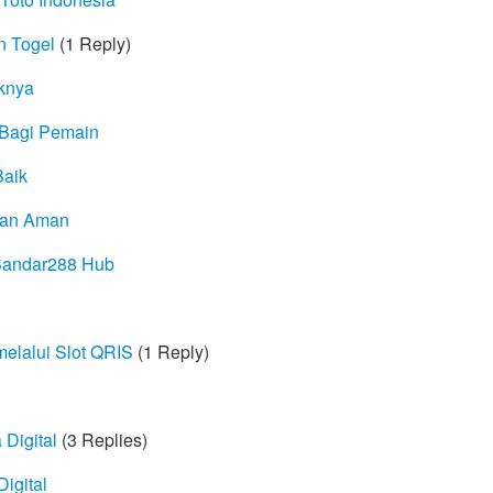
n Togel
(1 Reply)
iknya
Bagi Pemain
Baik
nan Aman
 Bandar288 Hub
melalui Slot QRIS
(1 Reply)
 Digital
(3 Replies)
igital