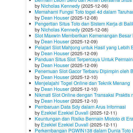
by
Nicholas Kennedy
(2025-12-06)
Memahami Fungsi Toto togel 4d dalam Taruha
by
Dean Houser
(2025-12-08)
Pengertian Situs Toto dan Sistem Kerja di Bal
by
Nicholas Kennedy
(2025-12-08)
Slot Maxwin Memberikan Kemenangan Besar 
by
Dean Houser
(2025-12-09)
Pelajari Slot Mahjong untuk Hasil yang Lebih 
by
Dean Houser
(2025-12-09)
Panduan Situs Slot Terpercaya Untuk Permai
by
Dean Houser
(2025-12-09)
Penemuan Slot Gacor Terbaru Dipimpin oleh
by
Dean Houser
(2025-12-10)
Menjelajahi Togel Online dan Teknik Menang
by
Dean Houser
(2025-12-10)
Nikmati Slot Online dengan Transaksi Praktis 
by
Dean Houser
(2025-12-10)
Pembaruan Data Sdy dalam Arus Informasi
by
Ezekiel Ezekiel Duvall
(2025-12-11)
Keuntungan dan Risiko Bermain Miototo di Era
by
Ezekiel Ezekiel Duvall
(2025-12-11)
Perkembangan PGWIN138 dalam Dunia Toto D