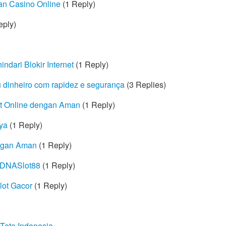
an Casino Online
(1 Reply)
eply)
ndari Blokir Internet
(1 Reply)
u dinheiro com rapidez e segurança
(3 Replies)
t Online dengan Aman
(1 Reply)
ya
(1 Reply)
engan Aman
(1 Reply)
 DNASlot88
(1 Reply)
ot Gacor
(1 Reply)
Toto Indonesia