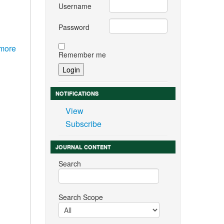
Username
Password
more
Remember me
NOTIFICATIONS
View
Subscribe
JOURNAL CONTENT
Search
Search Scope