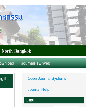
ownload
JournalFTE Web
Open Journal Systems
ng the
Journal Help
USER