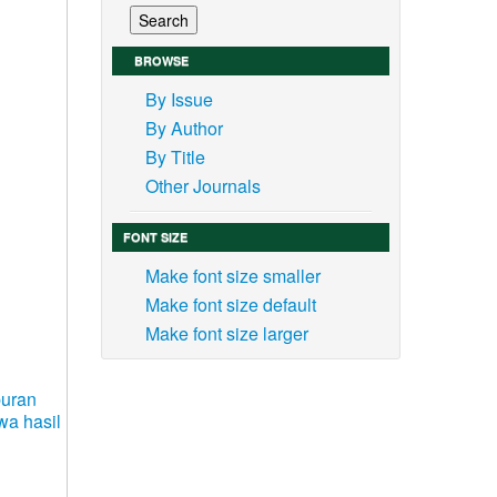
BROWSE
By Issue
By Author
By Title
Other Journals
FONT SIZE
Make font size smaller
Make font size default
Make font size larger
buran
wa hasil