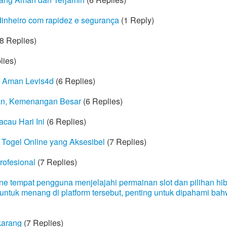
dinheiro com rapidez e segurança
(1 Reply)
8 Replies)
lies)
 Aman Levis4d
(6 Replies)
man, Kemenangan Besar
(6 Replies)
cau Hari Ini
(6 Replies)
 Togel Online yang Aksesibel
(7 Replies)
rofesional
(7 Replies)
ine tempat pengguna menjelajahi permainan slot dan pilihan hi
untuk menang di platform tersebut, penting untuk dipahami bah
karang
(7 Replies)