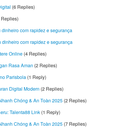
gital
(6 Replies)
 Replies)
u dinheiro com rapidez e segurança
u dinheiro com rapidez e segurança
tere Online
(4 Replies)
engan Rasa Aman
(2 Replies)
no Parisbola
(1 Reply)
uran Digital Modern
(2 Replies)
 Nhanh Chóng & An Toàn 2025
(2 Replies)
ru: Talenta88 Link
(1 Reply)
 Nhanh Chóng & An Toàn 2025
(7 Replies)