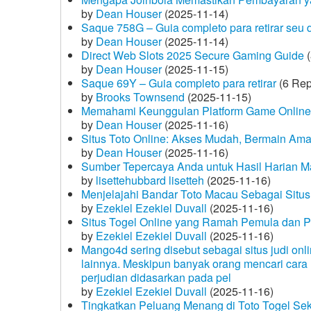
by
Dean Houser
(2025-11-14)
Saque 758G – Guia completo para retirar seu 
by
Dean Houser
(2025-11-14)
Direct Web Slots 2025 Secure Gaming Guide
(
by
Dean Houser
(2025-11-15)
Saque 69Y – Guia completo para retirar
(6 Rep
by
Brooks Townsend
(2025-11-15)
Memahami Keunggulan Platform Game Online
by
Dean Houser
(2025-11-16)
Situs Toto Online: Akses Mudah, Bermain A
by
Dean Houser
(2025-11-16)
Sumber Tepercaya Anda untuk Hasil Harian Ma
by
lisettehubbard lisetteh
(2025-11-16)
Menjelajahi Bandar Toto Macau Sebagai Situs
by
Ezekiel Ezekiel Duvall
(2025-11-16)
Situs Togel Online yang Ramah Pemula dan P
by
Ezekiel Ezekiel Duvall
(2025-11-16)
Mango4d sering disebut sebagai situs judi onl
lainnya. Meskipun banyak orang mencari cara 
perjudian didasarkan pada pel
by
Ezekiel Ezekiel Duvall
(2025-11-16)
Tingkatkan Peluang Menang di Toto Togel Se