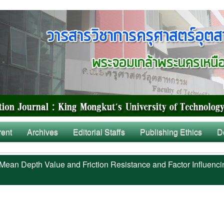
rent
Archives
Editorial Staffs
Publishing Ethics
D
Mean Depth Value and Friction Resistance and Factor Influenci