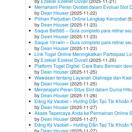
by
Ezekiel Ezekiel Duvall
(2025-11-21)
Memahami Peran Ovobet dalam Evolusi Slot Di
by
Dean Houser
(2025-11-22)
Pilihan Perjudian Online Lengkap Kenzobet
(5
by
Dean Houser
(2025-11-23)
Saque Bet585 – Guia completo para retirar se
by
Dean Houser
(2025-11-23)
Saque 191win – Guia completo para retirar se
by
Dean Houser
(2025-11-23)
Link Togel Online Meningkatkan Partisipasi Lo
by
Ezekiel Ezekiel Duvall
(2025-11-25)
Platform Togel Digital: Cara Baru Bermain d
by
Dean Houser
(2025-11-25)
Wawasan tentang Layanan Olahraga dan Kasi
by
Dean Houser
(2025-11-25)
Menjelajahi Peran Situs Slot dalam Dunia Hib
by
Dean Houser
(2025-11-26)
Đăng Ký Vaobet – Hướng Dẫn Tạo Tài Khoản
by
Dean Houser
(2025-11-27)
Akses Tepercaya Anda ke Permainan Online Se
by
Dean Houser
(2025-11-27)
Đăng Ký Vaobet – Hướng Dẫn Tạo Tài Khoản
by
Dean Houser
(2025-11-27)