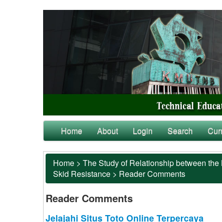
Home
About
Login
Search
Cur
Home
>
The Study of Relationship between the 
Skid Resistance
>
Reader Comments
Reader Comments
Jelajahi Situs Toto Online Terpercaya