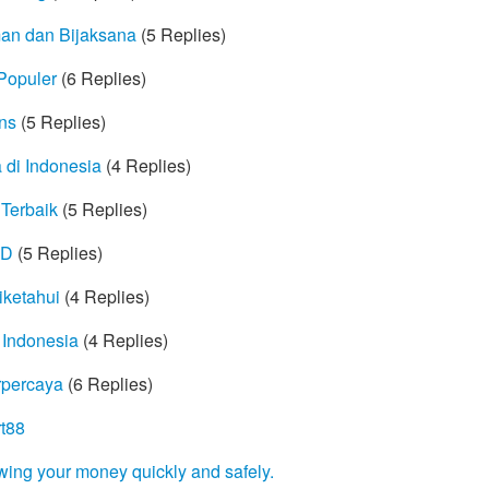
an dan Bijaksana
(5 Replies)
Populer
(6 Replies)
ans
(5 Replies)
 di Indonesia
(4 Replies)
Terbaik
(5 Replies)
4D
(5 Replies)
ketahui
(4 Replies)
 Indonesia
(4 Replies)
rpercaya
(6 Replies)
rt88
wing your money quickly and safely.