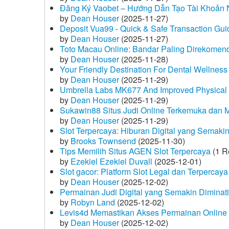
Đăng Ký Vaobet – Hướng Dẫn Tạo Tài Khoản
by
Dean Houser
(2025-11-27)
Deposit Vua99 - Quick & Safe Transaction Gu
by
Dean Houser
(2025-11-27)
Toto Macau Online: Bandar Paling Direkomen
by
Dean Houser
(2025-11-28)
Your Friendly Destination For Dental Wellness
by
Dean Houser
(2025-11-29)
Umbrella Labs MK677 And Improved Physical
by
Dean Houser
(2025-11-29)
Sukawin88 Situs Judi Online Terkemuka dan 
by
Dean Houser
(2025-11-29)
Slot Terpercaya: Hiburan Digital yang Semaki
by
Brooks Townsend
(2025-11-30)
Tips Memilih Situs AGEN Slot Terpercaya
(1 R
by
Ezekiel Ezekiel Duvall
(2025-12-01)
Slot gacor: Platform Slot Legal dan Terpercaya
by
Dean Houser
(2025-12-02)
Permainan Judi Digital yang Semakin Diminati
by
Robyn Land
(2025-12-02)
Levis4d Memastikan Akses Permainan Online
by
Dean Houser
(2025-12-02)