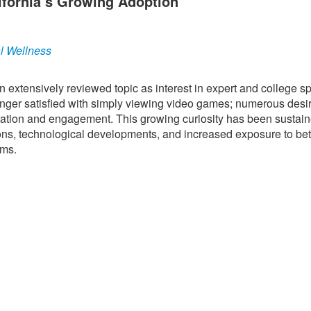
lifornia’s Growing Adoption
al Wellness
n extensively reviewed topic as interest in expert and college sp
onger satisfied with simply viewing video games; numerous desi
ration and engagement. This growing curiosity has been sustai
ions, technological developments, and increased exposure to bet
ems.