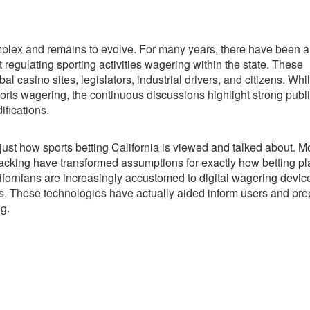
plex and remains to evolve. For many years, there have been a
t regulating sporting activities wagering within the state. These
ibal casino sites, legislators, industrial drivers, and citizens. Whi
ports wagering, the continuous discussions highlight strong publi
ifications.
just how sports betting California is viewed and talked about. M
 tracking have transformed assumptions for exactly how betting pl
lifornians are increasingly accustomed to digital wagering devic
ns. These technologies have actually aided inform users and pre
g.