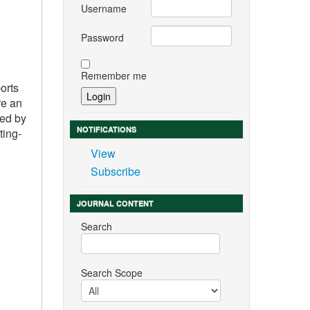
Username
Password
Remember me
orts
re an
ned by
NOTIFICATIONS
ting-
View
Subscribe
JOURNAL CONTENT
Search
Search Scope