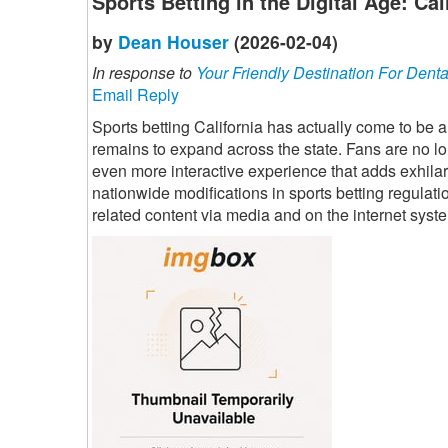
Sports Betting in the Digital Age: Ca
by
Dean Houser
(2026-02-04)
In response to
Your Friendly Destination For Dent
Email Reply
Sports betting California has actually come to be a
remains to expand across the state. Fans are no l
even more interactive experience that adds exhila
nationwide modifications in sports betting regulat
related content via media and on the internet syst