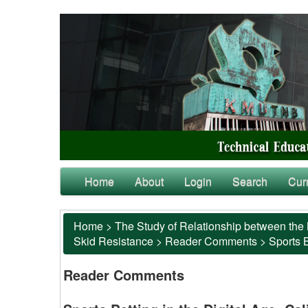
Home
About
Login
Search
Cur
Home
>
The Study of Relationship between the 
Skid Resistance
>
Reader Comments
>
Sports B
Reader Comments