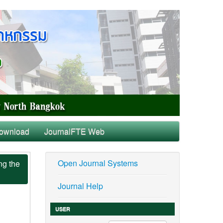
ownload
JournalFTE Web
Open Journal Systems
ng the
Journal Help
USER