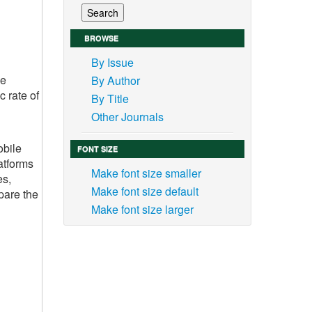
BROWSE
By Issue
le
By Author
c rate of
By Title
Other Journals
obile
FONT SIZE
atforms
Make font size smaller
es,
Make font size default
pare the
Make font size larger