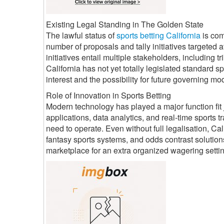
Existing Legal Standing in The Golden State
The lawful status of
sports betting California
is com
number of proposals and tally initiatives targeted a
initiatives entail multiple stakeholders, including tr
California has not yet totally legislated standard s
interest and the possibility for future governing mod
Role of Innovation in Sports Betting
Modern technology has played a major function fit 
applications, data analytics, and real-time sports
need to operate. Even without full legalisation, Ca
fantasy sports systems, and odds contrast solutio
marketplace for an extra organized wagering settin