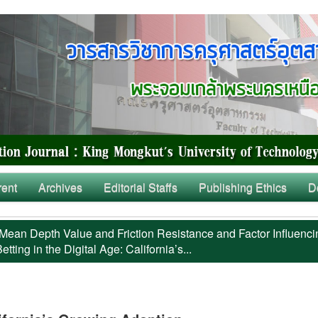
rent
Archives
Editorial Staffs
Publishing Ethics
D
Mean Depth Value and Friction Resistance and Factor Influenci
etting in the Digital Age: California’s...