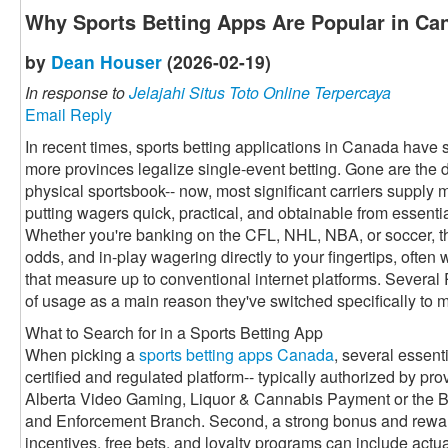
Why Sports Betting Apps Are Popular in Ca
by
Dean Houser
(2026-02-19)
In response to
Jelajahi Situs Toto Online Terpercaya
Email Reply
In recent times, sports betting applications in Canada hav
more provinces legalize single‑event betting. Gone are th
physical sportsbook-- now, most significant carriers supply 
putting wagers quick, practical, and obtainable from essentia
Whether you're banking on the CFL, NHL, NBA, or soccer, th
odds, and in‑play wagering directly to your fingertips, often
that measure up to conventional internet platforms. Several 
of usage as a main reason they've switched specifically to m
What to Search for in a Sports Betting App
When picking a
sports betting apps Canada
, several essenti
certified and regulated platform-- typically authorized by prov
Alberta Video Gaming, Liquor & Cannabis Payment or the 
and Enforcement Branch. Second, a strong bonus and rewa
incentives, free bets, and loyalty programs can include actua