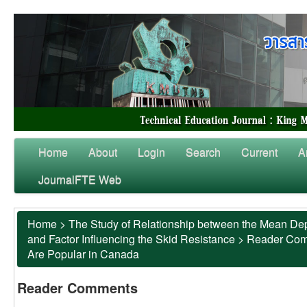
Home
About
Login
Search
Current
A
JournalFTE Web
Home
>
The Study of Relationship between the Mean Dep
and Factor Influencing the Skid Resistance
>
Reader Co
Are Popular in Canada
Reader Comments