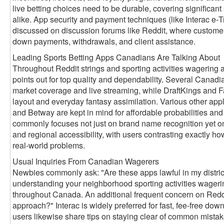
live betting choices need to be durable, covering significan
alike. App security and payment techniques (like Interac e‑
discussed on discussion forums like Reddit, where customer
down payments, withdrawals, and client assistance.
Leading Sports Betting Apps Canadians Are Talking About
Throughout Reddit strings and sporting activities wagering a
points out for top quality and dependability. Several Canadi
market coverage and live streaming, while DraftKings and 
layout and everyday fantasy assimilation. Various other ap
and Betway are kept in mind for affordable probabilities an
commonly focuses not just on brand name recognition yet o
and regional accessibility, with users contrasting exactly h
real‑world problems.
Usual Inquiries From Canadian Wagerers
Newbies commonly ask: "Are these apps lawful in my distric
understanding your neighborhood sporting activities wagering
throughout Canada. An additional frequent concern on Reddi
approach?" Interac is widely preferred for fast, fee‑free do
users likewise share tips on staying clear of common mistak