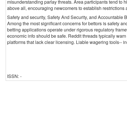
misunderstanding parlay threats. Area participants tend to h
above all, encouraging newcomers to establish restrictions
Safety and security, Safety And Security, and Accountable B
Among the most significant concerns for bettors is safety an
betting applications operate under rigorous regulatory fram
economic info should be safe. Reddit threads typically warn
platforms that lack clear licensing. Liable wagering tools-- 
ISSN: -