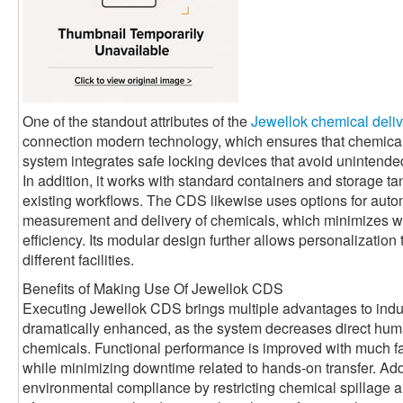
One of the standout attributes of the
Jewellok chemical deli
connection modern technology, which ensures that chemica
system integrates safe locking devices that avoid unintende
In addition, it works with standard containers and storage tank
existing workflows. The CDS likewise uses options for auto
measurement and delivery of chemicals, which minimizes w
efficiency. Its modular design further allows personalization 
different facilities.
Benefits of Making Use Of Jewellok CDS
Executing Jewellok CDS brings multiple advantages to indus
dramatically enhanced, as the system decreases direct huma
chemicals. Functional performance is improved with much fa
while minimizing downtime related to hands-on transfer. Add
environmental compliance by restricting chemical spillage an