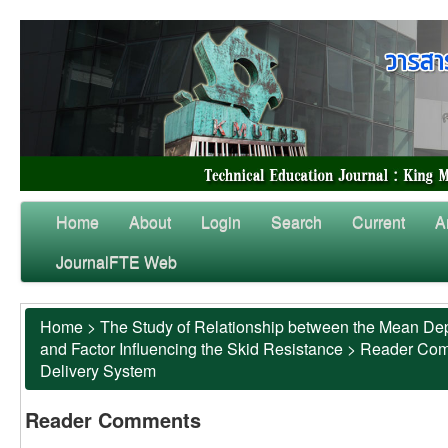
Home
About
Login
Search
Current
A
JournalFTE Web
Home
>
The Study of Relationship between the Mean Dep
and Factor Influencing the Skid Resistance
>
Reader Co
Delivery System
Reader Comments