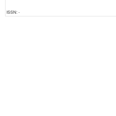
ISSN: -