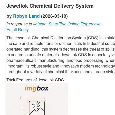
Jewellok Chemical Delivery System
by
Robyn Land
(2026-03-18)
In response to
Jelajahi Situs Toto Online Terpercaya
Email Reply
The Jewellok Chemical Distribution System (CDS) is a state
the safe and reliable transfer of chemicals in industrial set
operated handling, this system decreases the threat of spil
exposure to unsafe materials. Jewellok CDS is especially va
pharmaceuticals, manufacturing, and food processing, wher
important. Its robust style and innovative modern technolog
throughout a variety of chemical thickness and storage style
Trick Features of Jewellok CDS