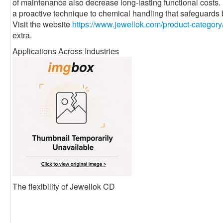
of maintenance also decrease long-lasting functional costs
a proactive technique to chemical handling that safeguards
Visit the website
https://www.jewellok.com/product-category
extra.
Applications Across Industries
The flexibility of Jewellok CD