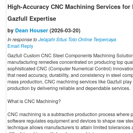
High-Accuracy CNC Machining Services for
Gazfull Expertise
by
Dean Houser
(2026-03-20)
In response to
Jelajahi Situs Toto Online Terpercaya
Email Reply
Gazfull Custom CNC Steel Components Machining Solution i
manufacturing remedies concentrated on producing top qual
sophisticated CNC (Computer Numerical Control) innovatio
that need accuracy, durability, and consistency in steel com
mass production, CNC machining services like Gazfull play 
production by delivering reliable and dependable services.
What is CNC Machining?
CNC machining is a subtractive production process where
software regulates equipment and devices to shape raw steel 
technique allows manufacturers to attain limited tolerances 