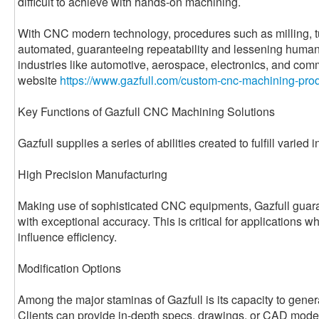
difficult to achieve with hands-on machining.
With CNC modern technology, procedures such as milling, tur
automated, guaranteeing repeatability and lessening human 
industries like automotive, aerospace, electronics, and com
website
https://www.gazfull.com/custom-cnc-machining-prod
Key Functions of Gazfull CNC Machining Solutions
Gazfull supplies a series of abilities created to fulfill varied 
High Precision Manufacturing
Making use of sophisticated CNC equipments, Gazfull guara
with exceptional accuracy. This is critical for applications 
influence efficiency.
Modification Options
Among the major staminas of Gazfull is its capacity to genera
Clients can provide in-depth specs, drawings, or CAD model