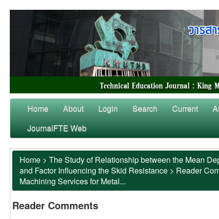
Home
About
Login
Search
Current
A
JournalFTE Web
Home
>
The Study of Relationship between the Mean Dep
and Factor Influencing the Skid Resistance
>
Reader Co
Machining Services for Metal...
Reader Comments