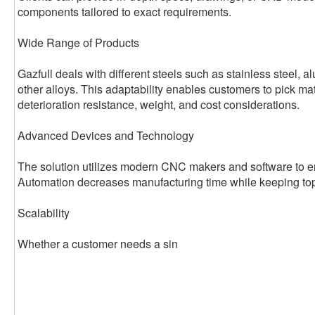
components tailored to exact requirements.
Wide Range of Products
Gazfull deals with different steels such as stainless steel, 
other alloys. This adaptability enables customers to pick ma
deterioration resistance, weight, and cost considerations.
Advanced Devices and Technology
The solution utilizes modern CNC makers and software to en
Automation decreases manufacturing time while keeping top
Scalability
Whether a customer needs a sin