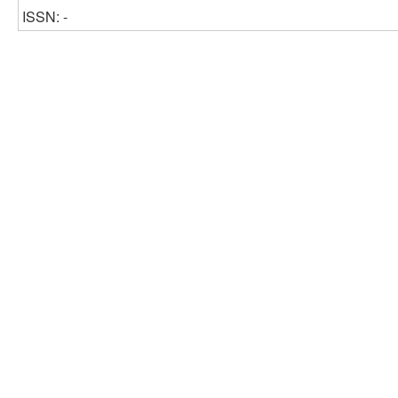
ISSN: -