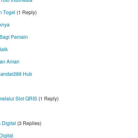
n Togel
(1 Reply)
iknya
Bagi Pemain
Baik
nan Aman
 Bandar288 Hub
melalui Slot QRIS
(1 Reply)
 Digital
(3 Replies)
igital