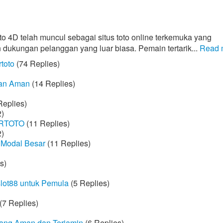
o 4D telah muncul sebagai situs toto online terkemuka yang
kungan pelanggan yang luar biasa. Pemain tertarik...
Read 
toto
(74 Replies)
dan Aman
(14 Replies)
Replies)
)
IRTOTO
(11 Replies)
)
 Modal Besar
(11 Replies)
s)
lot88 untuk Pemula
(5 Replies)
(7 Replies)
ang Aman dan Terjamin
(6 Replies)