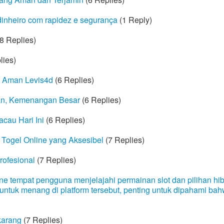
dinheiro com rapidez e segurança
(1 Reply)
8 Replies)
lies)
 Aman Levis4d
(6 Replies)
man, Kemenangan Besar
(6 Replies)
cau Hari Ini
(6 Replies)
 Togel Online yang Aksesibel
(7 Replies)
rofesional
(7 Replies)
ine tempat pengguna menjelajahi permainan slot dan pilihan hi
untuk menang di platform tersebut, penting untuk dipahami bah
karang
(7 Replies)