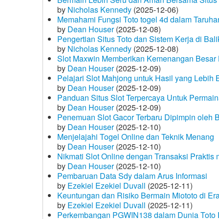
by
Nicholas Kennedy
(2025-12-06)
Memahami Fungsi Toto togel 4d dalam Taruha
by
Dean Houser
(2025-12-08)
Pengertian Situs Toto dan Sistem Kerja di Bal
by
Nicholas Kennedy
(2025-12-08)
Slot Maxwin Memberikan Kemenangan Besar 
by
Dean Houser
(2025-12-09)
Pelajari Slot Mahjong untuk Hasil yang Lebih 
by
Dean Houser
(2025-12-09)
Panduan Situs Slot Terpercaya Untuk Permai
by
Dean Houser
(2025-12-09)
Penemuan Slot Gacor Terbaru Dipimpin oleh
by
Dean Houser
(2025-12-10)
Menjelajahi Togel Online dan Teknik Menang
by
Dean Houser
(2025-12-10)
Nikmati Slot Online dengan Transaksi Praktis 
by
Dean Houser
(2025-12-10)
Pembaruan Data Sdy dalam Arus Informasi
by
Ezekiel Ezekiel Duvall
(2025-12-11)
Keuntungan dan Risiko Bermain Miototo di Era
by
Ezekiel Ezekiel Duvall
(2025-12-11)
Perkembangan PGWIN138 dalam Dunia Toto D