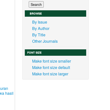
BROWSE
By Issue
By Author
By Title
Other Journals
FONT SIZE
Make font size smaller
Make font size default
Make font size larger
buran
wa hasil