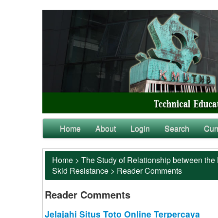
Home
About
Login
Search
Cur
Home
>
The Study of Relationship between the 
Skid Resistance
>
Reader Comments
Reader Comments
Jelajahi Situs Toto Online Terpercaya