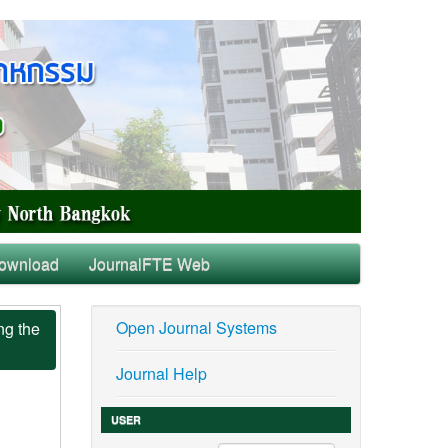
ownload
JournalFTE Web
Open Journal Systems
ng the
Journal Help
USER