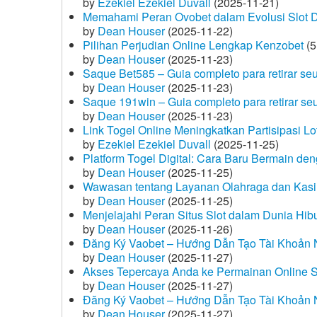
by
Ezekiel Ezekiel Duvall
(2025-11-21)
Memahami Peran Ovobet dalam Evolusi Slot Di
by
Dean Houser
(2025-11-22)
Pilihan Perjudian Online Lengkap Kenzobet
(5
by
Dean Houser
(2025-11-23)
Saque Bet585 – Guia completo para retirar se
by
Dean Houser
(2025-11-23)
Saque 191win – Guia completo para retirar se
by
Dean Houser
(2025-11-23)
Link Togel Online Meningkatkan Partisipasi Lo
by
Ezekiel Ezekiel Duvall
(2025-11-25)
Platform Togel Digital: Cara Baru Bermain d
by
Dean Houser
(2025-11-25)
Wawasan tentang Layanan Olahraga dan Kasi
by
Dean Houser
(2025-11-25)
Menjelajahi Peran Situs Slot dalam Dunia Hib
by
Dean Houser
(2025-11-26)
Đăng Ký Vaobet – Hướng Dẫn Tạo Tài Khoản
by
Dean Houser
(2025-11-27)
Akses Tepercaya Anda ke Permainan Online Se
by
Dean Houser
(2025-11-27)
Đăng Ký Vaobet – Hướng Dẫn Tạo Tài Khoản
by
Dean Houser
(2025-11-27)