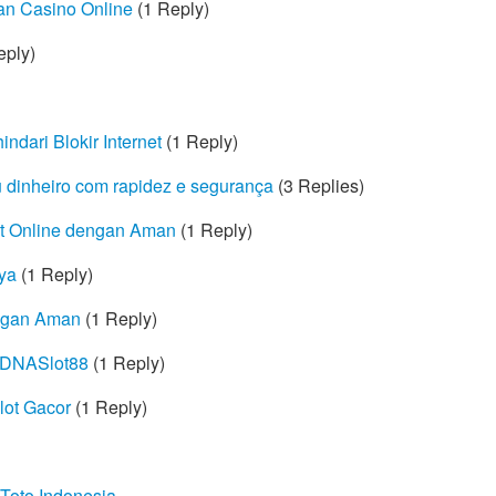
an Casino Online
(1 Reply)
eply)
ndari Blokir Internet
(1 Reply)
u dinheiro com rapidez e segurança
(3 Replies)
t Online dengan Aman
(1 Reply)
ya
(1 Reply)
engan Aman
(1 Reply)
 DNASlot88
(1 Reply)
ot Gacor
(1 Reply)
Toto Indonesia