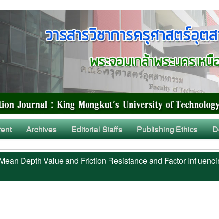
rent
Archives
Editorial Staffs
Publishing Ethics
D
Mean Depth Value and Friction Resistance and Factor Influenci