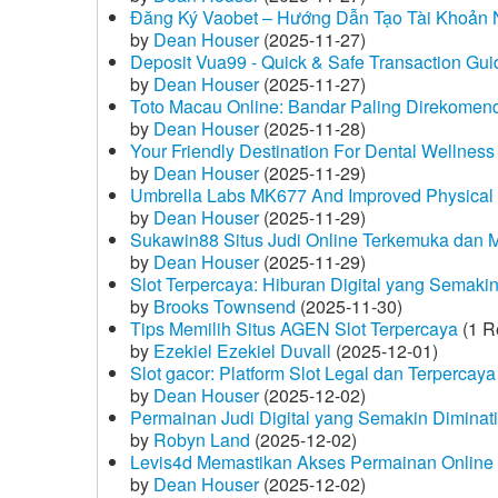
Đăng Ký Vaobet – Hướng Dẫn Tạo Tài Khoản
by
Dean Houser
(2025-11-27)
Deposit Vua99 - Quick & Safe Transaction Gu
by
Dean Houser
(2025-11-27)
Toto Macau Online: Bandar Paling Direkomen
by
Dean Houser
(2025-11-28)
Your Friendly Destination For Dental Wellness
by
Dean Houser
(2025-11-29)
Umbrella Labs MK677 And Improved Physical
by
Dean Houser
(2025-11-29)
Sukawin88 Situs Judi Online Terkemuka dan 
by
Dean Houser
(2025-11-29)
Slot Terpercaya: Hiburan Digital yang Semaki
by
Brooks Townsend
(2025-11-30)
Tips Memilih Situs AGEN Slot Terpercaya
(1 R
by
Ezekiel Ezekiel Duvall
(2025-12-01)
Slot gacor: Platform Slot Legal dan Terpercaya
by
Dean Houser
(2025-12-02)
Permainan Judi Digital yang Semakin Diminati
by
Robyn Land
(2025-12-02)
Levis4d Memastikan Akses Permainan Online
by
Dean Houser
(2025-12-02)