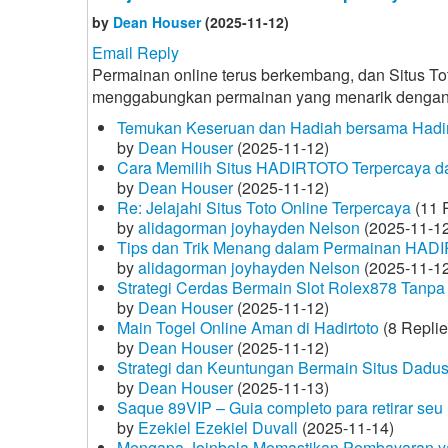
by
Dean Houser
(2025-11-12)
Email Reply
Permainan online terus berkembang, dan Situs Tot
menggabungkan permainan yang menarik dengan du
Temukan Keseruan dan Hadiah bersama Hadir
by
Dean Houser
(2025-11-12)
Cara Memilih Situs HADIRTOTO Terpercaya 
by
Dean Houser
(2025-11-12)
Re: Jelajahi Situs Toto Online Terpercaya
(11 
by
alidagorman joyhayden Nelson
(2025-11-12
Tips dan Trik Menang dalam Permainan HAD
by
alidagorman joyhayden Nelson
(2025-11-12
Strategi Cerdas Bermain Slot Rolex878 Tanpa
by
Dean Houser
(2025-11-12)
Main Togel Online Aman di Hadirtoto
(8 Replie
by
Dean Houser
(2025-11-12)
Strategi dan Keuntungan Bermain Situs Dadus
by
Dean Houser
(2025-11-13)
Saque 89VIP – Guia completo para retirar seu
by
Ezekiel Ezekiel Duvall
(2025-11-14)
Mengapa Joinbola Memastikan Pembayaran y