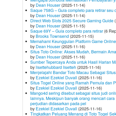
by
Dean Houser
(2025-11-14)
Saque 758G – Guia completo para retirar seu 
by
Dean Houser
(2025-11-14)
Direct Web Slots 2025 Secure Gaming Guide
(
by
Dean Houser
(2025-11-15)
Saque 69Y – Guia completo para retirar
(6 Rep
by
Brooks Townsend
(2025-11-15)
Memahami Keunggulan Platform Game Online
by
Dean Houser
(2025-11-16)
Situs Toto Online: Akses Mudah, Bermain A
by
Dean Houser
(2025-11-16)
Sumber Tepercaya Anda untuk Hasil Harian Ma
by
lisettehubbard lisetteh
(2025-11-16)
Menjelajahi Bandar Toto Macau Sebagai Situs
by
Ezekiel Ezekiel Duvall
(2025-11-16)
Situs Togel Online yang Ramah Pemula dan P
by
Ezekiel Ezekiel Duvall
(2025-11-16)
Mango4d sering disebut sebagai situs judi onl
lainnya. Meskipun banyak orang mencari cara 
perjudian didasarkan pada pel
by
Ezekiel Ezekiel Duvall
(2025-11-16)
Tingkatkan Peluang Menang di Toto Togel Se