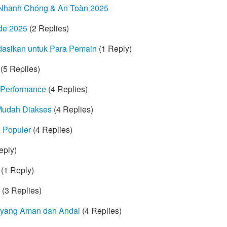
 Nhanh Chóng & An Toàn 2025
ide 2025
(2 Replies)
dasikan untuk Para Pemain
(1 Reply)
(5 Replies)
 Performance
(4 Replies)
Mudah Diakses
(4 Replies)
n Populer
(4 Replies)
eply)
(1 Reply)
(3 Replies)
 yang Aman dan Andal
(4 Replies)