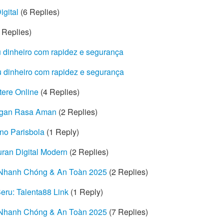
gital
(6 Replies)
 Replies)
u dinheiro com rapidez e segurança
u dinheiro com rapidez e segurança
tere Online
(4 Replies)
engan Rasa Aman
(2 Replies)
no Parisbola
(1 Reply)
uran Digital Modern
(2 Replies)
 Nhanh Chóng & An Toàn 2025
(2 Replies)
ru: Talenta88 Link
(1 Reply)
 Nhanh Chóng & An Toàn 2025
(7 Replies)