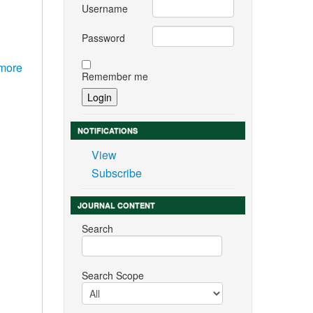
Username
Password
more
Remember me
NOTIFICATIONS
View
Subscribe
JOURNAL CONTENT
Search
Search Scope