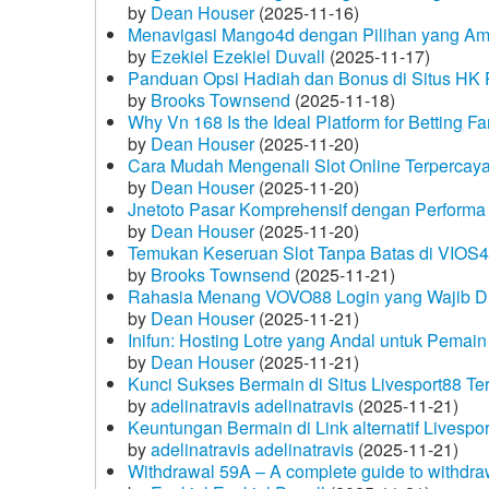
by
Dean Houser
(2025-11-16)
Menavigasi Mango4d dengan Pilihan yang Am
by
Ezekiel Ezekiel Duvall
(2025-11-17)
Panduan Opsi Hadiah dan Bonus di Situs HK 
by
Brooks Townsend
(2025-11-18)
Why Vn 168 Is the Ideal Platform for Betting F
by
Dean Houser
(2025-11-20)
Cara Mudah Mengenali Slot Online Terpercaya
by
Dean Houser
(2025-11-20)
Jnetoto Pasar Komprehensif dengan Performa 
by
Dean Houser
(2025-11-20)
Temukan Keseruan Slot Tanpa Batas di VIOS
by
Brooks Townsend
(2025-11-21)
Rahasia Menang VOVO88 Login yang Wajib Di
by
Dean Houser
(2025-11-21)
Inifun: Hosting Lotre yang Andal untuk Pemain
by
Dean Houser
(2025-11-21)
Kunci Sukses Bermain di Situs Livesport88 Te
by
adelinatravis adelinatravis
(2025-11-21)
Keuntungan Bermain di Link alternatif Livespo
by
adelinatravis adelinatravis
(2025-11-21)
Withdrawal 59A – A complete guide to withdra