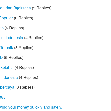
an dan Bijaksana
(5 Replies)
Populer
(6 Replies)
ans
(5 Replies)
 di Indonesia
(4 Replies)
Terbaik
(5 Replies)
4D
(5 Replies)
ketahui
(4 Replies)
 Indonesia
(4 Replies)
rpercaya
(6 Replies)
rt88
wing your money quickly and safely.