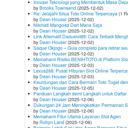
Inovasi Teknologi yang Membentuk Masa Dep
by
Brooks Townsend
(2025-12-02)
Re: Jelajahi Situs Toto Online Terpercaya
(1 R
by
Dean Houser
(2025-12-02)
Nikmati Mango4d Dari Mana Saja
by
Dean Houser
(2025-12-02)
Link Alternatif Daduslot88: Cara Terbaik Menghi
by
Dean Houser
(2025-12-02)
Saque Okjogo – Guia completo para retirar se
by
Dean Houser
(2025-12-02)
Memahami Risiko BENIHTOTO di Platform Slo
by
Dean Houser
(2025-12-03)
Lexus288: Pusat Hiburan Slot Online Terperca
by
Dean Houser
(2025-12-03)
Keuntungan dan Cara Bermain Toto Togel d
by
Dean Houser
(2025-12-05)
Panduan Langkah demi Langkah untuk Daftar
by
Dean Houser
(2025-12-06)
Dukungan 24 Jam Meningkatkan Permainan Sl
by
Dean Houser
(2025-12-06)
Memahami Fitur Utama Layanan Slot Agen
by
Robyn Land
(2025-12-06)
Bermain Lebih Seru dan Aman Bersama Situs 