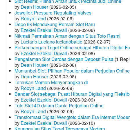
Slot Resmi: Pilihan Aman untuk Pecinta Judi Online
by
Dean Houser
(2026-02-05)
Jewellok Pressure Regulating Valves
by
Robyn Land
(2026-02-06)
Depo 5k Mendukung Pemain Slot Baru
by
Ezekiel Ezekiel Duvall
(2026-02-06)
Nikmati Permainan Aman dengan Situs Toto Resmi
by
Luciano Luciano lucianobattle
(2026-02-07)
Perkembangan Togel Online sebagai Hiburan Digital Fav
by
Ezekiel Ezekiel Duvall
(2026-02-08)
Pengalaman Slot Cerdas dengan Deposit Pulsa
(1 Repl
by
Dean Houser
(2026-02-08)
Mumunbet Slot: Pilihan Populer dalam Perjudian Online
by
Dean Houser
(2026-02-08)
Temukan Momen Menyenangkan di
by
Robyn Land
(2026-02-09)
Bandar Slot sebagai Pusat Hiburan Digital yang Fleksib
by
Ezekiel Ezekiel Duvall
(2026-02-09)
Toto Slot 4D dalam Dunia Perjudian Online
by
Robyn Land
(2026-02-09)
Transformasi Digital Wengtoto dalam Era Internet Mode
by
Ezekiel Ezekiel Duvall
(2026-02-10)
Keunggulan Situs Togel Terpercaya Modern