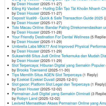
by
Dean Houser
(2025-11-27)
Đăng Ký Vaobet – Hướng Dẫn Tạo Tài Khoản Nhanh C
by
Dean Houser
(2025-11-27)
Deposit Vua99 - Quick & Safe Transaction Guide 2025
(
by
Dean Houser
(2025-11-27)
Toto Macau Online: Bandar Paling Direkomendasikan u
by
Dean Houser
(2025-11-28)
Your Friendly Destination For Dental Wellness
(5 Replie
by
Dean Houser
(2025-11-29)
Umbrella Labs MK677 And Improved Physical Perform
by
Dean Houser
(2025-11-29)
Sukawin88 Situs Judi Online Terkemuka dan Mudah Di
by
Dean Houser
(2025-11-29)
Slot Terpercaya: Hiburan Digital yang Semakin Populer
by
Brooks Townsend
(2025-11-30)
Tips Memilih Situs AGEN Slot Terpercaya
(1 Reply)
by
Ezekiel Ezekiel Duvall
(2025-12-01)
Slot gacor: Platform Slot Legal dan Terpercaya
(1 Reply)
by
Dean Houser
(2025-12-02)
Permainan Judi Digital yang Semakin Diminati
(3 Repli
by
Robyn Land
(2025-12-02)
Levis4d Memastikan Akses Permainan Online yang Am