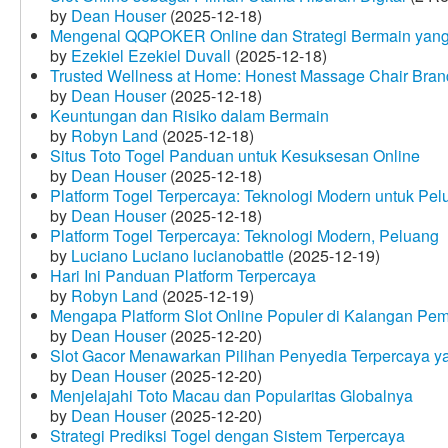
by
Dean Houser
(2025-12-18)
Mengenal QQPOKER Online dan Strategi Bermain yang
by
Ezekiel Ezekiel Duvall
(2025-12-18)
Trusted Wellness at Home: Honest Massage Chair Bran
by
Dean Houser
(2025-12-18)
Keuntungan dan Risiko dalam Bermain
by
Robyn Land
(2025-12-18)
Situs Toto Togel Panduan untuk Kesuksesan Online
by
Dean Houser
(2025-12-18)
Platform Togel Terpercaya: Teknologi Modern untuk Pe
by
Dean Houser
(2025-12-18)
Platform Togel Terpercaya: Teknologi Modern, Peluang
by
Luciano Luciano lucianobattle
(2025-12-19)
Hari Ini Panduan Platform Terpercaya
by
Robyn Land
(2025-12-19)
Mengapa Platform Slot Online Populer di Kalangan Pe
by
Dean Houser
(2025-12-20)
Slot Gacor Menawarkan Pilihan Penyedia Terpercaya y
by
Dean Houser
(2025-12-20)
Menjelajahi Toto Macau dan Popularitas Globalnya
by
Dean Houser
(2025-12-20)
Strategi Prediksi Togel dengan Sistem Terpercaya