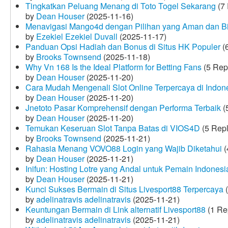
Tingkatkan Peluang Menang di Toto Togel Sekarang
(7 
by
Dean Houser
(2025-11-16)
Menavigasi Mango4d dengan Pilihan yang Aman dan B
by
Ezekiel Ezekiel Duvall
(2025-11-17)
Panduan Opsi Hadiah dan Bonus di Situs HK Populer
(6
by
Brooks Townsend
(2025-11-18)
Why Vn 168 Is the Ideal Platform for Betting Fans
(5 Rep
by
Dean Houser
(2025-11-20)
Cara Mudah Mengenali Slot Online Terpercaya di Indon
by
Dean Houser
(2025-11-20)
Jnetoto Pasar Komprehensif dengan Performa Terbaik
(
by
Dean Houser
(2025-11-20)
Temukan Keseruan Slot Tanpa Batas di VIOS4D
(5 Repl
by
Brooks Townsend
(2025-11-21)
Rahasia Menang VOVO88 Login yang Wajib Diketahui
(
by
Dean Houser
(2025-11-21)
Inifun: Hosting Lotre yang Andal untuk Pemain Indonesi
by
Dean Houser
(2025-11-21)
Kunci Sukses Bermain di Situs Livesport88 Terpercaya
(
by
adelinatravis adelinatravis
(2025-11-21)
Keuntungan Bermain di Link alternatif Livesport88
(1 Re
by
adelinatravis adelinatravis
(2025-11-21)