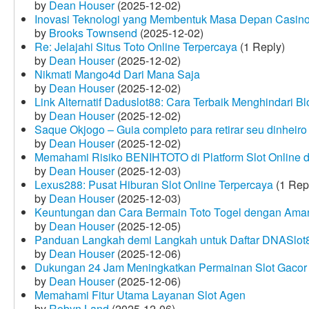
by
Dean Houser
(2025-12-02)
Inovasi Teknologi yang Membentuk Masa Depan Casino
by
Brooks Townsend
(2025-12-02)
Re: Jelajahi Situs Toto Online Terpercaya
(1 Reply)
by
Dean Houser
(2025-12-02)
Nikmati Mango4d Dari Mana Saja
by
Dean Houser
(2025-12-02)
Link Alternatif Daduslot88: Cara Terbaik Menghindari Blo
by
Dean Houser
(2025-12-02)
Saque Okjogo – Guia completo para retirar seu dinheir
by
Dean Houser
(2025-12-02)
Memahami Risiko BENIHTOTO di Platform Slot Online
by
Dean Houser
(2025-12-03)
Lexus288: Pusat Hiburan Slot Online Terpercaya
(1 Rep
by
Dean Houser
(2025-12-03)
Keuntungan dan Cara Bermain Toto Togel dengan Ama
by
Dean Houser
(2025-12-05)
Panduan Langkah demi Langkah untuk Daftar DNASlot
by
Dean Houser
(2025-12-06)
Dukungan 24 Jam Meningkatkan Permainan Slot Gacor
by
Dean Houser
(2025-12-06)
Memahami Fitur Utama Layanan Slot Agen
by
Robyn Land
(2025-12-06)