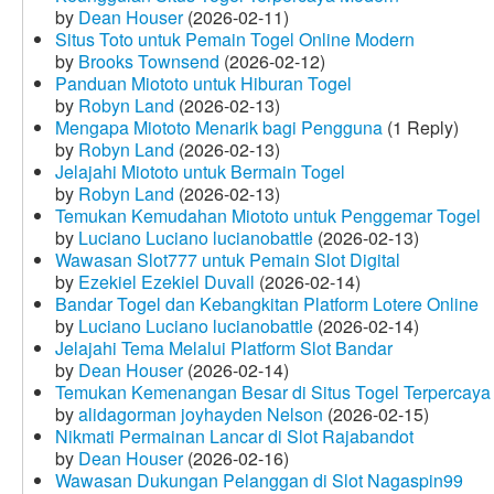
by
Dean Houser
(2026-02-11)
Situs Toto untuk Pemain Togel Online Modern
by
Brooks Townsend
(2026-02-12)
Panduan Miototo untuk Hiburan Togel
by
Robyn Land
(2026-02-13)
Mengapa Miototo Menarik bagi Pengguna
(1 Reply)
by
Robyn Land
(2026-02-13)
Jelajahi Miototo untuk Bermain Togel
by
Robyn Land
(2026-02-13)
Temukan Kemudahan Miototo untuk Penggemar Togel
by
Luciano Luciano lucianobattle
(2026-02-13)
Wawasan Slot777 untuk Pemain Slot Digital
by
Ezekiel Ezekiel Duvall
(2026-02-14)
Bandar Togel dan Kebangkitan Platform Lotere Online
by
Luciano Luciano lucianobattle
(2026-02-14)
Jelajahi Tema Melalui Platform Slot Bandar
by
Dean Houser
(2026-02-14)
Temukan Kemenangan Besar di Situs Togel Terpercaya
by
alidagorman joyhayden Nelson
(2026-02-15)
Nikmati Permainan Lancar di Slot Rajabandot
by
Dean Houser
(2026-02-16)
Wawasan Dukungan Pelanggan di Slot Nagaspin99