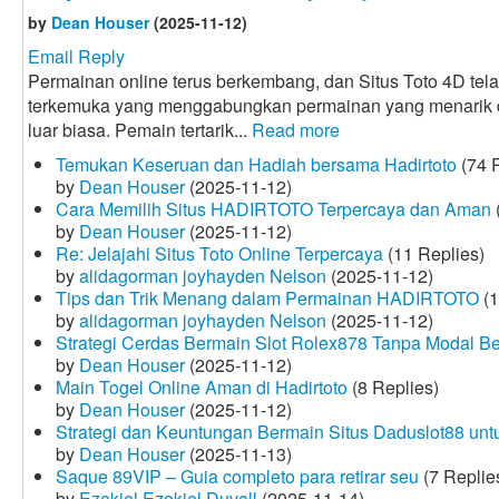
by
Dean Houser
(2025-11-12)
Email Reply
Permainan online terus berkembang, dan Situs Toto 4D tela
terkemuka yang menggabungkan permainan yang menarik
luar biasa. Pemain tertarik...
Read more
Temukan Keseruan dan Hadiah bersama Hadirtoto
(74 R
by
Dean Houser
(2025-11-12)
Cara Memilih Situs HADIRTOTO Terpercaya dan Aman
by
Dean Houser
(2025-11-12)
Re: Jelajahi Situs Toto Online Terpercaya
(11 Replies)
by
alidagorman joyhayden Nelson
(2025-11-12)
Tips dan Trik Menang dalam Permainan HADIRTOTO
(1
by
alidagorman joyhayden Nelson
(2025-11-12)
Strategi Cerdas Bermain Slot Rolex878 Tanpa Modal B
by
Dean Houser
(2025-11-12)
Main Togel Online Aman di Hadirtoto
(8 Replies)
by
Dean Houser
(2025-11-12)
Strategi dan Keuntungan Bermain Situs Daduslot88 un
by
Dean Houser
(2025-11-13)
Saque 89VIP – Guia completo para retirar seu
(7 Replie
by
Ezekiel Ezekiel Duvall
(2025-11-14)