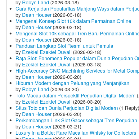
by
Robyn Land
(2026-03-18)
Cara Kerja dan Popularitas Mahjong Ways dalam Perju
by
Dean Houser
(2026-03-18)
Mengenal Konsep Slot 10k dalam Permainan Online
by
Dean Houser
(2026-03-18)
Mengenal Slot 10k sebagai Tren Baru Permainan Onlin
by
Dean Houser
(2026-03-18)
Panduan Lengkap Slot Resmi untuk Pemula
by
Ezekiel Ezekiel Duvall
(2026-03-18)
Raja Slot: Fenomena Populer dalam Dunia Perjudian O
by
Ezekiel Ezekiel Duvall
(2026-03-18)
High-Accuracy CNC Machining Services for Metal Compo
by
Dean Houser
(2026-03-20)
Hiburan Modern dengan Peluang yang Menjanjikan
by
Robyn Land
(2026-03-20)
Toto Macau dalam Perspektif Perjudian Digital Modern
(
by
Ezekiel Ezekiel Duvall
(2026-03-20)
Situs Toto dan Dunia Perjudian Digital Modern
(1 Reply
by
Dean Houser
(2026-03-20)
Perkembangan Link Slot Gacor sebagai Tren Perjudian D
by
Dean Houser
(2026-03-21)
Luxury in a Bottle: Rare Macallan Whisky for Collectors
by
Dean Houser
(2026-03-21)