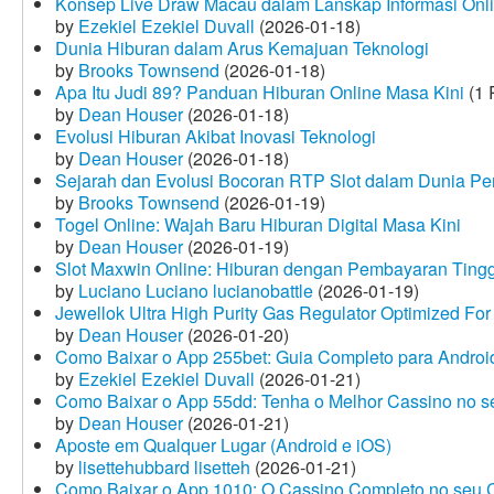
Konsep Live Draw Macau dalam Lanskap Informasi Onl
by
Ezekiel Ezekiel Duvall
(2026-01-18)
Dunia Hiburan dalam Arus Kemajuan Teknologi
by
Brooks Townsend
(2026-01-18)
Apa Itu Judi 89? Panduan Hiburan Online Masa Kini
(1 
by
Dean Houser
(2026-01-18)
Evolusi Hiburan Akibat Inovasi Teknologi
by
Dean Houser
(2026-01-18)
Sejarah dan Evolusi Bocoran RTP Slot dalam Dunia Pe
by
Brooks Townsend
(2026-01-19)
Togel Online: Wajah Baru Hiburan Digital Masa Kini
by
Dean Houser
(2026-01-19)
Slot Maxwin Online: Hiburan dengan Pembayaran Tingg
by
Luciano Luciano lucianobattle
(2026-01-19)
Jewellok Ultra High Purity Gas Regulator Optimized For
by
Dean Houser
(2026-01-20)
Como Baixar o App 255bet: Guia Completo para Android
by
Ezekiel Ezekiel Duvall
(2026-01-21)
Como Baixar o App 55dd: Tenha o Melhor Cassino no s
by
Dean Houser
(2026-01-21)
Aposte em Qualquer Lugar (Android e iOS)
by
lisettehubbard lisetteh
(2026-01-21)
Como Baixar o App 1010: O Cassino Completo no seu C