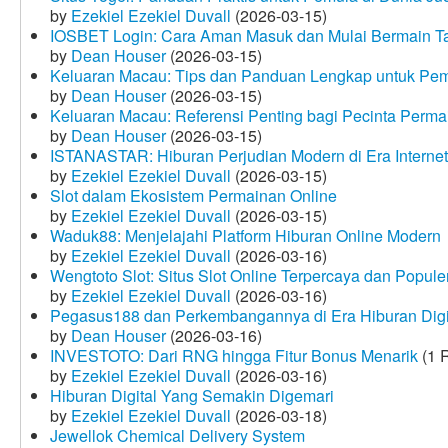
by
Ezekiel Ezekiel Duvall
(2026-03-15)
IOSBET Login: Cara Aman Masuk dan Mulai Bermain T
by
Dean Houser
(2026-03-15)
Keluaran Macau: Tips dan Panduan Lengkap untuk Pem
by
Dean Houser
(2026-03-15)
Keluaran Macau: Referensi Penting bagi Pecinta Perma
by
Dean Houser
(2026-03-15)
ISTANASTAR: Hiburan Perjudian Modern di Era Internet
by
Ezekiel Ezekiel Duvall
(2026-03-15)
Slot dalam Ekosistem Permainan Online
by
Ezekiel Ezekiel Duvall
(2026-03-15)
Waduk88: Menjelajahi Platform Hiburan Online Modern
by
Ezekiel Ezekiel Duvall
(2026-03-16)
Wengtoto Slot: Situs Slot Online Terpercaya dan Popule
by
Ezekiel Ezekiel Duvall
(2026-03-16)
Pegasus188 dan Perkembangannya di Era Hiburan Digi
by
Dean Houser
(2026-03-16)
INVESTOTO: Dari RNG hingga Fitur Bonus Menarik
(1 
by
Ezekiel Ezekiel Duvall
(2026-03-16)
Hiburan Digital Yang Semakin Digemari
by
Ezekiel Ezekiel Duvall
(2026-03-18)
Jewellok Chemical Delivery System