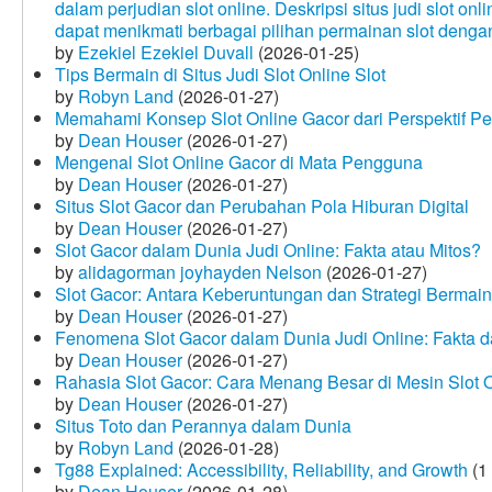
dalam perjudian slot online. Deskripsi situs judi slot o
dapat menikmati berbagai pilihan permainan slot dengan
by
Ezekiel Ezekiel Duvall
(2026-01-25)
Tips Bermain di Situs Judi Slot Online Slot
by
Robyn Land
(2026-01-27)
Memahami Konsep Slot Online Gacor dari Perspektif P
by
Dean Houser
(2026-01-27)
Mengenal Slot Online Gacor di Mata Pengguna
by
Dean Houser
(2026-01-27)
Situs Slot Gacor dan Perubahan Pola Hiburan Digital
by
Dean Houser
(2026-01-27)
Slot Gacor dalam Dunia Judi Online: Fakta atau Mitos?
by
alidagorman joyhayden Nelson
(2026-01-27)
Slot Gacor: Antara Keberuntungan dan Strategi Bermain
by
Dean Houser
(2026-01-27)
Fenomena Slot Gacor dalam Dunia Judi Online: Fakta d
by
Dean Houser
(2026-01-27)
Rahasia Slot Gacor: Cara Menang Besar di Mesin Slot 
by
Dean Houser
(2026-01-27)
Situs Toto dan Perannya dalam Dunia
by
Robyn Land
(2026-01-28)
Tg88 Explained: Accessibility, Reliability, and Growth
(1
by
Dean Houser
(2026-01-28)