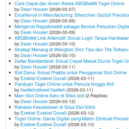
Cara Cepat dan Aman Akses ABGBet88 Togel Online
by
Dean Houser
(2026-03-07)
Excellence in Manufacturing: Shenzhen Gazfull Precisio
by
Dean Houser
(2026-03-09)
Mengenal Regisbola88 sebagai Bentuk Perjudian Digita
by
Dean Houser
(2026-03-09)
ABGBet88 Link Alternatif: Solusi Login Tanpa Hambata
by
Dean Houser
(2026-03-10)
Strategi Menang di Wengtoto Slot: Tips dan Trik Terbaru
by
Dean Houser
(2026-03-10)
Daftar Bandardarat: Solusi Cepat Masuk Dunia Togel On
by
Dean Houser
(2026-03-11)
Slot Dana: Solusi Praktis untuk Penggemar Slot Online
by
Ezekiel Ezekiel Duvall
(2026-03-11)
Panduan Togel Online untuk Pemula hingga Ahli
by
lisettehubbard lisetteh
(2026-03-11)
Main Slot Online Seru di Situs slot
(2 Replies)
by
Dean Houser
(2026-03-12)
Rahasia Kesuksesan di Situs Slot 5000
by
Ezekiel Ezekiel Duvall
(2026-03-12)
Togel Online: Game Digital yang Makin Diminati Pemai
by
Ezekiel Ezekiel Duvall
(2026-03-13)