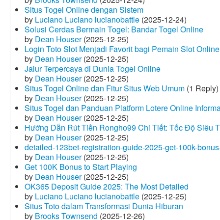
Situs Togel Online dengan Sistem
by
Luciano Luciano lucianobattle
(2025-12-24)
Solusi Cerdas Bermain Togel: Bandar Togel Online
by
Dean Houser
(2025-12-25)
Login Toto Slot Menjadi Favorit bagi Pemain Slot Online
by
Dean Houser
(2025-12-25)
Jalur Terpercaya di Dunia Togel Online
by
Dean Houser
(2025-12-25)
Situs Togel Online dan Fitur Situs Web Umum
(1 Reply)
by
Dean Houser
(2025-12-25)
Situs Togel dan Panduan Platform Lotere Online Informat
by
Dean Houser
(2025-12-25)
Hướng Dẫn Rút Tiền Rongho99 Chi Tiết: Tốc Độ Siêu 
by
Dean Houser
(2025-12-25)
detailed-123bet-registration-guide-2025-get-100k-bonus-
by
Dean Houser
(2025-12-25)
Get 100K Bonus to Start Playing
by
Dean Houser
(2025-12-25)
OK365 Deposit Guide 2025: The Most Detailed
by
Luciano Luciano lucianobattle
(2025-12-25)
Situs Toto dalam Transformasi Dunia Hiburan
by
Brooks Townsend
(2025-12-26)