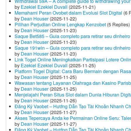
Withdrawal 59A – A complete guide to withdrawing your 
by
Ezekiel Ezekiel Duvall
(2025-11-21)
Memahami Peran Ovobet dalam Evolusi Slot Digital
(6 R
by
Dean Houser
(2025-11-22)
Pilihan Perjudian Online Lengkap Kenzobet
(5 Replies)
by
Dean Houser
(2025-11-23)
Saque Bet585 – Guia completo para retirar seu dinheir
by
Dean Houser
(2025-11-23)
Saque 191win – Guia completo para retirar seu dinheir
by
Dean Houser
(2025-11-23)
Link Togel Online Meningkatkan Partisipasi Lotere Onli
by
Ezekiel Ezekiel Duvall
(2025-11-25)
Platform Togel Digital: Cara Baru Bermain dengan Ra
by
Dean Houser
(2025-11-25)
Wawasan tentang Layanan Olahraga dan Kasino Parisb
by
Dean Houser
(2025-11-25)
Menjelajahi Peran Situs Slot dalam Dunia Hiburan Digi
by
Dean Houser
(2025-11-26)
Đăng Ký Vaobet – Hướng Dẫn Tạo Tài Khoản Nhanh C
by
Dean Houser
(2025-11-27)
Akses Tepercaya Anda ke Permainan Online Seru: Tale
by
Dean Houser
(2025-11-27)
Đăng Ký Vaobet – Hướng Dẫn Tạo Tài Khoản Nhanh C