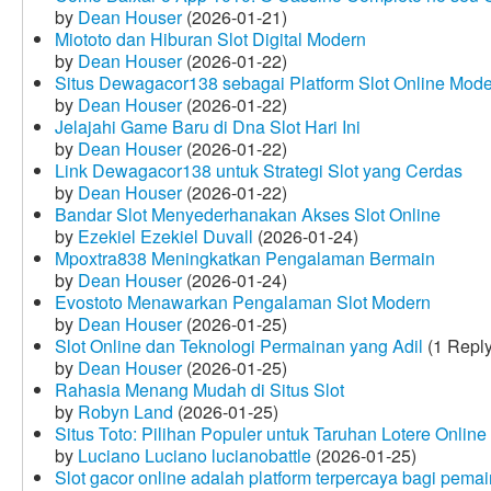
by
Dean Houser
(2026-01-21)
Miototo dan Hiburan Slot Digital Modern
by
Dean Houser
(2026-01-22)
Situs Dewagacor138 sebagai Platform Slot Online Mod
by
Dean Houser
(2026-01-22)
Jelajahi Game Baru di Dna Slot Hari Ini
by
Dean Houser
(2026-01-22)
Link Dewagacor138 untuk Strategi Slot yang Cerdas
by
Dean Houser
(2026-01-22)
Bandar Slot Menyederhanakan Akses Slot Online
by
Ezekiel Ezekiel Duvall
(2026-01-24)
Mpoxtra838 Meningkatkan Pengalaman Bermain
by
Dean Houser
(2026-01-24)
Evostoto Menawarkan Pengalaman Slot Modern
by
Dean Houser
(2026-01-25)
Slot Online dan Teknologi Permainan yang Adil
(1 Reply
by
Dean Houser
(2026-01-25)
Rahasia Menang Mudah di Situs Slot
by
Robyn Land
(2026-01-25)
Situs Toto: Pilihan Populer untuk Taruhan Lotere Online
by
Luciano Luciano lucianobattle
(2026-01-25)
Slot gacor online adalah platform terpercaya bagi pem