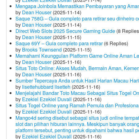
Mengapa Joinbola Memastikan Pembayaran yang Aman
by
Dean Houser
(2025-11-14)
Saque 758G – Guia completo para retirar seu dinheiro 
by
Dean Houser
(2025-11-14)
Direct Web Slots 2025 Secure Gaming Guide
(8 Replies
by
Dean Houser
(2025-11-15)
Saque 69Y – Guia completo para retirar
(6 Replies)
by
Brooks Townsend
(2025-11-15)
Memahami Keunggulan Platform Game Online Aman Le
by
Dean Houser
(2025-11-16)
Situs Toto Online: Akses Mudah, Bermain Aman, Keme
by
Dean Houser
(2025-11-16)
Sumber Tepercaya Anda untuk Hasil Harian Macau Hari 
by
lisettehubbard lisetteh
(2025-11-16)
Menjelajahi Bandar Toto Macau Sebagai Situs Togel On
by
Ezekiel Ezekiel Duvall
(2025-11-16)
Situs Togel Online yang Ramah Pemula dan Profesiona
by
Ezekiel Ezekiel Duvall
(2025-11-16)
Mango4d sering disebut sebagai situs judi online temp
slot dan pilihan hiburan lainnya. Meskipun banyak oran
platform tersebut, penting untuk dipahami bahwa hasil 
by
Ezekiel Ezekiel Duvall
(2025-11-16)