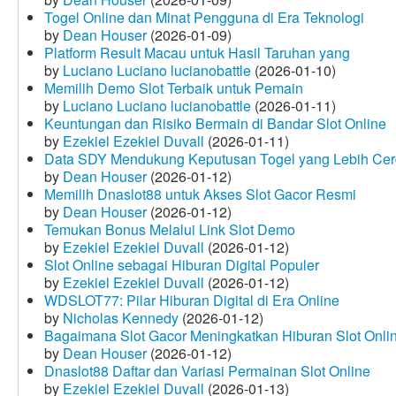
Togel Online dan Minat Pengguna di Era Teknologi
by
Dean Houser
(2026-01-09)
Platform Result Macau untuk Hasil Taruhan yang
by
Luciano Luciano lucianobattle
(2026-01-10)
Memilih Demo Slot Terbaik untuk Pemain
by
Luciano Luciano lucianobattle
(2026-01-11)
Keuntungan dan Risiko Bermain di Bandar Slot Online
by
Ezekiel Ezekiel Duvall
(2026-01-11)
Data SDY Mendukung Keputusan Togel yang Lebih Ce
by
Dean Houser
(2026-01-12)
Memilih Dnaslot88 untuk Akses Slot Gacor Resmi
by
Dean Houser
(2026-01-12)
Temukan Bonus Melalui Link Slot Demo
by
Ezekiel Ezekiel Duvall
(2026-01-12)
Slot Online sebagai Hiburan Digital Populer
by
Ezekiel Ezekiel Duvall
(2026-01-12)
WDSLOT77: Pilar Hiburan Digital di Era Online
by
Nicholas Kennedy
(2026-01-12)
Bagaimana Slot Gacor Meningkatkan Hiburan Slot Onli
by
Dean Houser
(2026-01-12)
Dnaslot88 Daftar dan Variasi Permainan Slot Online
by
Ezekiel Ezekiel Duvall
(2026-01-13)