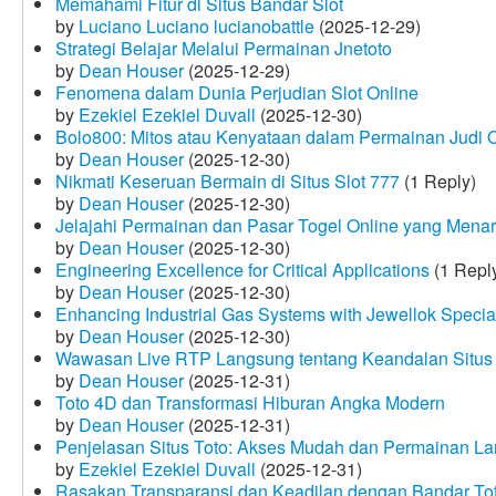
Memahami Fitur di Situs Bandar Slot
by
Luciano Luciano lucianobattle
(2025-12-29)
Strategi Belajar Melalui Permainan Jnetoto
by
Dean Houser
(2025-12-29)
Fenomena dalam Dunia Perjudian Slot Online
by
Ezekiel Ezekiel Duvall
(2025-12-30)
Bolo800: Mitos atau Kenyataan dalam Permainan Judi 
by
Dean Houser
(2025-12-30)
Nikmati Keseruan Bermain di Situs Slot 777
(1 Reply)
by
Dean Houser
(2025-12-30)
Jelajahi Permainan dan Pasar Togel Online yang Menar
by
Dean Houser
(2025-12-30)
Engineering Excellence for Critical Applications
(1 Repl
by
Dean Houser
(2025-12-30)
Enhancing Industrial Gas Systems with Jewellok Specia
by
Dean Houser
(2025-12-30)
Wawasan Live RTP Langsung tentang Keandalan Situs 
by
Dean Houser
(2025-12-31)
Toto 4D dan Transformasi Hiburan Angka Modern
by
Dean Houser
(2025-12-31)
Penjelasan Situs Toto: Akses Mudah dan Permainan La
by
Ezekiel Ezekiel Duvall
(2025-12-31)
Rasakan Transparansi dan Keadilan dengan Bandar To