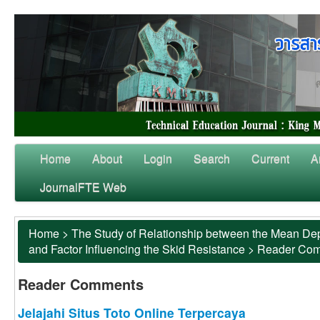
Home
About
Login
Search
Current
A
JournalFTE Web
Home
>
The Study of Relationship between the Mean Dep
and Factor Influencing the Skid Resistance
>
Reader Co
Reader Comments
Jelajahi Situs Toto Online Terpercaya