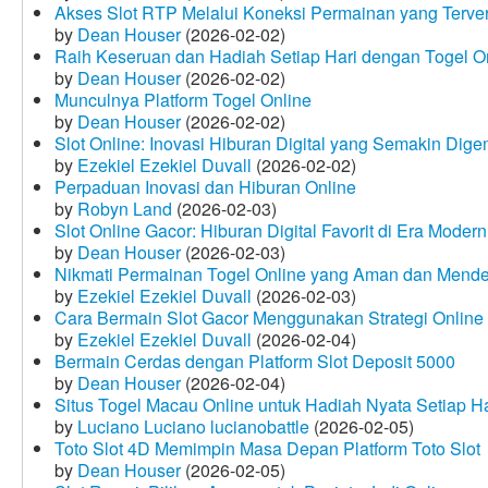
Akses Slot RTP Melalui Koneksi Permainan yang Terveri
by
Dean Houser
(2026-02-02)
Raih Keseruan dan Hadiah Setiap Hari dengan Togel O
by
Dean Houser
(2026-02-02)
Munculnya Platform Togel Online
by
Dean Houser
(2026-02-02)
Slot Online: Inovasi Hiburan Digital yang Semakin Dige
by
Ezekiel Ezekiel Duvall
(2026-02-02)
Perpaduan Inovasi dan Hiburan Online
by
Robyn Land
(2026-02-03)
Slot Online Gacor: Hiburan Digital Favorit di Era Modern
by
Dean Houser
(2026-02-03)
Nikmati Permainan Togel Online yang Aman dan Mende
by
Ezekiel Ezekiel Duvall
(2026-02-03)
Cara Bermain Slot Gacor Menggunakan Strategi Online
by
Ezekiel Ezekiel Duvall
(2026-02-04)
Bermain Cerdas dengan Platform Slot Deposit 5000
by
Dean Houser
(2026-02-04)
Situs Togel Macau Online untuk Hadiah Nyata Setiap Ha
by
Luciano Luciano lucianobattle
(2026-02-05)
Toto Slot 4D Memimpin Masa Depan Platform Toto Slot
by
Dean Houser
(2026-02-05)