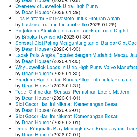
Overview of Jewellok Ultra High Purity
by
Dean Houser
(2026-01-28)
Tips Platform Slot Evostoto untuk Hiburan Aman
by
Luciano Luciano lucianobattle
(2026-01-29)
Perjalanan Alexistogel dalam Lanskap Togel Digital
by
Brooks Townsend
(2026-01-30)
Sensasi Slot Paling Menguntungkan di Bandar Slot Gac
by
Dean Houser
(2026-01-30)
Lacak Pola Angka Populer dengan Mudah di Macau Jit
by
Dean Houser
(2026-01-30)
Why Jewellok Leads in Ultra High Purity Valve Manufact
by
Dean Houser
(2026-01-30)
Panduan Hadiah dan Bonus Situs Toto untuk Pemain
by
Dean Houser
(2026-01-31)
Togel Online dan Sensasi Permainan Lotere Modern
by
Dean Houser
(2026-01-31)
Slot Gacor Hari Ini Nikmati Kemenangan Besar
by
Dean Houser
(2026-02-01)
Slot Gacor Hari Ini Nikmati Kemenangan Besar
by
Dean Houser
(2026-02-01)
Demo Pragmatic Play Meningkatkan Kepercayaan Tran
by
Dean Houser
(2026-02-01)