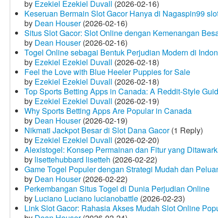
by
Ezekiel Ezekiel Duvall
(2026-02-16)
Keseruan Bermain Slot Gacor Hanya di Nagaspin99 slo
by
Dean Houser
(2026-02-16)
Situs Slot Gacor: Slot Online dengan Kemenangan Be
by
Dean Houser
(2026-02-16)
Togel Online sebagai Bentuk Perjudian Modern di Indon
by
Ezekiel Ezekiel Duvall
(2026-02-18)
Feel the Love with Blue Heeler Puppies for Sale
by
Ezekiel Ezekiel Duvall
(2026-02-18)
Top Sports Betting Apps in Canada: A Reddit‑Style Gui
by
Ezekiel Ezekiel Duvall
(2026-02-19)
Why Sports Betting Apps Are Popular in Canada
by
Dean Houser
(2026-02-19)
Nikmati Jackpot Besar di Slot Dana Gacor
(1 Reply)
by
Ezekiel Ezekiel Duvall
(2026-02-20)
Alexistogel: Konsep Permainan dan Fitur yang Ditawar
by
lisettehubbard lisetteh
(2026-02-22)
Game Togel Populer dengan Strategi Mudah dan Pelua
by
Dean Houser
(2026-02-22)
Perkembangan Situs Togel di Dunia Perjudian Online
by
Luciano Luciano lucianobattle
(2026-02-23)
Link Slot Gacor: Rahasia Akses Mudah Slot Online Pop
by
Dean Houser
(2026-02-24)