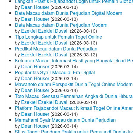
Langkah Praktis Rajabandot Login untuk Pemain Slot d
by
Dean Houser
(2026-03-13)
Data Macau dalam Dunia Perjudian Digital Modern
by
Dean Houser
(2026-03-13)
Data Macau dalam Dunia Perjudian Modern
by
Ezekiel Ezekiel Duvall
(2026-03-13)
Tips Lengkap untuk Pemain Togel Online
by
Ezekiel Ezekiel Duvall
(2026-03-13)
Prediksi Macau dalam Dunia Perjudian
by
Ezekiel Ezekiel Duvall
(2026-03-13)
Keluaran Macau: Informasi Hasil yang Banyak Dicari P
by
Dean Houser
(2026-03-14)
Popularitas Syair Macau di Era Digital
by
Dean Houser
(2026-03-14)
Mawartoto dalam Perspektif Dunia Togel Online Modern
by
Dean Houser
(2026-03-14)
Toto Macau: Sensasi Permainan Angka di Dunia Hibura
by
Ezekiel Ezekiel Duvall
(2026-03-14)
Platform Rajabandot Macau: Nikmati Togel Online Am
by
Dean Houser
(2026-03-14)
Memahami Syair Macau dalam Dunia Perjudian
by
Dean Houser
(2026-03-14)
Situs Togel: Panduan Praktis untuk Pemula di Dunia Ju