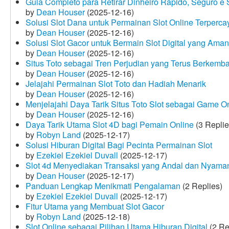
Guia Completo para Retirar Dinheiro Rápido, Seguro 
by
Dean Houser
(2025-12-16)
Solusi Slot Dana untuk Permainan Slot Online Terperca
by
Dean Houser
(2025-12-16)
Solusi Slot Gacor untuk Bermain Slot Digital yang Aman
by
Dean Houser
(2025-12-16)
Situs Toto sebagai Tren Perjudian yang Terus Berkemb
by
Dean Houser
(2025-12-16)
Jelajahi Permainan Slot Toto dan Hadiah Menarik
by
Dean Houser
(2025-12-16)
Menjelajahi Daya Tarik Situs Toto Slot sebagai Game O
by
Dean Houser
(2025-12-16)
Daya Tarik Utama Slot 4D bagi Pemain Online
(3 Replie
by
Robyn Land
(2025-12-17)
Solusi Hiburan Digital Bagi Pecinta Permainan Slot
by
Ezekiel Ezekiel Duvall
(2025-12-17)
Slot 4d Menyediakan Transaksi yang Andal dan Nyama
by
Dean Houser
(2025-12-17)
Panduan Lengkap Menikmati Pengalaman
(2 Replies)
by
Ezekiel Ezekiel Duvall
(2025-12-17)
Fitur Utama yang Membuat Slot Gacor
by
Robyn Land
(2025-12-18)
Slot Online sebagai Pilihan Utama Hiburan Digital
(2 Re