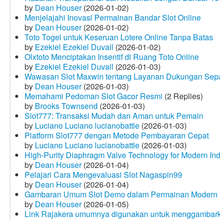
by
Dean Houser
(2026-01-02)
Menjelajahi Inovasi Permainan Bandar Slot Online
by
Dean Houser
(2026-01-02)
Toto Togel untuk Keseruan Lotere Online Tanpa Batas
by
Ezekiel Ezekiel Duvall
(2026-01-02)
Olxtoto Menciptakan Insentif di Ruang Toto Online
by
Ezekiel Ezekiel Duvall
(2026-01-03)
Wawasan Slot Maxwin tentang Layanan Dukungan Sep
by
Dean Houser
(2026-01-03)
Memahami Pedoman Slot Gacor Resmi
(2 Replies)
by
Brooks Townsend
(2026-01-03)
Slot777: Transaksi Mudah dan Aman untuk Pemain
by
Luciano Luciano lucianobattle
(2026-01-03)
Platform Slot777 dengan Metode Pembayaran Cepat
by
Luciano Luciano lucianobattle
(2026-01-03)
High-Purity Diaphragm Valve Technology for Modern Indu
by
Dean Houser
(2026-01-04)
Pelajari Cara Mengevaluasi Slot Nagaspin99
by
Dean Houser
(2026-01-04)
Gambaran Umum Slot Demo dalam Permainan Modern
by
Dean Houser
(2026-01-05)
Link Rajakera umumnya digunakan untuk menggambarkan