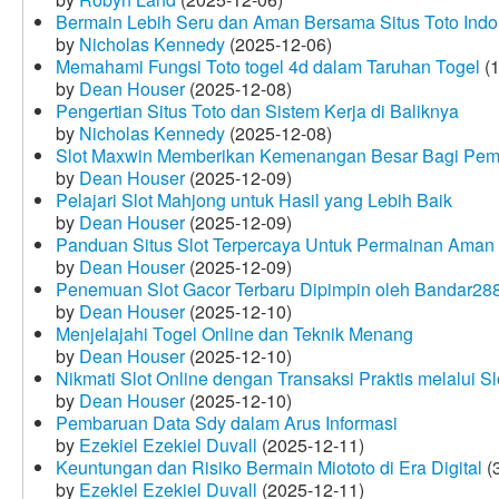
Bermain Lebih Seru dan Aman Bersama Situs Toto Indo
by
Nicholas Kennedy
(2025-12-06)
Memahami Fungsi Toto togel 4d dalam Taruhan Togel
(1
by
Dean Houser
(2025-12-08)
Pengertian Situs Toto dan Sistem Kerja di Baliknya
by
Nicholas Kennedy
(2025-12-08)
Slot Maxwin Memberikan Kemenangan Besar Bagi Pem
by
Dean Houser
(2025-12-09)
Pelajari Slot Mahjong untuk Hasil yang Lebih Baik
by
Dean Houser
(2025-12-09)
Panduan Situs Slot Terpercaya Untuk Permainan Aman
by
Dean Houser
(2025-12-09)
Penemuan Slot Gacor Terbaru Dipimpin oleh Bandar28
by
Dean Houser
(2025-12-10)
Menjelajahi Togel Online dan Teknik Menang
by
Dean Houser
(2025-12-10)
Nikmati Slot Online dengan Transaksi Praktis melalui S
by
Dean Houser
(2025-12-10)
Pembaruan Data Sdy dalam Arus Informasi
by
Ezekiel Ezekiel Duvall
(2025-12-11)
Keuntungan dan Risiko Bermain Miototo di Era Digital
(3
by
Ezekiel Ezekiel Duvall
(2025-12-11)