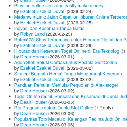
Play fun online slots and easily make money.
by
Ezekiel Ezekiel Duvall
(2026-02-24)
Medanwin Link: Jalan Cepat ke Hiburan Online Terperc
by
Ezekiel Ezekiel Duvall
(2026-02-25)
Inovasi dan Keseruan Tanpa Batas
by
Robyn Land
(2026-02-25)
Rolex878: Situs Terpercaya untuk Hiburan Digital dan 
by
Ezekiel Ezekiel Duvall
(2026-02-26)
Hiburan dan Keseruan Togel Online di Era Teknologi
(1 
by
Dean Houser
(2026-03-01)
Agen Slot: Solusi Cerdas untuk Pecinta Slot Online
by
Ezekiel Ezekiel Duvall
(2026-03-02)
Strategi Bermain Hemat Tanpa Mengurangi Keseruan
by
Ezekiel Ezekiel Duvall
(2026-03-02)
Panduan Pemula: Memulai Perjudian di Alexistogel
by
Dean Houser
(2026-03-02)
Togel Online resmi: Sensasi dan Keseruan di Dunia Judi
by
Dean Houser
(2026-03-05)
Rtp Pragmatic dalam Dunia Slot Online
(1 Reply)
by
Dean Houser
(2026-03-06)
Popularitas Toto Macau di Kalangan Pecinta Judi Onlin
by
Dean Houser
(2026-03-06)