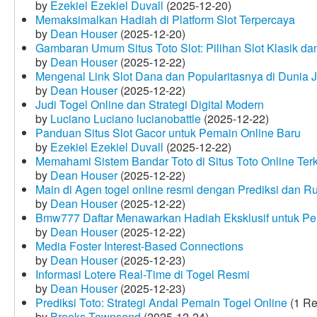
by
Ezekiel Ezekiel Duvall
(2025-12-20)
Memaksimalkan Hadiah di Platform Slot Terpercaya
by
Dean Houser
(2025-12-20)
Gambaran Umum Situs Toto Slot: Pilihan Slot Klasik d
by
Dean Houser
(2025-12-22)
Mengenal Link Slot Dana dan Popularitasnya di Dunia J
by
Dean Houser
(2025-12-22)
Judi Togel Online dan Strategi Digital Modern
by
Luciano Luciano lucianobattle
(2025-12-22)
Panduan Situs Slot Gacor untuk Pemain Online Baru
by
Ezekiel Ezekiel Duvall
(2025-12-22)
Memahami Sistem Bandar Toto di Situs Toto Online Te
by
Dean Houser
(2025-12-22)
Main di Agen togel online resmi dengan Prediksi dan R
by
Dean Houser
(2025-12-22)
Bmw777 Daftar Menawarkan Hadiah Eksklusif untuk P
by
Dean Houser
(2025-12-22)
Media Foster Interest-Based Connections
by
Dean Houser
(2025-12-23)
Informasi Lotere Real-Time di Togel Resmi
by
Dean Houser
(2025-12-23)
Prediksi Toto: Strategi Andal Pemain Togel Online
(1 Re
by
Brooks Townsend
(2025-12-24)