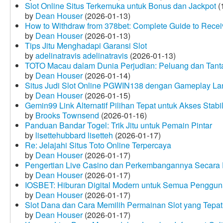
Slot Online Situs Terkemuka untuk Bonus dan Jackpot
(
by
Dean Houser
(2026-01-13)
How to Withdraw from 378bet: Complete Guide to Receiv
by
Dean Houser
(2026-01-13)
Tips Jitu Menghadapi Garansi Slot
by
adelinatravis adelinatravis
(2026-01-13)
TOTO Macau dalam Dunia Perjudian: Peluang dan Tanta
by
Dean Houser
(2026-01-14)
Situs Judi Slot Online PGWIN138 dengan Gameplay La
by
Dean Houser
(2026-01-15)
Gemin99 Link Alternatif Pilihan Tepat untuk Akses Stabi
by
Brooks Townsend
(2026-01-16)
Panduan Bandar Togel: Trik Jitu untuk Pemain Pintar
by
lisettehubbard lisetteh
(2026-01-17)
Re: Jelajahi Situs Toto Online Terpercaya
by
Dean Houser
(2026-01-17)
Pengertian Live Casino dan Perkembangannya Secara D
by
Dean Houser
(2026-01-17)
IOSBET: Hiburan Digital Modern untuk Semua Penggu
by
Dean Houser
(2026-01-17)
Slot Dana dan Cara Memilih Permainan Slot yang Tepat
by
Dean Houser
(2026-01-17)