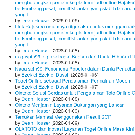
menghubungkan pemain ke platform judi online Rajakera
berkembang pesat, memiliki tautan yang stabil dan and
yang l
by
Dean Houser
(2026-01-05)
Link Rajakera umumnya digunakan untuk menggambarkan
menghubungkan pemain ke platform judi online Rajakera
berkembang pesat, memiliki tautan yang stabil dan and
yang l
by
Dean Houser
(2026-01-05)
nagaspin99 login sebagai Bagian dari Dunia Hiburan Di
by
Dean Houser
(2026-01-05)
Naga spin99: Fenomena Populer dalam Dunia Perjudian
by
Ezekiel Ezekiel Duvall
(2026-01-06)
Togel Online sebagai Pengalaman Permainan Modern
by
Ezekiel Ezekiel Duvall
(2026-01-07)
Olxtoto: Solusi Cerdas untuk Pengalaman Toto Online O
by
Dean Houser
(2026-01-08)
Olxtoto Menjamin Layanan Dukungan yang Lancar
by
Dean Houser
(2026-01-09)
Temukan Manfaat Menggunakan Result SGP
by
Dean Houser
(2026-01-09)
OLXTOTO dan Inovasi Layanan Togel Online Masa Kini
by
Dean Houser
(2026-01-09)