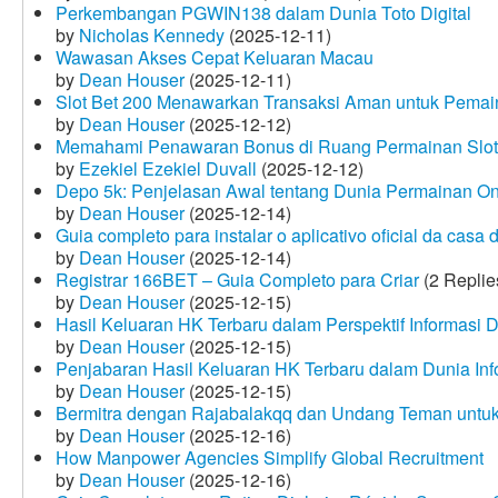
Perkembangan PGWIN138 dalam Dunia Toto Digital
by
Nicholas Kennedy
(2025-12-11)
Wawasan Akses Cepat Keluaran Macau
by
Dean Houser
(2025-12-11)
Slot Bet 200 Menawarkan Transaksi Aman untuk Pemai
by
Dean Houser
(2025-12-12)
Memahami Penawaran Bonus di Ruang Permainan Slot 
by
Ezekiel Ezekiel Duvall
(2025-12-12)
Depo 5k: Penjelasan Awal tentang Dunia Permainan On
by
Dean Houser
(2025-12-14)
Guia completo para instalar o aplicativo oficial da casa
by
Dean Houser
(2025-12-14)
Registrar 166BET – Guia Completo para Criar
(2 Replie
by
Dean Houser
(2025-12-15)
Hasil Keluaran HK Terbaru dalam Perspektif Informasi D
by
Dean Houser
(2025-12-15)
Penjabaran Hasil Keluaran HK Terbaru dalam Dunia Info
by
Dean Houser
(2025-12-15)
Bermitra dengan Rajabalakqq dan Undang Teman untu
by
Dean Houser
(2025-12-16)
How Manpower Agencies Simplify Global Recruitment
by
Dean Houser
(2025-12-16)