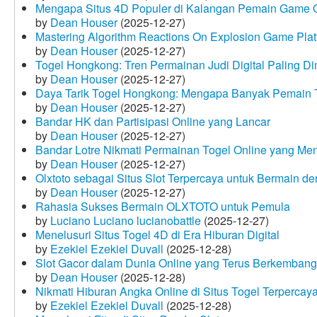
Mengapa Situs 4D Populer di Kalangan Pemain Game 
by
Dean Houser
(2025-12-27)
Mastering Algorithm Reactions On Explosion Game Plat
by
Dean Houser
(2025-12-27)
Togel Hongkong: Tren Permainan Judi Digital Paling Dim
by
Dean Houser
(2025-12-27)
Daya Tarik Togel Hongkong: Mengapa Banyak Pemain T
by
Dean Houser
(2025-12-27)
Bandar HK dan Partisipasi Online yang Lancar
by
Dean Houser
(2025-12-27)
Bandar Lotre Nikmati Permainan Togel Online yang Me
by
Dean Houser
(2025-12-27)
Olxtoto sebagai Situs Slot Terpercaya untuk Bermain 
by
Dean Houser
(2025-12-27)
Rahasia Sukses Bermain OLXTOTO untuk Pemula
by
Luciano Luciano lucianobattle
(2025-12-27)
Menelusuri Situs Togel 4D di Era Hiburan Digital
by
Ezekiel Ezekiel Duvall
(2025-12-28)
Slot Gacor dalam Dunia Online yang Terus Berkembang
by
Dean Houser
(2025-12-28)
Nikmati Hiburan Angka Online di Situs Togel Terpercay
by
Ezekiel Ezekiel Duvall
(2025-12-28)