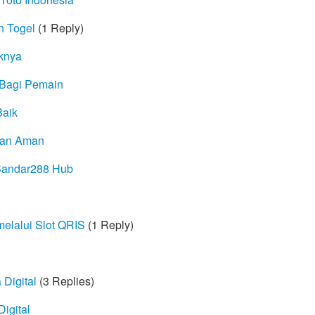
n Togel
(1 Reply)
iknya
Bagi Pemain
Baik
nan Aman
 Bandar288 Hub
melalui Slot QRIS
(1 Reply)
 Digital
(3 Replies)
igital