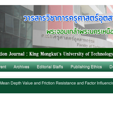
rent
Archives
Editorial Staffs
Publishing Ethics
D
Mean Depth Value and Friction Resistance and Factor Influenci