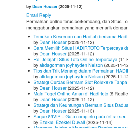
by
Dean Houser
(2025-11-12)
Email Reply
Permainan online terus berkembang, dan Situs Tot
menggabungkan permainan yang menarik dengan du
Temukan Keseruan dan Hadiah bersama Hadir
by
Dean Houser
(2025-11-12)
Cara Memilih Situs HADIRTOTO Terpercaya 
by
Dean Houser
(2025-11-12)
Re: Jelajahi Situs Toto Online Terpercaya
(11 
by
alidagorman joyhayden Nelson
(2025-11-12
Tips dan Trik Menang dalam Permainan HAD
by
alidagorman joyhayden Nelson
(2025-11-12
Strategi Cerdas Bermain Slot Rolex878 Tanpa
by
Dean Houser
(2025-11-12)
Main Togel Online Aman di Hadirtoto
(8 Replie
by
Dean Houser
(2025-11-12)
Strategi dan Keuntungan Bermain Situs Dadus
by
Dean Houser
(2025-11-13)
Saque 89VIP – Guia completo para retirar seu
by
Ezekiel Ezekiel Duvall
(2025-11-14)
Mengapa Joinbola Memastikan Pembayaran y