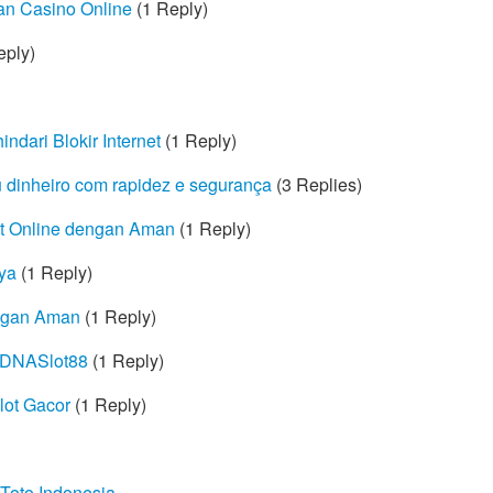
an Casino Online
(1 Reply)
eply)
ndari Blokir Internet
(1 Reply)
u dinheiro com rapidez e segurança
(3 Replies)
t Online dengan Aman
(1 Reply)
ya
(1 Reply)
engan Aman
(1 Reply)
 DNASlot88
(1 Reply)
ot Gacor
(1 Reply)
Toto Indonesia