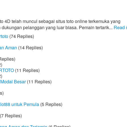
o 4D telah muncul sebagai situs toto online terkemuka yang
kungan pelanggan yang luar biasa. Pemain tertarik...
Read 
toto
(74 Replies)
dan Aman
(14 Replies)
Replies)
)
IRTOTO
(11 Replies)
)
 Modal Besar
(11 Replies)
s)
lot88 untuk Pemula
(5 Replies)
(7 Replies)
ang Aman dan Terjamin
(6 Replies)