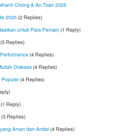
 Nhanh Chóng & An Toàn 2025
ide 2025
(2 Replies)
dasikan untuk Para Pemain
(1 Reply)
(5 Replies)
 Performance
(4 Replies)
Mudah Diakses
(4 Replies)
n Populer
(4 Replies)
eply)
(1 Reply)
(3 Replies)
 yang Aman dan Andal
(4 Replies)