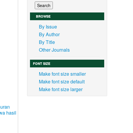
BROWSE
By Issue
By Author
By Title
Other Journals
FONT SIZE
Make font size smaller
Make font size default
Make font size larger
buran
wa hasil