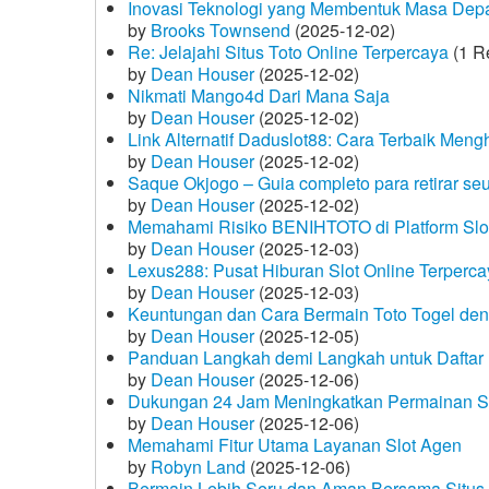
Inovasi Teknologi yang Membentuk Masa Dep
by
Brooks Townsend
(2025-12-02)
Re: Jelajahi Situs Toto Online Terpercaya
(1 R
by
Dean Houser
(2025-12-02)
Nikmati Mango4d Dari Mana Saja
by
Dean Houser
(2025-12-02)
Link Alternatif Daduslot88: Cara Terbaik Menghi
by
Dean Houser
(2025-12-02)
Saque Okjogo – Guia completo para retirar se
by
Dean Houser
(2025-12-02)
Memahami Risiko BENIHTOTO di Platform Slo
by
Dean Houser
(2025-12-03)
Lexus288: Pusat Hiburan Slot Online Terperca
by
Dean Houser
(2025-12-03)
Keuntungan dan Cara Bermain Toto Togel d
by
Dean Houser
(2025-12-05)
Panduan Langkah demi Langkah untuk Daftar
by
Dean Houser
(2025-12-06)
Dukungan 24 Jam Meningkatkan Permainan Sl
by
Dean Houser
(2025-12-06)
Memahami Fitur Utama Layanan Slot Agen
by
Robyn Land
(2025-12-06)
Bermain Lebih Seru dan Aman Bersama Situs 