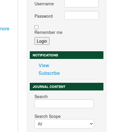
Username
Password
more
Remember me
NOTIFICATIONS
View
Subscribe
JOURNAL CONTENT
Search
Search Scope