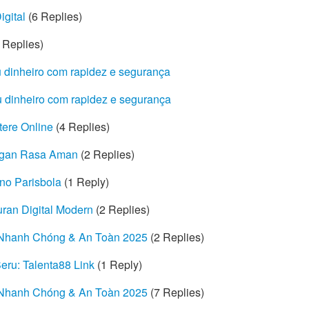
gital
(6 Replies)
 Replies)
u dinheiro com rapidez e segurança
u dinheiro com rapidez e segurança
tere Online
(4 Replies)
engan Rasa Aman
(2 Replies)
no Parisbola
(1 Reply)
uran Digital Modern
(2 Replies)
 Nhanh Chóng & An Toàn 2025
(2 Replies)
ru: Talenta88 Link
(1 Reply)
 Nhanh Chóng & An Toàn 2025
(7 Replies)