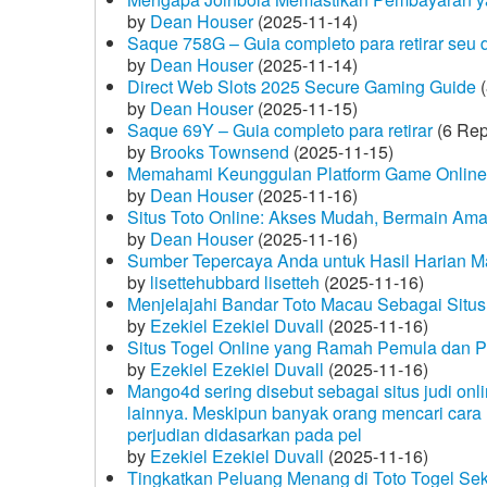
by
Dean Houser
(2025-11-14)
Saque 758G – Guia completo para retirar seu 
by
Dean Houser
(2025-11-14)
Direct Web Slots 2025 Secure Gaming Guide
(
by
Dean Houser
(2025-11-15)
Saque 69Y – Guia completo para retirar
(6 Rep
by
Brooks Townsend
(2025-11-15)
Memahami Keunggulan Platform Game Online
by
Dean Houser
(2025-11-16)
Situs Toto Online: Akses Mudah, Bermain A
by
Dean Houser
(2025-11-16)
Sumber Tepercaya Anda untuk Hasil Harian Ma
by
lisettehubbard lisetteh
(2025-11-16)
Menjelajahi Bandar Toto Macau Sebagai Situs
by
Ezekiel Ezekiel Duvall
(2025-11-16)
Situs Togel Online yang Ramah Pemula dan P
by
Ezekiel Ezekiel Duvall
(2025-11-16)
Mango4d sering disebut sebagai situs judi onl
lainnya. Meskipun banyak orang mencari cara 
perjudian didasarkan pada pel
by
Ezekiel Ezekiel Duvall
(2025-11-16)
Tingkatkan Peluang Menang di Toto Togel Se