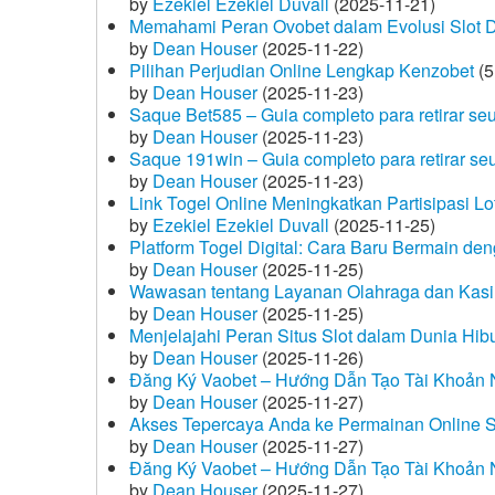
by
Ezekiel Ezekiel Duvall
(2025-11-21)
Memahami Peran Ovobet dalam Evolusi Slot Di
by
Dean Houser
(2025-11-22)
Pilihan Perjudian Online Lengkap Kenzobet
(5
by
Dean Houser
(2025-11-23)
Saque Bet585 – Guia completo para retirar se
by
Dean Houser
(2025-11-23)
Saque 191win – Guia completo para retirar se
by
Dean Houser
(2025-11-23)
Link Togel Online Meningkatkan Partisipasi Lo
by
Ezekiel Ezekiel Duvall
(2025-11-25)
Platform Togel Digital: Cara Baru Bermain d
by
Dean Houser
(2025-11-25)
Wawasan tentang Layanan Olahraga dan Kasi
by
Dean Houser
(2025-11-25)
Menjelajahi Peran Situs Slot dalam Dunia Hib
by
Dean Houser
(2025-11-26)
Đăng Ký Vaobet – Hướng Dẫn Tạo Tài Khoản
by
Dean Houser
(2025-11-27)
Akses Tepercaya Anda ke Permainan Online Se
by
Dean Houser
(2025-11-27)
Đăng Ký Vaobet – Hướng Dẫn Tạo Tài Khoản
by
Dean Houser
(2025-11-27)