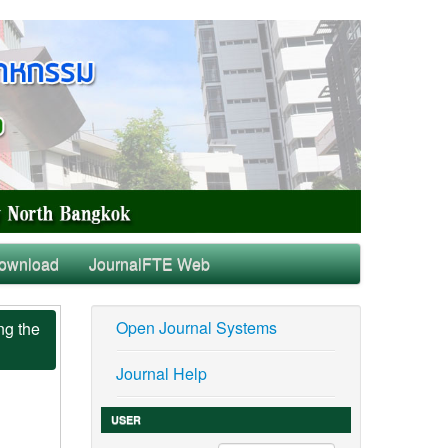
ownload
JournalFTE Web
Open Journal Systems
ng the
Journal Help
USER