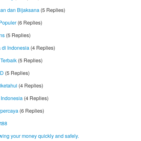
an dan Bijaksana
(5 Replies)
Populer
(6 Replies)
ans
(5 Replies)
 di Indonesia
(4 Replies)
Terbaik
(5 Replies)
4D
(5 Replies)
ketahui
(4 Replies)
 Indonesia
(4 Replies)
rpercaya
(6 Replies)
rt88
wing your money quickly and safely.