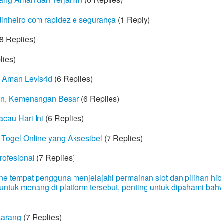
dinheiro com rapidez e segurança
(1 Reply)
8 Replies)
lies)
 Aman Levis4d
(6 Replies)
man, Kemenangan Besar
(6 Replies)
cau Hari Ini
(6 Replies)
 Togel Online yang Aksesibel
(7 Replies)
rofesional
(7 Replies)
ine tempat pengguna menjelajahi permainan slot dan pilihan hi
untuk menang di platform tersebut, penting untuk dipahami bah
karang
(7 Replies)