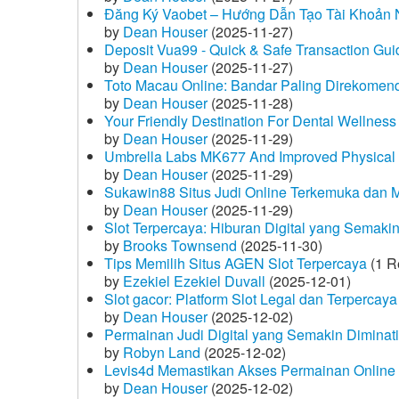
Đăng Ký Vaobet – Hướng Dẫn Tạo Tài Khoản
by
Dean Houser
(2025-11-27)
Deposit Vua99 - Quick & Safe Transaction Gu
by
Dean Houser
(2025-11-27)
Toto Macau Online: Bandar Paling Direkomen
by
Dean Houser
(2025-11-28)
Your Friendly Destination For Dental Wellness
by
Dean Houser
(2025-11-29)
Umbrella Labs MK677 And Improved Physical
by
Dean Houser
(2025-11-29)
Sukawin88 Situs Judi Online Terkemuka dan 
by
Dean Houser
(2025-11-29)
Slot Terpercaya: Hiburan Digital yang Semaki
by
Brooks Townsend
(2025-11-30)
Tips Memilih Situs AGEN Slot Terpercaya
(1 R
by
Ezekiel Ezekiel Duvall
(2025-12-01)
Slot gacor: Platform Slot Legal dan Terpercaya
by
Dean Houser
(2025-12-02)
Permainan Judi Digital yang Semakin Diminati
by
Robyn Land
(2025-12-02)
Levis4d Memastikan Akses Permainan Online
by
Dean Houser
(2025-12-02)