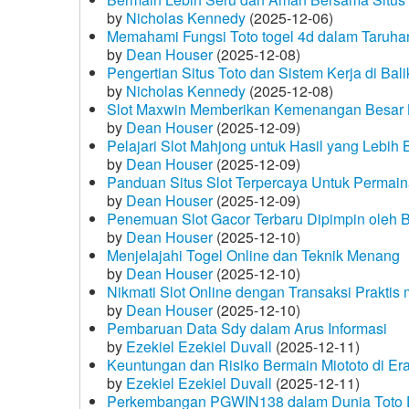
by
Nicholas Kennedy
(2025-12-06)
Memahami Fungsi Toto togel 4d dalam Taruha
by
Dean Houser
(2025-12-08)
Pengertian Situs Toto dan Sistem Kerja di Bal
by
Nicholas Kennedy
(2025-12-08)
Slot Maxwin Memberikan Kemenangan Besar 
by
Dean Houser
(2025-12-09)
Pelajari Slot Mahjong untuk Hasil yang Lebih 
by
Dean Houser
(2025-12-09)
Panduan Situs Slot Terpercaya Untuk Permai
by
Dean Houser
(2025-12-09)
Penemuan Slot Gacor Terbaru Dipimpin oleh
by
Dean Houser
(2025-12-10)
Menjelajahi Togel Online dan Teknik Menang
by
Dean Houser
(2025-12-10)
Nikmati Slot Online dengan Transaksi Praktis 
by
Dean Houser
(2025-12-10)
Pembaruan Data Sdy dalam Arus Informasi
by
Ezekiel Ezekiel Duvall
(2025-12-11)
Keuntungan dan Risiko Bermain Miototo di Era
by
Ezekiel Ezekiel Duvall
(2025-12-11)
Perkembangan PGWIN138 dalam Dunia Toto D