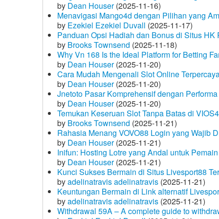
by
Dean Houser
(2025-11-16)
Menavigasi Mango4d dengan Pilihan yang Am
by
Ezekiel Ezekiel Duvall
(2025-11-17)
Panduan Opsi Hadiah dan Bonus di Situs HK 
by
Brooks Townsend
(2025-11-18)
Why Vn 168 Is the Ideal Platform for Betting F
by
Dean Houser
(2025-11-20)
Cara Mudah Mengenali Slot Online Terpercaya
by
Dean Houser
(2025-11-20)
Jnetoto Pasar Komprehensif dengan Performa 
by
Dean Houser
(2025-11-20)
Temukan Keseruan Slot Tanpa Batas di VIOS
by
Brooks Townsend
(2025-11-21)
Rahasia Menang VOVO88 Login yang Wajib Di
by
Dean Houser
(2025-11-21)
Inifun: Hosting Lotre yang Andal untuk Pemain
by
Dean Houser
(2025-11-21)
Kunci Sukses Bermain di Situs Livesport88 Te
by
adelinatravis adelinatravis
(2025-11-21)
Keuntungan Bermain di Link alternatif Livespo
by
adelinatravis adelinatravis
(2025-11-21)
Withdrawal 59A – A complete guide to withdra