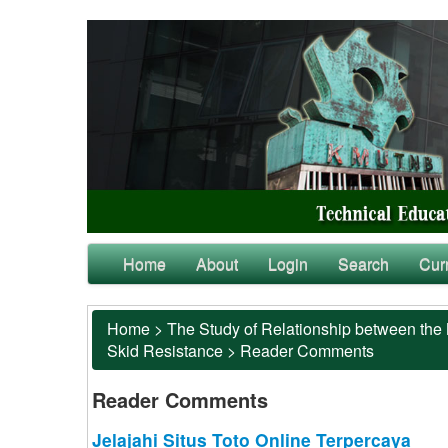
Home
About
Login
Search
Cur
Home
>
The Study of Relationship between the 
Skid Resistance
>
Reader Comments
Reader Comments
Jelajahi Situs Toto Online Terpercaya