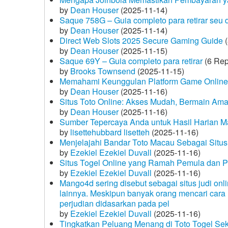
by
Dean Houser
(2025-11-14)
Saque 758G – Guia completo para retirar seu 
by
Dean Houser
(2025-11-14)
Direct Web Slots 2025 Secure Gaming Guide
(
by
Dean Houser
(2025-11-15)
Saque 69Y – Guia completo para retirar
(6 Rep
by
Brooks Townsend
(2025-11-15)
Memahami Keunggulan Platform Game Online
by
Dean Houser
(2025-11-16)
Situs Toto Online: Akses Mudah, Bermain A
by
Dean Houser
(2025-11-16)
Sumber Tepercaya Anda untuk Hasil Harian Ma
by
lisettehubbard lisetteh
(2025-11-16)
Menjelajahi Bandar Toto Macau Sebagai Situs
by
Ezekiel Ezekiel Duvall
(2025-11-16)
Situs Togel Online yang Ramah Pemula dan P
by
Ezekiel Ezekiel Duvall
(2025-11-16)
Mango4d sering disebut sebagai situs judi onl
lainnya. Meskipun banyak orang mencari cara 
perjudian didasarkan pada pel
by
Ezekiel Ezekiel Duvall
(2025-11-16)
Tingkatkan Peluang Menang di Toto Togel Se