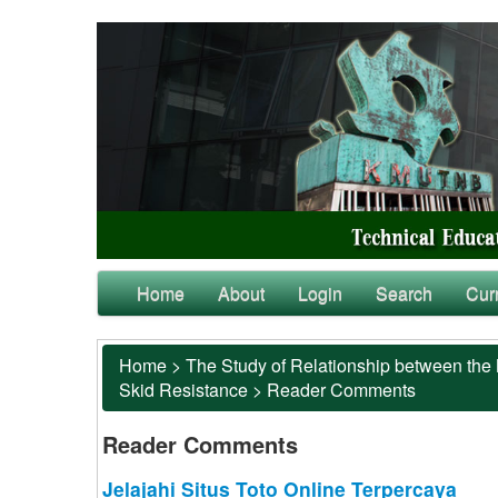
Home
About
Login
Search
Cur
Home
>
The Study of Relationship between the 
Skid Resistance
>
Reader Comments
Reader Comments
Jelajahi Situs Toto Online Terpercaya