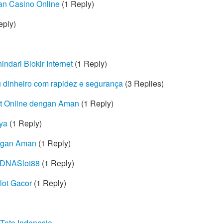
an Casino Online
(1 Reply)
eply)
ndari Blokir Internet
(1 Reply)
u dinheiro com rapidez e segurança
(3 Replies)
t Online dengan Aman
(1 Reply)
ya
(1 Reply)
engan Aman
(1 Reply)
 DNASlot88
(1 Reply)
ot Gacor
(1 Reply)
Toto Indonesia