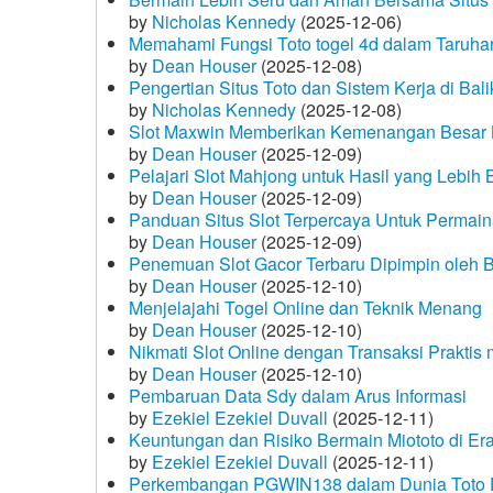
by
Nicholas Kennedy
(2025-12-06)
Memahami Fungsi Toto togel 4d dalam Taruha
by
Dean Houser
(2025-12-08)
Pengertian Situs Toto dan Sistem Kerja di Bal
by
Nicholas Kennedy
(2025-12-08)
Slot Maxwin Memberikan Kemenangan Besar 
by
Dean Houser
(2025-12-09)
Pelajari Slot Mahjong untuk Hasil yang Lebih 
by
Dean Houser
(2025-12-09)
Panduan Situs Slot Terpercaya Untuk Permai
by
Dean Houser
(2025-12-09)
Penemuan Slot Gacor Terbaru Dipimpin oleh
by
Dean Houser
(2025-12-10)
Menjelajahi Togel Online dan Teknik Menang
by
Dean Houser
(2025-12-10)
Nikmati Slot Online dengan Transaksi Praktis 
by
Dean Houser
(2025-12-10)
Pembaruan Data Sdy dalam Arus Informasi
by
Ezekiel Ezekiel Duvall
(2025-12-11)
Keuntungan dan Risiko Bermain Miototo di Era
by
Ezekiel Ezekiel Duvall
(2025-12-11)
Perkembangan PGWIN138 dalam Dunia Toto D