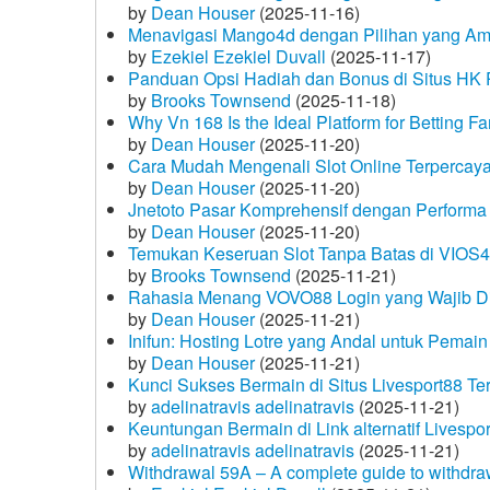
by
Dean Houser
(2025-11-16)
Menavigasi Mango4d dengan Pilihan yang Am
by
Ezekiel Ezekiel Duvall
(2025-11-17)
Panduan Opsi Hadiah dan Bonus di Situs HK 
by
Brooks Townsend
(2025-11-18)
Why Vn 168 Is the Ideal Platform for Betting F
by
Dean Houser
(2025-11-20)
Cara Mudah Mengenali Slot Online Terpercaya
by
Dean Houser
(2025-11-20)
Jnetoto Pasar Komprehensif dengan Performa 
by
Dean Houser
(2025-11-20)
Temukan Keseruan Slot Tanpa Batas di VIOS
by
Brooks Townsend
(2025-11-21)
Rahasia Menang VOVO88 Login yang Wajib Di
by
Dean Houser
(2025-11-21)
Inifun: Hosting Lotre yang Andal untuk Pemain
by
Dean Houser
(2025-11-21)
Kunci Sukses Bermain di Situs Livesport88 Te
by
adelinatravis adelinatravis
(2025-11-21)
Keuntungan Bermain di Link alternatif Livespo
by
adelinatravis adelinatravis
(2025-11-21)
Withdrawal 59A – A complete guide to withdra