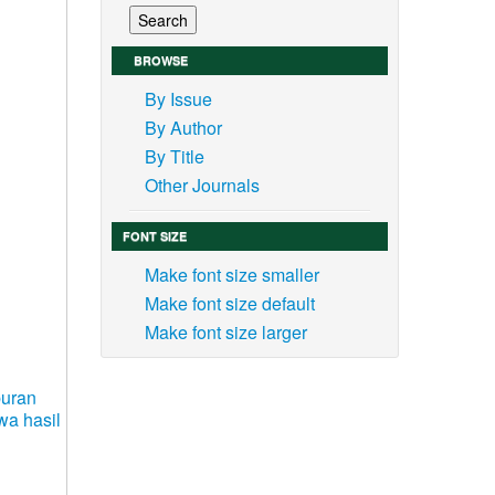
BROWSE
By Issue
By Author
By Title
Other Journals
FONT SIZE
Make font size smaller
Make font size default
Make font size larger
buran
wa hasil