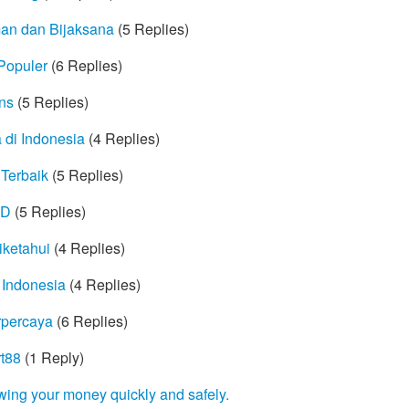
an dan Bijaksana
(5 Replies)
Populer
(6 Replies)
ans
(5 Replies)
 di Indonesia
(4 Replies)
Terbaik
(5 Replies)
4D
(5 Replies)
ketahui
(4 Replies)
 Indonesia
(4 Replies)
rpercaya
(6 Replies)
rt88
(1 Reply)
wing your money quickly and safely.