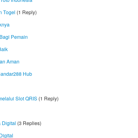
n Togel
(1 Reply)
iknya
Bagi Pemain
Baik
nan Aman
 Bandar288 Hub
melalui Slot QRIS
(1 Reply)
 Digital
(3 Replies)
igital