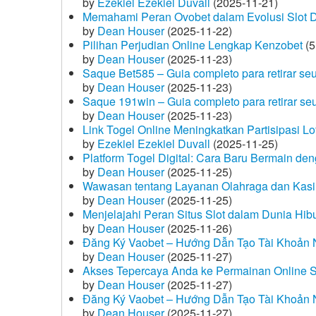
by
Ezekiel Ezekiel Duvall
(2025-11-21)
Memahami Peran Ovobet dalam Evolusi Slot Di
by
Dean Houser
(2025-11-22)
Pilihan Perjudian Online Lengkap Kenzobet
(5
by
Dean Houser
(2025-11-23)
Saque Bet585 – Guia completo para retirar se
by
Dean Houser
(2025-11-23)
Saque 191win – Guia completo para retirar se
by
Dean Houser
(2025-11-23)
Link Togel Online Meningkatkan Partisipasi Lo
by
Ezekiel Ezekiel Duvall
(2025-11-25)
Platform Togel Digital: Cara Baru Bermain d
by
Dean Houser
(2025-11-25)
Wawasan tentang Layanan Olahraga dan Kasi
by
Dean Houser
(2025-11-25)
Menjelajahi Peran Situs Slot dalam Dunia Hib
by
Dean Houser
(2025-11-26)
Đăng Ký Vaobet – Hướng Dẫn Tạo Tài Khoản
by
Dean Houser
(2025-11-27)
Akses Tepercaya Anda ke Permainan Online Se
by
Dean Houser
(2025-11-27)
Đăng Ký Vaobet – Hướng Dẫn Tạo Tài Khoản
by
Dean Houser
(2025-11-27)