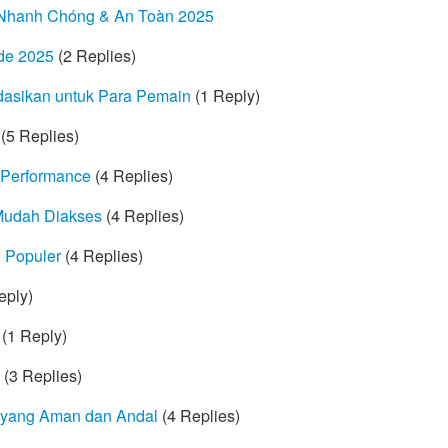
 Nhanh Chóng & An Toàn 2025
ide 2025
(2 Replies)
dasikan untuk Para Pemain
(1 Reply)
(5 Replies)
 Performance
(4 Replies)
Mudah Diakses
(4 Replies)
n Populer
(4 Replies)
eply)
(1 Reply)
(3 Replies)
 yang Aman dan Andal
(4 Replies)