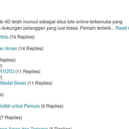
o 4D telah muncul sebagai situs toto online terkemuka yang
kungan pelanggan yang luar biasa. Pemain tertarik...
Read 
toto
(74 Replies)
dan Aman
(14 Replies)
Replies)
)
IRTOTO
(11 Replies)
)
 Modal Besar
(11 Replies)
s)
lot88 untuk Pemula
(5 Replies)
(7 Replies)
ang Aman dan Terjamin
(6 Replies)