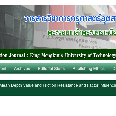
rent
Archives
Editorial Staffs
Publishing Ethics
D
Mean Depth Value and Friction Resistance and Factor Influenci