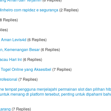
dinheiro com rapidez e segurança
(2 Replies)
8 Replies)
lies)
 Aman Levis4d
(6 Replies)
man, Kemenangan Besar
(6 Replies)
cau Hari Ini
(6 Replies)
 Togel Online yang Aksesibel
(7 Replies)
rofesional
(7 Replies)
ine tempat pengguna menjelajahi permainan slot dan pilihan hi
untuk menang di platform tersebut, penting untuk dipahami bah
karang
(7 Replies)