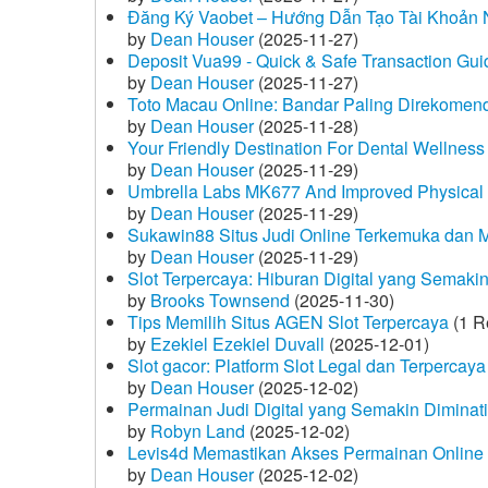
Đăng Ký Vaobet – Hướng Dẫn Tạo Tài Khoản
by
Dean Houser
(2025-11-27)
Deposit Vua99 - Quick & Safe Transaction Gu
by
Dean Houser
(2025-11-27)
Toto Macau Online: Bandar Paling Direkomen
by
Dean Houser
(2025-11-28)
Your Friendly Destination For Dental Wellness
by
Dean Houser
(2025-11-29)
Umbrella Labs MK677 And Improved Physical
by
Dean Houser
(2025-11-29)
Sukawin88 Situs Judi Online Terkemuka dan 
by
Dean Houser
(2025-11-29)
Slot Terpercaya: Hiburan Digital yang Semaki
by
Brooks Townsend
(2025-11-30)
Tips Memilih Situs AGEN Slot Terpercaya
(1 R
by
Ezekiel Ezekiel Duvall
(2025-12-01)
Slot gacor: Platform Slot Legal dan Terpercaya
by
Dean Houser
(2025-12-02)
Permainan Judi Digital yang Semakin Diminati
by
Robyn Land
(2025-12-02)
Levis4d Memastikan Akses Permainan Online
by
Dean Houser
(2025-12-02)