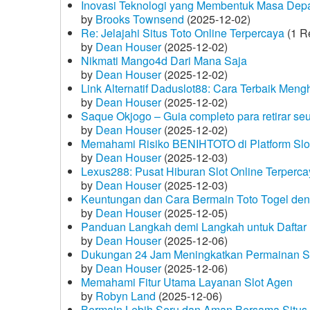
Inovasi Teknologi yang Membentuk Masa Dep
by
Brooks Townsend
(2025-12-02)
Re: Jelajahi Situs Toto Online Terpercaya
(1 R
by
Dean Houser
(2025-12-02)
Nikmati Mango4d Dari Mana Saja
by
Dean Houser
(2025-12-02)
Link Alternatif Daduslot88: Cara Terbaik Menghi
by
Dean Houser
(2025-12-02)
Saque Okjogo – Guia completo para retirar se
by
Dean Houser
(2025-12-02)
Memahami Risiko BENIHTOTO di Platform Slo
by
Dean Houser
(2025-12-03)
Lexus288: Pusat Hiburan Slot Online Terperca
by
Dean Houser
(2025-12-03)
Keuntungan dan Cara Bermain Toto Togel d
by
Dean Houser
(2025-12-05)
Panduan Langkah demi Langkah untuk Daftar
by
Dean Houser
(2025-12-06)
Dukungan 24 Jam Meningkatkan Permainan Sl
by
Dean Houser
(2025-12-06)
Memahami Fitur Utama Layanan Slot Agen
by
Robyn Land
(2025-12-06)
Bermain Lebih Seru dan Aman Bersama Situs 