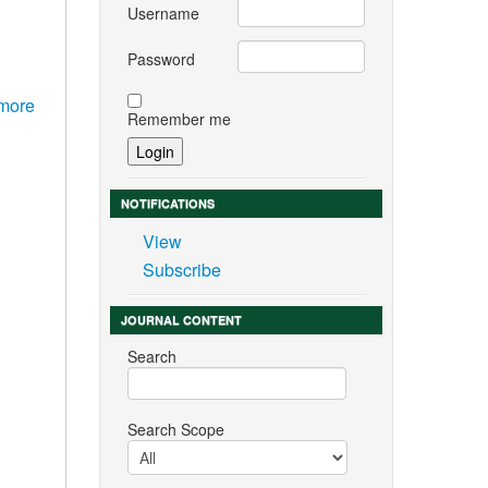
Username
Password
more
Remember me
NOTIFICATIONS
View
Subscribe
JOURNAL CONTENT
Search
Search Scope