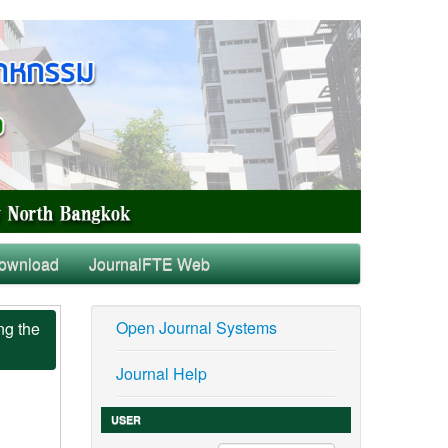
ownload
JournalFTE Web
Open Journal Systems
ng the
Journal Help
USER