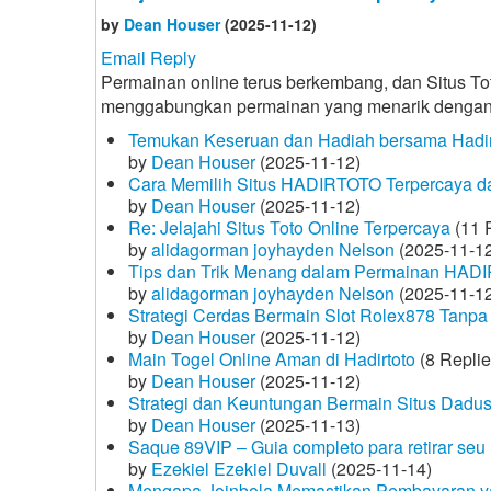
by
Dean Houser
(2025-11-12)
Email Reply
Permainan online terus berkembang, dan Situs Tot
menggabungkan permainan yang menarik dengan du
Temukan Keseruan dan Hadiah bersama Hadir
by
Dean Houser
(2025-11-12)
Cara Memilih Situs HADIRTOTO Terpercaya 
by
Dean Houser
(2025-11-12)
Re: Jelajahi Situs Toto Online Terpercaya
(11 
by
alidagorman joyhayden Nelson
(2025-11-12
Tips dan Trik Menang dalam Permainan HAD
by
alidagorman joyhayden Nelson
(2025-11-12
Strategi Cerdas Bermain Slot Rolex878 Tanpa
by
Dean Houser
(2025-11-12)
Main Togel Online Aman di Hadirtoto
(8 Replie
by
Dean Houser
(2025-11-12)
Strategi dan Keuntungan Bermain Situs Dadus
by
Dean Houser
(2025-11-13)
Saque 89VIP – Guia completo para retirar seu
by
Ezekiel Ezekiel Duvall
(2025-11-14)
Mengapa Joinbola Memastikan Pembayaran y