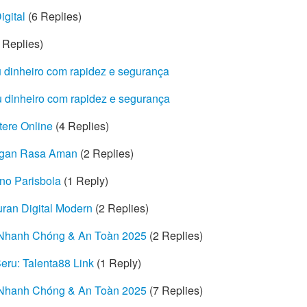
gital
(6 Replies)
 Replies)
u dinheiro com rapidez e segurança
u dinheiro com rapidez e segurança
tere Online
(4 Replies)
engan Rasa Aman
(2 Replies)
no Parisbola
(1 Reply)
uran Digital Modern
(2 Replies)
 Nhanh Chóng & An Toàn 2025
(2 Replies)
ru: Talenta88 Link
(1 Reply)
 Nhanh Chóng & An Toàn 2025
(7 Replies)