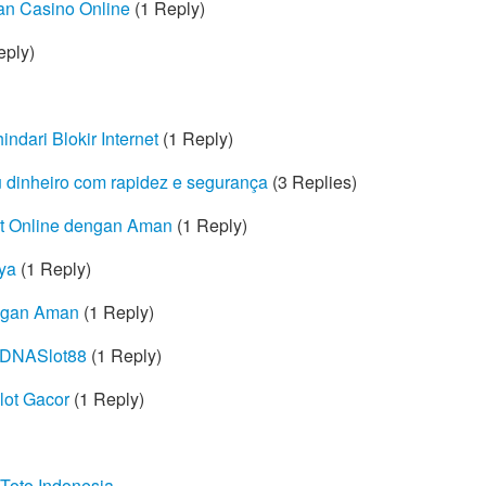
an Casino Online
(1 Reply)
eply)
ndari Blokir Internet
(1 Reply)
u dinheiro com rapidez e segurança
(3 Replies)
t Online dengan Aman
(1 Reply)
ya
(1 Reply)
engan Aman
(1 Reply)
 DNASlot88
(1 Reply)
ot Gacor
(1 Reply)
Toto Indonesia