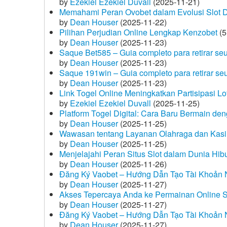
by
Ezekiel Ezekiel Duvall
(2025-11-21)
Memahami Peran Ovobet dalam Evolusi Slot Di
by
Dean Houser
(2025-11-22)
Pilihan Perjudian Online Lengkap Kenzobet
(5
by
Dean Houser
(2025-11-23)
Saque Bet585 – Guia completo para retirar se
by
Dean Houser
(2025-11-23)
Saque 191win – Guia completo para retirar se
by
Dean Houser
(2025-11-23)
Link Togel Online Meningkatkan Partisipasi Lo
by
Ezekiel Ezekiel Duvall
(2025-11-25)
Platform Togel Digital: Cara Baru Bermain d
by
Dean Houser
(2025-11-25)
Wawasan tentang Layanan Olahraga dan Kasi
by
Dean Houser
(2025-11-25)
Menjelajahi Peran Situs Slot dalam Dunia Hib
by
Dean Houser
(2025-11-26)
Đăng Ký Vaobet – Hướng Dẫn Tạo Tài Khoản
by
Dean Houser
(2025-11-27)
Akses Tepercaya Anda ke Permainan Online Se
by
Dean Houser
(2025-11-27)
Đăng Ký Vaobet – Hướng Dẫn Tạo Tài Khoản
by
Dean Houser
(2025-11-27)