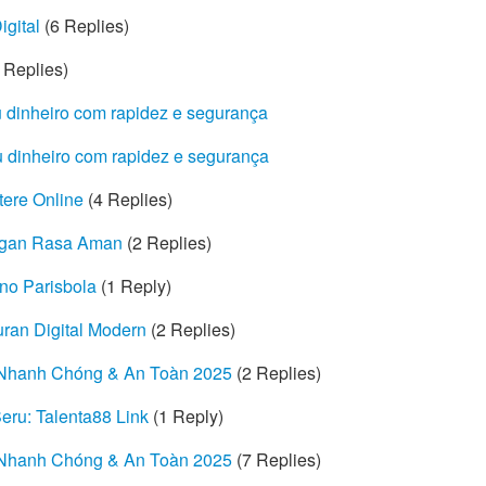
gital
(6 Replies)
 Replies)
u dinheiro com rapidez e segurança
u dinheiro com rapidez e segurança
tere Online
(4 Replies)
engan Rasa Aman
(2 Replies)
no Parisbola
(1 Reply)
uran Digital Modern
(2 Replies)
 Nhanh Chóng & An Toàn 2025
(2 Replies)
ru: Talenta88 Link
(1 Reply)
 Nhanh Chóng & An Toàn 2025
(7 Replies)