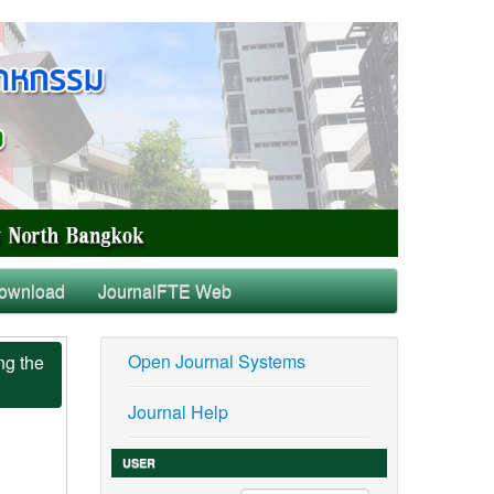
ownload
JournalFTE Web
Open Journal Systems
ng the
Journal Help
USER