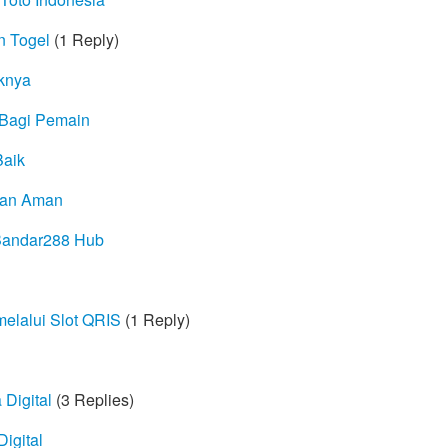
n Togel
(1 Reply)
iknya
Bagi Pemain
Baik
nan Aman
 Bandar288 Hub
melalui Slot QRIS
(1 Reply)
 Digital
(3 Replies)
igital