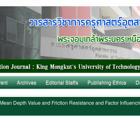
rent
Archives
Editorial Staffs
Publishing Ethics
D
Mean Depth Value and Friction Resistance and Factor Influenci