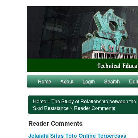
Home
About
Login
Search
Cur
Home
>
The Study of Relationship between the 
Skid Resistance
>
Reader Comments
Reader Comments
Jelajahi Situs Toto Online Terpercaya