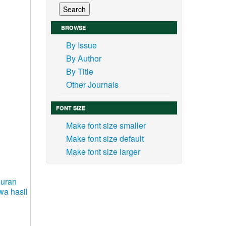
BROWSE
By Issue
By Author
By Title
Other Journals
FONT SIZE
Make font size smaller
Make font size default
Make font size larger
buran
wa hasil