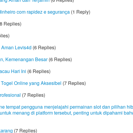
dinheiro com rapidez e segurança
(1 Reply)
8 Replies)
lies)
 Aman Levis4d
(6 Replies)
man, Kemenangan Besar
(6 Replies)
cau Hari Ini
(6 Replies)
 Togel Online yang Aksesibel
(7 Replies)
rofesional
(7 Replies)
ine tempat pengguna menjelajahi permainan slot dan pilihan hi
untuk menang di platform tersebut, penting untuk dipahami bah
karang
(7 Replies)