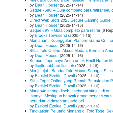
by
Dean Houser
(2025-11-14)
Saque 758G – Guia completo para retirar seu 
by
Dean Houser
(2025-11-14)
Direct Web Slots 2025 Secure Gaming Guide
(
by
Dean Houser
(2025-11-15)
Saque 69Y – Guia completo para retirar
(6 Rep
by
Brooks Townsend
(2025-11-15)
Memahami Keunggulan Platform Game Online
by
Dean Houser
(2025-11-16)
Situs Toto Online: Akses Mudah, Bermain A
by
Dean Houser
(2025-11-16)
Sumber Tepercaya Anda untuk Hasil Harian Ma
by
lisettehubbard lisetteh
(2025-11-16)
Menjelajahi Bandar Toto Macau Sebagai Situs
by
Ezekiel Ezekiel Duvall
(2025-11-16)
Situs Togel Online yang Ramah Pemula dan P
by
Ezekiel Ezekiel Duvall
(2025-11-16)
Mango4d sering disebut sebagai situs judi onl
lainnya. Meskipun banyak orang mencari cara 
perjudian didasarkan pada pel
by
Ezekiel Ezekiel Duvall
(2025-11-16)
Tingkatkan Peluang Menang di Toto Togel Se