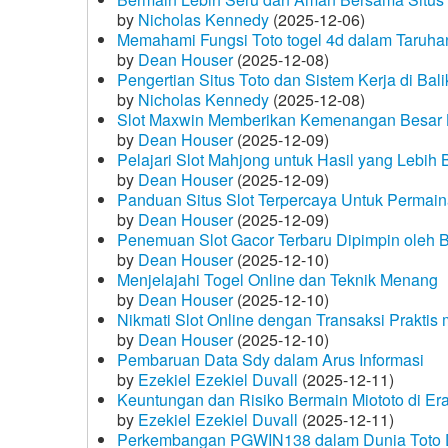
by
Nicholas Kennedy
(2025-12-06)
Memahami Fungsi Toto togel 4d dalam Taruha
by
Dean Houser
(2025-12-08)
Pengertian Situs Toto dan Sistem Kerja di Bal
by
Nicholas Kennedy
(2025-12-08)
Slot Maxwin Memberikan Kemenangan Besar 
by
Dean Houser
(2025-12-09)
Pelajari Slot Mahjong untuk Hasil yang Lebih 
by
Dean Houser
(2025-12-09)
Panduan Situs Slot Terpercaya Untuk Permai
by
Dean Houser
(2025-12-09)
Penemuan Slot Gacor Terbaru Dipimpin oleh
by
Dean Houser
(2025-12-10)
Menjelajahi Togel Online dan Teknik Menang
by
Dean Houser
(2025-12-10)
Nikmati Slot Online dengan Transaksi Praktis 
by
Dean Houser
(2025-12-10)
Pembaruan Data Sdy dalam Arus Informasi
by
Ezekiel Ezekiel Duvall
(2025-12-11)
Keuntungan dan Risiko Bermain Miototo di Era
by
Ezekiel Ezekiel Duvall
(2025-12-11)
Perkembangan PGWIN138 dalam Dunia Toto D