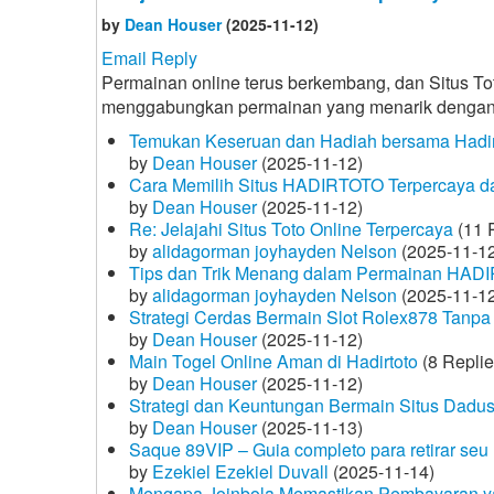
by
Dean Houser
(2025-11-12)
Email Reply
Permainan online terus berkembang, dan Situs Tot
menggabungkan permainan yang menarik dengan du
Temukan Keseruan dan Hadiah bersama Hadir
by
Dean Houser
(2025-11-12)
Cara Memilih Situs HADIRTOTO Terpercaya 
by
Dean Houser
(2025-11-12)
Re: Jelajahi Situs Toto Online Terpercaya
(11 
by
alidagorman joyhayden Nelson
(2025-11-12
Tips dan Trik Menang dalam Permainan HAD
by
alidagorman joyhayden Nelson
(2025-11-12
Strategi Cerdas Bermain Slot Rolex878 Tanpa
by
Dean Houser
(2025-11-12)
Main Togel Online Aman di Hadirtoto
(8 Replie
by
Dean Houser
(2025-11-12)
Strategi dan Keuntungan Bermain Situs Dadus
by
Dean Houser
(2025-11-13)
Saque 89VIP – Guia completo para retirar seu
by
Ezekiel Ezekiel Duvall
(2025-11-14)
Mengapa Joinbola Memastikan Pembayaran y