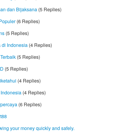
an dan Bijaksana
(5 Replies)
Populer
(6 Replies)
ans
(5 Replies)
 di Indonesia
(4 Replies)
Terbaik
(5 Replies)
4D
(5 Replies)
ketahui
(4 Replies)
 Indonesia
(4 Replies)
rpercaya
(6 Replies)
rt88
wing your money quickly and safely.