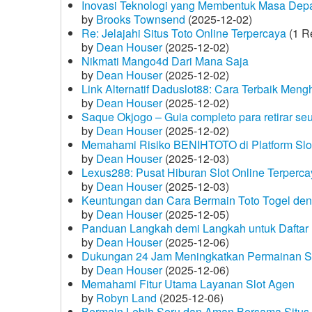
Inovasi Teknologi yang Membentuk Masa Dep
by
Brooks Townsend
(2025-12-02)
Re: Jelajahi Situs Toto Online Terpercaya
(1 R
by
Dean Houser
(2025-12-02)
Nikmati Mango4d Dari Mana Saja
by
Dean Houser
(2025-12-02)
Link Alternatif Daduslot88: Cara Terbaik Menghi
by
Dean Houser
(2025-12-02)
Saque Okjogo – Guia completo para retirar se
by
Dean Houser
(2025-12-02)
Memahami Risiko BENIHTOTO di Platform Slo
by
Dean Houser
(2025-12-03)
Lexus288: Pusat Hiburan Slot Online Terperca
by
Dean Houser
(2025-12-03)
Keuntungan dan Cara Bermain Toto Togel d
by
Dean Houser
(2025-12-05)
Panduan Langkah demi Langkah untuk Daftar
by
Dean Houser
(2025-12-06)
Dukungan 24 Jam Meningkatkan Permainan Sl
by
Dean Houser
(2025-12-06)
Memahami Fitur Utama Layanan Slot Agen
by
Robyn Land
(2025-12-06)
Bermain Lebih Seru dan Aman Bersama Situs 