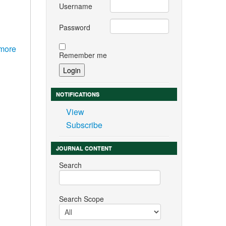
Username
Password
more
Remember me
NOTIFICATIONS
View
Subscribe
JOURNAL CONTENT
Search
Search Scope