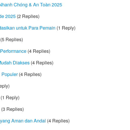
 Nhanh Chóng & An Toàn 2025
ide 2025
(2 Replies)
dasikan untuk Para Pemain
(1 Reply)
(5 Replies)
 Performance
(4 Replies)
Mudah Diakses
(4 Replies)
n Populer
(4 Replies)
eply)
(1 Reply)
(3 Replies)
 yang Aman dan Andal
(4 Replies)