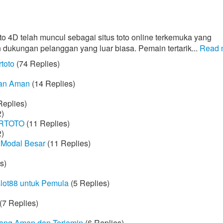
o 4D telah muncul sebagai situs toto online terkemuka yang
kungan pelanggan yang luar biasa. Pemain tertarik...
Read 
toto
(74 Replies)
dan Aman
(14 Replies)
Replies)
)
IRTOTO
(11 Replies)
)
 Modal Besar
(11 Replies)
s)
lot88 untuk Pemula
(5 Replies)
(7 Replies)
ang Aman dan Terjamin
(6 Replies)