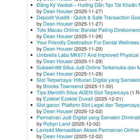
Đăng Ký Vaobet – Hướng Dẫn Tạo Tài Khoản
by
Dean Houser
(2025-11-27)
Deposit Vua99 - Quick & Safe Transaction Gu
by
Dean Houser
(2025-11-27)
Toto Macau Online: Bandar Paling Direkomen
by
Dean Houser
(2025-11-28)
Your Friendly Destination For Dental Wellness
by
Dean Houser
(2025-11-29)
Umbrella Labs MK677 And Improved Physical
by
Dean Houser
(2025-11-29)
Sukawin88 Situs Judi Online Terkemuka dan 
by
Dean Houser
(2025-11-29)
Slot Terpercaya: Hiburan Digital yang Semaki
by
Brooks Townsend
(2025-11-30)
Tips Memilih Situs AGEN Slot Terpercaya
(1 R
by
Ezekiel Ezekiel Duvall
(2025-12-01)
Slot gacor: Platform Slot Legal dan Terpercaya
by
Dean Houser
(2025-12-02)
Permainan Judi Digital yang Semakin Diminati
by
Robyn Land
(2025-12-02)
Levis4d Memastikan Akses Permainan Online
by
Dean Houser
(2025-12-02)