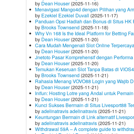
by
Dean Houser
(2025-11-16)
Menavigasi Mango4d dengan Pilihan yang Am
by
Ezekiel Ezekiel Duvall
(2025-11-17)
Panduan Opsi Hadiah dan Bonus di Situs HK 
by
Brooks Townsend
(2025-11-18)
Why Vn 168 Is the Ideal Platform for Betting F
by
Dean Houser
(2025-11-20)
Cara Mudah Mengenali Slot Online Terpercaya
by
Dean Houser
(2025-11-20)
Jnetoto Pasar Komprehensif dengan Performa 
by
Dean Houser
(2025-11-20)
Temukan Keseruan Slot Tanpa Batas di VIOS
by
Brooks Townsend
(2025-11-21)
Rahasia Menang VOVO88 Login yang Wajib Di
by
Dean Houser
(2025-11-21)
Inifun: Hosting Lotre yang Andal untuk Pemain
by
Dean Houser
(2025-11-21)
Kunci Sukses Bermain di Situs Livesport88 Te
by
adelinatravis adelinatravis
(2025-11-21)
Keuntungan Bermain di Link alternatif Livespo
by
adelinatravis adelinatravis
(2025-11-21)
Withdrawal 59A – A complete guide to withdra