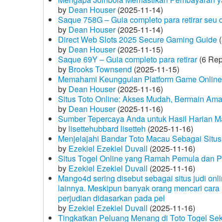
by
Dean Houser
(2025-11-14)
Saque 758G – Guia completo para retirar seu 
by
Dean Houser
(2025-11-14)
Direct Web Slots 2025 Secure Gaming Guide
(
by
Dean Houser
(2025-11-15)
Saque 69Y – Guia completo para retirar
(6 Rep
by
Brooks Townsend
(2025-11-15)
Memahami Keunggulan Platform Game Online
by
Dean Houser
(2025-11-16)
Situs Toto Online: Akses Mudah, Bermain A
by
Dean Houser
(2025-11-16)
Sumber Tepercaya Anda untuk Hasil Harian Ma
by
lisettehubbard lisetteh
(2025-11-16)
Menjelajahi Bandar Toto Macau Sebagai Situs
by
Ezekiel Ezekiel Duvall
(2025-11-16)
Situs Togel Online yang Ramah Pemula dan P
by
Ezekiel Ezekiel Duvall
(2025-11-16)
Mango4d sering disebut sebagai situs judi onl
lainnya. Meskipun banyak orang mencari cara 
perjudian didasarkan pada pel
by
Ezekiel Ezekiel Duvall
(2025-11-16)
Tingkatkan Peluang Menang di Toto Togel Se