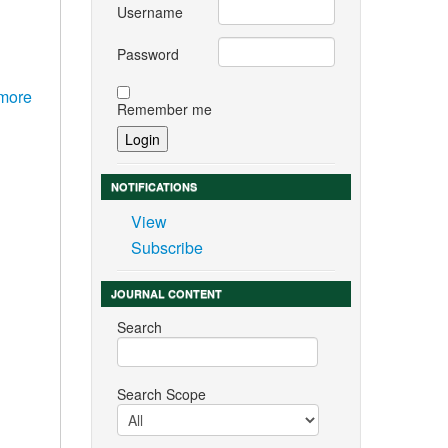
Username
Password
more
Remember me
NOTIFICATIONS
View
Subscribe
JOURNAL CONTENT
Search
Search Scope