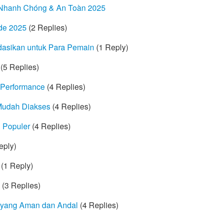
 Nhanh Chóng & An Toàn 2025
ide 2025
(2 Replies)
dasikan untuk Para Pemain
(1 Reply)
(5 Replies)
 Performance
(4 Replies)
Mudah Diakses
(4 Replies)
n Populer
(4 Replies)
eply)
(1 Reply)
(3 Replies)
 yang Aman dan Andal
(4 Replies)