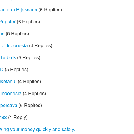
an dan Bijaksana
(5 Replies)
Populer
(6 Replies)
ans
(5 Replies)
 di Indonesia
(4 Replies)
Terbaik
(5 Replies)
4D
(5 Replies)
ketahui
(4 Replies)
 Indonesia
(4 Replies)
rpercaya
(6 Replies)
rt88
(1 Reply)
wing your money quickly and safely.