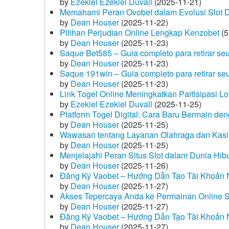
by
Ezekiel Ezekiel Duvall
(2025-11-21)
Memahami Peran Ovobet dalam Evolusi Slot Di
by
Dean Houser
(2025-11-22)
Pilihan Perjudian Online Lengkap Kenzobet
(5
by
Dean Houser
(2025-11-23)
Saque Bet585 – Guia completo para retirar se
by
Dean Houser
(2025-11-23)
Saque 191win – Guia completo para retirar se
by
Dean Houser
(2025-11-23)
Link Togel Online Meningkatkan Partisipasi Lo
by
Ezekiel Ezekiel Duvall
(2025-11-25)
Platform Togel Digital: Cara Baru Bermain d
by
Dean Houser
(2025-11-25)
Wawasan tentang Layanan Olahraga dan Kasi
by
Dean Houser
(2025-11-25)
Menjelajahi Peran Situs Slot dalam Dunia Hib
by
Dean Houser
(2025-11-26)
Đăng Ký Vaobet – Hướng Dẫn Tạo Tài Khoản
by
Dean Houser
(2025-11-27)
Akses Tepercaya Anda ke Permainan Online Se
by
Dean Houser
(2025-11-27)
Đăng Ký Vaobet – Hướng Dẫn Tạo Tài Khoản
by
Dean Houser
(2025-11-27)