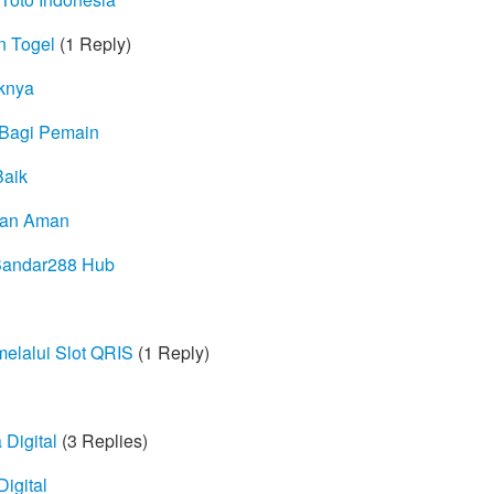
n Togel
(1 Reply)
iknya
Bagi Pemain
Baik
nan Aman
 Bandar288 Hub
melalui Slot QRIS
(1 Reply)
 Digital
(3 Replies)
igital