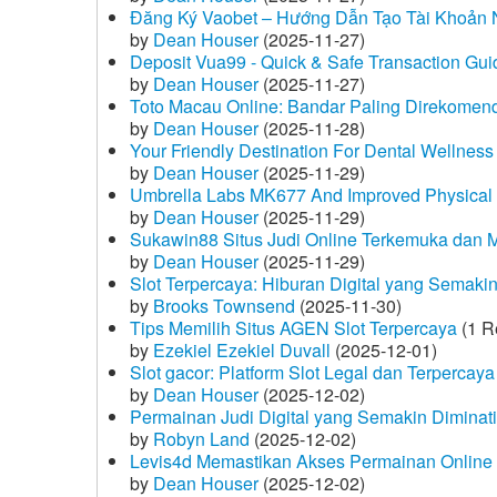
Đăng Ký Vaobet – Hướng Dẫn Tạo Tài Khoản
by
Dean Houser
(2025-11-27)
Deposit Vua99 - Quick & Safe Transaction Gu
by
Dean Houser
(2025-11-27)
Toto Macau Online: Bandar Paling Direkomen
by
Dean Houser
(2025-11-28)
Your Friendly Destination For Dental Wellness
by
Dean Houser
(2025-11-29)
Umbrella Labs MK677 And Improved Physical
by
Dean Houser
(2025-11-29)
Sukawin88 Situs Judi Online Terkemuka dan 
by
Dean Houser
(2025-11-29)
Slot Terpercaya: Hiburan Digital yang Semaki
by
Brooks Townsend
(2025-11-30)
Tips Memilih Situs AGEN Slot Terpercaya
(1 R
by
Ezekiel Ezekiel Duvall
(2025-12-01)
Slot gacor: Platform Slot Legal dan Terpercaya
by
Dean Houser
(2025-12-02)
Permainan Judi Digital yang Semakin Diminati
by
Robyn Land
(2025-12-02)
Levis4d Memastikan Akses Permainan Online
by
Dean Houser
(2025-12-02)