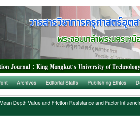
rent
Archives
Editorial Staffs
Publishing Ethics
D
Mean Depth Value and Friction Resistance and Factor Influenci