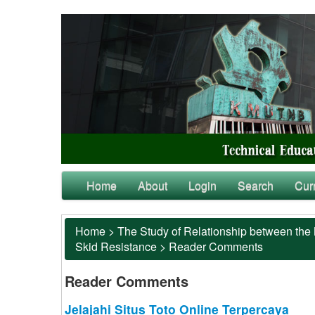
Home
About
Login
Search
Cur
Home
>
The Study of Relationship between the 
Skid Resistance
>
Reader Comments
Reader Comments
Jelajahi Situs Toto Online Terpercaya