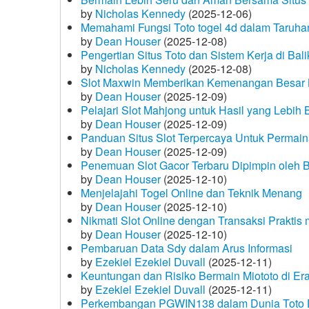
by
Nicholas Kennedy
(2025-12-06)
Memahami Fungsi Toto togel 4d dalam Taruha
by
Dean Houser
(2025-12-08)
Pengertian Situs Toto dan Sistem Kerja di Bal
by
Nicholas Kennedy
(2025-12-08)
Slot Maxwin Memberikan Kemenangan Besar 
by
Dean Houser
(2025-12-09)
Pelajari Slot Mahjong untuk Hasil yang Lebih 
by
Dean Houser
(2025-12-09)
Panduan Situs Slot Terpercaya Untuk Permai
by
Dean Houser
(2025-12-09)
Penemuan Slot Gacor Terbaru Dipimpin oleh
by
Dean Houser
(2025-12-10)
Menjelajahi Togel Online dan Teknik Menang
by
Dean Houser
(2025-12-10)
Nikmati Slot Online dengan Transaksi Praktis 
by
Dean Houser
(2025-12-10)
Pembaruan Data Sdy dalam Arus Informasi
by
Ezekiel Ezekiel Duvall
(2025-12-11)
Keuntungan dan Risiko Bermain Miototo di Era
by
Ezekiel Ezekiel Duvall
(2025-12-11)
Perkembangan PGWIN138 dalam Dunia Toto D