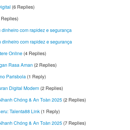
gital
(6 Replies)
 Replies)
u dinheiro com rapidez e segurança
u dinheiro com rapidez e segurança
tere Online
(4 Replies)
engan Rasa Aman
(2 Replies)
no Parisbola
(1 Reply)
uran Digital Modern
(2 Replies)
 Nhanh Chóng & An Toàn 2025
(2 Replies)
ru: Talenta88 Link
(1 Reply)
 Nhanh Chóng & An Toàn 2025
(7 Replies)