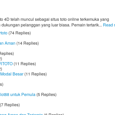
o 4D telah muncul sebagai situs toto online terkemuka yang
kungan pelanggan yang luar biasa. Pemain tertarik...
Read 
toto
(74 Replies)
dan Aman
(14 Replies)
Replies)
)
IRTOTO
(11 Replies)
)
 Modal Besar
(11 Replies)
s)
lot88 untuk Pemula
(5 Replies)
(7 Replies)
ang Aman dan Terjamin
(6 Replies)