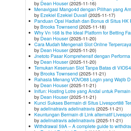
by
Dean Houser
(2025-11-16)
Menavigasi Mango4d dengan Pilihan yang Am
by
Ezekiel Ezekiel Duvall
(2025-11-17)
Panduan Opsi Hadiah dan Bonus di Situs HK 
by
Brooks Townsend
(2025-11-18)
Why Vn 168 Is the Ideal Platform for Betting F
by
Dean Houser
(2025-11-20)
Cara Mudah Mengenali Slot Online Terpercaya
by
Dean Houser
(2025-11-20)
Jnetoto Pasar Komprehensif dengan Performa 
by
Dean Houser
(2025-11-20)
Temukan Keseruan Slot Tanpa Batas di VIOS
by
Brooks Townsend
(2025-11-21)
Rahasia Menang VOVO88 Login yang Wajib Di
by
Dean Houser
(2025-11-21)
Inifun: Hosting Lotre yang Andal untuk Pemain
by
Dean Houser
(2025-11-21)
Kunci Sukses Bermain di Situs Livesport88 Te
by
adelinatravis adelinatravis
(2025-11-21)
Keuntungan Bermain di Link alternatif Livespo
by
adelinatravis adelinatravis
(2025-11-21)
Withdrawal 59A – A complete guide to withdra