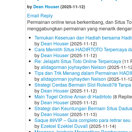
by
Dean Houser
(2025-11-12)
Email Reply
Permainan online terus berkembang, dan Situs Tot
menggabungkan permainan yang menarik dengan du
Temukan Keseruan dan Hadiah bersama Hadir
by
Dean Houser
(2025-11-12)
Cara Memilih Situs HADIRTOTO Terpercaya 
by
Dean Houser
(2025-11-12)
Re: Jelajahi Situs Toto Online Terpercaya
(11 
by
alidagorman joyhayden Nelson
(2025-11-12
Tips dan Trik Menang dalam Permainan HAD
by
alidagorman joyhayden Nelson
(2025-11-12
Strategi Cerdas Bermain Slot Rolex878 Tanpa
by
Dean Houser
(2025-11-12)
Main Togel Online Aman di Hadirtoto
(8 Replie
by
Dean Houser
(2025-11-12)
Strategi dan Keuntungan Bermain Situs Dadus
by
Dean Houser
(2025-11-13)
Saque 89VIP – Guia completo para retirar seu
by
Ezekiel Ezekiel Duvall
(2025-11-14)
Mengapa Joinbola Memastikan Pembayaran y