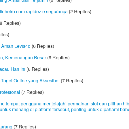
dinheiro com rapidez e segurança
(2 Replies)
8 Replies)
lies)
 Aman Levis4d
(6 Replies)
man, Kemenangan Besar
(6 Replies)
cau Hari Ini
(6 Replies)
 Togel Online yang Aksesibel
(7 Replies)
rofesional
(7 Replies)
ine tempat pengguna menjelajahi permainan slot dan pilihan hi
untuk menang di platform tersebut, penting untuk dipahami bah
karang
(7 Replies)