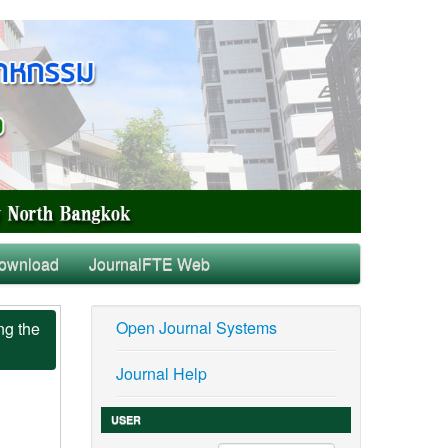
ownload
JournalFTE Web
Open Journal Systems
ng the
Journal Help
USER