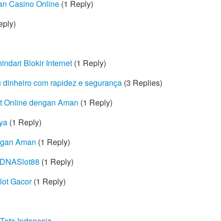
an Casino Online
(1 Reply)
eply)
ndari Blokir Internet
(1 Reply)
u dinheiro com rapidez e segurança
(3 Replies)
t Online dengan Aman
(1 Reply)
ya
(1 Reply)
engan Aman
(1 Reply)
 DNASlot88
(1 Reply)
ot Gacor
(1 Reply)
Toto Indonesia