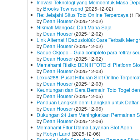
Inovasi Teknologi yang Membentuk Masa Dep
by
Brooks Townsend
(2025-12-02)
Re: Jelajahi Situs Toto Online Terpercaya
(1 R
by
Dean Houser
(2025-12-02)
Nikmati Mango4d Dari Mana Saja
by
Dean Houser
(2025-12-02)
Link Alternatif Daduslot88: Cara Terbaik Menghi
by
Dean Houser
(2025-12-02)
Saque Okjogo – Guia completo para retirar se
by
Dean Houser
(2025-12-02)
Memahami Risiko BENIHTOTO di Platform Slo
by
Dean Houser
(2025-12-03)
Lexus288: Pusat Hiburan Slot Online Terperca
by
Dean Houser
(2025-12-03)
Keuntungan dan Cara Bermain Toto Togel d
by
Dean Houser
(2025-12-05)
Panduan Langkah demi Langkah untuk Daftar
by
Dean Houser
(2025-12-06)
Dukungan 24 Jam Meningkatkan Permainan Sl
by
Dean Houser
(2025-12-06)
Memahami Fitur Utama Layanan Slot Agen
by
Robyn Land
(2025-12-06)
Bermain Lebih Seru dan Aman Bersama Situs 