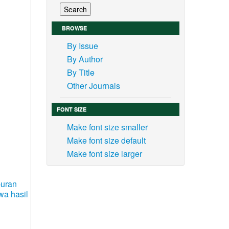
BROWSE
By Issue
By Author
By Title
Other Journals
FONT SIZE
Make font size smaller
Make font size default
Make font size larger
buran
wa hasil