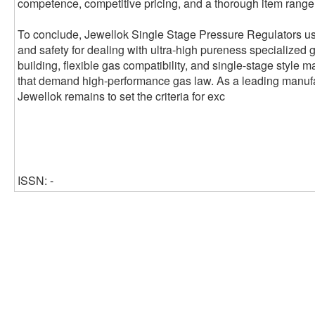
competence, competitive pricing, and a thorough item range t
To conclude, Jewellok Single Stage Pressure Regulators use
and safety for dealing with ultra-high pureness specialized 
building, flexible gas compatibility, and single-stage style 
that demand high-performance gas law. As a leading manufa
Jewellok remains to set the criteria for exc
ISSN: -