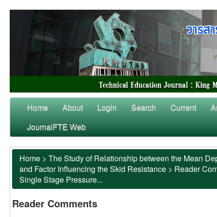
Home
About
Login
Search
Current
A
JournalFTE Web
Home
>
The Study of Relationship between the Mean Dep
and Factor Influencing the Skid Resistance
>
Reader Co
Single Stage Pressure...
Reader Comments