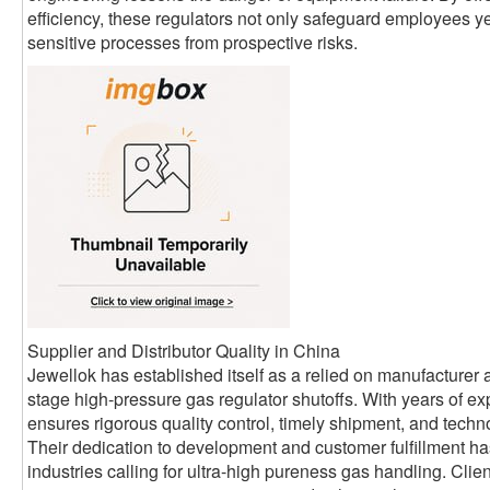
efficiency, these regulators not only safeguard employees ye
sensitive processes from prospective risks.
Supplier and Distributor Quality in China
Jewellok has established itself as a relied on manufacturer a
stage high-pressure gas regulator shutoffs. With years of exp
ensures rigorous quality control, timely shipment, and technol
Their dedication to development and customer fulfillment h
industries calling for ultra-high pureness gas handling. Cli