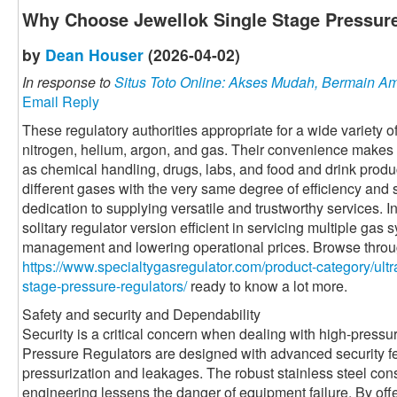
Why Choose Jewellok Single Stage Pressur
by
Dean Houser
(2026-04-02)
In response to
Situs Toto Online: Akses Mudah, Bermain 
Email Reply
These regulatory authorities appropriate for a wide variety o
nitrogen, helium, argon, and gas. Their convenience makes 
as chemical handling, drugs, labs, and food and drink produc
different gases with the very same degree of efficiency and
dedication to supplying versatile and trustworthy services. I
solitary regulator version efficient in servicing multiple gas
management and lowering operational prices. Browse through
https://www.specialtygasregulator.com/product-category/ultra
stage-pressure-regulators/
ready to know a lot more.
Safety and security and Dependability
Security is a critical concern when dealing with high-press
Pressure Regulators are designed with advanced security fe
pressurization and leakages. The robust stainless steel con
engineering lessens the danger of equipment failure. By off