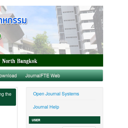
ownload
JournalFTE Web
Open Journal Systems
ng the
Journal Help
USER