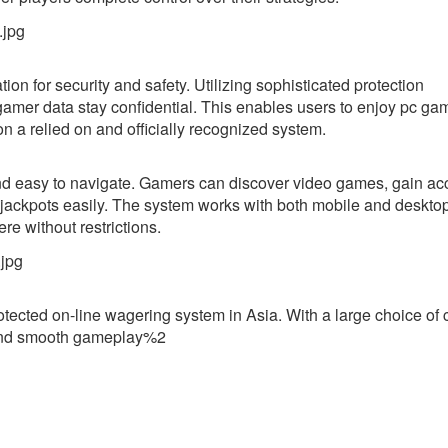
ation for security and safety. Utilizing sophisticated protection
amer data stay confidential. This enables users to enjoy pc ga
n a relied on and officially recognized system.
nd easy to navigate. Gamers can discover video games, gain ac
w jackpots easily. The system works with both mobile and desktop
re without restrictions.
otected on-line wagering system in Asia. With a large choice of 
 and smooth gameplay%2