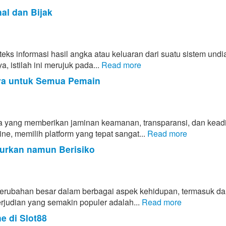
al dan Bijak
nteks informasi hasil angka atau keluaran dari suatu sistem und
, istilah ini merujuk pada...
Read more
aya untuk Semua Pemain
a yang memberikan jaminan keamanan, transparansi, dan kead
e, memilih platform yang tepat sangat...
Read more
iurkan namun Berisiko
perubahan besar dalam berbagai aspek kehidupan, termasuk d
erjudian yang semakin populer adalah...
Read more
e di Slot88