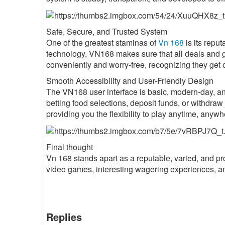
Safe, Secure, and Trusted System
One of the greatest staminas of
Vn 168
is its reput
technology, VN168 makes sure that all deals and g
conveniently and worry-free, recognizing they get o
Smooth Accessibility and User-Friendly Design
The VN168 user interface is basic, modern-day, a
betting food selections, deposit funds, or withdra
providing you the flexibility to play anytime, anywhe
Final thought
Vn 168 stands apart as a reputable, varied, and pr
video games, interesting wagering experiences,
Replies