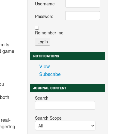
Username
Password
Remember me
em is
ed game
NOTIFICATIONS
View
Subscribe
ou
JOURNAL CONTENT
 both
Search
Search Scope
real-
agering