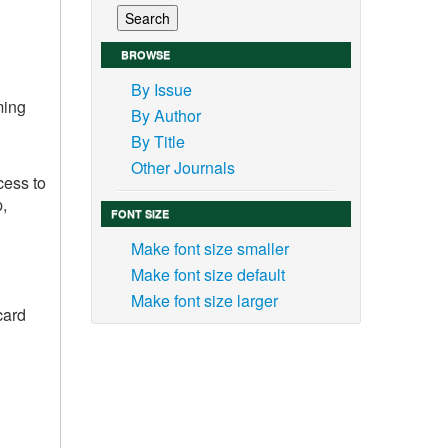
BROWSE
By Issue
ming
By Author
By Title
Other Journals
cess to
,
FONT SIZE
Make font size smaller
Make font size default
Make font size larger
card