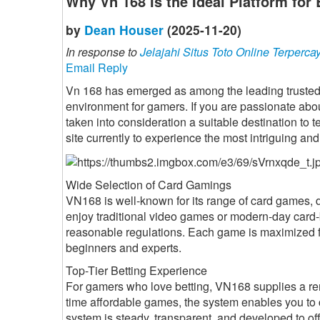
Why Vn 168 Is the Ideal Platform for 
by
Dean Houser
(2025-11-20)
In response to
Jelajahi Situs Toto Online Terperca
Email Reply
Vn 168 has emerged as among the leading trusted 
environment for gamers. If you are passionate abou
taken into consideration a suitable destination to 
site currently to experience the most intriguing and 
Wide Selection of Card Gamings
VN168 is well-known for its range of card games, 
enjoy traditional video games or modern-day ca
reasonable regulations. Each game is maximized f
beginners and experts.
Top-Tier Betting Experience
For gamers who love betting, VN168 supplies a rem
time affordable games, the system enables you to
system is steady, transparent, and developed to off