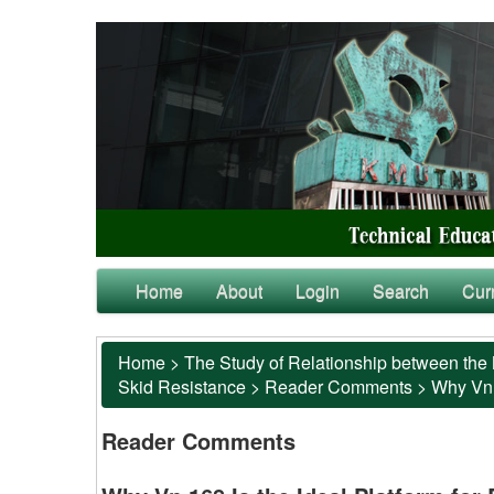
Home
About
Login
Search
Cur
Home
>
The Study of Relationship between the 
Skid Resistance
>
Reader Comments
>
Why Vn 1
Reader Comments