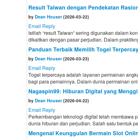
Result Taiwan dengan Pendekatan Rasion
by
Dean Houser
(2026-03-22)
Email Reply
Istilah “result Taiwan” sering digunakan dalam ko
dikaitkan dengan pasar perjudian. Dalam praktiknya
Panduan Terbaik Memilih Togel Terperc
by
Dean Houser
(2026-03-23)
Email Reply
Togel terpercaya adalah layanan permainan angk
bagi para pemainnya. Dalam dunia permainan onlin
Nagaspin99: Hiburan Digital yang Mengg
by
Dean Houser
(2026-04-22)
Email Reply
Perkembangan teknologi digital telah membawa 
dunia hiburan dan perjudian. Salah satu bentuk p
Mengenal Keunggulan Bermain Slot Onlin