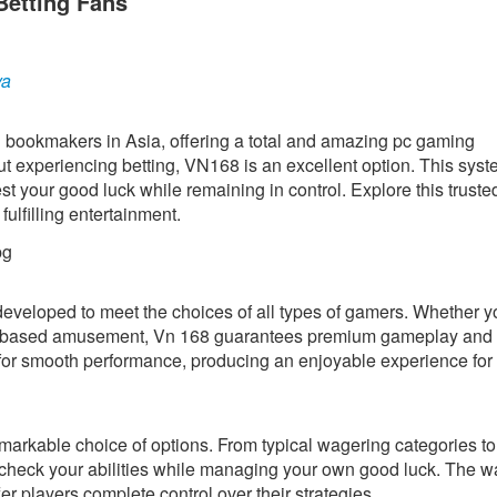
Betting Fans
ya
bookmakers in Asia, offering a total and amazing pc gaming
t experiencing betting, VN168 is an excellent option. This syst
test your good luck while remaining in control. Explore this trust
fulfilling entertainment.
developed to meet the choices of all types of gamers. Whether y
rd-based amusement, Vn 168 guarantees premium gameplay and
or smooth performance, producing an enjoyable experience for
arkable choice of options. From typical wagering categories to 
 check your abilities while managing your own good luck. The w
er players complete control over their strategies.