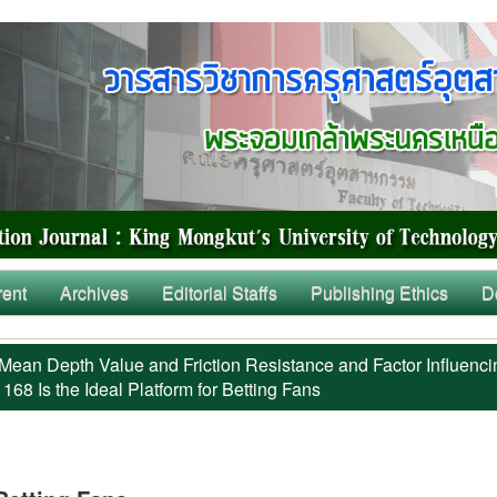
rent
Archives
Editorial Staffs
Publishing Ethics
D
Mean Depth Value and Friction Resistance and Factor Influenci
68 Is the Ideal Platform for Betting Fans