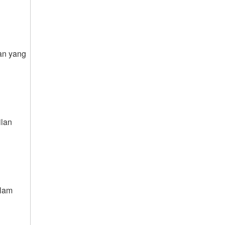
ian yang
ilan
alam