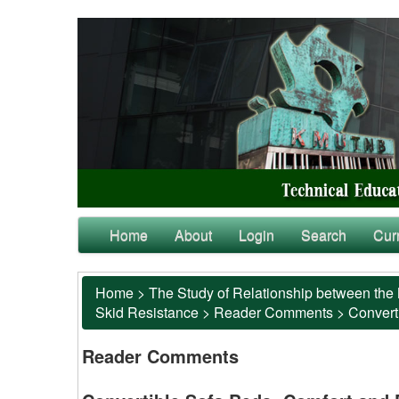
Home
About
Login
Search
Cur
Home
>
The Study of Relationship between the 
Skid Resistance
>
Reader Comments
>
Converti
Reader Comments