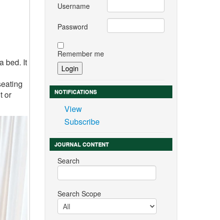
Username
Password
Remember me
a bed. It
seating
NOTIFICATIONS
t or
View
Subscribe
JOURNAL CONTENT
Search
Search Scope