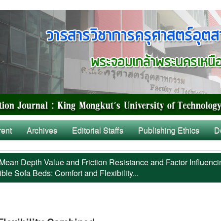
rent
Archives
Editorial Staffs
Publishing Ethics
D
Mean Depth Value and Friction Resistance and Factor Influenci
ble Sofa Beds: Comfort and Flexibility...