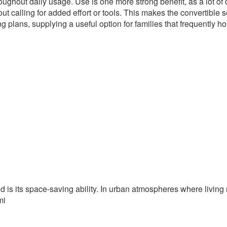
ughout daily usage. Use is one more strong benefit, as a lot of
t calling for added effort or tools. This makes the convertible 
g plans, supplying a useful option for families that frequently ho
ed is its space-saving ability. In urban atmospheres where livin
mi