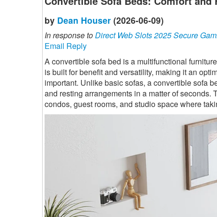
Convertible Sofa Beds: Comfort and 
by
Dean Houser
(2026-06-09)
In response to
Direct Web Slots 2025 Secure Gam
Email Reply
A convertible sofa bed is a multifunctional furnitur
is built for benefit and versatility, making it an 
important. Unlike basic sofas, a convertible sofa b
and resting arrangements in a matter of seconds. T
condos, guest rooms, and studio space where takin