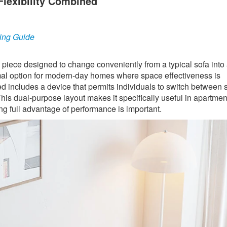
Flexibility Combined
ing Guide
e piece designed to change conveniently from a typical sofa into 
optimal option for modern-day homes where space effectiveness is
ed includes a device that permits individuals to switch between 
his dual-purpose layout makes it specifically useful in apartmen
g full advantage of performance is important.