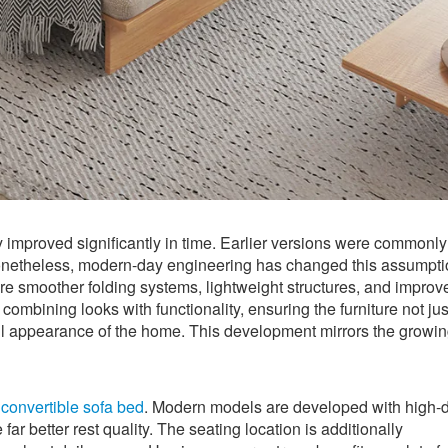
y improved significantly in time. Earlier versions were commonly
 Nonetheless, modern-day engineering has changed this assumpt
e smoother folding systems, lightweight structures, and improv
combining looks with functionality, ensuring the furniture not jus
ll appearance of the home. This development mirrors the growi
e
convertible sofa bed
. Modern models are developed with high-d
ar better rest quality. The seating location is additionally