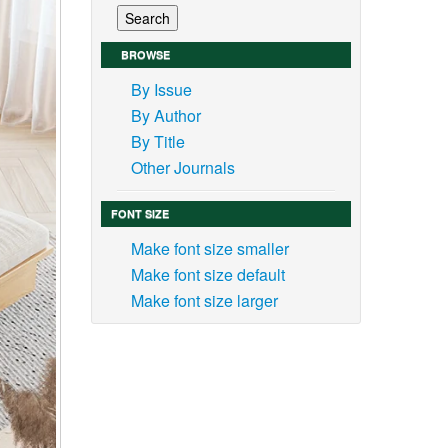
BROWSE
By Issue
By Author
By Title
Other Journals
FONT SIZE
Make font size smaller
Make font size default
Make font size larger