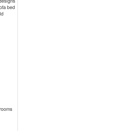
 designs
sofa bed
ld
g rooms