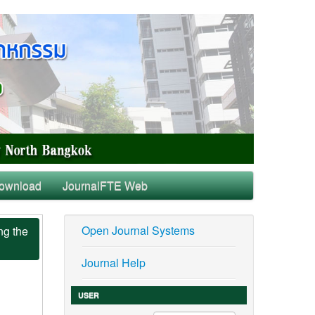
ownload
JournalFTE Web
Open Journal Systems
ng the
Journal Help
USER