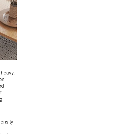
 heavy,
ion
ed
t
ng
ensity