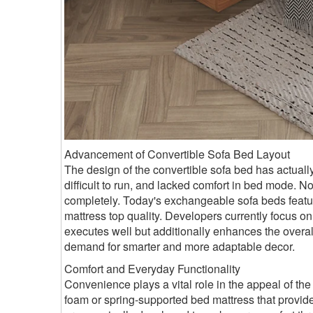
Advancement of Convertible Sofa Bed Layout
The design of the convertible sofa bed has actuall
difficult to run, and lacked comfort in bed mode.
completely. Today's exchangeable sofa beds featur
mattress top quality. Developers currently focus on 
executes well but additionally enhances the overa
demand for smarter and more adaptable decor.
Comfort and Everyday Functionality
Convenience plays a vital role in the appeal of th
foam or spring-supported bed mattress that provide f