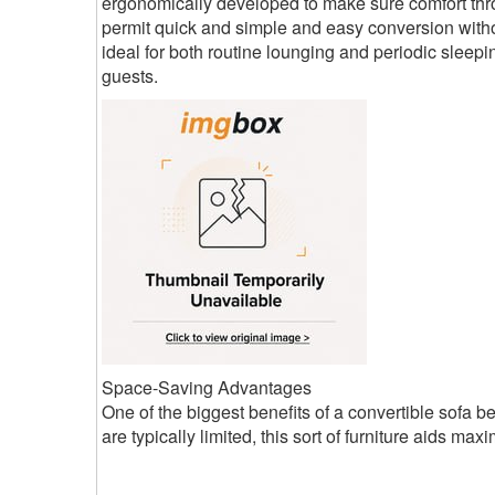
ergonomically developed to make sure comfort thro
permit quick and simple and easy conversion withou
ideal for both routine lounging and periodic sleepin
guests.
Space-Saving Advantages
One of the biggest benefits of a convertible sofa b
are typically limited, this sort of furniture aids maxi