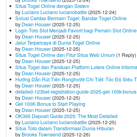
Situs Togel Online dengan Sistem
by
Luciano Luciano lucianobattle
(2025-12-24)
Solusi Cerdas Bermain Togel: Bandar Togel Online
by
Dean Houser
(2025-12-25)
Login Toto Slot Menjadi Favorit bagi Pemain Slot Online
by
Dean Houser
(2025-12-25)
Jalur Terpercaya di Dunia Togel Online
by
Dean Houser
(2025-12-25)
Situs Togel Online dan Fitur Situs Web Umum
(1 Reply)
by
Dean Houser
(2025-12-25)
Situs Togel dan Panduan Platform Lotere Online Informat
by
Dean Houser
(2025-12-25)
Hướng Dẫn Rút Tiền Rongho99 Chi Tiết: Tốc Độ Siêu 
by
Dean Houser
(2025-12-25)
detailed-123bet-registration-guide-2025-get-100k-bonus-
by
Dean Houser
(2025-12-25)
Get 100K Bonus to Start Playing
by
Dean Houser
(2025-12-25)
OK365 Deposit Guide 2025: The Most Detailed
by
Luciano Luciano lucianobattle
(2025-12-25)
Situs Toto dalam Transformasi Dunia Hiburan
by
Brooks Townsend
(2025-12-26)