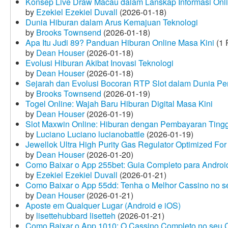
Konsep Live Draw Macau dalam Lanskap Informasi Onl
by
Ezekiel Ezekiel Duvall
(2026-01-18)
Dunia Hiburan dalam Arus Kemajuan Teknologi
by
Brooks Townsend
(2026-01-18)
Apa Itu Judi 89? Panduan Hiburan Online Masa Kini
(1 
by
Dean Houser
(2026-01-18)
Evolusi Hiburan Akibat Inovasi Teknologi
by
Dean Houser
(2026-01-18)
Sejarah dan Evolusi Bocoran RTP Slot dalam Dunia Pe
by
Brooks Townsend
(2026-01-19)
Togel Online: Wajah Baru Hiburan Digital Masa Kini
by
Dean Houser
(2026-01-19)
Slot Maxwin Online: Hiburan dengan Pembayaran Tingg
by
Luciano Luciano lucianobattle
(2026-01-19)
Jewellok Ultra High Purity Gas Regulator Optimized For
by
Dean Houser
(2026-01-20)
Como Baixar o App 255bet: Guia Completo para Android
by
Ezekiel Ezekiel Duvall
(2026-01-21)
Como Baixar o App 55dd: Tenha o Melhor Cassino no s
by
Dean Houser
(2026-01-21)
Aposte em Qualquer Lugar (Android e iOS)
by
lisettehubbard lisetteh
(2026-01-21)
Como Baixar o App 1010: O Cassino Completo no seu C