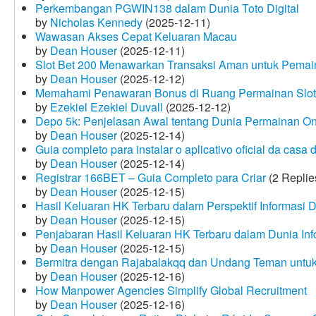
Perkembangan PGWIN138 dalam Dunia Toto Digital
by
Nicholas Kennedy
(2025-12-11)
Wawasan Akses Cepat Keluaran Macau
by
Dean Houser
(2025-12-11)
Slot Bet 200 Menawarkan Transaksi Aman untuk Pemai
by
Dean Houser
(2025-12-12)
Memahami Penawaran Bonus di Ruang Permainan Slot 
by
Ezekiel Ezekiel Duvall
(2025-12-12)
Depo 5k: Penjelasan Awal tentang Dunia Permainan On
by
Dean Houser
(2025-12-14)
Guia completo para instalar o aplicativo oficial da casa
by
Dean Houser
(2025-12-14)
Registrar 166BET – Guia Completo para Criar
(2 Replie
by
Dean Houser
(2025-12-15)
Hasil Keluaran HK Terbaru dalam Perspektif Informasi D
by
Dean Houser
(2025-12-15)
Penjabaran Hasil Keluaran HK Terbaru dalam Dunia Info
by
Dean Houser
(2025-12-15)
Bermitra dengan Rajabalakqq dan Undang Teman untu
by
Dean Houser
(2025-12-16)
How Manpower Agencies Simplify Global Recruitment
by
Dean Houser
(2025-12-16)