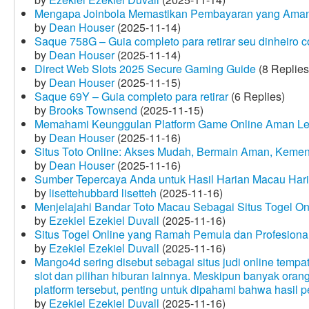
Mengapa Joinbola Memastikan Pembayaran yang Aman
by
Dean Houser
(2025-11-14)
Saque 758G – Guia completo para retirar seu dinheiro 
by
Dean Houser
(2025-11-14)
Direct Web Slots 2025 Secure Gaming Guide
(8 Replies
by
Dean Houser
(2025-11-15)
Saque 69Y – Guia completo para retirar
(6 Replies)
by
Brooks Townsend
(2025-11-15)
Memahami Keunggulan Platform Game Online Aman Le
by
Dean Houser
(2025-11-16)
Situs Toto Online: Akses Mudah, Bermain Aman, Keme
by
Dean Houser
(2025-11-16)
Sumber Tepercaya Anda untuk Hasil Harian Macau Hari 
by
lisettehubbard lisetteh
(2025-11-16)
Menjelajahi Bandar Toto Macau Sebagai Situs Togel On
by
Ezekiel Ezekiel Duvall
(2025-11-16)
Situs Togel Online yang Ramah Pemula dan Profesiona
by
Ezekiel Ezekiel Duvall
(2025-11-16)
Mango4d sering disebut sebagai situs judi online temp
slot dan pilihan hiburan lainnya. Meskipun banyak oran
platform tersebut, penting untuk dipahami bahwa hasil 
by
Ezekiel Ezekiel Duvall
(2025-11-16)