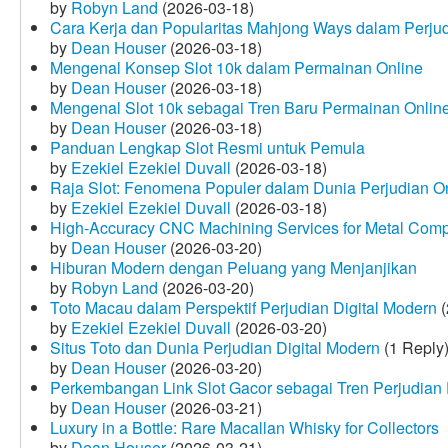
by
Robyn Land
(2026-03-18)
Cara Kerja dan Popularitas Mahjong Ways dalam Perju
by
Dean Houser
(2026-03-18)
Mengenal Konsep Slot 10k dalam Permainan Online
by
Dean Houser
(2026-03-18)
Mengenal Slot 10k sebagai Tren Baru Permainan Onlin
by
Dean Houser
(2026-03-18)
Panduan Lengkap Slot Resmi untuk Pemula
by
Ezekiel Ezekiel Duvall
(2026-03-18)
Raja Slot: Fenomena Populer dalam Dunia Perjudian O
by
Ezekiel Ezekiel Duvall
(2026-03-18)
High-Accuracy CNC Machining Services for Metal Compo
by
Dean Houser
(2026-03-20)
Hiburan Modern dengan Peluang yang Menjanjikan
by
Robyn Land
(2026-03-20)
Toto Macau dalam Perspektif Perjudian Digital Modern
(
by
Ezekiel Ezekiel Duvall
(2026-03-20)
Situs Toto dan Dunia Perjudian Digital Modern
(1 Reply
by
Dean Houser
(2026-03-20)
Perkembangan Link Slot Gacor sebagai Tren Perjudian D
by
Dean Houser
(2026-03-21)
Luxury in a Bottle: Rare Macallan Whisky for Collectors
by
Dean Houser
(2026-03-21)