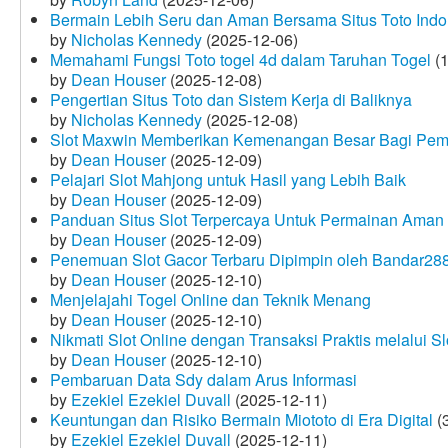
Bermain Lebih Seru dan Aman Bersama Situs Toto Indo
by
Nicholas Kennedy
(2025-12-06)
Memahami Fungsi Toto togel 4d dalam Taruhan Togel
(1
by
Dean Houser
(2025-12-08)
Pengertian Situs Toto dan Sistem Kerja di Baliknya
by
Nicholas Kennedy
(2025-12-08)
Slot Maxwin Memberikan Kemenangan Besar Bagi Pem
by
Dean Houser
(2025-12-09)
Pelajari Slot Mahjong untuk Hasil yang Lebih Baik
by
Dean Houser
(2025-12-09)
Panduan Situs Slot Terpercaya Untuk Permainan Aman
by
Dean Houser
(2025-12-09)
Penemuan Slot Gacor Terbaru Dipimpin oleh Bandar28
by
Dean Houser
(2025-12-10)
Menjelajahi Togel Online dan Teknik Menang
by
Dean Houser
(2025-12-10)
Nikmati Slot Online dengan Transaksi Praktis melalui S
by
Dean Houser
(2025-12-10)
Pembaruan Data Sdy dalam Arus Informasi
by
Ezekiel Ezekiel Duvall
(2025-12-11)
Keuntungan dan Risiko Bermain Miototo di Era Digital
(3
by
Ezekiel Ezekiel Duvall
(2025-12-11)