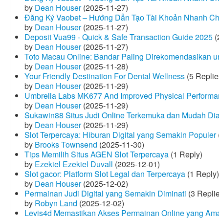
by
Dean Houser
(2025-11-27)
Đăng Ký Vaobet – Hướng Dẫn Tạo Tài Khoản Nhanh C
by
Dean Houser
(2025-11-27)
Deposit Vua99 - Quick & Safe Transaction Guide 2025
(
by
Dean Houser
(2025-11-27)
Toto Macau Online: Bandar Paling Direkomendasikan u
by
Dean Houser
(2025-11-28)
Your Friendly Destination For Dental Wellness
(5 Replie
by
Dean Houser
(2025-11-29)
Umbrella Labs MK677 And Improved Physical Perform
by
Dean Houser
(2025-11-29)
Sukawin88 Situs Judi Online Terkemuka dan Mudah Di
by
Dean Houser
(2025-11-29)
Slot Terpercaya: Hiburan Digital yang Semakin Populer
by
Brooks Townsend
(2025-11-30)
Tips Memilih Situs AGEN Slot Terpercaya
(1 Reply)
by
Ezekiel Ezekiel Duvall
(2025-12-01)
Slot gacor: Platform Slot Legal dan Terpercaya
(1 Reply)
by
Dean Houser
(2025-12-02)
Permainan Judi Digital yang Semakin Diminati
(3 Repli
by
Robyn Land
(2025-12-02)
Levis4d Memastikan Akses Permainan Online yang Am