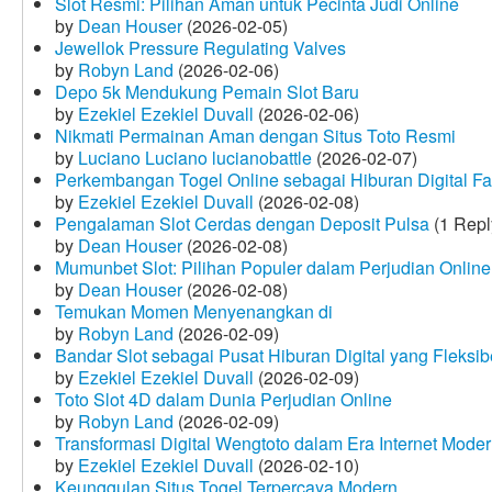
Slot Resmi: Pilihan Aman untuk Pecinta Judi Online
by
Dean Houser
(2026-02-05)
Jewellok Pressure Regulating Valves
by
Robyn Land
(2026-02-06)
Depo 5k Mendukung Pemain Slot Baru
by
Ezekiel Ezekiel Duvall
(2026-02-06)
Nikmati Permainan Aman dengan Situs Toto Resmi
by
Luciano Luciano lucianobattle
(2026-02-07)
Perkembangan Togel Online sebagai Hiburan Digital Fav
by
Ezekiel Ezekiel Duvall
(2026-02-08)
Pengalaman Slot Cerdas dengan Deposit Pulsa
(1 Repl
by
Dean Houser
(2026-02-08)
Mumunbet Slot: Pilihan Populer dalam Perjudian Online
by
Dean Houser
(2026-02-08)
Temukan Momen Menyenangkan di
by
Robyn Land
(2026-02-09)
Bandar Slot sebagai Pusat Hiburan Digital yang Fleksib
by
Ezekiel Ezekiel Duvall
(2026-02-09)
Toto Slot 4D dalam Dunia Perjudian Online
by
Robyn Land
(2026-02-09)
Transformasi Digital Wengtoto dalam Era Internet Mode
by
Ezekiel Ezekiel Duvall
(2026-02-10)
Keunggulan Situs Togel Terpercaya Modern