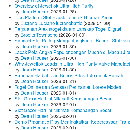
Overview of Jewellok Ultra High Purity
by
Dean Houser
(2026-01-28)
Tips Platform Slot Evostoto untuk Hiburan Aman
by
Luciano Luciano lucianobattle
(2026-01-29)
Perjalanan Alexistogel dalam Lanskap Togel Digital
by
Brooks Townsend
(2026-01-30)
Sensasi Slot Paling Menguntungkan di Bandar Slot Gac
by
Dean Houser
(2026-01-30)
Lacak Pola Angka Populer dengan Mudah di Macau Jit
by
Dean Houser
(2026-01-30)
Why Jewellok Leads in Ultra High Purity Valve Manufact
by
Dean Houser
(2026-01-30)
Panduan Hadiah dan Bonus Situs Toto untuk Pemain
by
Dean Houser
(2026-01-31)
Togel Online dan Sensasi Permainan Lotere Modern
by
Dean Houser
(2026-01-31)
Slot Gacor Hari Ini Nikmati Kemenangan Besar
by
Dean Houser
(2026-02-01)
Slot Gacor Hari Ini Nikmati Kemenangan Besar
by
Dean Houser
(2026-02-01)
Demo Pragmatic Play Meningkatkan Kepercayaan Tran
by
Dean Houser
(2026-02-01)