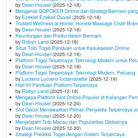
by
Dean Houser
(2025-12-18)
Mengenal QQPOKER Online dan Strategi Bermain yang
by
Ezekiel Ezekiel Duvall
(2025-12-18)
Trusted Wellness at Home: Honest Massage Chair Bran
by
Dean Houser
(2025-12-18)
Keuntungan dan Risiko dalam Bermain
by
Robyn Land
(2025-12-18)
Situs Toto Togel Panduan untuk Kesuksesan Online
by
Dean Houser
(2025-12-18)
Platform Togel Terpercaya: Teknologi Modern untuk Pe
by
Dean Houser
(2025-12-18)
Platform Togel Terpercaya: Teknologi Modern, Peluang
by
Luciano Luciano lucianobattle
(2025-12-19)
Hari Ini Panduan Platform Terpercaya
by
Robyn Land
(2025-12-19)
Mengapa Platform Slot Online Populer di Kalangan Pe
by
Dean Houser
(2025-12-20)
Slot Gacor Menawarkan Pilihan Penyedia Terpercaya y
by
Dean Houser
(2025-12-20)
Menjelajahi Toto Macau dan Popularitas Globalnya
by
Dean Houser
(2025-12-20)
Strategi Prediksi Togel dengan Sistem Terpercaya