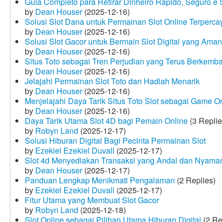
Guia Completo para Retirar Dinheiro Rápido, Seguro 
by
Dean Houser
(2025-12-16)
Solusi Slot Dana untuk Permainan Slot Online Terperca
by
Dean Houser
(2025-12-16)
Solusi Slot Gacor untuk Bermain Slot Digital yang Aman
by
Dean Houser
(2025-12-16)
Situs Toto sebagai Tren Perjudian yang Terus Berkemb
by
Dean Houser
(2025-12-16)
Jelajahi Permainan Slot Toto dan Hadiah Menarik
by
Dean Houser
(2025-12-16)
Menjelajahi Daya Tarik Situs Toto Slot sebagai Game O
by
Dean Houser
(2025-12-16)
Daya Tarik Utama Slot 4D bagi Pemain Online
(3 Replie
by
Robyn Land
(2025-12-17)
Solusi Hiburan Digital Bagi Pecinta Permainan Slot
by
Ezekiel Ezekiel Duvall
(2025-12-17)
Slot 4d Menyediakan Transaksi yang Andal dan Nyama
by
Dean Houser
(2025-12-17)
Panduan Lengkap Menikmati Pengalaman
(2 Replies)
by
Ezekiel Ezekiel Duvall
(2025-12-17)
Fitur Utama yang Membuat Slot Gacor
by
Robyn Land
(2025-12-18)
Slot Online sebagai Pilihan Utama Hiburan Digital
(2 Re