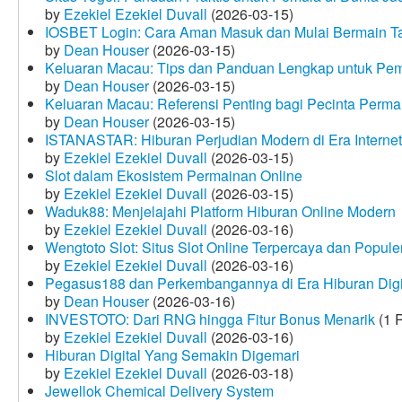
by
Ezekiel Ezekiel Duvall
(2026-03-15)
IOSBET Login: Cara Aman Masuk dan Mulai Bermain T
by
Dean Houser
(2026-03-15)
Keluaran Macau: Tips dan Panduan Lengkap untuk Pem
by
Dean Houser
(2026-03-15)
Keluaran Macau: Referensi Penting bagi Pecinta Perma
by
Dean Houser
(2026-03-15)
ISTANASTAR: Hiburan Perjudian Modern di Era Internet
by
Ezekiel Ezekiel Duvall
(2026-03-15)
Slot dalam Ekosistem Permainan Online
by
Ezekiel Ezekiel Duvall
(2026-03-15)
Waduk88: Menjelajahi Platform Hiburan Online Modern
by
Ezekiel Ezekiel Duvall
(2026-03-16)
Wengtoto Slot: Situs Slot Online Terpercaya dan Popule
by
Ezekiel Ezekiel Duvall
(2026-03-16)
Pegasus188 dan Perkembangannya di Era Hiburan Digi
by
Dean Houser
(2026-03-16)
INVESTOTO: Dari RNG hingga Fitur Bonus Menarik
(1 
by
Ezekiel Ezekiel Duvall
(2026-03-16)
Hiburan Digital Yang Semakin Digemari
by
Ezekiel Ezekiel Duvall
(2026-03-18)
Jewellok Chemical Delivery System