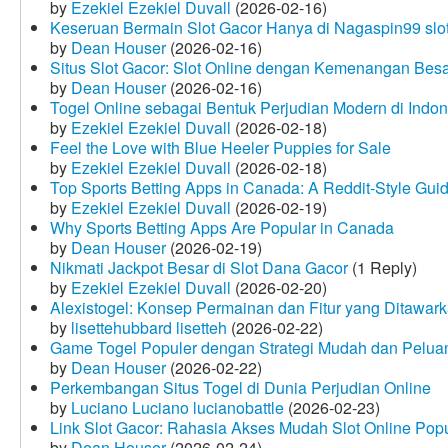
by
Ezekiel Ezekiel Duvall
(2026-02-16)
Keseruan Bermain Slot Gacor Hanya di Nagaspin99 slo
by
Dean Houser
(2026-02-16)
Situs Slot Gacor: Slot Online dengan Kemenangan Be
by
Dean Houser
(2026-02-16)
Togel Online sebagai Bentuk Perjudian Modern di Indon
by
Ezekiel Ezekiel Duvall
(2026-02-18)
Feel the Love with Blue Heeler Puppies for Sale
by
Ezekiel Ezekiel Duvall
(2026-02-18)
Top Sports Betting Apps in Canada: A Reddit‑Style Gui
by
Ezekiel Ezekiel Duvall
(2026-02-19)
Why Sports Betting Apps Are Popular in Canada
by
Dean Houser
(2026-02-19)
Nikmati Jackpot Besar di Slot Dana Gacor
(1 Reply)
by
Ezekiel Ezekiel Duvall
(2026-02-20)
Alexistogel: Konsep Permainan dan Fitur yang Ditawar
by
lisettehubbard lisetteh
(2026-02-22)
Game Togel Populer dengan Strategi Mudah dan Pelua
by
Dean Houser
(2026-02-22)
Perkembangan Situs Togel di Dunia Perjudian Online
by
Luciano Luciano lucianobattle
(2026-02-23)
Link Slot Gacor: Rahasia Akses Mudah Slot Online Pop
by
Dean Houser
(2026-02-24)