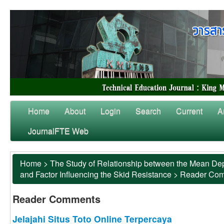
Home
About
Login
Search
Current
A
JournalFTE Web
Home
>
The Study of Relationship between the Mean Dep
and Factor Influencing the Skid Resistance
>
Reader Co
Reader Comments
Jelajahi Situs Toto Online Terpercaya