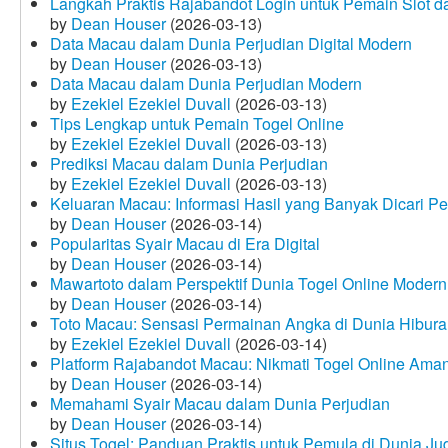
Langkah Praktis Rajabandot Login untuk Pemain Slot d
by
Dean Houser
(2026-03-13)
Data Macau dalam Dunia Perjudian Digital Modern
by
Dean Houser
(2026-03-13)
Data Macau dalam Dunia Perjudian Modern
by
Ezekiel Ezekiel Duvall
(2026-03-13)
Tips Lengkap untuk Pemain Togel Online
by
Ezekiel Ezekiel Duvall
(2026-03-13)
Prediksi Macau dalam Dunia Perjudian
by
Ezekiel Ezekiel Duvall
(2026-03-13)
Keluaran Macau: Informasi Hasil yang Banyak Dicari P
by
Dean Houser
(2026-03-14)
Popularitas Syair Macau di Era Digital
by
Dean Houser
(2026-03-14)
Mawartoto dalam Perspektif Dunia Togel Online Modern
by
Dean Houser
(2026-03-14)
Toto Macau: Sensasi Permainan Angka di Dunia Hibura
by
Ezekiel Ezekiel Duvall
(2026-03-14)
Platform Rajabandot Macau: Nikmati Togel Online Am
by
Dean Houser
(2026-03-14)
Memahami Syair Macau dalam Dunia Perjudian
by
Dean Houser
(2026-03-14)
Situs Togel: Panduan Praktis untuk Pemula di Dunia Ju