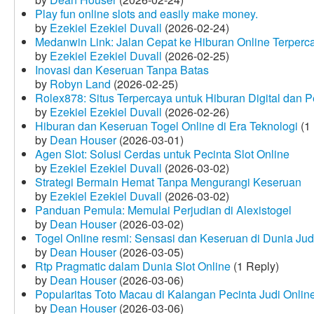
Play fun online slots and easily make money.
by
Ezekiel Ezekiel Duvall
(2026-02-24)
Medanwin Link: Jalan Cepat ke Hiburan Online Terperc
by
Ezekiel Ezekiel Duvall
(2026-02-25)
Inovasi dan Keseruan Tanpa Batas
by
Robyn Land
(2026-02-25)
Rolex878: Situs Terpercaya untuk Hiburan Digital dan 
by
Ezekiel Ezekiel Duvall
(2026-02-26)
Hiburan dan Keseruan Togel Online di Era Teknologi
(1 
by
Dean Houser
(2026-03-01)
Agen Slot: Solusi Cerdas untuk Pecinta Slot Online
by
Ezekiel Ezekiel Duvall
(2026-03-02)
Strategi Bermain Hemat Tanpa Mengurangi Keseruan
by
Ezekiel Ezekiel Duvall
(2026-03-02)
Panduan Pemula: Memulai Perjudian di Alexistogel
by
Dean Houser
(2026-03-02)
Togel Online resmi: Sensasi dan Keseruan di Dunia Judi
by
Dean Houser
(2026-03-05)
Rtp Pragmatic dalam Dunia Slot Online
(1 Reply)
by
Dean Houser
(2026-03-06)
Popularitas Toto Macau di Kalangan Pecinta Judi Onlin
by
Dean Houser
(2026-03-06)