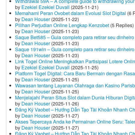
Withdrawal 59A – A complete guide to withdrawing your 
by
Ezekiel Ezekiel Duvall
(2025-11-21)
Memahami Peran Ovobet dalam Evolusi Slot Digital
(6 R
by
Dean Houser
(2025-11-22)
Pilihan Perjudian Online Lengkap Kenzobet
(5 Replies)
by
Dean Houser
(2025-11-23)
Saque Bet585 – Guia completo para retirar seu dinheir
by
Dean Houser
(2025-11-23)
Saque 191win – Guia completo para retirar seu dinheir
by
Dean Houser
(2025-11-23)
Link Togel Online Meningkatkan Partisipasi Lotere Onli
by
Ezekiel Ezekiel Duvall
(2025-11-25)
Platform Togel Digital: Cara Baru Bermain dengan Ra
by
Dean Houser
(2025-11-25)
Wawasan tentang Layanan Olahraga dan Kasino Parisb
by
Dean Houser
(2025-11-25)
Menjelajahi Peran Situs Slot dalam Dunia Hiburan Digi
by
Dean Houser
(2025-11-26)
Đăng Ký Vaobet – Hướng Dẫn Tạo Tài Khoản Nhanh C
by
Dean Houser
(2025-11-27)
Akses Tepercaya Anda ke Permainan Online Seru: Tale
by
Dean Houser
(2025-11-27)
Đăng Ký Vaobet – Hướng Dẫn Tạo Tài Khoản Nhanh C