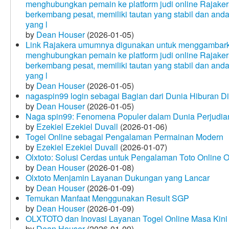
menghubungkan pemain ke platform judi online Rajakera
berkembang pesat, memiliki tautan yang stabil dan and
yang l
by
Dean Houser
(2026-01-05)
Link Rajakera umumnya digunakan untuk menggambarkan
menghubungkan pemain ke platform judi online Rajakera
berkembang pesat, memiliki tautan yang stabil dan and
yang l
by
Dean Houser
(2026-01-05)
nagaspin99 login sebagai Bagian dari Dunia Hiburan Di
by
Dean Houser
(2026-01-05)
Naga spin99: Fenomena Populer dalam Dunia Perjudian
by
Ezekiel Ezekiel Duvall
(2026-01-06)
Togel Online sebagai Pengalaman Permainan Modern
by
Ezekiel Ezekiel Duvall
(2026-01-07)
Olxtoto: Solusi Cerdas untuk Pengalaman Toto Online O
by
Dean Houser
(2026-01-08)
Olxtoto Menjamin Layanan Dukungan yang Lancar
by
Dean Houser
(2026-01-09)
Temukan Manfaat Menggunakan Result SGP
by
Dean Houser
(2026-01-09)
OLXTOTO dan Inovasi Layanan Togel Online Masa Kini
by
Dean Houser
(2026-01-09)