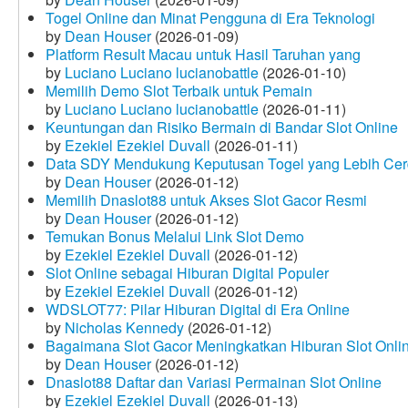
Togel Online dan Minat Pengguna di Era Teknologi
by
Dean Houser
(2026-01-09)
Platform Result Macau untuk Hasil Taruhan yang
by
Luciano Luciano lucianobattle
(2026-01-10)
Memilih Demo Slot Terbaik untuk Pemain
by
Luciano Luciano lucianobattle
(2026-01-11)
Keuntungan dan Risiko Bermain di Bandar Slot Online
by
Ezekiel Ezekiel Duvall
(2026-01-11)
Data SDY Mendukung Keputusan Togel yang Lebih Ce
by
Dean Houser
(2026-01-12)
Memilih Dnaslot88 untuk Akses Slot Gacor Resmi
by
Dean Houser
(2026-01-12)
Temukan Bonus Melalui Link Slot Demo
by
Ezekiel Ezekiel Duvall
(2026-01-12)
Slot Online sebagai Hiburan Digital Populer
by
Ezekiel Ezekiel Duvall
(2026-01-12)
WDSLOT77: Pilar Hiburan Digital di Era Online
by
Nicholas Kennedy
(2026-01-12)
Bagaimana Slot Gacor Meningkatkan Hiburan Slot Onli
by
Dean Houser
(2026-01-12)
Dnaslot88 Daftar dan Variasi Permainan Slot Online
by
Ezekiel Ezekiel Duvall
(2026-01-13)