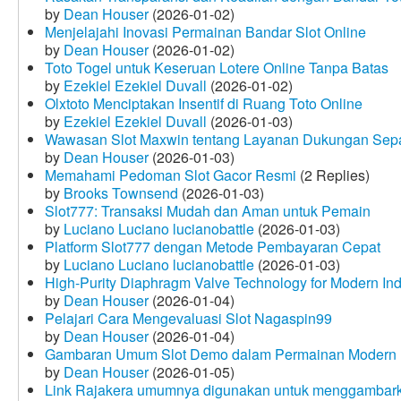
by
Dean Houser
(2026-01-02)
Menjelajahi Inovasi Permainan Bandar Slot Online
by
Dean Houser
(2026-01-02)
Toto Togel untuk Keseruan Lotere Online Tanpa Batas
by
Ezekiel Ezekiel Duvall
(2026-01-02)
Olxtoto Menciptakan Insentif di Ruang Toto Online
by
Ezekiel Ezekiel Duvall
(2026-01-03)
Wawasan Slot Maxwin tentang Layanan Dukungan Sep
by
Dean Houser
(2026-01-03)
Memahami Pedoman Slot Gacor Resmi
(2 Replies)
by
Brooks Townsend
(2026-01-03)
Slot777: Transaksi Mudah dan Aman untuk Pemain
by
Luciano Luciano lucianobattle
(2026-01-03)
Platform Slot777 dengan Metode Pembayaran Cepat
by
Luciano Luciano lucianobattle
(2026-01-03)
High-Purity Diaphragm Valve Technology for Modern Indu
by
Dean Houser
(2026-01-04)
Pelajari Cara Mengevaluasi Slot Nagaspin99
by
Dean Houser
(2026-01-04)
Gambaran Umum Slot Demo dalam Permainan Modern
by
Dean Houser
(2026-01-05)
Link Rajakera umumnya digunakan untuk menggambarkan