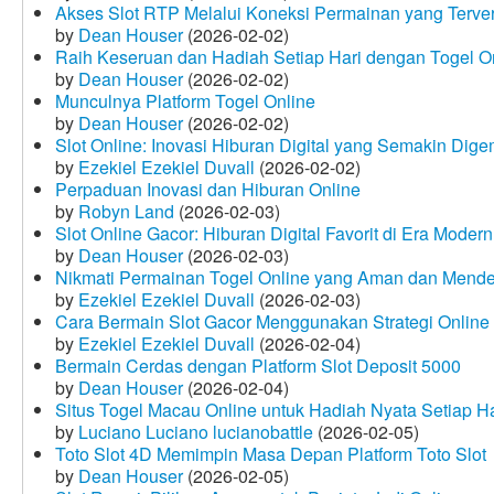
Akses Slot RTP Melalui Koneksi Permainan yang Terveri
by
Dean Houser
(2026-02-02)
Raih Keseruan dan Hadiah Setiap Hari dengan Togel O
by
Dean Houser
(2026-02-02)
Munculnya Platform Togel Online
by
Dean Houser
(2026-02-02)
Slot Online: Inovasi Hiburan Digital yang Semakin Dige
by
Ezekiel Ezekiel Duvall
(2026-02-02)
Perpaduan Inovasi dan Hiburan Online
by
Robyn Land
(2026-02-03)
Slot Online Gacor: Hiburan Digital Favorit di Era Modern
by
Dean Houser
(2026-02-03)
Nikmati Permainan Togel Online yang Aman dan Mende
by
Ezekiel Ezekiel Duvall
(2026-02-03)
Cara Bermain Slot Gacor Menggunakan Strategi Online
by
Ezekiel Ezekiel Duvall
(2026-02-04)
Bermain Cerdas dengan Platform Slot Deposit 5000
by
Dean Houser
(2026-02-04)
Situs Togel Macau Online untuk Hadiah Nyata Setiap Ha
by
Luciano Luciano lucianobattle
(2026-02-05)
Toto Slot 4D Memimpin Masa Depan Platform Toto Slot
by
Dean Houser
(2026-02-05)