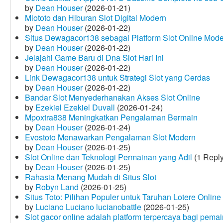
by
Dean Houser
(2026-01-21)
Miototo dan Hiburan Slot Digital Modern
by
Dean Houser
(2026-01-22)
Situs Dewagacor138 sebagai Platform Slot Online Mod
by
Dean Houser
(2026-01-22)
Jelajahi Game Baru di Dna Slot Hari Ini
by
Dean Houser
(2026-01-22)
Link Dewagacor138 untuk Strategi Slot yang Cerdas
by
Dean Houser
(2026-01-22)
Bandar Slot Menyederhanakan Akses Slot Online
by
Ezekiel Ezekiel Duvall
(2026-01-24)
Mpoxtra838 Meningkatkan Pengalaman Bermain
by
Dean Houser
(2026-01-24)
Evostoto Menawarkan Pengalaman Slot Modern
by
Dean Houser
(2026-01-25)
Slot Online dan Teknologi Permainan yang Adil
(1 Reply
by
Dean Houser
(2026-01-25)
Rahasia Menang Mudah di Situs Slot
by
Robyn Land
(2026-01-25)
Situs Toto: Pilihan Populer untuk Taruhan Lotere Online
by
Luciano Luciano lucianobattle
(2026-01-25)
Slot gacor online adalah platform terpercaya bagi pem