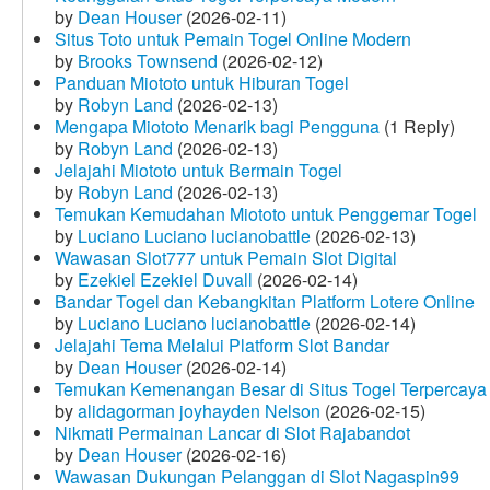
by
Dean Houser
(2026-02-11)
Situs Toto untuk Pemain Togel Online Modern
by
Brooks Townsend
(2026-02-12)
Panduan Miototo untuk Hiburan Togel
by
Robyn Land
(2026-02-13)
Mengapa Miototo Menarik bagi Pengguna
(1 Reply)
by
Robyn Land
(2026-02-13)
Jelajahi Miototo untuk Bermain Togel
by
Robyn Land
(2026-02-13)
Temukan Kemudahan Miototo untuk Penggemar Togel
by
Luciano Luciano lucianobattle
(2026-02-13)
Wawasan Slot777 untuk Pemain Slot Digital
by
Ezekiel Ezekiel Duvall
(2026-02-14)
Bandar Togel dan Kebangkitan Platform Lotere Online
by
Luciano Luciano lucianobattle
(2026-02-14)
Jelajahi Tema Melalui Platform Slot Bandar
by
Dean Houser
(2026-02-14)
Temukan Kemenangan Besar di Situs Togel Terpercaya
by
alidagorman joyhayden Nelson
(2026-02-15)
Nikmati Permainan Lancar di Slot Rajabandot
by
Dean Houser
(2026-02-16)
Wawasan Dukungan Pelanggan di Slot Nagaspin99