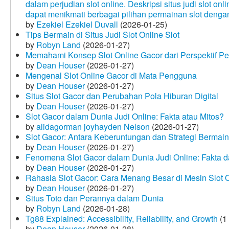
dalam perjudian slot online. Deskripsi situs judi slot o
dapat menikmati berbagai pilihan permainan slot dengan
by
Ezekiel Ezekiel Duvall
(2026-01-25)
Tips Bermain di Situs Judi Slot Online Slot
by
Robyn Land
(2026-01-27)
Memahami Konsep Slot Online Gacor dari Perspektif P
by
Dean Houser
(2026-01-27)
Mengenal Slot Online Gacor di Mata Pengguna
by
Dean Houser
(2026-01-27)
Situs Slot Gacor dan Perubahan Pola Hiburan Digital
by
Dean Houser
(2026-01-27)
Slot Gacor dalam Dunia Judi Online: Fakta atau Mitos?
by
alidagorman joyhayden Nelson
(2026-01-27)
Slot Gacor: Antara Keberuntungan dan Strategi Bermain
by
Dean Houser
(2026-01-27)
Fenomena Slot Gacor dalam Dunia Judi Online: Fakta d
by
Dean Houser
(2026-01-27)
Rahasia Slot Gacor: Cara Menang Besar di Mesin Slot 
by
Dean Houser
(2026-01-27)
Situs Toto dan Perannya dalam Dunia
by
Robyn Land
(2026-01-28)
Tg88 Explained: Accessibility, Reliability, and Growth
(1
by
Dean Houser
(2026-01-28)