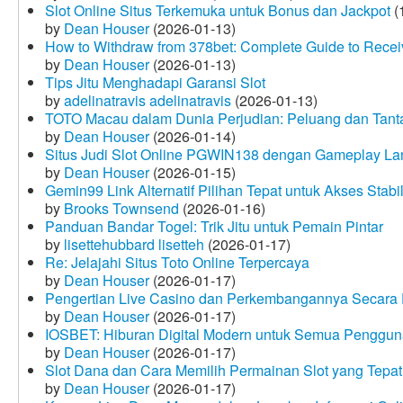
Slot Online Situs Terkemuka untuk Bonus dan Jackpot
(
by
Dean Houser
(2026-01-13)
How to Withdraw from 378bet: Complete Guide to Receiv
by
Dean Houser
(2026-01-13)
Tips Jitu Menghadapi Garansi Slot
by
adelinatravis adelinatravis
(2026-01-13)
TOTO Macau dalam Dunia Perjudian: Peluang dan Tanta
by
Dean Houser
(2026-01-14)
Situs Judi Slot Online PGWIN138 dengan Gameplay La
by
Dean Houser
(2026-01-15)
Gemin99 Link Alternatif Pilihan Tepat untuk Akses Stabi
by
Brooks Townsend
(2026-01-16)
Panduan Bandar Togel: Trik Jitu untuk Pemain Pintar
by
lisettehubbard lisetteh
(2026-01-17)
Re: Jelajahi Situs Toto Online Terpercaya
by
Dean Houser
(2026-01-17)
Pengertian Live Casino dan Perkembangannya Secara D
by
Dean Houser
(2026-01-17)
IOSBET: Hiburan Digital Modern untuk Semua Penggu
by
Dean Houser
(2026-01-17)
Slot Dana dan Cara Memilih Permainan Slot yang Tepat
by
Dean Houser
(2026-01-17)