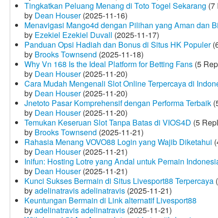
Tingkatkan Peluang Menang di Toto Togel Sekarang
(7 
by
Dean Houser
(2025-11-16)
Menavigasi Mango4d dengan Pilihan yang Aman dan B
by
Ezekiel Ezekiel Duvall
(2025-11-17)
Panduan Opsi Hadiah dan Bonus di Situs HK Populer
(6
by
Brooks Townsend
(2025-11-18)
Why Vn 168 Is the Ideal Platform for Betting Fans
(5 Rep
by
Dean Houser
(2025-11-20)
Cara Mudah Mengenali Slot Online Terpercaya di Indon
by
Dean Houser
(2025-11-20)
Jnetoto Pasar Komprehensif dengan Performa Terbaik
(
by
Dean Houser
(2025-11-20)
Temukan Keseruan Slot Tanpa Batas di VIOS4D
(5 Repl
by
Brooks Townsend
(2025-11-21)
Rahasia Menang VOVO88 Login yang Wajib Diketahui
(
by
Dean Houser
(2025-11-21)
Inifun: Hosting Lotre yang Andal untuk Pemain Indonesi
by
Dean Houser
(2025-11-21)
Kunci Sukses Bermain di Situs Livesport88 Terpercaya
(
by
adelinatravis adelinatravis
(2025-11-21)
Keuntungan Bermain di Link alternatif Livesport88
by
adelinatravis adelinatravis
(2025-11-21)