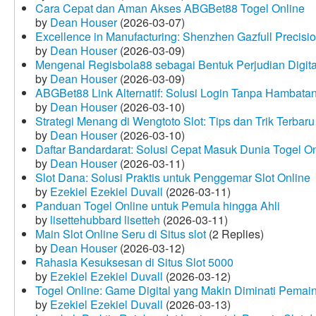
Cara Cepat dan Aman Akses ABGBet88 Togel Online
by
Dean Houser
(2026-03-07)
Excellence in Manufacturing: Shenzhen Gazfull Precisio
by
Dean Houser
(2026-03-09)
Mengenal Regisbola88 sebagai Bentuk Perjudian Digita
by
Dean Houser
(2026-03-09)
ABGBet88 Link Alternatif: Solusi Login Tanpa Hambata
by
Dean Houser
(2026-03-10)
Strategi Menang di Wengtoto Slot: Tips dan Trik Terbaru
by
Dean Houser
(2026-03-10)
Daftar Bandardarat: Solusi Cepat Masuk Dunia Togel On
by
Dean Houser
(2026-03-11)
Slot Dana: Solusi Praktis untuk Penggemar Slot Online
by
Ezekiel Ezekiel Duvall
(2026-03-11)
Panduan Togel Online untuk Pemula hingga Ahli
by
lisettehubbard lisetteh
(2026-03-11)
Main Slot Online Seru di Situs slot
(2 Replies)
by
Dean Houser
(2026-03-12)
Rahasia Kesuksesan di Situs Slot 5000
by
Ezekiel Ezekiel Duvall
(2026-03-12)
Togel Online: Game Digital yang Makin Diminati Pemai
by
Ezekiel Ezekiel Duvall
(2026-03-13)