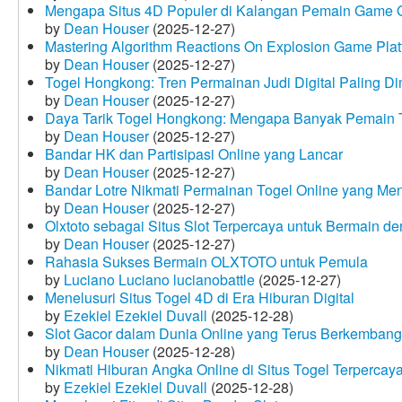
Mengapa Situs 4D Populer di Kalangan Pemain Game 
by
Dean Houser
(2025-12-27)
Mastering Algorithm Reactions On Explosion Game Plat
by
Dean Houser
(2025-12-27)
Togel Hongkong: Tren Permainan Judi Digital Paling Dim
by
Dean Houser
(2025-12-27)
Daya Tarik Togel Hongkong: Mengapa Banyak Pemain T
by
Dean Houser
(2025-12-27)
Bandar HK dan Partisipasi Online yang Lancar
by
Dean Houser
(2025-12-27)
Bandar Lotre Nikmati Permainan Togel Online yang Me
by
Dean Houser
(2025-12-27)
Olxtoto sebagai Situs Slot Terpercaya untuk Bermain 
by
Dean Houser
(2025-12-27)
Rahasia Sukses Bermain OLXTOTO untuk Pemula
by
Luciano Luciano lucianobattle
(2025-12-27)
Menelusuri Situs Togel 4D di Era Hiburan Digital
by
Ezekiel Ezekiel Duvall
(2025-12-28)
Slot Gacor dalam Dunia Online yang Terus Berkembang
by
Dean Houser
(2025-12-28)
Nikmati Hiburan Angka Online di Situs Togel Terpercay
by
Ezekiel Ezekiel Duvall
(2025-12-28)