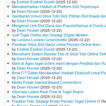
by
Ezekiel Ezekiel Duvall
(2025-12-20)
Memaksimalkan Hadiah di Platform Slot Terpercaya
by
Dean Houser
(2025-12-20)
Gambaran Umum Situs Toto Slot: Pilihan Slot Klasik d
by
Dean Houser
(2025-12-22)
Mengenal Link Slot Dana dan Popularitasnya di Dunia J
by
Dean Houser
(2025-12-22)
Judi Togel Online dan Strategi Digital Modern
by
Luciano Luciano lucianobattle
(2025-12-22)
Panduan Situs Slot Gacor untuk Pemain Online Baru
by
Ezekiel Ezekiel Duvall
(2025-12-22)
Memahami Sistem Bandar Toto di Situs Toto Online Te
by
Dean Houser
(2025-12-22)
Main di Agen togel online resmi dengan Prediksi dan R
by
Dean Houser
(2025-12-22)
Bmw777 Daftar Menawarkan Hadiah Eksklusif untuk P
by
Dean Houser
(2025-12-22)
Media Foster Interest-Based Connections
by
Dean Houser
(2025-12-23)
Informasi Lotere Real-Time di Togel Resmi
by
Dean Houser
(2025-12-23)
Prediksi Toto: Strategi Andal Pemain Togel Online
(1 Re
by
Brooks Townsend
(2025-12-24)