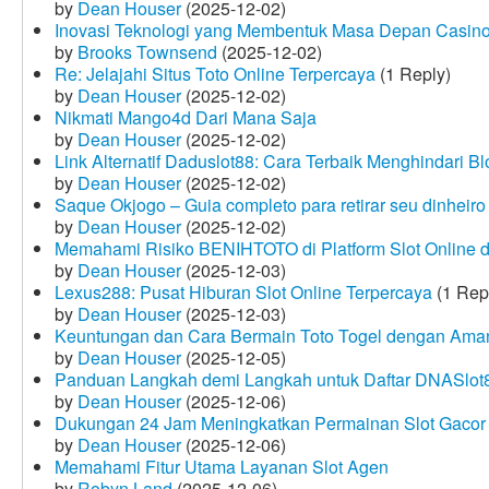
by
Dean Houser
(2025-12-02)
Inovasi Teknologi yang Membentuk Masa Depan Casino
by
Brooks Townsend
(2025-12-02)
Re: Jelajahi Situs Toto Online Terpercaya
(1 Reply)
by
Dean Houser
(2025-12-02)
Nikmati Mango4d Dari Mana Saja
by
Dean Houser
(2025-12-02)
Link Alternatif Daduslot88: Cara Terbaik Menghindari Blo
by
Dean Houser
(2025-12-02)
Saque Okjogo – Guia completo para retirar seu dinheir
by
Dean Houser
(2025-12-02)
Memahami Risiko BENIHTOTO di Platform Slot Online
by
Dean Houser
(2025-12-03)
Lexus288: Pusat Hiburan Slot Online Terpercaya
(1 Rep
by
Dean Houser
(2025-12-03)
Keuntungan dan Cara Bermain Toto Togel dengan Ama
by
Dean Houser
(2025-12-05)
Panduan Langkah demi Langkah untuk Daftar DNASlot
by
Dean Houser
(2025-12-06)
Dukungan 24 Jam Meningkatkan Permainan Slot Gacor
by
Dean Houser
(2025-12-06)
Memahami Fitur Utama Layanan Slot Agen
by
Robyn Land
(2025-12-06)