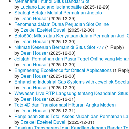
Memahami Fitur di Situs Bandar Slot
by
Luciano Luciano lucianobattle
(2025-12-29)
Strategi Belajar Melalui Permainan Jnetoto
by
Dean Houser
(2025-12-29)
Fenomena dalam Dunia Perjudian Slot Online
by
Ezekiel Ezekiel Duvall
(2025-12-30)
Bolo800: Mitos atau Kenyataan dalam Permainan Judi 
by
Dean Houser
(2025-12-30)
Nikmati Keseruan Bermain di Situs Slot 777
(1 Reply)
by
Dean Houser
(2025-12-30)
Jelajahi Permainan dan Pasar Togel Online yang Menar
by
Dean Houser
(2025-12-30)
Engineering Excellence for Critical Applications
(1 Repl
by
Dean Houser
(2025-12-30)
Enhancing Industrial Gas Systems with Jewellok Specia
by
Dean Houser
(2025-12-30)
Wawasan Live RTP Langsung tentang Keandalan Situs 
by
Dean Houser
(2025-12-31)
Toto 4D dan Transformasi Hiburan Angka Modern
by
Dean Houser
(2025-12-31)
Penjelasan Situs Toto: Akses Mudah dan Permainan La
by
Ezekiel Ezekiel Duvall
(2025-12-31)
Rasakan Transparansi dan Keadilan dengan Bandar To