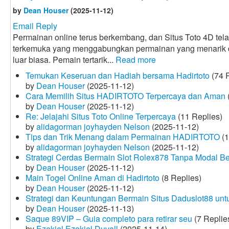
by
Dean Houser
(2025-11-12)
Email Reply
Permainan online terus berkembang, dan Situs Toto 4D tela
terkemuka yang menggabungkan permainan yang menarik
luar biasa. Pemain tertarik...
Read more
Temukan Keseruan dan Hadiah bersama Hadirtoto
(74 R
by
Dean Houser
(2025-11-12)
Cara Memilih Situs HADIRTOTO Terpercaya dan Aman
by
Dean Houser
(2025-11-12)
Re: Jelajahi Situs Toto Online Terpercaya
(11 Replies)
by
alidagorman joyhayden Nelson
(2025-11-12)
Tips dan Trik Menang dalam Permainan HADIRTOTO
(1
by
alidagorman joyhayden Nelson
(2025-11-12)
Strategi Cerdas Bermain Slot Rolex878 Tanpa Modal B
by
Dean Houser
(2025-11-12)
Main Togel Online Aman di Hadirtoto
(8 Replies)
by
Dean Houser
(2025-11-12)
Strategi dan Keuntungan Bermain Situs Daduslot88 un
by
Dean Houser
(2025-11-13)
Saque 89VIP – Guia completo para retirar seu
(7 Replie
by
Ezekiel Ezekiel Duvall
(2025-11-14)