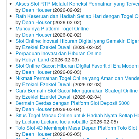
Akses Slot RTP Melalui Koneksi Permainan yang Terveri
by
Dean Houser
(2026-02-02)
Raih Keseruan dan Hadiah Setiap Hari dengan Togel O
by
Dean Houser
(2026-02-02)
Munculnya Platform Togel Online
by
Dean Houser
(2026-02-02)
Slot Online: Inovasi Hiburan Digital yang Semakin Dige
by
Ezekiel Ezekiel Duvall
(2026-02-02)
Perpaduan Inovasi dan Hiburan Online
by
Robyn Land
(2026-02-03)
Slot Online Gacor: Hiburan Digital Favorit di Era Modern
by
Dean Houser
(2026-02-03)
Nikmati Permainan Togel Online yang Aman dan Mende
by
Ezekiel Ezekiel Duvall
(2026-02-03)
Cara Bermain Slot Gacor Menggunakan Strategi Online
by
Ezekiel Ezekiel Duvall
(2026-02-04)
Bermain Cerdas dengan Platform Slot Deposit 5000
by
Dean Houser
(2026-02-04)
Situs Togel Macau Online untuk Hadiah Nyata Setiap Ha
by
Luciano Luciano lucianobattle
(2026-02-05)
Toto Slot 4D Memimpin Masa Depan Platform Toto Slot
by
Dean Houser
(2026-02-05)