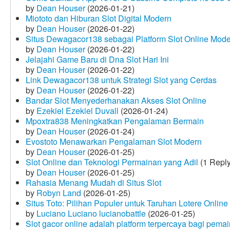
by
Dean Houser
(2026-01-21)
Miototo dan Hiburan Slot Digital Modern
by
Dean Houser
(2026-01-22)
Situs Dewagacor138 sebagai Platform Slot Online Mod
by
Dean Houser
(2026-01-22)
Jelajahi Game Baru di Dna Slot Hari Ini
by
Dean Houser
(2026-01-22)
Link Dewagacor138 untuk Strategi Slot yang Cerdas
by
Dean Houser
(2026-01-22)
Bandar Slot Menyederhanakan Akses Slot Online
by
Ezekiel Ezekiel Duvall
(2026-01-24)
Mpoxtra838 Meningkatkan Pengalaman Bermain
by
Dean Houser
(2026-01-24)
Evostoto Menawarkan Pengalaman Slot Modern
by
Dean Houser
(2026-01-25)
Slot Online dan Teknologi Permainan yang Adil
(1 Reply
by
Dean Houser
(2026-01-25)
Rahasia Menang Mudah di Situs Slot
by
Robyn Land
(2026-01-25)
Situs Toto: Pilihan Populer untuk Taruhan Lotere Online
by
Luciano Luciano lucianobattle
(2026-01-25)
Slot gacor online adalah platform terpercaya bagi pem