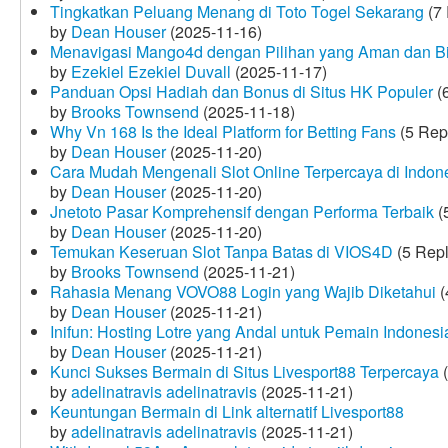
Tingkatkan Peluang Menang di Toto Togel Sekarang
(7 
by
Dean Houser
(2025-11-16)
Menavigasi Mango4d dengan Pilihan yang Aman dan B
by
Ezekiel Ezekiel Duvall
(2025-11-17)
Panduan Opsi Hadiah dan Bonus di Situs HK Populer
(6
by
Brooks Townsend
(2025-11-18)
Why Vn 168 Is the Ideal Platform for Betting Fans
(5 Rep
by
Dean Houser
(2025-11-20)
Cara Mudah Mengenali Slot Online Terpercaya di Indon
by
Dean Houser
(2025-11-20)
Jnetoto Pasar Komprehensif dengan Performa Terbaik
(
by
Dean Houser
(2025-11-20)
Temukan Keseruan Slot Tanpa Batas di VIOS4D
(5 Repl
by
Brooks Townsend
(2025-11-21)
Rahasia Menang VOVO88 Login yang Wajib Diketahui
(
by
Dean Houser
(2025-11-21)
Inifun: Hosting Lotre yang Andal untuk Pemain Indonesi
by
Dean Houser
(2025-11-21)
Kunci Sukses Bermain di Situs Livesport88 Terpercaya
(
by
adelinatravis adelinatravis
(2025-11-21)
Keuntungan Bermain di Link alternatif Livesport88
by
adelinatravis adelinatravis
(2025-11-21)