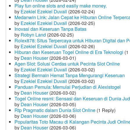
Play fun online slots and easily make money.
by
Ezekiel Ezekiel Duvall
(2026-02-24)
Medanwin Link: Jalan Cepat ke Hiburan Online Terperc
by
Ezekiel Ezekiel Duvall
(2026-02-25)
Inovasi dan Keseruan Tanpa Batas
by
Robyn Land
(2026-02-25)
Rolex878: Situs Terpercaya untuk Hiburan Digital dan 
by
Ezekiel Ezekiel Duvall
(2026-02-26)
Hiburan dan Keseruan Togel Online di Era Teknologi
(1 
by
Dean Houser
(2026-03-01)
Agen Slot: Solusi Cerdas untuk Pecinta Slot Online
by
Ezekiel Ezekiel Duvall
(2026-03-02)
Strategi Bermain Hemat Tanpa Mengurangi Keseruan
by
Ezekiel Ezekiel Duvall
(2026-03-02)
Panduan Pemula: Memulai Perjudian di Alexistogel
by
Dean Houser
(2026-03-02)
Togel Online resmi: Sensasi dan Keseruan di Dunia Judi
by
Dean Houser
(2026-03-05)
Rtp Pragmatic dalam Dunia Slot Online
(1 Reply)
by
Dean Houser
(2026-03-06)
Popularitas Toto Macau di Kalangan Pecinta Judi Onlin
by
Dean Houser
(2026-03-06)