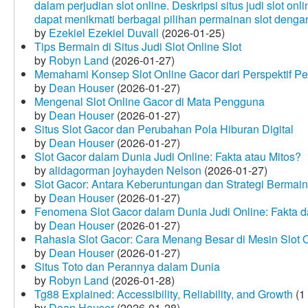
dalam perjudian slot online. Deskripsi situs judi slot o
dapat menikmati berbagai pilihan permainan slot dengan
by
Ezekiel Ezekiel Duvall
(2026-01-25)
Tips Bermain di Situs Judi Slot Online Slot
by
Robyn Land
(2026-01-27)
Memahami Konsep Slot Online Gacor dari Perspektif P
by
Dean Houser
(2026-01-27)
Mengenal Slot Online Gacor di Mata Pengguna
by
Dean Houser
(2026-01-27)
Situs Slot Gacor dan Perubahan Pola Hiburan Digital
by
Dean Houser
(2026-01-27)
Slot Gacor dalam Dunia Judi Online: Fakta atau Mitos?
by
alidagorman joyhayden Nelson
(2026-01-27)
Slot Gacor: Antara Keberuntungan dan Strategi Bermain
by
Dean Houser
(2026-01-27)
Fenomena Slot Gacor dalam Dunia Judi Online: Fakta d
by
Dean Houser
(2026-01-27)
Rahasia Slot Gacor: Cara Menang Besar di Mesin Slot 
by
Dean Houser
(2026-01-27)
Situs Toto dan Perannya dalam Dunia
by
Robyn Land
(2026-01-28)
Tg88 Explained: Accessibility, Reliability, and Growth
(1
by
Dean Houser
(2026-01-28)