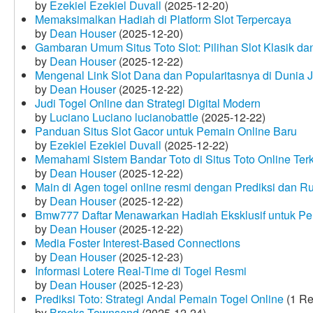
by
Ezekiel Ezekiel Duvall
(2025-12-20)
Memaksimalkan Hadiah di Platform Slot Terpercaya
by
Dean Houser
(2025-12-20)
Gambaran Umum Situs Toto Slot: Pilihan Slot Klasik d
by
Dean Houser
(2025-12-22)
Mengenal Link Slot Dana dan Popularitasnya di Dunia J
by
Dean Houser
(2025-12-22)
Judi Togel Online dan Strategi Digital Modern
by
Luciano Luciano lucianobattle
(2025-12-22)
Panduan Situs Slot Gacor untuk Pemain Online Baru
by
Ezekiel Ezekiel Duvall
(2025-12-22)
Memahami Sistem Bandar Toto di Situs Toto Online Te
by
Dean Houser
(2025-12-22)
Main di Agen togel online resmi dengan Prediksi dan R
by
Dean Houser
(2025-12-22)
Bmw777 Daftar Menawarkan Hadiah Eksklusif untuk P
by
Dean Houser
(2025-12-22)
Media Foster Interest-Based Connections
by
Dean Houser
(2025-12-23)
Informasi Lotere Real-Time di Togel Resmi
by
Dean Houser
(2025-12-23)
Prediksi Toto: Strategi Andal Pemain Togel Online
(1 Re
by
Brooks Townsend
(2025-12-24)