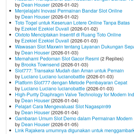
by
Dean Houser
(2026-01-02)
Menjelajahi Inovasi Permainan Bandar Slot Online
by
Dean Houser
(2026-01-02)
Toto Togel untuk Keseruan Lotere Online Tanpa Batas
by
Ezekiel Ezekiel Duvall
(2026-01-02)
Olxtoto Menciptakan Insentif di Ruang Toto Online
by
Ezekiel Ezekiel Duvall
(2026-01-03)
Wawasan Slot Maxwin tentang Layanan Dukungan Sep
by
Dean Houser
(2026-01-03)
Memahami Pedoman Slot Gacor Resmi
(2 Replies)
by
Brooks Townsend
(2026-01-03)
Slot777: Transaksi Mudah dan Aman untuk Pemain
by
Luciano Luciano lucianobattle
(2026-01-03)
Platform Slot777 dengan Metode Pembayaran Cepat
by
Luciano Luciano lucianobattle
(2026-01-03)
High-Purity Diaphragm Valve Technology for Modern Indu
by
Dean Houser
(2026-01-04)
Pelajari Cara Mengevaluasi Slot Nagaspin99
by
Dean Houser
(2026-01-04)
Gambaran Umum Slot Demo dalam Permainan Modern
by
Dean Houser
(2026-01-05)
Link Rajakera umumnya digunakan untuk menggambarkan