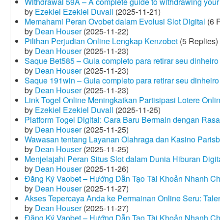
Withdrawal 59A – A complete guide to withdrawing your 
by
Ezekiel Ezekiel Duvall
(2025-11-21)
Memahami Peran Ovobet dalam Evolusi Slot Digital
(6 R
by
Dean Houser
(2025-11-22)
Pilihan Perjudian Online Lengkap Kenzobet
(5 Replies)
by
Dean Houser
(2025-11-23)
Saque Bet585 – Guia completo para retirar seu dinheir
by
Dean Houser
(2025-11-23)
Saque 191win – Guia completo para retirar seu dinheir
by
Dean Houser
(2025-11-23)
Link Togel Online Meningkatkan Partisipasi Lotere Onli
by
Ezekiel Ezekiel Duvall
(2025-11-25)
Platform Togel Digital: Cara Baru Bermain dengan Ra
by
Dean Houser
(2025-11-25)
Wawasan tentang Layanan Olahraga dan Kasino Parisb
by
Dean Houser
(2025-11-25)
Menjelajahi Peran Situs Slot dalam Dunia Hiburan Digi
by
Dean Houser
(2025-11-26)
Đăng Ký Vaobet – Hướng Dẫn Tạo Tài Khoản Nhanh C
by
Dean Houser
(2025-11-27)
Akses Tepercaya Anda ke Permainan Online Seru: Tale
by
Dean Houser
(2025-11-27)
Đăng Ký Vaobet – Hướng Dẫn Tạo Tài Khoản Nhanh C