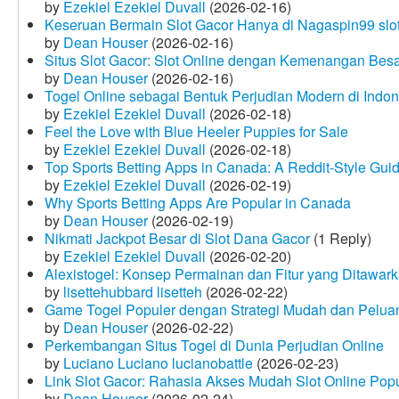
by
Ezekiel Ezekiel Duvall
(2026-02-16)
Keseruan Bermain Slot Gacor Hanya di Nagaspin99 slo
by
Dean Houser
(2026-02-16)
Situs Slot Gacor: Slot Online dengan Kemenangan Be
by
Dean Houser
(2026-02-16)
Togel Online sebagai Bentuk Perjudian Modern di Indon
by
Ezekiel Ezekiel Duvall
(2026-02-18)
Feel the Love with Blue Heeler Puppies for Sale
by
Ezekiel Ezekiel Duvall
(2026-02-18)
Top Sports Betting Apps in Canada: A Reddit‑Style Gui
by
Ezekiel Ezekiel Duvall
(2026-02-19)
Why Sports Betting Apps Are Popular in Canada
by
Dean Houser
(2026-02-19)
Nikmati Jackpot Besar di Slot Dana Gacor
(1 Reply)
by
Ezekiel Ezekiel Duvall
(2026-02-20)
Alexistogel: Konsep Permainan dan Fitur yang Ditawar
by
lisettehubbard lisetteh
(2026-02-22)
Game Togel Populer dengan Strategi Mudah dan Pelua
by
Dean Houser
(2026-02-22)
Perkembangan Situs Togel di Dunia Perjudian Online
by
Luciano Luciano lucianobattle
(2026-02-23)
Link Slot Gacor: Rahasia Akses Mudah Slot Online Pop
by
Dean Houser
(2026-02-24)