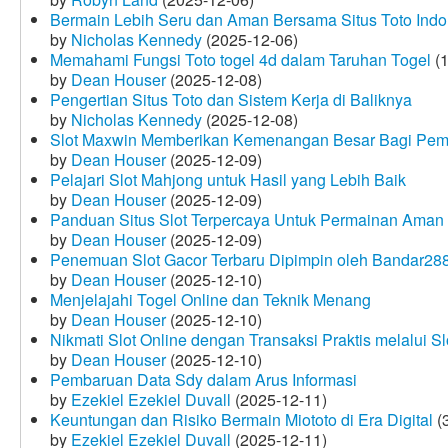
Bermain Lebih Seru dan Aman Bersama Situs Toto Indo
by
Nicholas Kennedy
(2025-12-06)
Memahami Fungsi Toto togel 4d dalam Taruhan Togel
(1
by
Dean Houser
(2025-12-08)
Pengertian Situs Toto dan Sistem Kerja di Baliknya
by
Nicholas Kennedy
(2025-12-08)
Slot Maxwin Memberikan Kemenangan Besar Bagi Pem
by
Dean Houser
(2025-12-09)
Pelajari Slot Mahjong untuk Hasil yang Lebih Baik
by
Dean Houser
(2025-12-09)
Panduan Situs Slot Terpercaya Untuk Permainan Aman
by
Dean Houser
(2025-12-09)
Penemuan Slot Gacor Terbaru Dipimpin oleh Bandar28
by
Dean Houser
(2025-12-10)
Menjelajahi Togel Online dan Teknik Menang
by
Dean Houser
(2025-12-10)
Nikmati Slot Online dengan Transaksi Praktis melalui S
by
Dean Houser
(2025-12-10)
Pembaruan Data Sdy dalam Arus Informasi
by
Ezekiel Ezekiel Duvall
(2025-12-11)
Keuntungan dan Risiko Bermain Miototo di Era Digital
(3
by
Ezekiel Ezekiel Duvall
(2025-12-11)