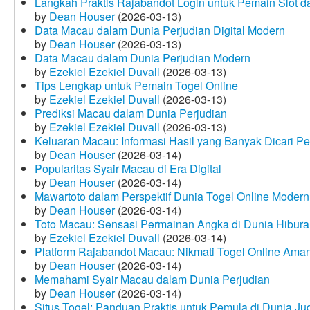
Langkah Praktis Rajabandot Login untuk Pemain Slot d
by
Dean Houser
(2026-03-13)
Data Macau dalam Dunia Perjudian Digital Modern
by
Dean Houser
(2026-03-13)
Data Macau dalam Dunia Perjudian Modern
by
Ezekiel Ezekiel Duvall
(2026-03-13)
Tips Lengkap untuk Pemain Togel Online
by
Ezekiel Ezekiel Duvall
(2026-03-13)
Prediksi Macau dalam Dunia Perjudian
by
Ezekiel Ezekiel Duvall
(2026-03-13)
Keluaran Macau: Informasi Hasil yang Banyak Dicari P
by
Dean Houser
(2026-03-14)
Popularitas Syair Macau di Era Digital
by
Dean Houser
(2026-03-14)
Mawartoto dalam Perspektif Dunia Togel Online Modern
by
Dean Houser
(2026-03-14)
Toto Macau: Sensasi Permainan Angka di Dunia Hibura
by
Ezekiel Ezekiel Duvall
(2026-03-14)
Platform Rajabandot Macau: Nikmati Togel Online Am
by
Dean Houser
(2026-03-14)
Memahami Syair Macau dalam Dunia Perjudian
by
Dean Houser
(2026-03-14)
Situs Togel: Panduan Praktis untuk Pemula di Dunia Ju