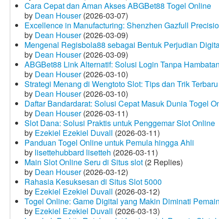
Cara Cepat dan Aman Akses ABGBet88 Togel Online
by
Dean Houser
(2026-03-07)
Excellence in Manufacturing: Shenzhen Gazfull Precisio
by
Dean Houser
(2026-03-09)
Mengenal Regisbola88 sebagai Bentuk Perjudian Digita
by
Dean Houser
(2026-03-09)
ABGBet88 Link Alternatif: Solusi Login Tanpa Hambata
by
Dean Houser
(2026-03-10)
Strategi Menang di Wengtoto Slot: Tips dan Trik Terbaru
by
Dean Houser
(2026-03-10)
Daftar Bandardarat: Solusi Cepat Masuk Dunia Togel On
by
Dean Houser
(2026-03-11)
Slot Dana: Solusi Praktis untuk Penggemar Slot Online
by
Ezekiel Ezekiel Duvall
(2026-03-11)
Panduan Togel Online untuk Pemula hingga Ahli
by
lisettehubbard lisetteh
(2026-03-11)
Main Slot Online Seru di Situs slot
(2 Replies)
by
Dean Houser
(2026-03-12)
Rahasia Kesuksesan di Situs Slot 5000
by
Ezekiel Ezekiel Duvall
(2026-03-12)
Togel Online: Game Digital yang Makin Diminati Pemai
by
Ezekiel Ezekiel Duvall
(2026-03-13)