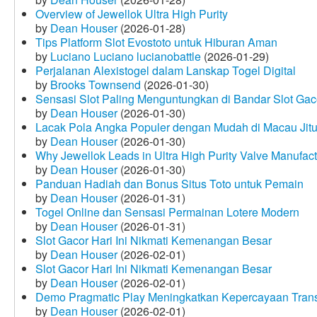
Overview of Jewellok Ultra High Purity
by
Dean Houser
(2026-01-28)
Tips Platform Slot Evostoto untuk Hiburan Aman
by
Luciano Luciano lucianobattle
(2026-01-29)
Perjalanan Alexistogel dalam Lanskap Togel Digital
by
Brooks Townsend
(2026-01-30)
Sensasi Slot Paling Menguntungkan di Bandar Slot Gac
by
Dean Houser
(2026-01-30)
Lacak Pola Angka Populer dengan Mudah di Macau Jit
by
Dean Houser
(2026-01-30)
Why Jewellok Leads in Ultra High Purity Valve Manufact
by
Dean Houser
(2026-01-30)
Panduan Hadiah dan Bonus Situs Toto untuk Pemain
by
Dean Houser
(2026-01-31)
Togel Online dan Sensasi Permainan Lotere Modern
by
Dean Houser
(2026-01-31)
Slot Gacor Hari Ini Nikmati Kemenangan Besar
by
Dean Houser
(2026-02-01)
Slot Gacor Hari Ini Nikmati Kemenangan Besar
by
Dean Houser
(2026-02-01)
Demo Pragmatic Play Meningkatkan Kepercayaan Tran
by
Dean Houser
(2026-02-01)