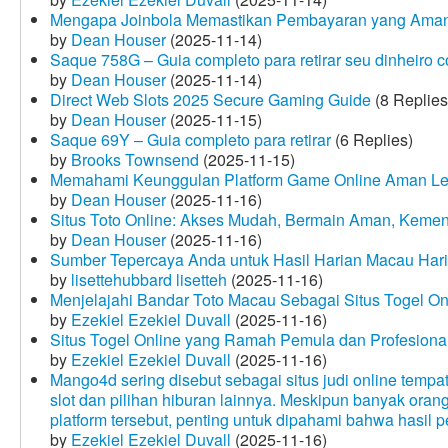
Mengapa Joinbola Memastikan Pembayaran yang Aman
by
Dean Houser
(2025-11-14)
Saque 758G – Guia completo para retirar seu dinheiro 
by
Dean Houser
(2025-11-14)
Direct Web Slots 2025 Secure Gaming Guide
(8 Replies
by
Dean Houser
(2025-11-15)
Saque 69Y – Guia completo para retirar
(6 Replies)
by
Brooks Townsend
(2025-11-15)
Memahami Keunggulan Platform Game Online Aman Le
by
Dean Houser
(2025-11-16)
Situs Toto Online: Akses Mudah, Bermain Aman, Keme
by
Dean Houser
(2025-11-16)
Sumber Tepercaya Anda untuk Hasil Harian Macau Hari 
by
lisettehubbard lisetteh
(2025-11-16)
Menjelajahi Bandar Toto Macau Sebagai Situs Togel On
by
Ezekiel Ezekiel Duvall
(2025-11-16)
Situs Togel Online yang Ramah Pemula dan Profesiona
by
Ezekiel Ezekiel Duvall
(2025-11-16)
Mango4d sering disebut sebagai situs judi online temp
slot dan pilihan hiburan lainnya. Meskipun banyak oran
platform tersebut, penting untuk dipahami bahwa hasil 
by
Ezekiel Ezekiel Duvall
(2025-11-16)