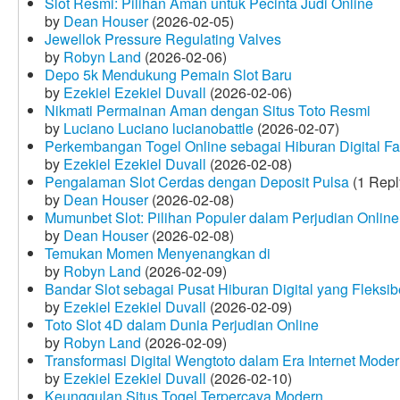
Slot Resmi: Pilihan Aman untuk Pecinta Judi Online
by
Dean Houser
(2026-02-05)
Jewellok Pressure Regulating Valves
by
Robyn Land
(2026-02-06)
Depo 5k Mendukung Pemain Slot Baru
by
Ezekiel Ezekiel Duvall
(2026-02-06)
Nikmati Permainan Aman dengan Situs Toto Resmi
by
Luciano Luciano lucianobattle
(2026-02-07)
Perkembangan Togel Online sebagai Hiburan Digital Fav
by
Ezekiel Ezekiel Duvall
(2026-02-08)
Pengalaman Slot Cerdas dengan Deposit Pulsa
(1 Repl
by
Dean Houser
(2026-02-08)
Mumunbet Slot: Pilihan Populer dalam Perjudian Online
by
Dean Houser
(2026-02-08)
Temukan Momen Menyenangkan di
by
Robyn Land
(2026-02-09)
Bandar Slot sebagai Pusat Hiburan Digital yang Fleksib
by
Ezekiel Ezekiel Duvall
(2026-02-09)
Toto Slot 4D dalam Dunia Perjudian Online
by
Robyn Land
(2026-02-09)
Transformasi Digital Wengtoto dalam Era Internet Mode
by
Ezekiel Ezekiel Duvall
(2026-02-10)
Keunggulan Situs Togel Terpercaya Modern