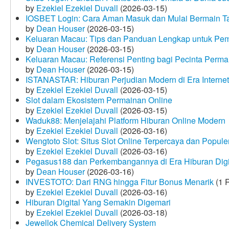
by
Ezekiel Ezekiel Duvall
(2026-03-15)
IOSBET Login: Cara Aman Masuk dan Mulai Bermain T
by
Dean Houser
(2026-03-15)
Keluaran Macau: Tips dan Panduan Lengkap untuk Pem
by
Dean Houser
(2026-03-15)
Keluaran Macau: Referensi Penting bagi Pecinta Perma
by
Dean Houser
(2026-03-15)
ISTANASTAR: Hiburan Perjudian Modern di Era Internet
by
Ezekiel Ezekiel Duvall
(2026-03-15)
Slot dalam Ekosistem Permainan Online
by
Ezekiel Ezekiel Duvall
(2026-03-15)
Waduk88: Menjelajahi Platform Hiburan Online Modern
by
Ezekiel Ezekiel Duvall
(2026-03-16)
Wengtoto Slot: Situs Slot Online Terpercaya dan Popule
by
Ezekiel Ezekiel Duvall
(2026-03-16)
Pegasus188 dan Perkembangannya di Era Hiburan Digi
by
Dean Houser
(2026-03-16)
INVESTOTO: Dari RNG hingga Fitur Bonus Menarik
(1 
by
Ezekiel Ezekiel Duvall
(2026-03-16)
Hiburan Digital Yang Semakin Digemari
by
Ezekiel Ezekiel Duvall
(2026-03-18)
Jewellok Chemical Delivery System