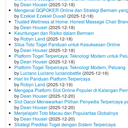
by
Dean Houser
(2025-12-18)
Mengenal QQPOKER Online dan Strategi Bermain yang
by
Ezekiel Ezekiel Duvall
(2025-12-18)
Trusted Wellness at Home: Honest Massage Chair Bran
by
Dean Houser
(2025-12-18)
Keuntungan dan Risiko dalam Bermain
by
Robyn Land
(2025-12-18)
Situs Toto Togel Panduan untuk Kesuksesan Online
by
Dean Houser
(2025-12-18)
Platform Togel Terpercaya: Teknologi Modern untuk Pe
by
Dean Houser
(2025-12-18)
Platform Togel Terpercaya: Teknologi Modern, Peluang
by
Luciano Luciano lucianobattle
(2025-12-19)
Hari Ini Panduan Platform Terpercaya
by
Robyn Land
(2025-12-19)
Mengapa Platform Slot Online Populer di Kalangan Pe
by
Dean Houser
(2025-12-20)
Slot Gacor Menawarkan Pilihan Penyedia Terpercaya y
by
Dean Houser
(2025-12-20)
Menjelajahi Toto Macau dan Popularitas Globalnya
by
Dean Houser
(2025-12-20)
Strategi Prediksi Togel dengan Sistem Terpercaya