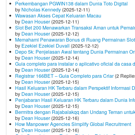
Perkembangan PGWIN138 dalam Dunia Toto Digital
by
Nicholas Kennedy
(2025-12-11)
Wawasan Akses Cepat Keluaran Macau
by
Dean Houser
(2025-12-11)
Slot Bet 200 Menawarkan Transaksi Aman untuk Pemai
by
Dean Houser
(2025-12-12)
Memahami Penawaran Bonus di Ruang Permainan Slot 
by
Ezekiel Ezekiel Duvall
(2025-12-12)
Depo 5k: Penjelasan Awal tentang Dunia Permainan On
by
Dean Houser
(2025-12-14)
Guia completo para instalar o aplicativo oficial da casa
by
Dean Houser
(2025-12-14)
Registrar 166BET – Guia Completo para Criar
(2 Replie
by
Dean Houser
(2025-12-15)
Hasil Keluaran HK Terbaru dalam Perspektif Informasi D
by
Dean Houser
(2025-12-15)
Penjabaran Hasil Keluaran HK Terbaru dalam Dunia Info
by
Dean Houser
(2025-12-15)
Bermitra dengan Rajabalakqq dan Undang Teman untu
by
Dean Houser
(2025-12-16)
How Manpower Agencies Simplify Global Recruitment
by
Dean Houser
(2025-12-16)