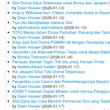
Slot Online Situs Terkemuka untuk Bonus dan Jackpot
(
by
Dean Houser
(2026-01-13)
How to Withdraw from 378bet: Complete Guide to Receiv
by
Dean Houser
(2026-01-13)
Tips Jitu Menghadapi Garansi Slot
by
adelinatravis adelinatravis
(2026-01-13)
TOTO Macau dalam Dunia Perjudian: Peluang dan Tanta
by
Dean Houser
(2026-01-14)
Situs Judi Slot Online PGWIN138 dengan Gameplay La
by
Dean Houser
(2026-01-15)
Gemin99 Link Alternatif Pilihan Tepat untuk Akses Stabi
by
Brooks Townsend
(2026-01-16)
Panduan Bandar Togel: Trik Jitu untuk Pemain Pintar
by
lisettehubbard lisetteh
(2026-01-17)
Re: Jelajahi Situs Toto Online Terpercaya
by
Dean Houser
(2026-01-17)
Pengertian Live Casino dan Perkembangannya Secara D
by
Dean Houser
(2026-01-17)
IOSBET: Hiburan Digital Modern untuk Semua Penggu
by
Dean Houser
(2026-01-17)
Slot Dana dan Cara Memilih Permainan Slot yang Tepat
by
Dean Houser
(2026-01-17)