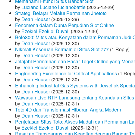
Memahami Fitur di Situs Bandar Slot
by
Luciano Luciano lucianobattle
(2025-12-29)
Strategi Belajar Melalui Permainan Jnetoto
by
Dean Houser
(2025-12-29)
Fenomena dalam Dunia Perjudian Slot Online
by
Ezekiel Ezekiel Duvall
(2025-12-30)
Bolo800: Mitos atau Kenyataan dalam Permainan Judi 
by
Dean Houser
(2025-12-30)
Nikmati Keseruan Bermain di Situs Slot 777
(1 Reply)
by
Dean Houser
(2025-12-30)
Jelajahi Permainan dan Pasar Togel Online yang Menar
by
Dean Houser
(2025-12-30)
Engineering Excellence for Critical Applications
(1 Repl
by
Dean Houser
(2025-12-30)
Enhancing Industrial Gas Systems with Jewellok Specia
by
Dean Houser
(2025-12-30)
Wawasan Live RTP Langsung tentang Keandalan Situs 
by
Dean Houser
(2025-12-31)
Toto 4D dan Transformasi Hiburan Angka Modern
by
Dean Houser
(2025-12-31)
Penjelasan Situs Toto: Akses Mudah dan Permainan La
by
Ezekiel Ezekiel Duvall
(2025-12-31)
Rasakan Transparansi dan Keadilan dengan Bandar To