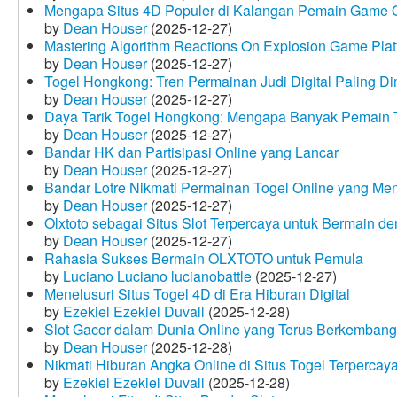
Mengapa Situs 4D Populer di Kalangan Pemain Game 
by
Dean Houser
(2025-12-27)
Mastering Algorithm Reactions On Explosion Game Plat
by
Dean Houser
(2025-12-27)
Togel Hongkong: Tren Permainan Judi Digital Paling Dim
by
Dean Houser
(2025-12-27)
Daya Tarik Togel Hongkong: Mengapa Banyak Pemain T
by
Dean Houser
(2025-12-27)
Bandar HK dan Partisipasi Online yang Lancar
by
Dean Houser
(2025-12-27)
Bandar Lotre Nikmati Permainan Togel Online yang Me
by
Dean Houser
(2025-12-27)
Olxtoto sebagai Situs Slot Terpercaya untuk Bermain 
by
Dean Houser
(2025-12-27)
Rahasia Sukses Bermain OLXTOTO untuk Pemula
by
Luciano Luciano lucianobattle
(2025-12-27)
Menelusuri Situs Togel 4D di Era Hiburan Digital
by
Ezekiel Ezekiel Duvall
(2025-12-28)
Slot Gacor dalam Dunia Online yang Terus Berkembang
by
Dean Houser
(2025-12-28)
Nikmati Hiburan Angka Online di Situs Togel Terpercay
by
Ezekiel Ezekiel Duvall
(2025-12-28)