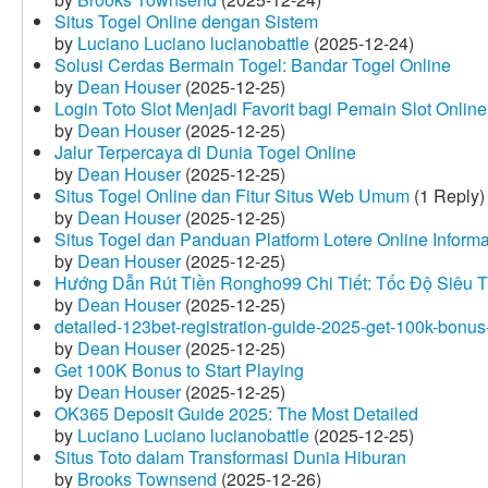
Situs Togel Online dengan Sistem
by
Luciano Luciano lucianobattle
(2025-12-24)
Solusi Cerdas Bermain Togel: Bandar Togel Online
by
Dean Houser
(2025-12-25)
Login Toto Slot Menjadi Favorit bagi Pemain Slot Online
by
Dean Houser
(2025-12-25)
Jalur Terpercaya di Dunia Togel Online
by
Dean Houser
(2025-12-25)
Situs Togel Online dan Fitur Situs Web Umum
(1 Reply)
by
Dean Houser
(2025-12-25)
Situs Togel dan Panduan Platform Lotere Online Informat
by
Dean Houser
(2025-12-25)
Hướng Dẫn Rút Tiền Rongho99 Chi Tiết: Tốc Độ Siêu 
by
Dean Houser
(2025-12-25)
detailed-123bet-registration-guide-2025-get-100k-bonus-
by
Dean Houser
(2025-12-25)
Get 100K Bonus to Start Playing
by
Dean Houser
(2025-12-25)
OK365 Deposit Guide 2025: The Most Detailed
by
Luciano Luciano lucianobattle
(2025-12-25)
Situs Toto dalam Transformasi Dunia Hiburan
by
Brooks Townsend
(2025-12-26)