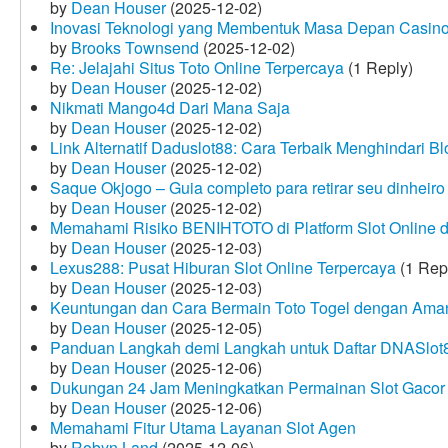
by
Dean Houser
(2025-12-02)
Inovasi Teknologi yang Membentuk Masa Depan Casino
by
Brooks Townsend
(2025-12-02)
Re: Jelajahi Situs Toto Online Terpercaya
(1 Reply)
by
Dean Houser
(2025-12-02)
Nikmati Mango4d Dari Mana Saja
by
Dean Houser
(2025-12-02)
Link Alternatif Daduslot88: Cara Terbaik Menghindari Blo
by
Dean Houser
(2025-12-02)
Saque Okjogo – Guia completo para retirar seu dinheir
by
Dean Houser
(2025-12-02)
Memahami Risiko BENIHTOTO di Platform Slot Online
by
Dean Houser
(2025-12-03)
Lexus288: Pusat Hiburan Slot Online Terpercaya
(1 Rep
by
Dean Houser
(2025-12-03)
Keuntungan dan Cara Bermain Toto Togel dengan Ama
by
Dean Houser
(2025-12-05)
Panduan Langkah demi Langkah untuk Daftar DNASlot
by
Dean Houser
(2025-12-06)
Dukungan 24 Jam Meningkatkan Permainan Slot Gacor
by
Dean Houser
(2025-12-06)
Memahami Fitur Utama Layanan Slot Agen
by
Robyn Land
(2025-12-06)