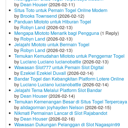
by
Dean Houser
(2026-02-11)
Situs Toto untuk Pemain Togel Online Modern
by
Brooks Townsend
(2026-02-12)
Panduan Miototo untuk Hiburan Togel
by
Robyn Land
(2026-02-13)
Mengapa Miototo Menarik bagi Pengguna
(1 Reply)
by
Robyn Land
(2026-02-13)
Jelajahi Miototo untuk Bermain Togel
by
Robyn Land
(2026-02-13)
Temukan Kemudahan Miototo untuk Penggemar Togel
by
Luciano Luciano lucianobattle
(2026-02-13)
Wawasan Slot777 untuk Pemain Slot Digital
by
Ezekiel Ezekiel Duvall
(2026-02-14)
Bandar Togel dan Kebangkitan Platform Lotere Online
by
Luciano Luciano lucianobattle
(2026-02-14)
Jelajahi Tema Melalui Platform Slot Bandar
by
Dean Houser
(2026-02-14)
Temukan Kemenangan Besar di Situs Togel Terpercaya
by
alidagorman joyhayden Nelson
(2026-02-15)
Nikmati Permainan Lancar di Slot Rajabandot
by
Dean Houser
(2026-02-16)
Wawasan Dukungan Pelanggan di Slot Nagaspin99