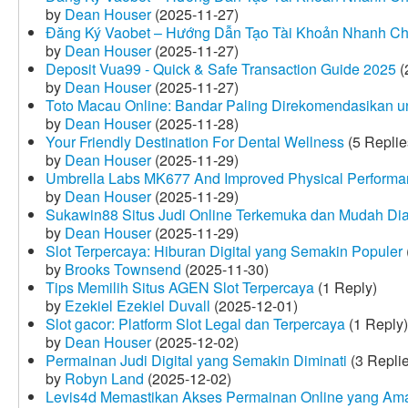
by
Dean Houser
(2025-11-27)
Đăng Ký Vaobet – Hướng Dẫn Tạo Tài Khoản Nhanh C
by
Dean Houser
(2025-11-27)
Deposit Vua99 - Quick & Safe Transaction Guide 2025
(
by
Dean Houser
(2025-11-27)
Toto Macau Online: Bandar Paling Direkomendasikan u
by
Dean Houser
(2025-11-28)
Your Friendly Destination For Dental Wellness
(5 Replie
by
Dean Houser
(2025-11-29)
Umbrella Labs MK677 And Improved Physical Perform
by
Dean Houser
(2025-11-29)
Sukawin88 Situs Judi Online Terkemuka dan Mudah Di
by
Dean Houser
(2025-11-29)
Slot Terpercaya: Hiburan Digital yang Semakin Populer
by
Brooks Townsend
(2025-11-30)
Tips Memilih Situs AGEN Slot Terpercaya
(1 Reply)
by
Ezekiel Ezekiel Duvall
(2025-12-01)
Slot gacor: Platform Slot Legal dan Terpercaya
(1 Reply)
by
Dean Houser
(2025-12-02)
Permainan Judi Digital yang Semakin Diminati
(3 Repli
by
Robyn Land
(2025-12-02)
Levis4d Memastikan Akses Permainan Online yang Am