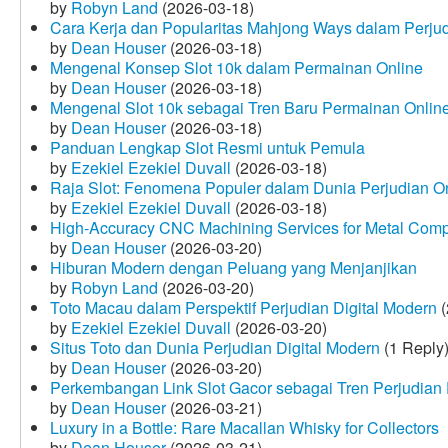
by
Robyn Land
(2026-03-18)
Cara Kerja dan Popularitas Mahjong Ways dalam Perju
by
Dean Houser
(2026-03-18)
Mengenal Konsep Slot 10k dalam Permainan Online
by
Dean Houser
(2026-03-18)
Mengenal Slot 10k sebagai Tren Baru Permainan Onlin
by
Dean Houser
(2026-03-18)
Panduan Lengkap Slot Resmi untuk Pemula
by
Ezekiel Ezekiel Duvall
(2026-03-18)
Raja Slot: Fenomena Populer dalam Dunia Perjudian O
by
Ezekiel Ezekiel Duvall
(2026-03-18)
High-Accuracy CNC Machining Services for Metal Compo
by
Dean Houser
(2026-03-20)
Hiburan Modern dengan Peluang yang Menjanjikan
by
Robyn Land
(2026-03-20)
Toto Macau dalam Perspektif Perjudian Digital Modern
(
by
Ezekiel Ezekiel Duvall
(2026-03-20)
Situs Toto dan Dunia Perjudian Digital Modern
(1 Reply
by
Dean Houser
(2026-03-20)
Perkembangan Link Slot Gacor sebagai Tren Perjudian D
by
Dean Houser
(2026-03-21)
Luxury in a Bottle: Rare Macallan Whisky for Collectors
by
Dean Houser
(2026-03-21)