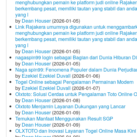
menghubungkan pemain ke platform judi online Rajakera
berkembang pesat, memiliki tautan yang stabil dan and
yang l
by
Dean Houser
(2026-01-05)
Link Rajakera umumnya digunakan untuk menggambarkan
menghubungkan pemain ke platform judi online Rajakera
berkembang pesat, memiliki tautan yang stabil dan and
yang l
by
Dean Houser
(2026-01-05)
nagaspin99 login sebagai Bagian dari Dunia Hiburan Di
by
Dean Houser
(2026-01-05)
Naga spin99: Fenomena Populer dalam Dunia Perjudian
by
Ezekiel Ezekiel Duvall
(2026-01-06)
Togel Online sebagai Pengalaman Permainan Modern
by
Ezekiel Ezekiel Duvall
(2026-01-07)
Olxtoto: Solusi Cerdas untuk Pengalaman Toto Online O
by
Dean Houser
(2026-01-08)
Olxtoto Menjamin Layanan Dukungan yang Lancar
by
Dean Houser
(2026-01-09)
Temukan Manfaat Menggunakan Result SGP
by
Dean Houser
(2026-01-09)
OLXTOTO dan Inovasi Layanan Togel Online Masa Kini
by
Dean Houser
(2026-01-09)