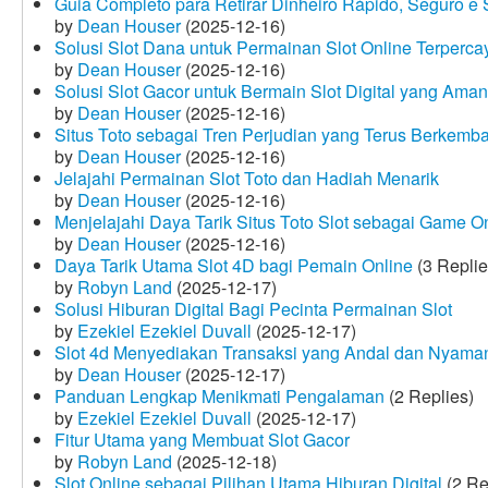
Guia Completo para Retirar Dinheiro Rápido, Seguro 
by
Dean Houser
(2025-12-16)
Solusi Slot Dana untuk Permainan Slot Online Terperca
by
Dean Houser
(2025-12-16)
Solusi Slot Gacor untuk Bermain Slot Digital yang Aman
by
Dean Houser
(2025-12-16)
Situs Toto sebagai Tren Perjudian yang Terus Berkemb
by
Dean Houser
(2025-12-16)
Jelajahi Permainan Slot Toto dan Hadiah Menarik
by
Dean Houser
(2025-12-16)
Menjelajahi Daya Tarik Situs Toto Slot sebagai Game O
by
Dean Houser
(2025-12-16)
Daya Tarik Utama Slot 4D bagi Pemain Online
(3 Replie
by
Robyn Land
(2025-12-17)
Solusi Hiburan Digital Bagi Pecinta Permainan Slot
by
Ezekiel Ezekiel Duvall
(2025-12-17)
Slot 4d Menyediakan Transaksi yang Andal dan Nyama
by
Dean Houser
(2025-12-17)
Panduan Lengkap Menikmati Pengalaman
(2 Replies)
by
Ezekiel Ezekiel Duvall
(2025-12-17)
Fitur Utama yang Membuat Slot Gacor
by
Robyn Land
(2025-12-18)
Slot Online sebagai Pilihan Utama Hiburan Digital
(2 Re