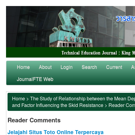
Home
About
Login
Search
Current
A
JournalFTE Web
Home
>
The Study of Relationship between the Mean Dep
and Factor Influencing the Skid Resistance
>
Reader Co
Reader Comments
Jelajahi Situs Toto Online Terpercaya