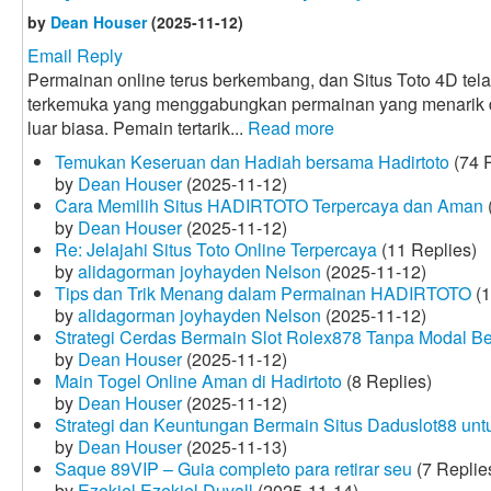
by
Dean Houser
(2025-11-12)
Email Reply
Permainan online terus berkembang, dan Situs Toto 4D tela
terkemuka yang menggabungkan permainan yang menarik
luar biasa. Pemain tertarik...
Read more
Temukan Keseruan dan Hadiah bersama Hadirtoto
(74 R
by
Dean Houser
(2025-11-12)
Cara Memilih Situs HADIRTOTO Terpercaya dan Aman
by
Dean Houser
(2025-11-12)
Re: Jelajahi Situs Toto Online Terpercaya
(11 Replies)
by
alidagorman joyhayden Nelson
(2025-11-12)
Tips dan Trik Menang dalam Permainan HADIRTOTO
(1
by
alidagorman joyhayden Nelson
(2025-11-12)
Strategi Cerdas Bermain Slot Rolex878 Tanpa Modal B
by
Dean Houser
(2025-11-12)
Main Togel Online Aman di Hadirtoto
(8 Replies)
by
Dean Houser
(2025-11-12)
Strategi dan Keuntungan Bermain Situs Daduslot88 un
by
Dean Houser
(2025-11-13)
Saque 89VIP – Guia completo para retirar seu
(7 Replie
by
Ezekiel Ezekiel Duvall
(2025-11-14)