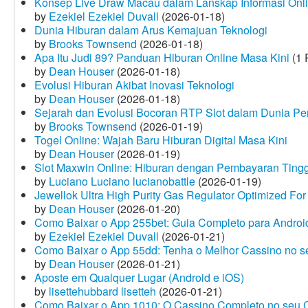
Konsep Live Draw Macau dalam Lanskap Informasi Onl
by
Ezekiel Ezekiel Duvall
(2026-01-18)
Dunia Hiburan dalam Arus Kemajuan Teknologi
by
Brooks Townsend
(2026-01-18)
Apa Itu Judi 89? Panduan Hiburan Online Masa Kini
(1 
by
Dean Houser
(2026-01-18)
Evolusi Hiburan Akibat Inovasi Teknologi
by
Dean Houser
(2026-01-18)
Sejarah dan Evolusi Bocoran RTP Slot dalam Dunia Pe
by
Brooks Townsend
(2026-01-19)
Togel Online: Wajah Baru Hiburan Digital Masa Kini
by
Dean Houser
(2026-01-19)
Slot Maxwin Online: Hiburan dengan Pembayaran Tingg
by
Luciano Luciano lucianobattle
(2026-01-19)
Jewellok Ultra High Purity Gas Regulator Optimized For
by
Dean Houser
(2026-01-20)
Como Baixar o App 255bet: Guia Completo para Android
by
Ezekiel Ezekiel Duvall
(2026-01-21)
Como Baixar o App 55dd: Tenha o Melhor Cassino no s
by
Dean Houser
(2026-01-21)
Aposte em Qualquer Lugar (Android e iOS)
by
lisettehubbard lisetteh
(2026-01-21)
Como Baixar o App 1010: O Cassino Completo no seu C