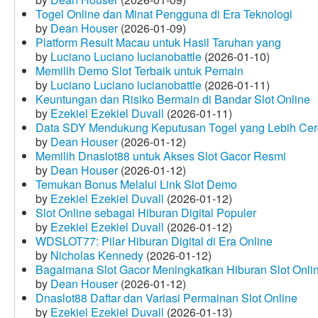
Togel Online dan Minat Pengguna di Era Teknologi
by
Dean Houser
(2026-01-09)
Platform Result Macau untuk Hasil Taruhan yang
by
Luciano Luciano lucianobattle
(2026-01-10)
Memilih Demo Slot Terbaik untuk Pemain
by
Luciano Luciano lucianobattle
(2026-01-11)
Keuntungan dan Risiko Bermain di Bandar Slot Online
by
Ezekiel Ezekiel Duvall
(2026-01-11)
Data SDY Mendukung Keputusan Togel yang Lebih Ce
by
Dean Houser
(2026-01-12)
Memilih Dnaslot88 untuk Akses Slot Gacor Resmi
by
Dean Houser
(2026-01-12)
Temukan Bonus Melalui Link Slot Demo
by
Ezekiel Ezekiel Duvall
(2026-01-12)
Slot Online sebagai Hiburan Digital Populer
by
Ezekiel Ezekiel Duvall
(2026-01-12)
WDSLOT77: Pilar Hiburan Digital di Era Online
by
Nicholas Kennedy
(2026-01-12)
Bagaimana Slot Gacor Meningkatkan Hiburan Slot Onli
by
Dean Houser
(2026-01-12)
Dnaslot88 Daftar dan Variasi Permainan Slot Online
by
Ezekiel Ezekiel Duvall
(2026-01-13)